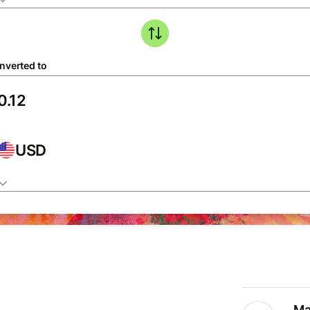
nverted to
USD
Ma