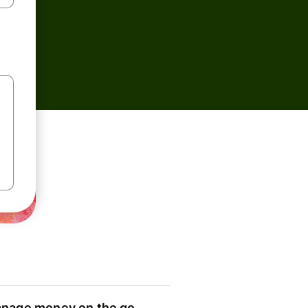
nage money on the go