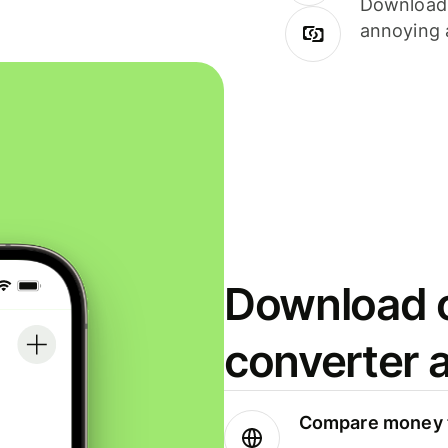
Download i
annoying 
Download o
converter 
Compare money t