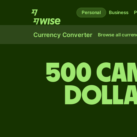
Personal
Business
P
Currency Converter
Browse all curren
500 Cam
dolla