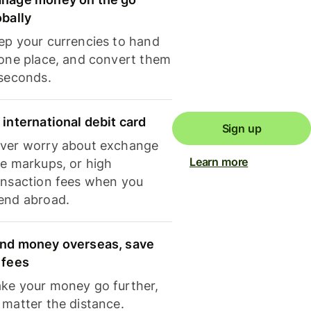
obally
ep your currencies to hand
 one place, and convert them
 seconds.
 international debit card
Sign up
ver worry about exchange
Learn more
te markups, or high
ansaction fees when you
end abroad.
nd money overseas, save
 fees
ke your money go further,
 matter the distance.