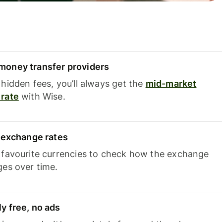
oney transfer providers
hidden fees, you’ll always get the
mid-market
rate
with Wise.
e exchange rates
 favourite currencies to check how the exchange
ges over time.
y free, no ads