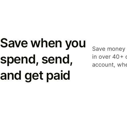
Save when you
Save money 
spend, send,
in over 40+ 
account, whe
and get paid