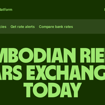
latform
cies
Get rate alerts
Compare bank rates
bodian rie
rs exchang
today