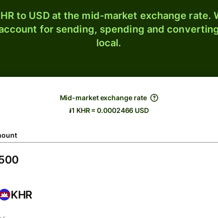
HR to USD at the mid-market exchange rate. W
 account for sending, spending and converting
local.
Mid-market exchange rate
៛1 KHR = 0.0002466 USD
ount
KHR