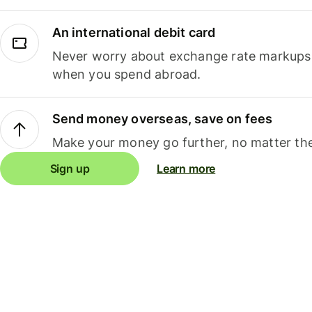
An international debit card
Never worry about exchange rate markups, 
when you spend abroad.
Send money overseas, save on fees
Make your money go further, no matter the
Sign up
Learn more