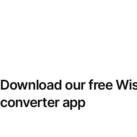
Download our free Wi
converter app