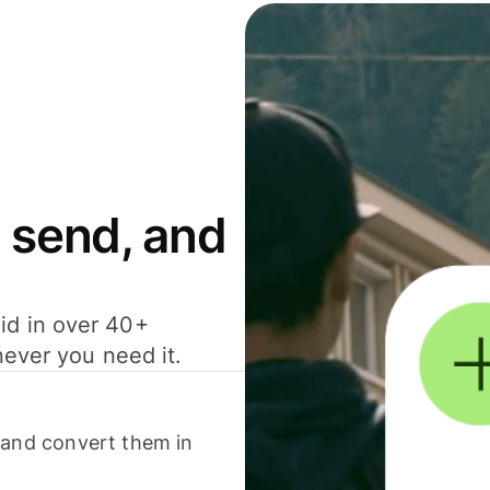
 send, and
id in over 40+
never you need it.
 and convert them in