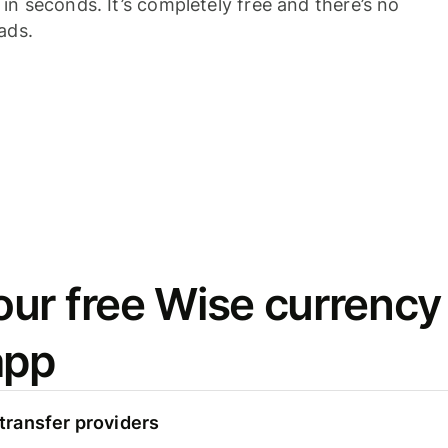
n seconds. It’s completely free and there’s no
ads.
ur free Wise currency
app
ransfer providers