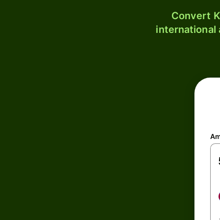
Convert K
international
Am