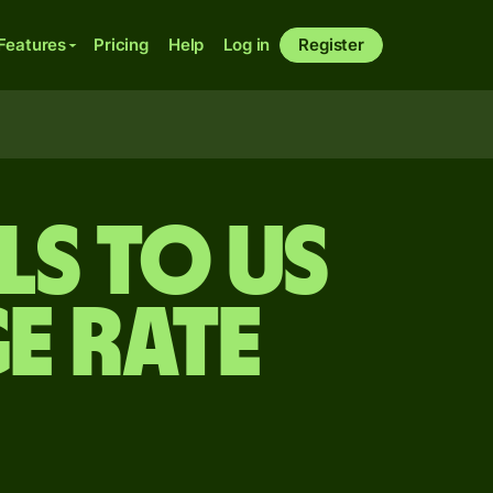
Features
Pricing
Help
Log in
Register
ls to US
e rate