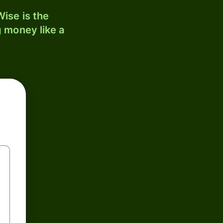
ise is the
 money like a