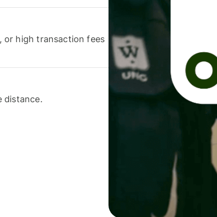
or high transaction fees
 distance.