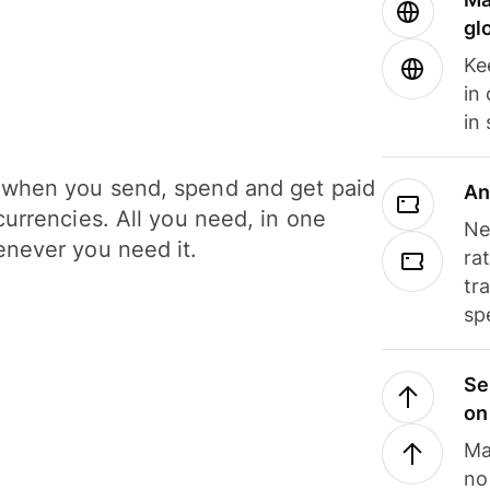
gl
Ke
in
in
when you send, spend and get paid
An
currencies. All you need, in one
Ne
never you need it.
ra
tr
sp
Se
on
Ma
no