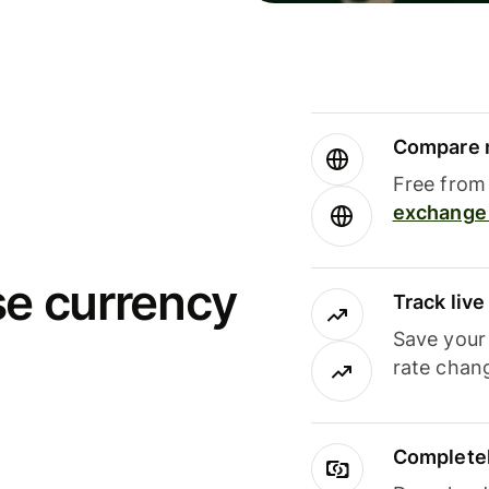
Compare m
Free from 
exchange 
se currency
Track liv
Save your
rate chan
Completel