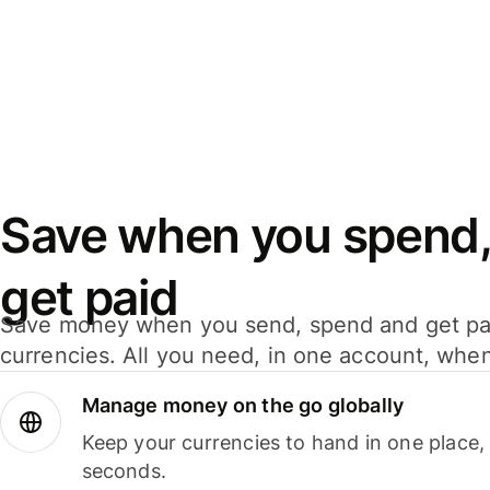
Save when you spend,
get paid
Save money when you send, spend and get pa
currencies. All you need, in one account, whe
Manage money on the go globally
Keep your currencies to hand in one place,
seconds.