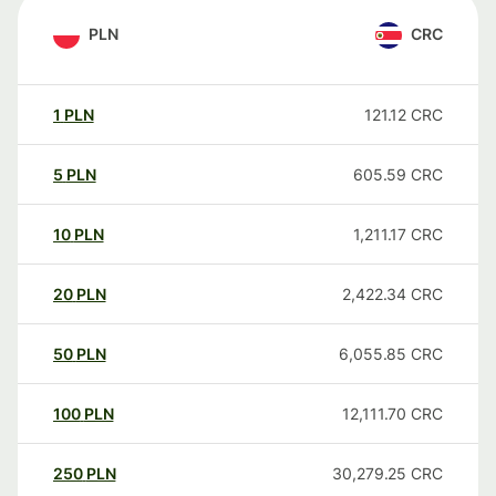
PLN
CRC
1
PLN
121.12
CRC
5
PLN
605.59
CRC
10
PLN
1,211.17
CRC
20
PLN
2,422.34
CRC
50
PLN
6,055.85
CRC
100
PLN
12,111.70
CRC
250
PLN
30,279.25
CRC