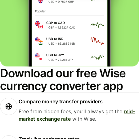
Download our free Wise
currency converter app
Compare money transfer providers
Free from hidden fees, you’ll always get the
mid-
market exchange rate
with Wise.