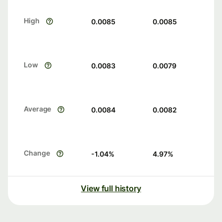
High
0.0085
0.0085
Low
0.0083
0.0079
Average
0.0084
0.0082
Change
-1.04
%
4.97
%
View full history