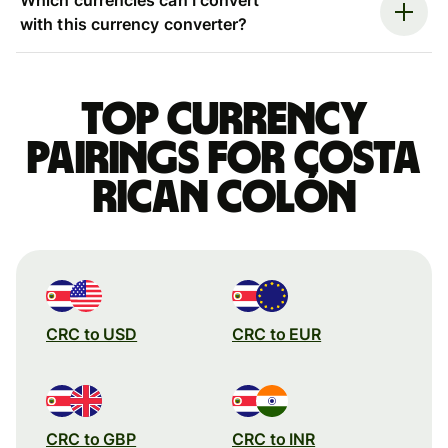
with this currency converter?
Top currency
pairings for Costa
Rican colón
CRC to USD
CRC to EUR
CRC to GBP
CRC to INR