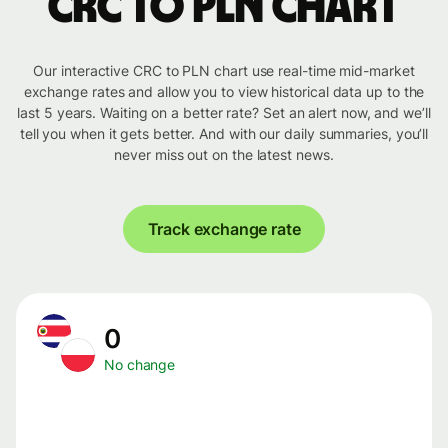
CRC to PLN chart
Our interactive CRC to PLN chart use real-time mid-market
exchange rates and allow you to view historical data up to the
last 5 years. Waiting on a better rate? Set an alert now, and we’ll
tell you when it gets better. And with our daily summaries, you’ll
never miss out on the latest news.
Track exchange rate
0
No change