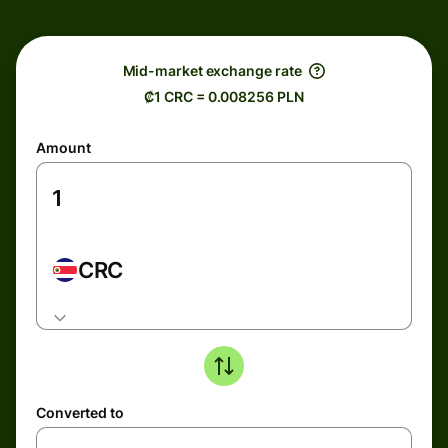
Mid-market exchange rate
₡1 CRC = 0.008256 PLN
Amount
CRC
Converted to