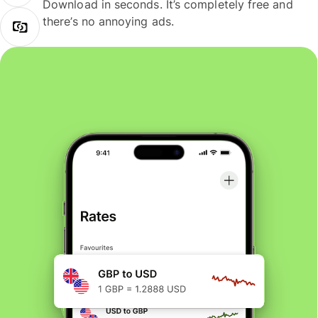
Download in seconds. It’s completely free and
there’s no annoying ads.