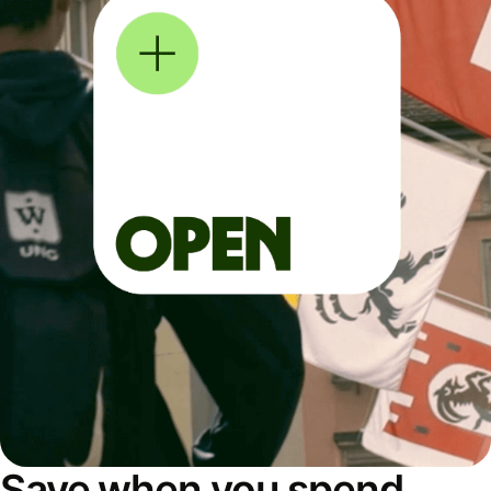
Save when you spend,