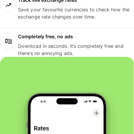
Track live exchange rates
Save your favourite currencies to check how the
exchange rate changes over time.
Completely free, no ads
Download in seconds. It’s completely free and
there’s no annoying ads.