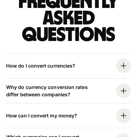
Frequently
asked
questions
How do I convert currencies?
Why do currency conversion rates
differ between companies?
How can I convert my money?
Which currencies can I convert