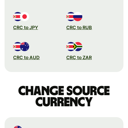
CRC to JPY
CRC to RUB
CRC to AUD
CRC to ZAR
Change source
currency