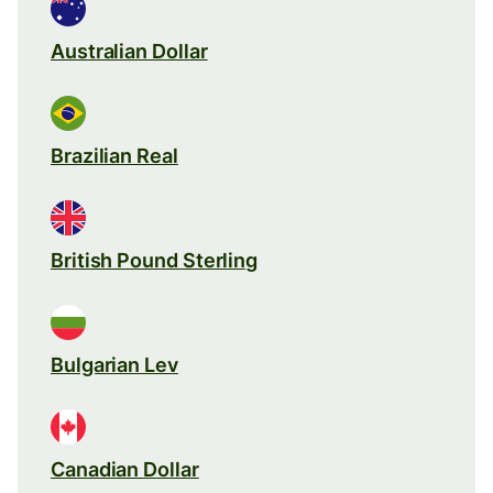
Australian Dollar
Brazilian Real
British Pound Sterling
Bulgarian Lev
Canadian Dollar