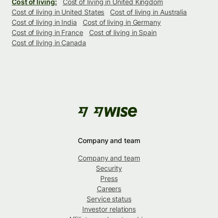
Cost of living:
Cost of living in United Kingdom
Cost of living in United States
Cost of living in Australia
Cost of living in India
Cost of living in Germany
Cost of living in France
Cost of living in Spain
Cost of living in Canada
Company and team
Company and team
Security
Press
Careers
Service status
Investor relations