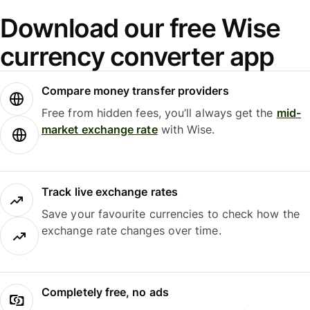
Download our free Wise
currency converter app
Compare money transfer providers
Free from hidden fees, you’ll always get the
mid-
market exchange rate
with Wise.
Track live exchange rates
Save your favourite currencies to check how the
exchange rate changes over time.
Completely free, no ads