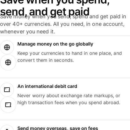
send, and get paid
Save money when you send, spend and get paid in
over 40+ currencies. All you need, in one account,
whenever you need it.
Manage money on the go globally
Keep your currencies to hand in one place, and
convert them in seconds.
An international debit card
Never worry about exchange rate markups, or
high transaction fees when you spend abroad.
Send money overseas, save on fees