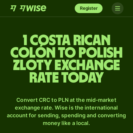
Register
1 Costa Rican
colón to Polish
zloty exchange
rate today
Convert CRC to PLN at the mid-market
exchange rate. Wise is the international
account for sending, spending and converting
money like a local.