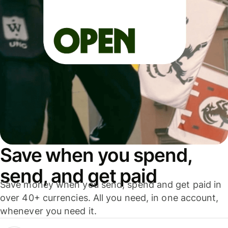
Save when you spend,
send, and get paid
Save money when you send, spend and get paid in
over 40+ currencies. All you need, in one account,
whenever you need it.