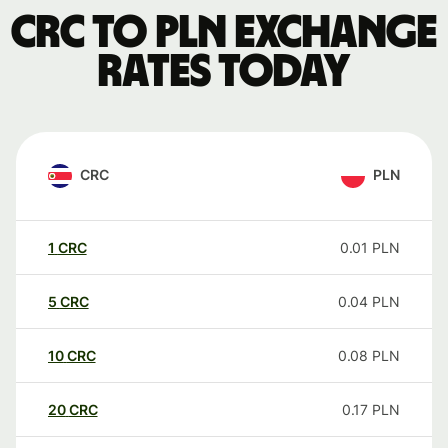
CRC to PLN exchange
rates today
CRC
PLN
1
CRC
0.01
PLN
5
CRC
0.04
PLN
10
CRC
0.08
PLN
20
CRC
0.17
PLN