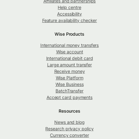
Affiliates and partnerships
Help centre
Accessibility
Feature availability checker
Wise Products
International money transfers
Wise account
International debit card
Large amount transfer
Receive money
Wise Platform
Wise Business
BatchTransfer
Accept card payments
Resources
News and blog
Research privacy policy
Currency converter