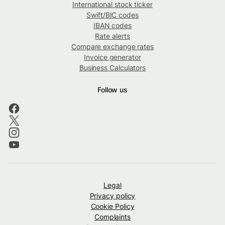
International stock ticker
Swift/BIC codes
IBAN codes
Rate alerts
Compare exchange rates
Invoice generator
Business Calculators
Follow us
Legal
Privacy policy
Cookie Policy
Complaints