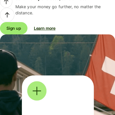
Make your money go further, no matter the
distance.
Sign up
Learn more