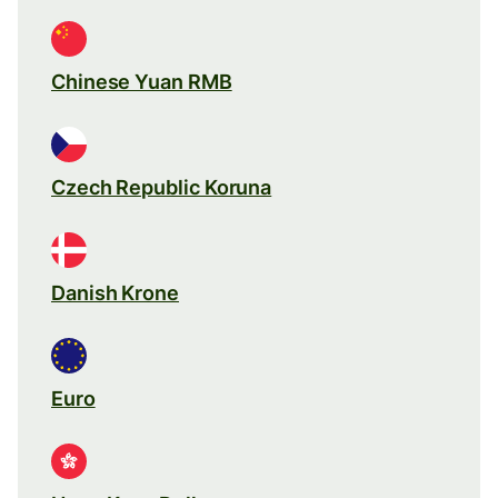
Chinese Yuan RMB
Czech Republic Koruna
Danish Krone
Euro