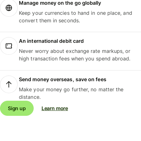
Manage money on the go globally
Keep your currencies to hand in one place, and
convert them in seconds.
An international debit card
Never worry about exchange rate markups, or
high transaction fees when you spend abroad.
Send money overseas, save on fees
Make your money go further, no matter the
distance.
Sign up
Learn more