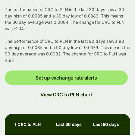
The performance of CRC to PLN in the last 30 days saw a 30
day high of 0.0085 and a 30 day low of 0.0083. This means
the 30 day average was 0.0084. The change for CRC to PLN
was -1.04.
The performance of CRC to PLN in the last 90 days saw a 90
day high of 0.0085 and a 90 day low of 0.0079. This means the
90 day average was 0.0082. The change for CRC to PLN was
4.97.
Set up exchange rate alerts
View CRC to PLN chart
1 CRC to PLN
Last 30 days
Last 90 days