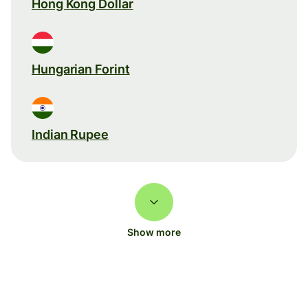
Hong Kong Dollar
Hungarian Forint
Indian Rupee
Show more