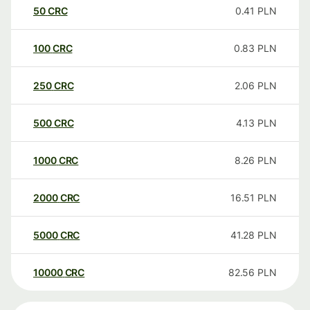
50
CRC
0.41
PLN
100
CRC
0.83
PLN
250
CRC
2.06
PLN
500
CRC
4.13
PLN
1000
CRC
8.26
PLN
2000
CRC
16.51
PLN
5000
CRC
41.28
PLN
10000
CRC
82.56
PLN