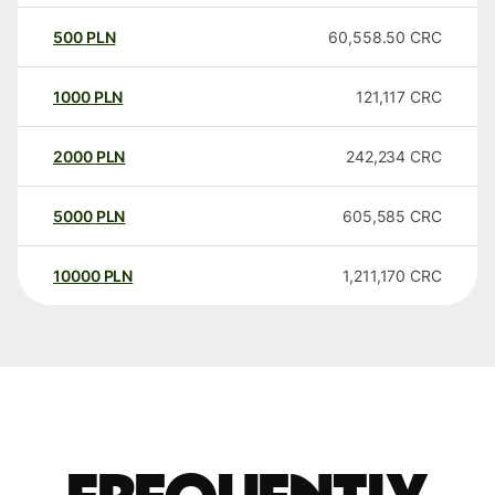
500
PLN
60,558.50
CRC
1000
PLN
121,117
CRC
2000
PLN
242,234
CRC
5000
PLN
605,585
CRC
10000
PLN
1,211,170
CRC