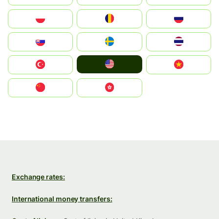
Polska
România
Россия
Slovensko
Ruoŧŧa
ไทย
United States
Türkiye
Vietnam
中国
中國香港特別行政區
Exchange rates:
International money transfers: