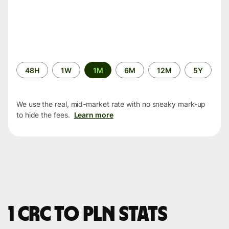
Time
48H
1W
1M
6M
12M
5Y
period
We use the real, mid-market rate with no sneaky mark-up
to hide the fees.
Learn more
1 CRC to PLN stats