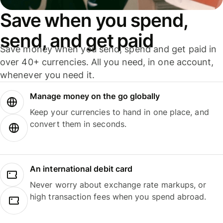
Save when you spend,
send, and get paid
Save money when you send, spend and get paid in
over 40+ currencies. All you need, in one account,
whenever you need it.
Manage money on the go globally
Keep your currencies to hand in one place, and
convert them in seconds.
An international debit card
Never worry about exchange rate markups, or
high transaction fees when you spend abroad.