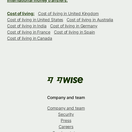
International money transfers:
Cost of living:
Cost of living in United Kingdom
Cost of living in United States
Cost of living in Australia
Cost of living in India
Cost of living in Germany
Cost of living in France
Cost of living in Spain
Cost of living in Canada
Company and team
Company and team
Security
Press
Careers