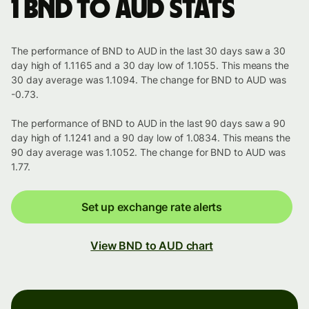
1 BND to AUD stats
The performance of BND to AUD in the last 30 days saw a 30
day high of 1.1165 and a 30 day low of 1.1055. This means the
30 day average was 1.1094. The change for BND to AUD was
-0.73.
The performance of BND to AUD in the last 90 days saw a 90
day high of 1.1241 and a 90 day low of 1.0834. This means the
90 day average was 1.1052. The change for BND to AUD was
1.77.
Set up exchange rate alerts
View BND to AUD chart