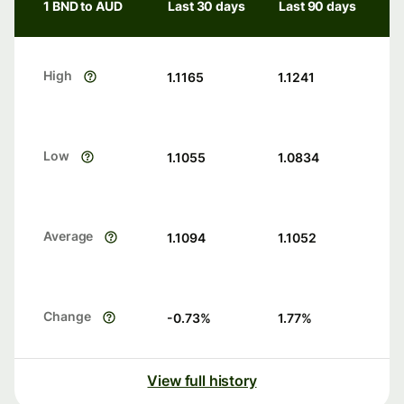
1 BND to AUD
Last 30 days
Last 90 days
High
1.1165
1.1241
Low
1.1055
1.0834
Average
1.1094
1.1052
Change
-0.73
%
1.77
%
View full history