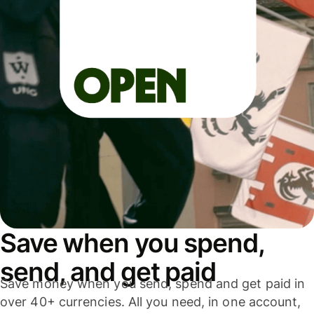
Save when you spend,
send, and get paid
Save money when you send, spend and get paid in
over 40+ currencies. All you need, in one account,