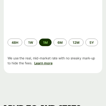
Time
48H
1W
1M
6M
12M
5Y
period
We use the real, mid-market rate with no sneaky mark-up
to hide the fees.
Learn more