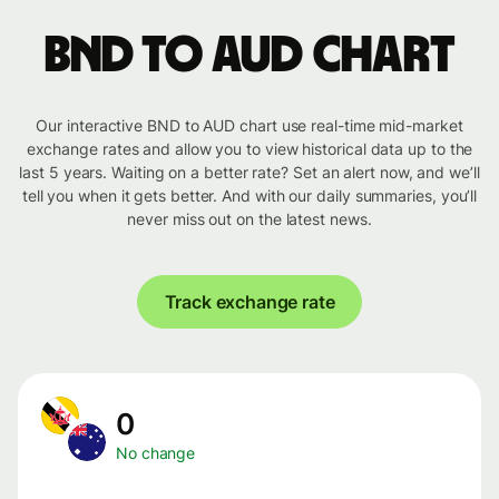
BND to AUD chart
Our interactive BND to AUD chart use real-time mid-market
exchange rates and allow you to view historical data up to the
last 5 years. Waiting on a better rate? Set an alert now, and we’ll
tell you when it gets better. And with our daily summaries, you’ll
never miss out on the latest news.
Track exchange rate
0
No change