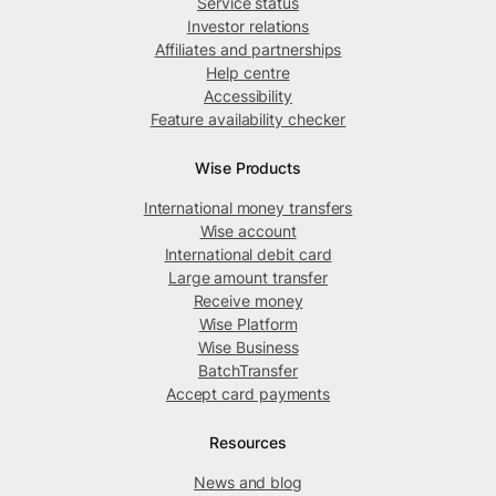
Service status
Investor relations
Affiliates and partnerships
Help centre
Accessibility
Feature availability checker
Wise Products
International money transfers
Wise account
International debit card
Large amount transfer
Receive money
Wise Platform
Wise Business
BatchTransfer
Accept card payments
Resources
News and blog