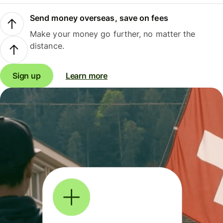
Send money overseas, save on fees
Make your money go further, no matter the
distance.
Sign up
Learn more