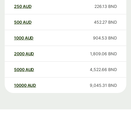
250
AUD
226.13
BND
500
AUD
452.27
BND
1000
AUD
904.53
BND
2000
AUD
1,809.06
BND
5000
AUD
4,522.66
BND
10000
AUD
9,045.31
BND