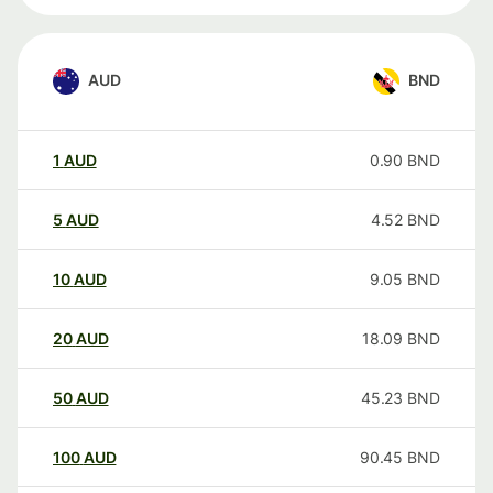
AUD
BND
1
AUD
0.90
BND
5
AUD
4.52
BND
10
AUD
9.05
BND
20
AUD
18.09
BND
50
AUD
45.23
BND
100
AUD
90.45
BND