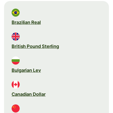
Brazilian Real
British Pound Sterling
Bulgarian Lev
Canadian Dollar