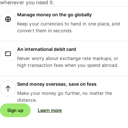
whenever you need it.
Manage money on the go globally
Keep your currencies to hand in one place, and
convert them in seconds.
An international debit card
Never worry about exchange rate markups, or
high transaction fees when you spend abroad.
Send money overseas, save on fees
Make your money go further, no matter the
distance.
Sign up
Learn more