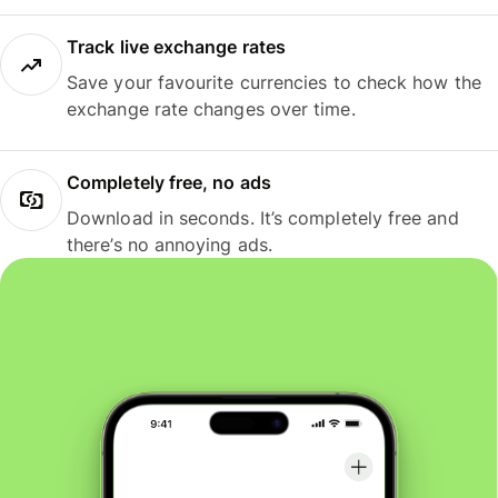
Track live exchange rates
Save your favourite currencies to check how the
exchange rate changes over time.
Completely free, no ads
Download in seconds. It’s completely free and
there’s no annoying ads.