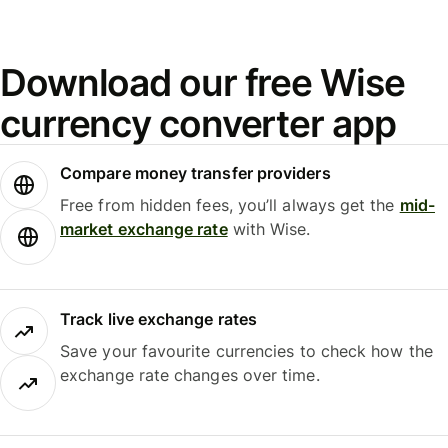
Download our free Wise
currency converter app
Compare money transfer providers
Free from hidden fees, you’ll always get the
mid-
market exchange rate
with Wise.
Track live exchange rates
Save your favourite currencies to check how the
exchange rate changes over time.