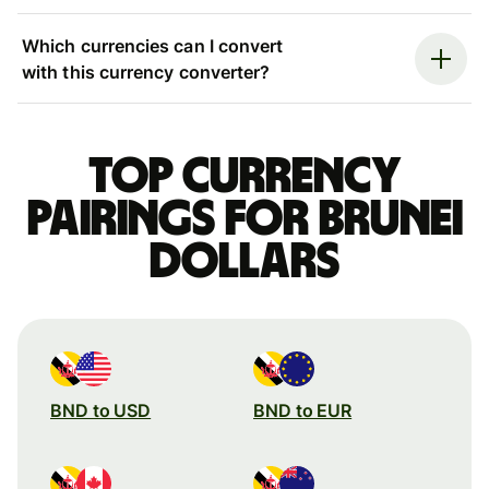
Which currencies can I convert
with this currency converter?
Top currency
pairings for Brunei
dollars
BND to USD
BND to EUR