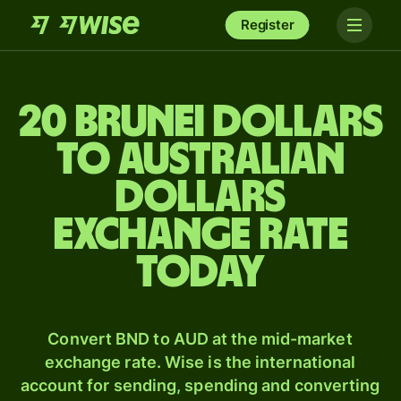
Register
20 Brunei dollars
to Australian
dollars
exchange rate
today
Convert BND to AUD at the mid-market
exchange rate. Wise is the international
account for sending, spending and converting