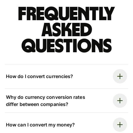
Frequently
asked
questions
How do I convert currencies?
Why do currency conversion rates
differ between companies?
How can I convert my money?