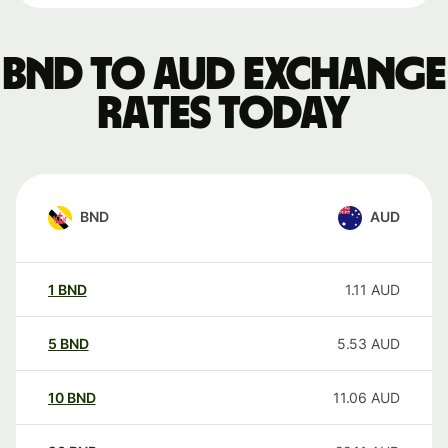
BND to AUD exchange
rates today
BND
AUD
1
BND
1.11
AUD
5
BND
5.53
AUD
10
BND
11.06
AUD