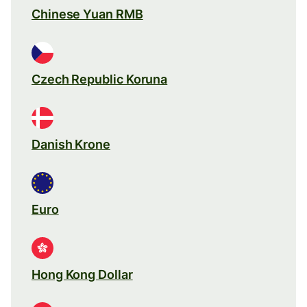
Chinese Yuan RMB
Czech Republic Koruna
Danish Krone
Euro
Hong Kong Dollar