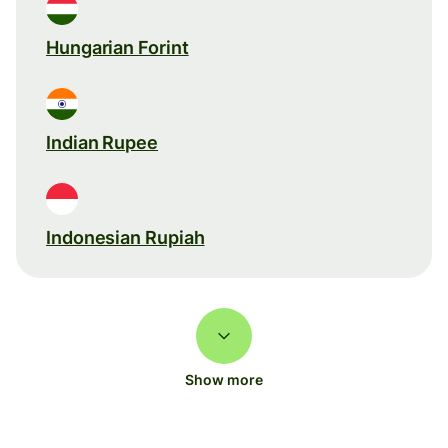
Hungarian Forint
Indian Rupee
Indonesian Rupiah
Show more