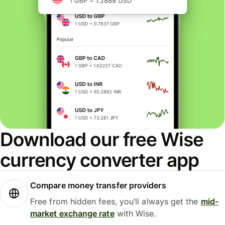
Download our free Wise
currency converter app
Compare money transfer providers
Free from hidden fees, you’ll always get the
mid-
market exchange rate
with Wise.