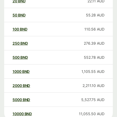
20
BND
22.11
AUD
50
BND
55.28
AUD
100
BND
110.56
AUD
250
BND
276.39
AUD
500
BND
552.78
AUD
1000
BND
1,105.55
AUD
2000
BND
2,211.10
AUD
5000
BND
5,527.75
AUD
10000
BND
11,055.50
AUD