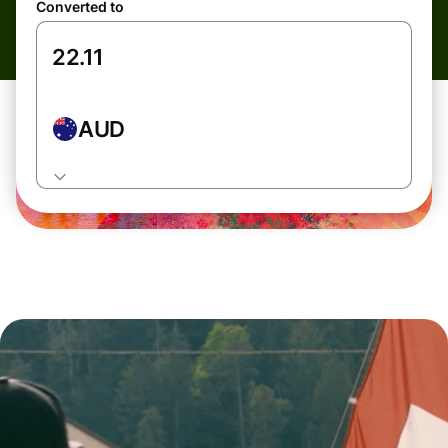
Converted to
AUD