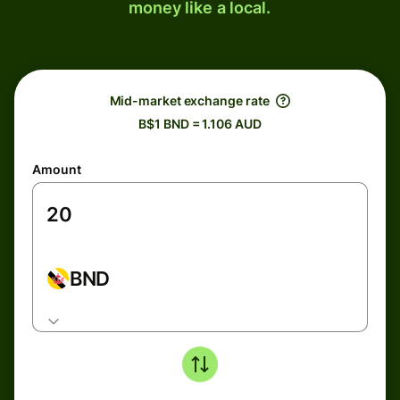
money like a local.
Mid-market exchange rate
B$1 BND = 1.106 AUD
Amount
BND