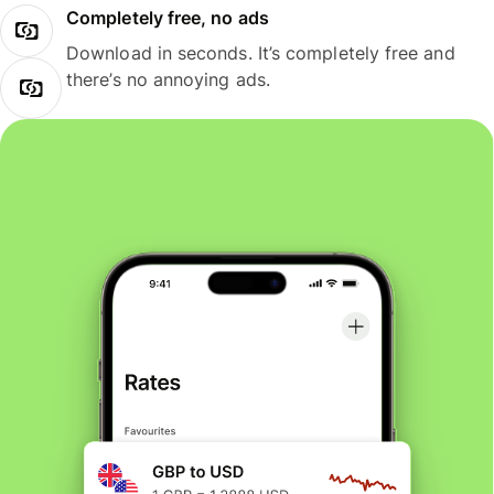
Completely free, no ads
Download in seconds. It’s completely free and
there’s no annoying ads.