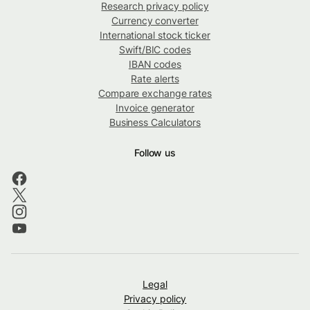
Research privacy policy
Currency converter
International stock ticker
Swift/BIC codes
IBAN codes
Rate alerts
Compare exchange rates
Invoice generator
Business Calculators
Follow us
Legal
Privacy policy