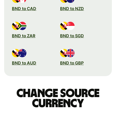
BND to CAD
BND to NZD
BND to ZAR
BND to SGD
BND to AUD
BND to GBP
Change source
currency