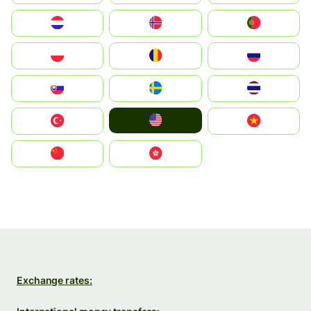
Nederland
Norge
Portugal
Polska
România
Россия
Slovensko
Ruoŧŧa
ไทย
United States
Türkiye
Vietnam
中国
中國香港特別行政區
Exchange rates: