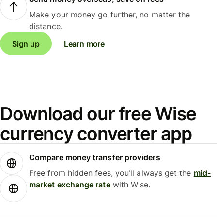
Make your money go further, no matter the
distance.
Sign up
Learn more
Download our free Wise
currency converter app
Compare money transfer providers
Free from hidden fees, you’ll always get the
mid-
market exchange rate
with Wise.