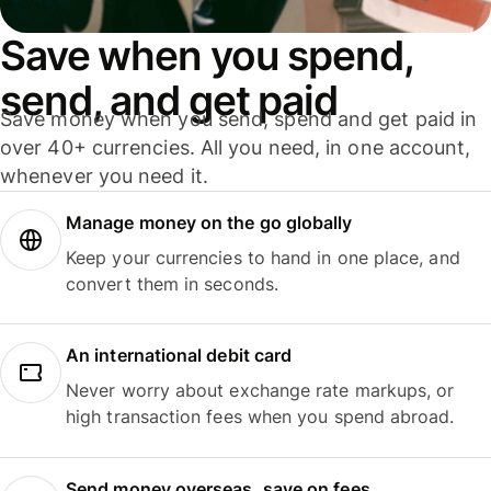
Save when you spend,
send, and get paid
Save money when you send, spend and get paid in
over 40+ currencies. All you need, in one account,
whenever you need it.
Manage money on the go globally
Keep your currencies to hand in one place, and
convert them in seconds.
An international debit card
Never worry about exchange rate markups, or
high transaction fees when you spend abroad.
Send money overseas, save on fees