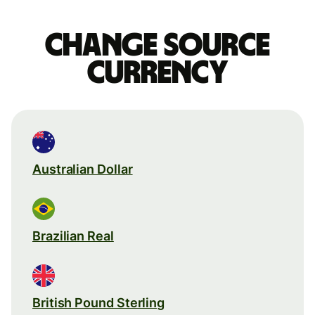
Change source
currency
Australian Dollar
Brazilian Real
British Pound Sterling