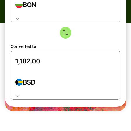
BGN
Converted to
BSD