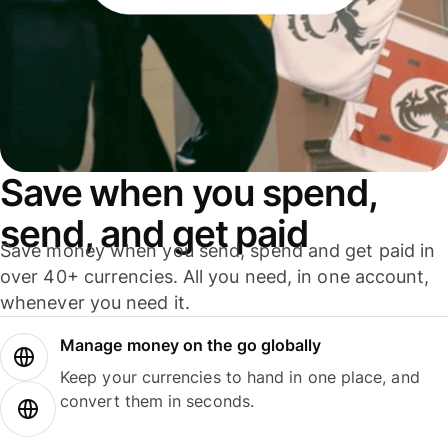
Save when you spend,
send, and get paid
Save money when you send, spend and get paid in
over 40+ currencies. All you need, in one account,
whenever you need it.
Manage money on the go globally
Keep your currencies to hand in one place, and
convert them in seconds.