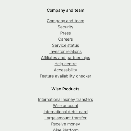
Company and team
Company and team
Security
Press
Careers
Service status
Investor relations
Affiliates and partnerships
Help centre
Accessibility
Feature availability checker
Wise Products
International money transfers
Wise account
International debit card
Large amount transfer
Receive money
Wise Platform