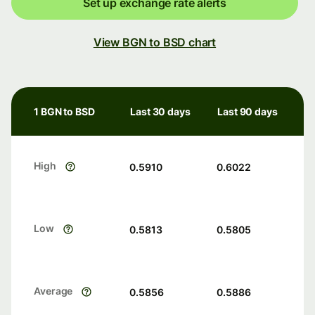
Set up exchange rate alerts
View BGN to BSD chart
1 BGN to BSD
Last 30 days
Last 90 days
High
0.5910
0.6022
Low
0.5813
0.5805
Average
0.5856
0.5886