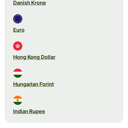
Danish Krone
Euro
Hong Kong Dollar
Hungarian Forint
Indian Rupee