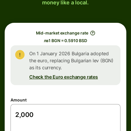
money like a local.
Mid-market exchange rate
лв1 BGN = 0.5910 BSD
On 1 January 2026 Bulgaria adopted
the euro, replacing Bulgarian lev (BGN)
as its currency.
Check the Euro exchange rates
Amount