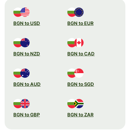
BGN to USD
BGN to EUR
BGN to NZD
BGN to CAD
BGN to AUD
BGN to SGD
BGN to GBP
BGN to ZAR