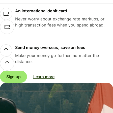
An international debit card
Never worry about exchange rate markups, or
high transaction fees when you spend abroad.
Send money overseas, save on fees
Make your money go further, no matter the
distance.
Sign up
Learn more