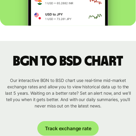
BGN to BSD chart
Our interactive BGN to BSD chart use real-time mid-market
exchange rates and allow you to view historical data up to the
last 5 years. Waiting on a better rate? Set an alert now, and we’ll
tell you when it gets better. And with our daily summaries, you’ll
never miss out on the latest news.
Track exchange rate