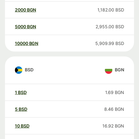
2000
BGN
1,182.00
BSD
5000
BGN
2,955.00
BSD
10000
BGN
5,909.99
BSD
BSD
BGN
1
BSD
1.69
BGN
5
BSD
8.46
BGN
10
BSD
16.92
BGN