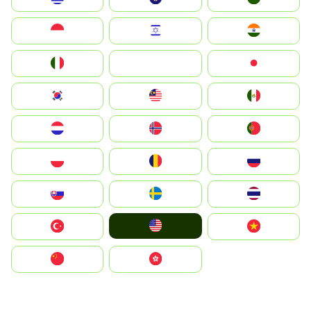
Indonesia
Israel
India
Italia
JA
Japan
South Korea
Malay
Mexico
Nederland
Norge
Portugal
Polska
România
Россия
Slovensko
Ruoŧŧa
ไทย
United States
Türkiye
Vietnam
中国
中國香港特別行政區