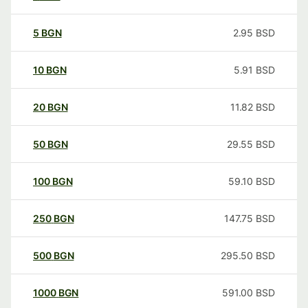
5
BGN
2.95
BSD
10
BGN
5.91
BSD
20
BGN
11.82
BSD
50
BGN
29.55
BSD
100
BGN
59.10
BSD
250
BGN
147.75
BSD
500
BGN
295.50
BSD
1000
BGN
591.00
BSD