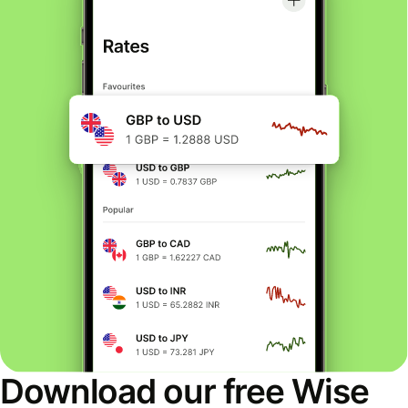
Download our free Wise