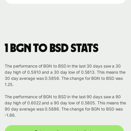
1 BGN to BSD stats
The performance of BGN to BSD in the last 30 days saw a 30
day high of 0.5910 and a 30 day low of 0.5813. This means the
30 day average was 0.5856. The change for BGN to BSD was
1.25.
The performance of BGN to BSD in the last 90 days saw a 90
day high of 0.6022 and a 90 day low of 0.5805. This means the
90 day average was 0.5886. The change for BGN to BSD was
-1.86.