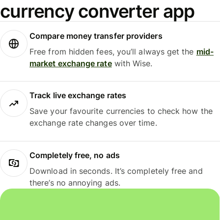
currency converter app
Compare money transfer providers
Free from hidden fees, you’ll always get the
mid-
market exchange rate
with Wise.
Track live exchange rates
Save your favourite currencies to check how the
exchange rate changes over time.
Completely free, no ads
Download in seconds. It’s completely free and
there’s no annoying ads.