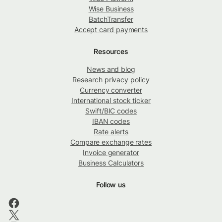
Wise Business
BatchTransfer
Accept card payments
Resources
News and blog
Research privacy policy
Currency converter
International stock ticker
Swift/BIC codes
IBAN codes
Rate alerts
Compare exchange rates
Invoice generator
Business Calculators
Follow us