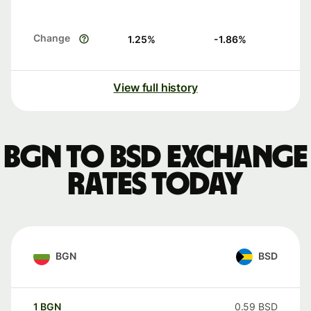
Change
1.25
%
-1.86
%
View full history
BGN to BSD exchange
rates today
BGN
BSD
1
BGN
0.59
BSD