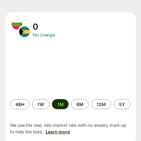
0
No change
Time
48H
1W
1M
6M
12M
5Y
period
We use the real, mid-market rate with no sneaky mark-up
to hide the fees.
Learn more