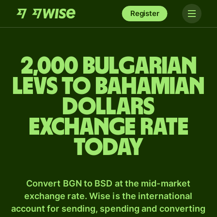
Register
2,000 Bulgarian
levs to Bahamian
dollars
exchange rate
today
Convert BGN to BSD at the mid-market
exchange rate. Wise is the international
account for sending, spending and converting