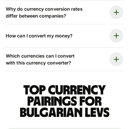
Why do currency conversion rates
differ between companies?
How can I convert my money?
Which currencies can I convert
with this currency converter?
Top currency
pairings for
Bulgarian levs