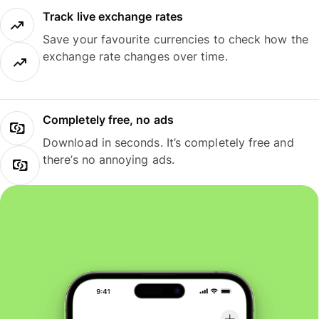
Track live exchange rates
Save your favourite currencies to check how the
exchange rate changes over time.
Completely free, no ads
Download in seconds. It’s completely free and
there’s no annoying ads.