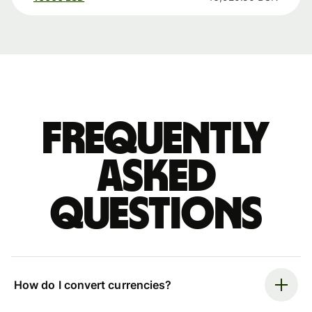
Frequently
asked
questions
How do I convert currencies?