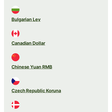
Bulgarian Lev
Canadian Dollar
Chinese Yuan RMB
Czech Republic Koruna