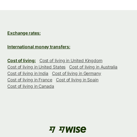
Exchange rates:
International money transfers:
Cost of living:
Cost of living in United Kingdom
Cost of living in United States
Cost of living in Australia
Cost of living in India
Cost of living in Germany
Cost of living in France
Cost of living in Spain
Cost of living in Canada