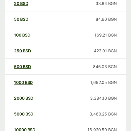
20
BSD
33.84
BGN
50
BSD
84.60
BGN
100
BSD
169.21
BGN
250
BSD
423.01
BGN
500
BSD
846.03
BGN
1000
BSD
1,692.05
BGN
2000
BSD
3,384.10
BGN
5000
BSD
8,460.25
BGN
10000
BSD
16,920.50
BGN