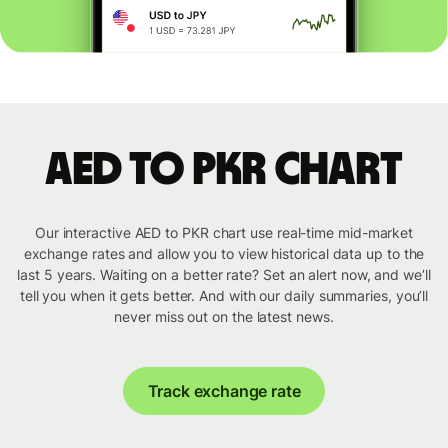
AED to PKR chart
Our interactive AED to PKR chart use real-time mid-market
exchange rates and allow you to view historical data up to the
last 5 years. Waiting on a better rate? Set an alert now, and we’ll
tell you when it gets better. And with our daily summaries, you’ll
never miss out on the latest news.
Track exchange rate