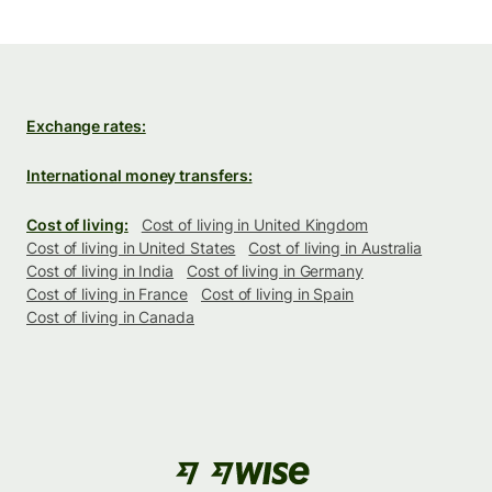
Exchange rates:
International money transfers:
Cost of living:
Cost of living in United Kingdom
Cost of living in United States
Cost of living in Australia
Cost of living in India
Cost of living in Germany
Cost of living in France
Cost of living in Spain
Cost of living in Canada