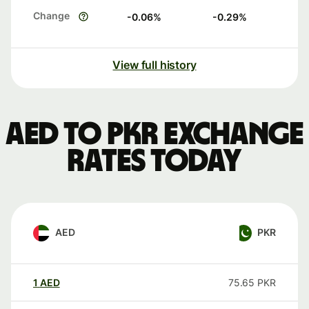
Change
-0.06
%
-0.29
%
View full history
AED to PKR exchange
rates today
AED
PKR
1
AED
75.65
PKR