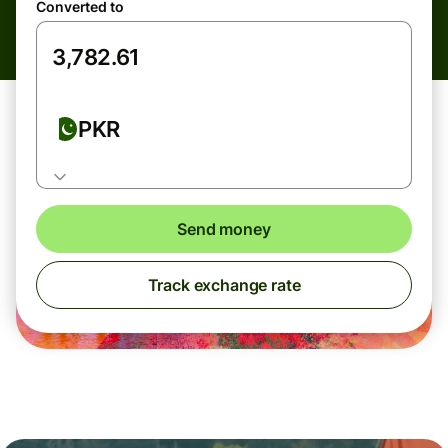
Converted to
PKR
Send money
Track exchange rate