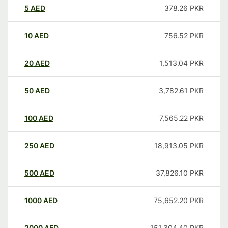
5
AED
378.26
PKR
10
AED
756.52
PKR
20
AED
1,513.04
PKR
50
AED
3,782.61
PKR
100
AED
7,565.22
PKR
250
AED
18,913.05
PKR
500
AED
37,826.10
PKR
1000
AED
75,652.20
PKR
2000
AED
151,304.40
PKR