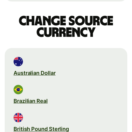
Change source
currency
Australian Dollar
Brazilian Real
British Pound Sterling