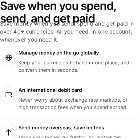
Save when you spend,
send, and get paid
Save money when you send, spend and get paid in
over 40+ currencies. All you need, in one account,
whenever you need it.
Manage money on the go globally
Keep your currencies to hand in one place, and
convert them in seconds.
An international debit card
Never worry about exchange rate markups, or
high transaction fees when you spend abroad.
Send money overseas, save on fees
Make your money go further, no matter the