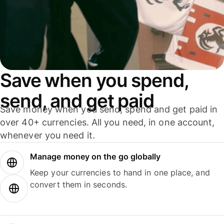
Save when you spend,
send, and get paid
Save money when you send, spend and get paid in
over 40+ currencies. All you need, in one account,
whenever you need it.
Manage money on the go globally
Keep your currencies to hand in one place, and
convert them in seconds.