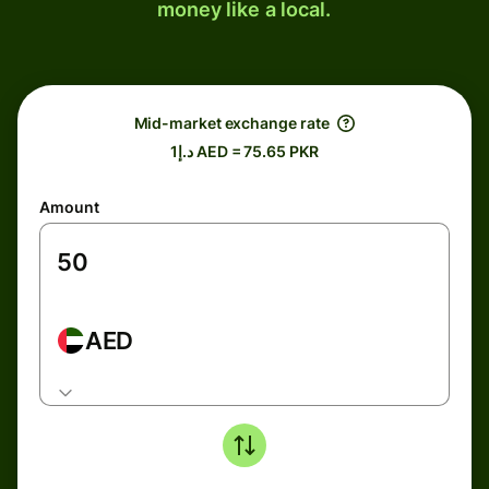
money like a local.
Mid-market exchange rate
د.إ1 AED = 75.65 PKR
Amount
AED