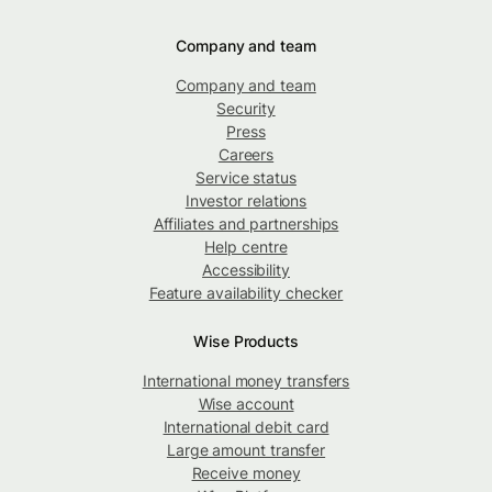
Company and team
Company and team
Security
Press
Careers
Service status
Investor relations
Affiliates and partnerships
Help centre
Accessibility
Feature availability checker
Wise Products
International money transfers
Wise account
International debit card
Large amount transfer
Receive money