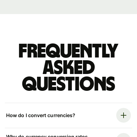
Frequently
asked
questions
How do I convert currencies?
Why do currency conversion rates