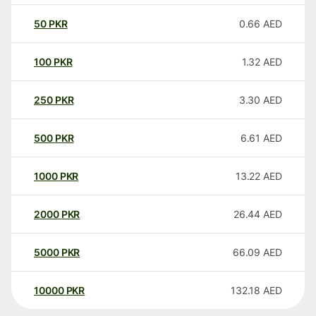
50
PKR
0.66
AED
100
PKR
1.32
AED
250
PKR
3.30
AED
500
PKR
6.61
AED
1000
PKR
13.22
AED
2000
PKR
26.44
AED
5000
PKR
66.09
AED
10000
PKR
132.18
AED