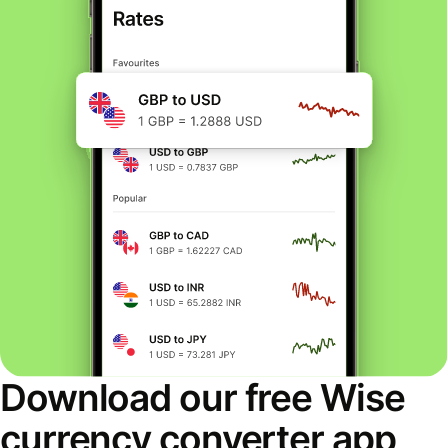
Download our free Wise
currency converter app