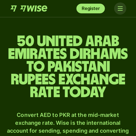
Register
50 United Arab
Emirates dirhams
to Pakistani
rupees exchange
rate today
Convert AED to PKR at the mid-market
exchange rate. Wise is the international
account for sending, spending and converting