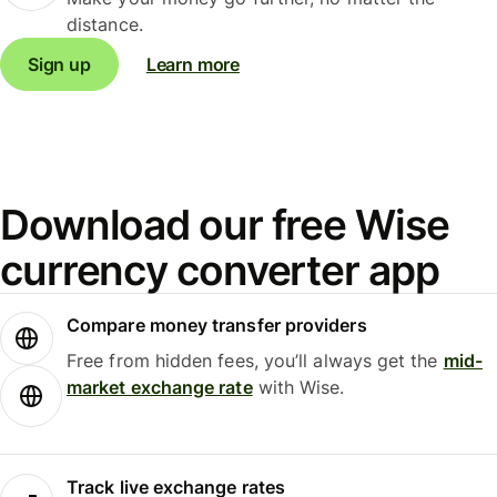
distance.
Sign up
Learn more
Download our free Wise
currency converter app
Compare money transfer providers
Free from hidden fees, you’ll always get the
mid-
market exchange rate
with Wise.
Track live exchange rates