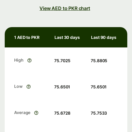
View AED to PKR chart
1 AED to PKR
Last 30 days
Last 90 days
High
75.7025
75.8805
Low
75.6501
75.6501
Average
75.6728
75.7533