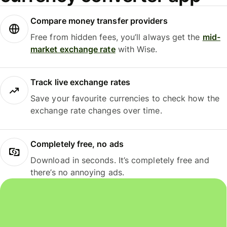
Compare money transfer providers
Free from hidden fees, you’ll always get the
mid-
market exchange rate
with Wise.
Track live exchange rates
Save your favourite currencies to check how the
exchange rate changes over time.
Completely free, no ads
Download in seconds. It’s completely free and
there’s no annoying ads.