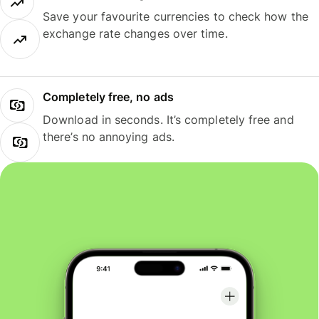
Save your favourite currencies to check how the
exchange rate changes over time.
Completely free, no ads
Download in seconds. It’s completely free and
there’s no annoying ads.