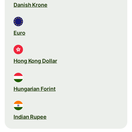
Danish Krone
Euro
Hong Kong Dollar
Hungarian Forint
Indian Rupee