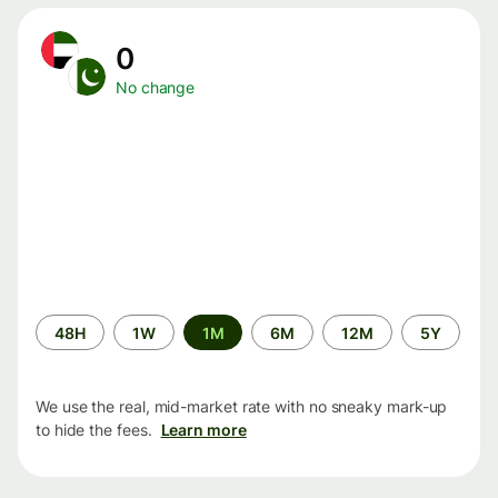
0
No change
Time
48H
1W
1M
6M
12M
5Y
period
We use the real, mid-market rate with no sneaky mark-up
to hide the fees.
Learn more