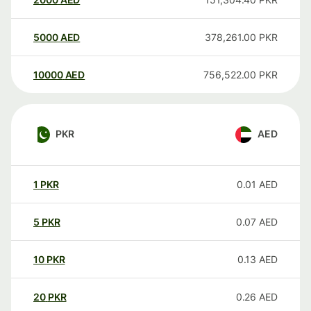
5000
AED
378,261.00
PKR
10000
AED
756,522.00
PKR
PKR
AED
1
PKR
0.01
AED
5
PKR
0.07
AED
10
PKR
0.13
AED
20
PKR
0.26
AED