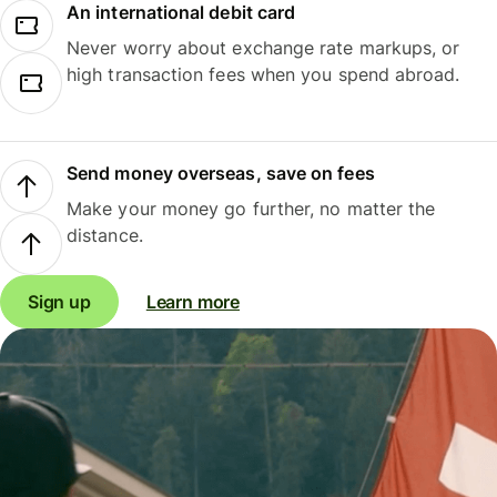
An international debit card
Never worry about exchange rate markups, or
high transaction fees when you spend abroad.
Send money overseas, save on fees
Make your money go further, no matter the
distance.
Sign up
Learn more