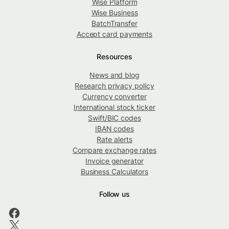
Wise Platform
Wise Business
BatchTransfer
Accept card payments
Resources
News and blog
Research privacy policy
Currency converter
International stock ticker
Swift/BIC codes
IBAN codes
Rate alerts
Compare exchange rates
Invoice generator
Business Calculators
Follow us