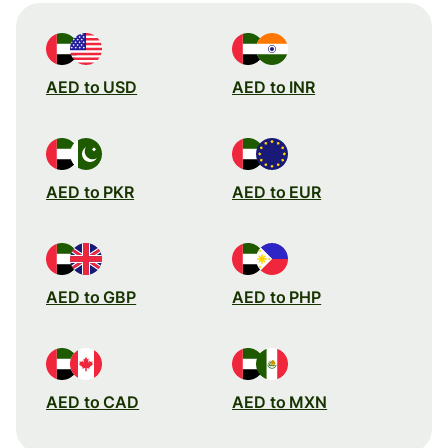
AED to USD
AED to INR
AED to PKR
AED to EUR
AED to GBP
AED to PHP
AED to CAD
AED to MXN