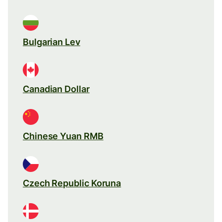
Bulgarian Lev
Canadian Dollar
Chinese Yuan RMB
Czech Republic Koruna