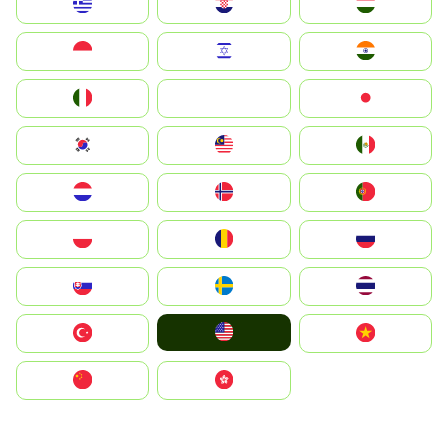
Greece
Hrvatska
Magyarország
Indonesia
Israel
India
Italia
JA
Japan
South Korea
Malay
Mexico
Nederland
Norge
Portugal
Polska
România
Россия
Slovensko
Ruoŧŧa
ไทย
United States
Türkiye
Vietnam
中国
中國香港特別行政區