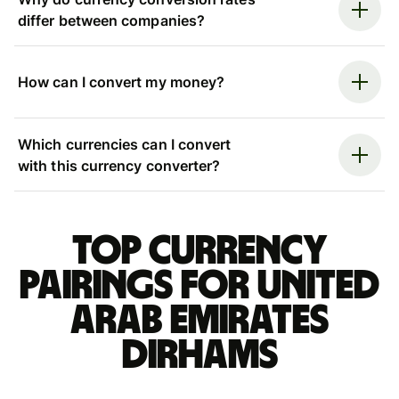
differ between companies?
How can I convert my money?
Which currencies can I convert
with this currency converter?
Top currency
pairings for United
Arab Emirates
dirhams