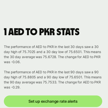
1 AED to PKR stats
The performance of AED to PKR in the last 30 days saw a 30
day high of 75.7025 and a 30 day low of 75.6501. This means
the 30 day average was 75.6728. The change for AED to PKR
was -0.06.
The performance of AED to PKR in the last 90 days saw a 90
day high of 75.8805 and a 90 day low of 75.6501. This means
the 90 day average was 75.7533. The change for AED to PKR
was -0.29.
Set up exchange rate alerts