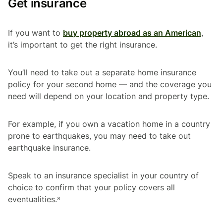
Get insurance
If you want to
buy property abroad as an American
,
it’s important to get the right insurance.
You’ll need to take out a separate home insurance
policy for your second home — and the coverage you
need will depend on your location and property type.
For example, if you own a vacation home in a country
prone to earthquakes, you may need to take out
earthquake insurance.
Speak to an insurance specialist in your country of
choice to confirm that your policy covers all
eventualities.⁸