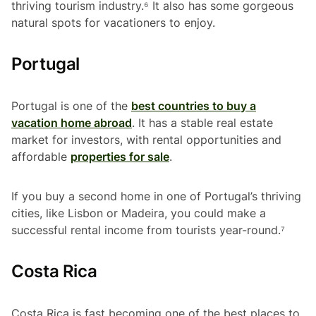
thriving tourism industry.⁶ It also has some gorgeous
natural spots for vacationers to enjoy.
Portugal
Portugal is one of the
best countries to buy a
vacation home abroad
. It has a stable real estate
market for investors, with rental opportunities and
affordable
properties for sale
.
If you buy a second home in one of Portugal’s thriving
cities, like Lisbon or Madeira, you could make a
successful rental income from tourists year-round.⁷
Costa Rica
Costa Rica is fast becoming one of the best places to