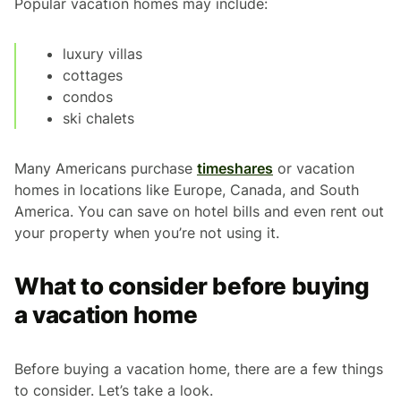
Popular vacation homes may include:
luxury villas
cottages
condos
ski chalets
Many Americans purchase
timeshares
or vacation
homes in locations like Europe, Canada, and South
America. You can save on hotel bills and even rent out
your property when you’re not using it.
What to consider before buying
a vacation home
Before buying a vacation home, there are a few things
to consider. Let’s take a look.