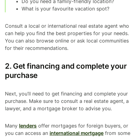
Do you need a family-friendly location?
What is your favourite vacation spot?
Consult a local or international real estate agent who
can help you find the best properties for your needs.
You can also browse online or ask local communities
for their recommendations.
2. Get financing and complete your
purchase
Next, you’ll need to get financing and complete your
purchase. Make sure to consult a real estate agent, a
lawyer, and a mortgage broker to advise you.
Many
lenders
offer mortgages for foreign buyers, or
you can access an
international mortgage
from some