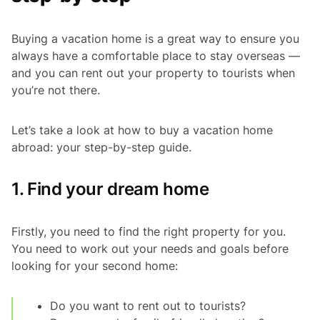
Buying a vacation home is a great way to ensure you
always have a comfortable place to stay overseas —
and you can rent out your property to tourists when
you’re not there.
Let’s take a look at how to buy a vacation home
abroad: your step-by-step guide.
1. Find your dream home
Firstly, you need to find the right property for you.
You need to work out your needs and goals before
looking for your second home:
Do you want to rent out to tourists?