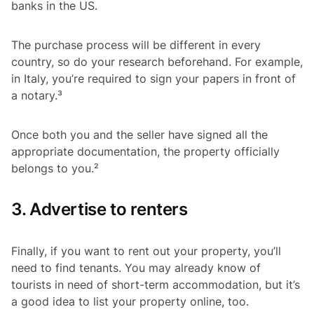
banks in the US.
The purchase process will be different in every
country, so do your research beforehand. For example,
in Italy, you’re required to sign your papers in front of
a notary.³
Once both you and the seller have signed all the
appropriate documentation, the property officially
belongs to you.²
3. Advertise to renters
Finally, if you want to rent out your property, you’ll
need to find tenants. You may already know of
tourists in need of short-term accommodation, but it’s
a good idea to list your property online, too.