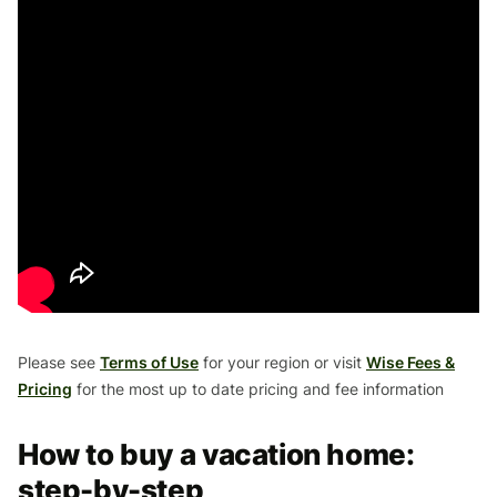
Please see
Terms of Use
for your region or visit
Wise Fees &
Pricing
for the most up to date pricing and fee information
How to buy a vacation home:
step-by-step