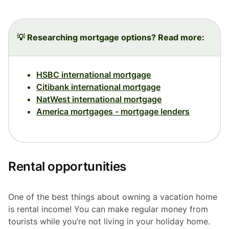
💡 Researching mortgage options? Read more:
HSBC international mortgage
Citibank international mortgage
NatWest international mortgage
America mortgages - mortgage lenders
Rental opportunities
One of the best things about owning a vacation home
is rental income! You can make regular money from
tourists while you’re not living in your holiday home.