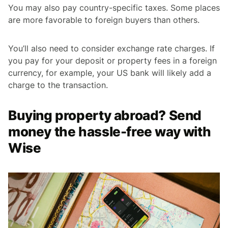
You may also pay country-specific taxes. Some places
are more favorable to foreign buyers than others.
You’ll also need to consider exchange rate charges. If
you pay for your deposit or property fees in a foreign
currency, for example, your US bank will likely add a
charge to the transaction.
Buying property abroad? Send
money the hassle-free way with
Wise