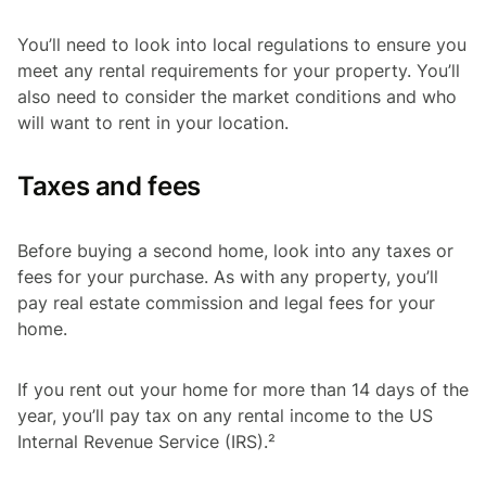
You’ll need to look into local regulations to ensure you
meet any rental requirements for your property. You’ll
also need to consider the market conditions and who
will want to rent in your location.
Taxes and fees
Before buying a second home, look into any taxes or
fees for your purchase. As with any property, you’ll
pay real estate commission and legal fees for your
home.
If you rent out your home for more than 14 days of the
year, you’ll pay tax on any rental income to the US
Internal Revenue Service (IRS).²