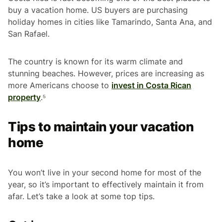
buy a vacation home. US buyers are purchasing
holiday homes in cities like Tamarindo, Santa Ana, and
San Rafael.
The country is known for its warm climate and
stunning beaches. However, prices are increasing as
more Americans choose to
invest in Costa Rican
property
.⁵
Tips to maintain your vacation
home
You won’t live in your second home for most of the
year, so it’s important to effectively maintain it from
afar. Let’s take a look at some top tips.