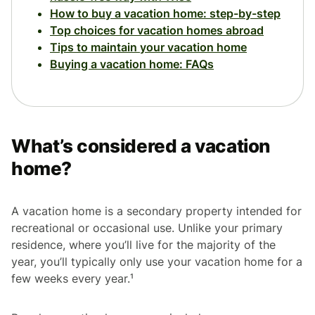
How to buy a vacation home: step-by-step
Top choices for vacation homes abroad
Tips to maintain your vacation home
Buying a vacation home: FAQs
What’s considered a vacation
home?
A vacation home is a secondary property intended for
recreational or occasional use. Unlike your primary
residence, where you’ll live for the majority of the
year, you’ll typically only use your vacation home for a
few weeks every year.¹