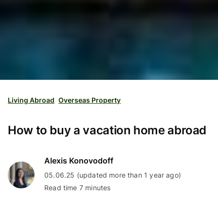
Living Abroad
Overseas Property
How to buy a vacation home abroad
Alexis Konovodoff
05.06.25 (updated more than 1 year ago)
Read time 7 minutes