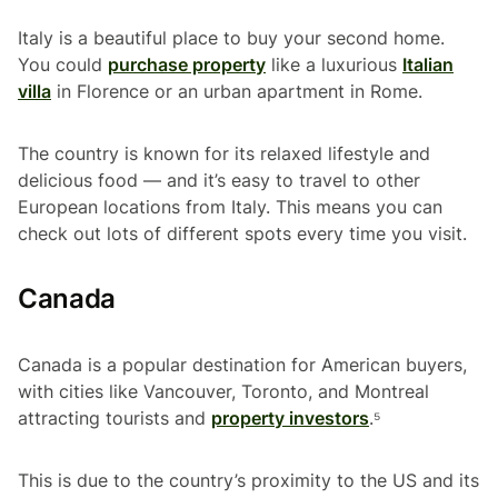
Italy is a beautiful place to buy your second home.
You could
purchase property
like a luxurious
Italian
villa
in Florence or an urban apartment in Rome.
The country is known for its relaxed lifestyle and
delicious food — and it’s easy to travel to other
European locations from Italy. This means you can
check out lots of different spots every time you visit.
Canada
Canada is a popular destination for American buyers,
with cities like Vancouver, Toronto, and Montreal
attracting tourists and
property investors
.⁵
This is due to the country’s proximity to the US and its