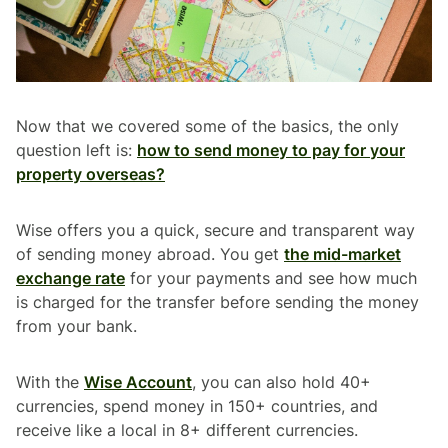
Now that we covered some of the basics, the only
question left is:
how to send money to pay for your
property overseas?
Wise offers you a quick, secure and transparent way
of sending money abroad. You get
the mid-market
exchange rate
for your payments and see how much
is charged for the transfer before sending the money
from your bank.
With the
Wise Account
, you can also hold 40+
currencies, spend money in 150+ countries, and
receive like a local in 8+ different currencies.