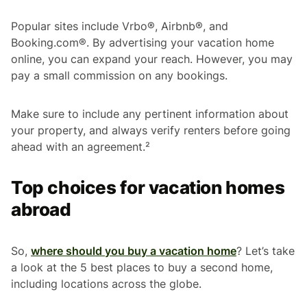
Popular sites include Vrbo®, Airbnb®, and
Booking.com®. By advertising your vacation home
online, you can expand your reach. However, you may
pay a small commission on any bookings.
Make sure to include any pertinent information about
your property, and always verify renters before going
ahead with an agreement.²
Top choices for vacation homes
abroad
So,
where should you buy a vacation home
? Let’s take
a look at the 5 best places to buy a second home,
including locations across the globe.