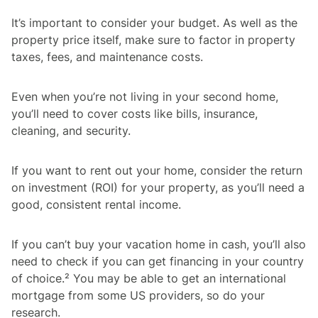
It’s important to consider your budget. As well as the
property price itself, make sure to factor in property
taxes, fees, and maintenance costs.
Even when you’re not living in your second home,
you’ll need to cover costs like bills, insurance,
cleaning, and security.
If you want to rent out your home, consider the return
on investment (ROI) for your property, as you’ll need a
good, consistent rental income.
If you can’t buy your vacation home in cash, you’ll also
need to check if you can get financing in your country
of choice.² You may be able to get an international
mortgage from some US providers, so do your
research.