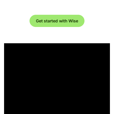
Get started with Wise