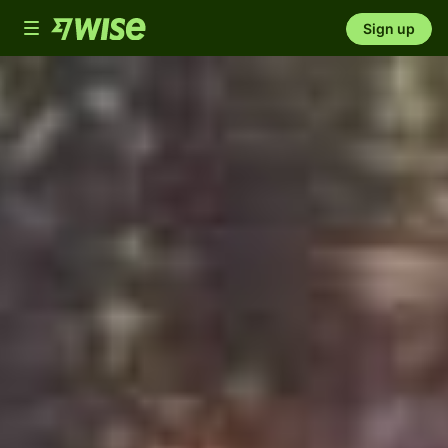
Toggle
Sign up
navigation