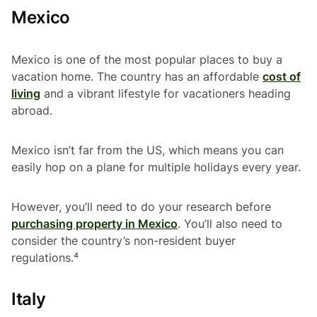
Mexico
Mexico is one of the most popular places to buy a
vacation home. The country has an affordable
cost of
living
and a vibrant lifestyle for vacationers heading
abroad.
Mexico isn’t far from the US, which means you can
easily hop on a plane for multiple holidays every year.
However, you’ll need to do your research before
purchasing property in Mexico
. You’ll also need to
consider the country’s non-resident buyer
regulations.⁴
Italy