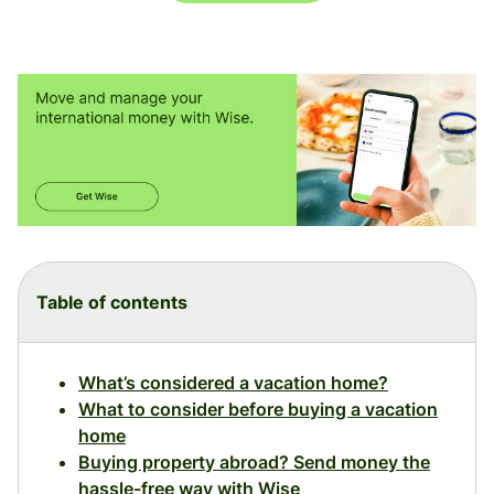
Table of contents
What’s considered a vacation home?
What to consider before buying a vacation
home
Buying property abroad? Send money the
hassle-free way with Wise