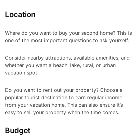
Location
Where do you want to buy your second home? This is
one of the most important questions to ask yourself.
Consider nearby attractions, available amenities, and
whether you want a beach, lake, rural, or urban
vacation spot.
Do you want to rent out your property? Choose a
popular tourist destination to earn regular income
from your vacation home. This can also ensure it’s
easy to sell your property when the time comes.
Budget