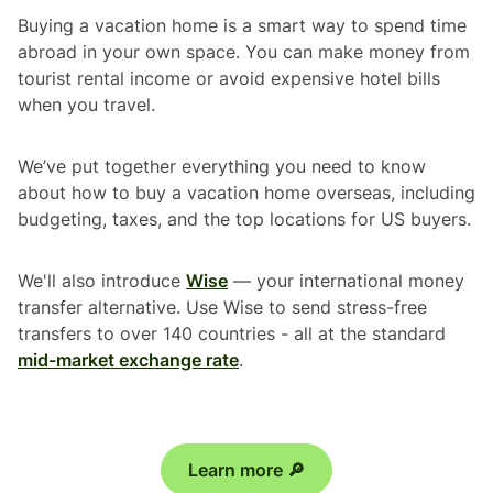
Buying a vacation home is a smart way to spend time
abroad in your own space. You can make money from
tourist rental income or avoid expensive hotel bills
when you travel.
We’ve put together everything you need to know
about how to buy a vacation home overseas, including
budgeting, taxes, and the top locations for US buyers.
We'll also introduce
Wise
— your international money
transfer alternative. Use Wise to send stress-free
transfers to over 140 countries - all at the standard
mid-market exchange rate
.
Learn more 🔎