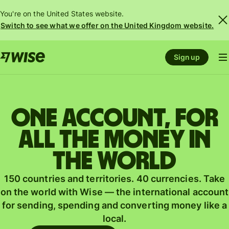
You're on the United States website.
Switch to see what we offer on the United Kingdom website.
Sign up
One account, for
all the money in
the world
150 countries and territories. 40 currencies. Take
on the world with Wise — the international account
for sending, spending and converting money like a
local.