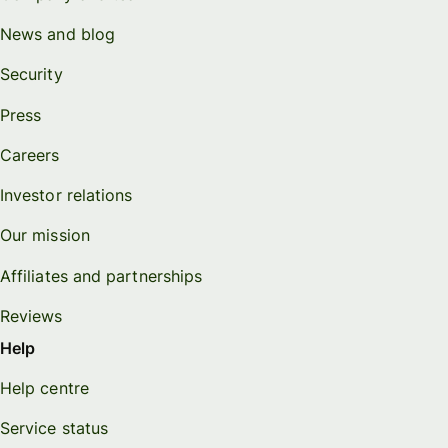
News and blog
Security
Press
Careers
Investor relations
Our mission
Affiliates and partnerships
Reviews
Help
Help centre
Service status