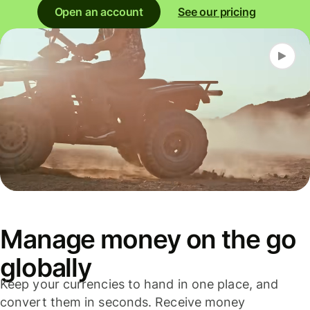
Open an account
See our pricing
Manage money on the go
globally
Keep your currencies to hand in one place, and
convert them in seconds. Receive money