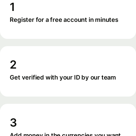
1
Register for a free account in minutes
2
Get verified with your ID by our team
3
Add money in the currencies you want