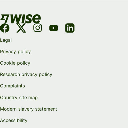
Legal
Privacy policy
Cookie policy
Research privacy policy
Complaints
Country site map
Modern slavery statement
Accessibility