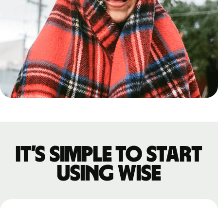
It’s simple to start
using Wise