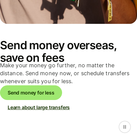
Send money overseas,
save on fees
Make your money go further, no matter the
distance. Send money now, or schedule transfers
whenever suits you for less.
Send money for less
Learn about large transfers