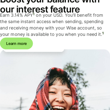
our interest feature
1
Earn 3.14% APY
on your USD. You'll benefit from
the same instant access when sending, spending
and receiving money with your Wise account, so
1
your money is available to you when you need it.
Learn more