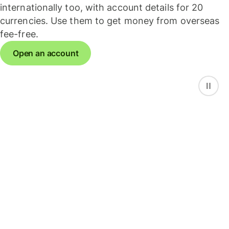
internationally too, with account details for 20
currencies. Use them to get money from overseas
fee-free.
Open an account