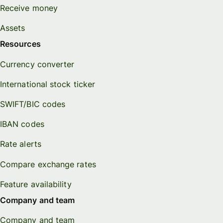
Receive money
Assets
Resources
Currency converter
International stock ticker
SWIFT/BIC codes
IBAN codes
Rate alerts
Compare exchange rates
Feature availability
Company and team
Company and team