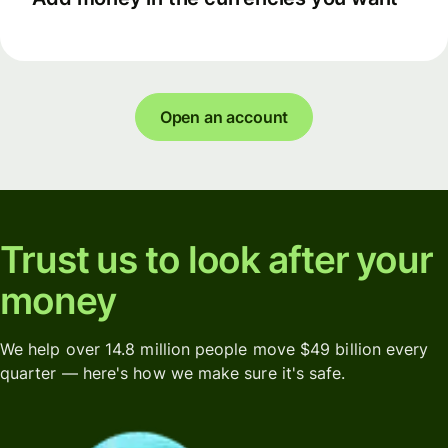
Open an account
Trust us to look after your
money
We help over 14.8 million people move $49 billion every
quarter — here's how we make sure it's safe.