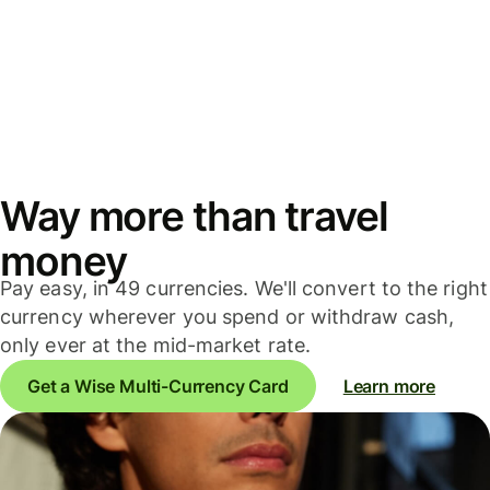
Way more than travel
money
Pay easy, in 49 currencies. We'll convert to the right
currency wherever you spend or withdraw cash,
only ever at the mid-market rate.
Get a Wise Multi-Currency Card
Learn more