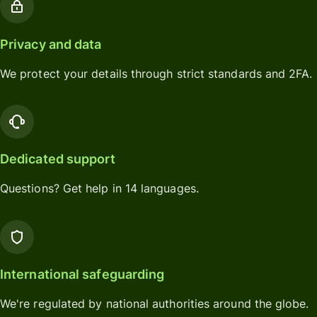
Privacy and data
We protect your details through strict standards and 2FA.
Dedicated support
Questions? Get help in 14 languages.
International safeguarding
We're regulated by national authorities around the globe.