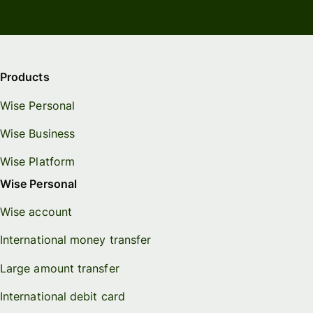
Products
Wise Personal
Wise Business
Wise Platform
Wise Personal
Wise account
International money transfer
Large amount transfer
International debit card