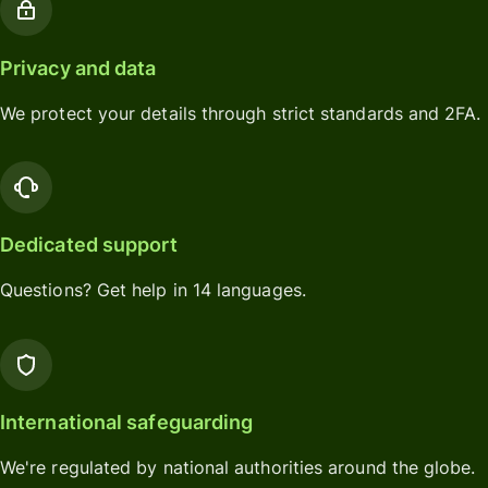
Privacy and data
We protect your details through strict standards and 2FA.
Dedicated support
Questions? Get help in 14 languages.
International safeguarding
We're regulated by national authorities around the globe.