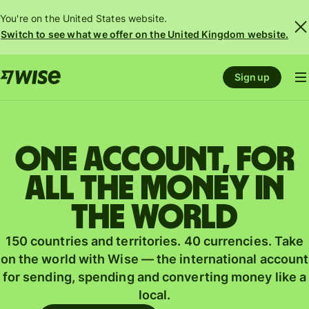
You're on the United States website.
Switch to see what we offer on the United Kingdom website.
Sign up
One account, for
all the money in
the world
150 countries and territories. 40 currencies. Take
on the world with Wise — the international account
for sending, spending and converting money like a
local.