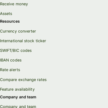
Receive money
Assets
Resources
Currency converter
International stock ticker
SWIFT/BIC codes
IBAN codes
Rate alerts
Compare exchange rates
Feature availability
Company and team
Company and team