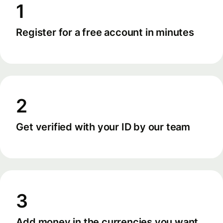
1
Register for a free account in minutes
2
Get verified with your ID by our team
3
Add money in the currencies you want