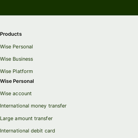
Products
Wise Personal
Wise Business
Wise Platform
Wise Personal
Wise account
International money transfer
Large amount transfer
International debit card