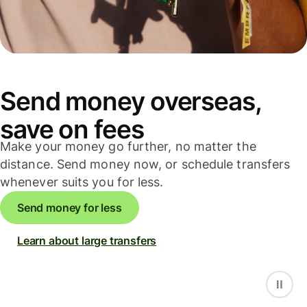
Send money overseas,
save on fees
Make your money go further, no matter the
distance. Send money now, or schedule transfers
whenever suits you for less.
Send money for less
Learn about large transfers