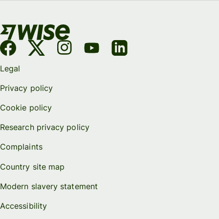
Legal
Privacy policy
Cookie policy
Research privacy policy
Complaints
Country site map
Modern slavery statement
Accessibility