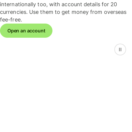
internationally too, with account details for 20
currencies. Use them to get money from overseas
fee-free.
Open an account