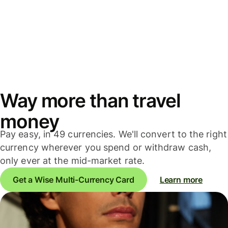
Way more than travel
money
Pay easy, in 49 currencies. We'll convert to the right
currency wherever you spend or withdraw cash,
only ever at the mid-market rate.
Get a Wise Multi-Currency Card
Learn more