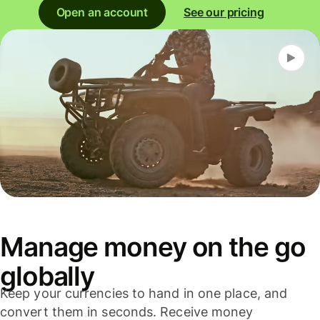
Open an account
See our pricing
Manage money on the go
globally
Keep your currencies to hand in one place, and
convert them in seconds. Receive money