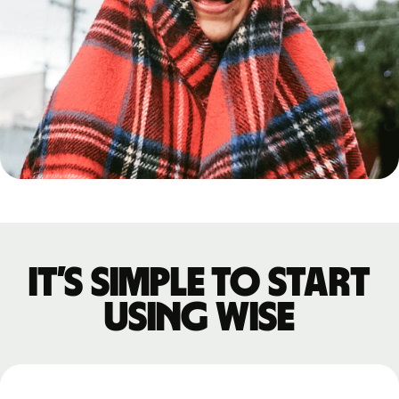
It’s simple to start
using Wise