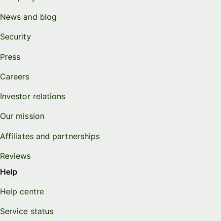
News and blog
Security
Press
Careers
Investor relations
Our mission
Affiliates and partnerships
Reviews
Help
Help centre
Service status