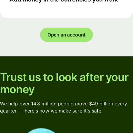
Open an account
Trust us to look after your
money
We help over 14.8 million people move $49 billion every
quarter — here's how we make sure it's safe.