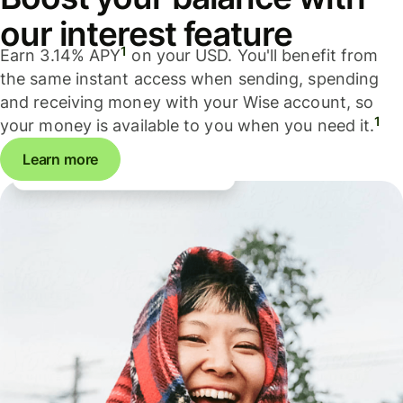
our interest feature
1
Earn 3.14% APY
on your USD. You'll benefit from
the same instant access when sending, spending
and receiving money with your Wise account, so
1
your money is available to you when you need it.
Learn more