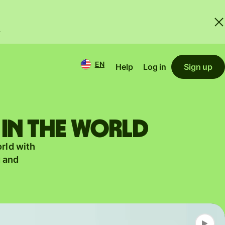
.
EN
Help
Log in
Sign up
 in the world
orld with
g and