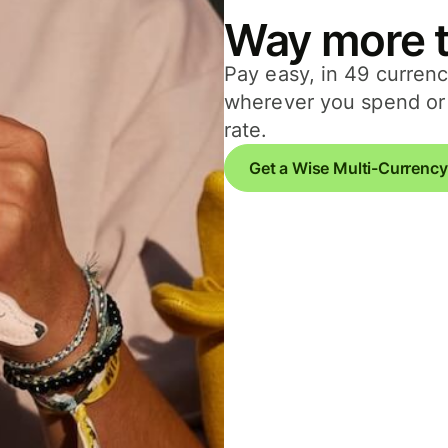
Way more t
Pay easy, in 49 currenc
wherever you spend or 
rate.
Get a Wise Multi-Currency