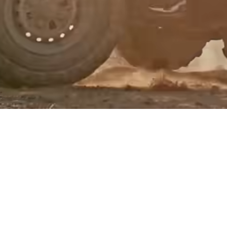
Events
Register
for Wise
Connect
Developers
Explore API
documentation