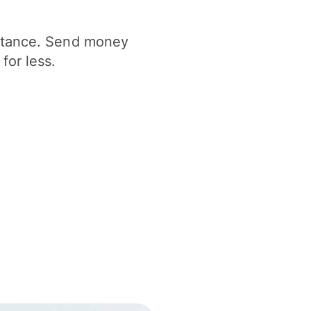
istance. Send money
for less.