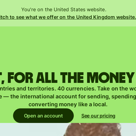
You're on the United States website.
tch to see what we offer on the United Kingdom website
Products
Send
Receive
 for all the money
Issue
m
tries and territories. 40 currencies. Take on the w
cards
 — the international account for sending, spendin
Multi-
converting money like a local.
currency
o
Open an account
See our pricing
accounts
y
Industries