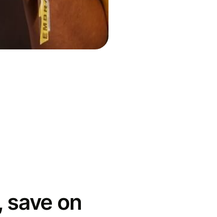
 save on