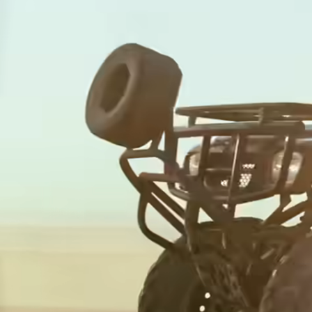
Multi-
Receive
Currency
interest
Card
Manage
Receive
team
interest
finance
Connec
Pricing
account
softwar
Personal
pricing
Resources
Explore API
integration
Explore
demo