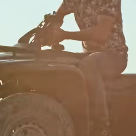
Banks &
financial
institutions
s
Education
t
platforms
ing
e
Marketplaces
Spend
management
Travel
platforms
s
Workforce
platforms