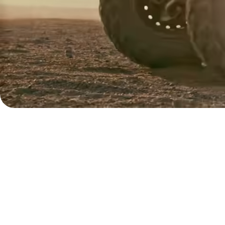
Contact
sales
Pricing
Business
pricing