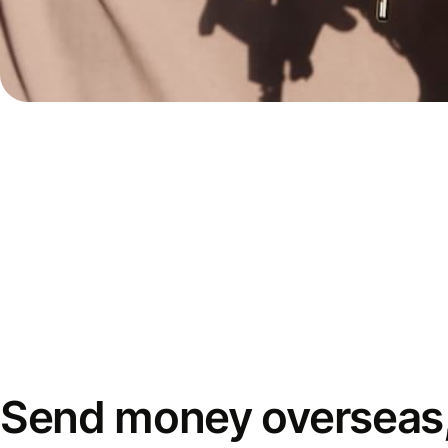
Send money overseas,