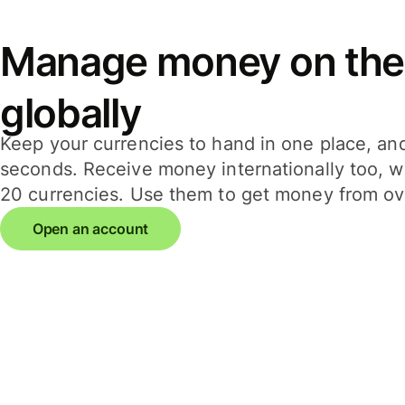
Manage money on the
globally
Keep your currencies to hand in one place, an
seconds. Receive money internationally too, wi
20 currencies. Use them to get money from ov
Open an account