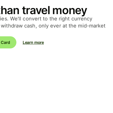
han travel money
ies. We'll convert to the right currency
withdraw cash, only ever at the mid-market
 Card
Learn more