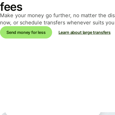
fees
Make your money go further, no matter the d
now, or schedule transfers whenever suits you 
Send money for less
Learn about large transfers