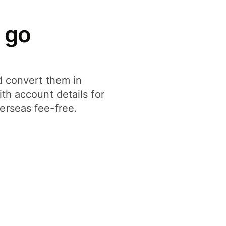
 go
d convert them in
th account details for
erseas fee-free.