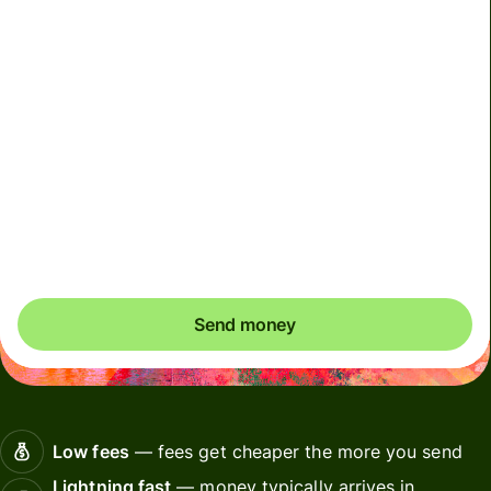
We can't guarantee the rate right now. If you want an
exact amount to arrive, pay using your Wise account.
We use dynamic charges for less widely used currencies
and temporarily when markets are volatile. You'll always
clearly see when dynamic charges apply. We check
currency costs every 60 seconds so you only ever pay
exactly what's needed.
Send money
Low fees
— fees get cheaper the more you send
Lightning fast
— money typically arrives in