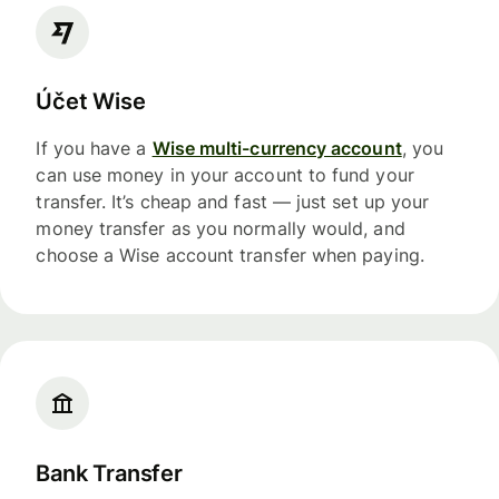
Účet Wise
If you have a
Wise multi-currency account
, you
can use money in your account to fund your
transfer. It’s cheap and fast — just set up your
money transfer as you normally would, and
choose a Wise account transfer when paying.
Bank Transfer