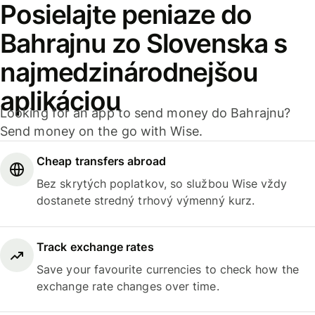
Posielajte peniaze do
Bahrajnu zo Slovenska s
najmedzinárodnejšou
aplikáciou
Looking for an app to send money do Bahrajnu?
Send money on the go with Wise.
Cheap transfers abroad
Bez skrytých poplatkov, so službou Wise vždy
dostanete stredný trhový výmenný kurz.
Track exchange rates
Save your favourite currencies to check how the
exchange rate changes over time.