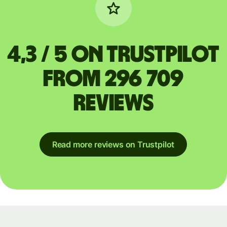
4,3 / 5 on Trustpilot
from 296 709
reviews
Read more reviews on Trustpilot