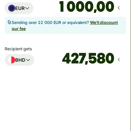
,00
EUR
Sending over 22 000 EUR or equivalent?
We'll discount
our fee
Recipient gets
BHD
Arrives
by 17. augusta
Total fees
17,99 EUR
Included in EUR amount