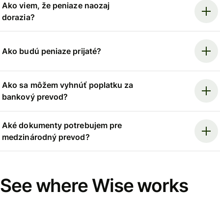
Ako viem, že peniaze naozaj
dorazia?
Ako budú peniaze prijaté?
Ako sa môžem vyhnúť poplatku za
bankový prevod?
Aké dokumenty potrebujem pre
medzinárodný prevod?
See where Wise works