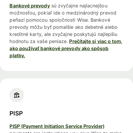
Bankové prevody
sú zvyčajne najlacnejšou
možnosťou, pokiaľ ide o medzinárodný prevod
peňazí pomocou spoločnosti Wise. Bankové
prevody môžu byť pomalšie ako debetné alebo
kreditné karty, ale zvyčajne poskytujú najlepšiu
hodnotu za vaše peniaze.
Prečítajte si viac o tom,
ako používať bankové prevody ako spôsob
platby.
PISP
PISP (Payment Initiation Service Provider)