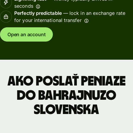
seconds
Perfectly predictable
— lock in an exchange rate
for your international transfer
Open an account
Ako poslať peniaze
do Bahrajnuzo
Slovenska