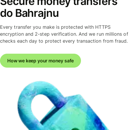
Secure money transfers
do Bahrajnu
Every transfer you make is protected with HTTPS
encryption and 2-step verification. And we run millions of
checks each day to protect every transaction from fraud.
How we keep your money safe