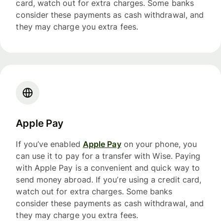
card, watch out for extra charges. Some banks
consider these payments as cash withdrawal, and
they may charge you extra fees.
Apple Pay
If you’ve enabled
Apple Pay
on your phone, you
can use it to pay for a transfer with Wise. Paying
with Apple Pay is a convenient and quick way to
send money abroad. If you’re using a credit card,
watch out for extra charges. Some banks
consider these payments as cash withdrawal, and
they may charge you extra fees.