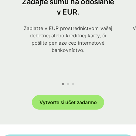
Zadajte sumu na odoslanie
v EUR.
Zaplaťte v EUR prostredníctvom vašej
V
debetnej alebo kreditnej karty, či
pošlite peniaze cez internetové
bankovníctvo.
Vytvorte si účet zadarmo