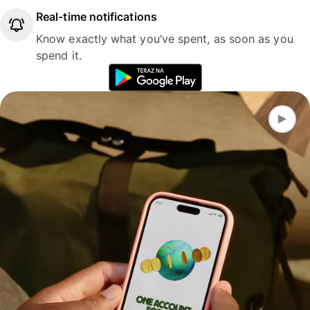
Real-time notifications
Know exactly what you’ve spent, as soon as you
spend it.