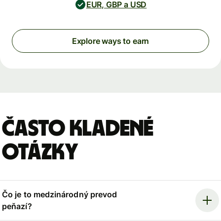
EUR, GBP a USD
Explore ways to earn
Často kladené
otázky
Čo je to medzinárodný prevod
peňazí?