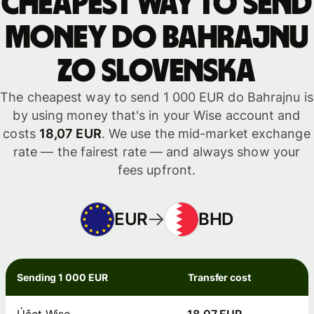
Cheapest way to send
money do Bahrajnu
zo Slovenska
The cheapest way to send 1 000 EUR do Bahrajnu is
by using money that's in your Wise account and
costs
18,07 EUR
. We use the mid-market exchange
rate — the fairest rate — and always show your
fees upfront.
EUR
BHD
Sending 1 000 EUR
Transfer cost
Účet Wise
18,07 EUR