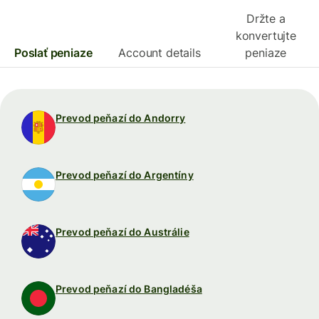
Držte a
konvertujte
Poslať peniaze
Account details
peniaze
Prevod peňazí do Andorry
Prevod peňazí do Argentíny
Prevod peňazí do Austrálie
Prevod peňazí do Bangladéša