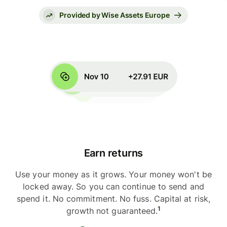
Provided by Wise Assets Europe
Earn returns
Use your money as it grows. Your money won't be
locked away. So you can continue to send and
spend it. No commitment. No fuss. Capital at risk,
1
growth not guaranteed.