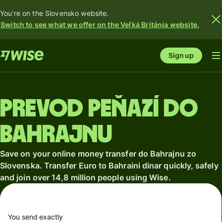
You're on the Slovensko website.
Switch to see what we offer on the Veľká Británia website.
Sign up
Prevod peňazí do
Bahrajnu
Save on your online money transfer do Bahrajnu zo
Slovenska. Transfer Euro to Bahraini dinar quickly, safely
and join over 14,8 million people using Wise.
You send exactly