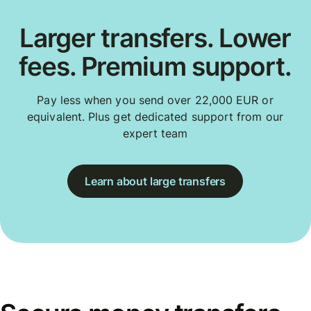
Larger transfers. Lower
fees. Premium support.
Pay less when you send over 22,000 EUR or
equivalent. Plus get dedicated support from our
expert team
Learn about large transfers