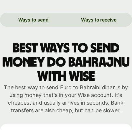
Ways to send
Ways to receive
Best ways to send
money do Bahrajnu
with WISE
The best way to send Euro to Bahraini dinar is by
using money that's in your Wise account. It's
cheapest and usually arrives in seconds. Bank
transfers are also cheap, but can be slower.