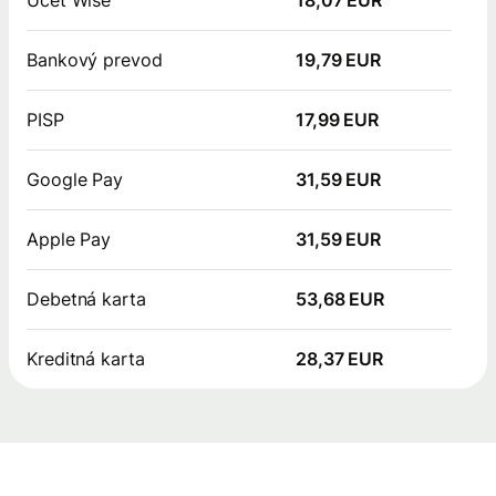
Bankový prevod
19,79 EUR
PISP
17,99 EUR
Google Pay
31,59 EUR
Apple Pay
31,59 EUR
Debetná karta
53,68 EUR
Kreditná karta
28,37 EUR