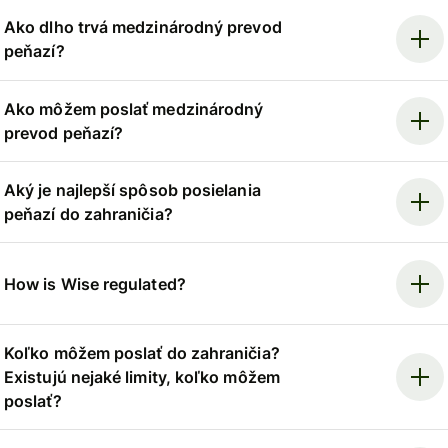
Ako dlho trvá medzinárodný prevod
peňazí?
Ako môžem poslať medzinárodný
prevod peňazí?
Aký je najlepší spôsob posielania
peňazí do zahraničia?
How is Wise regulated?
Koľko môžem poslať do zahraničia?
Existujú nejaké limity, koľko môžem
poslať?