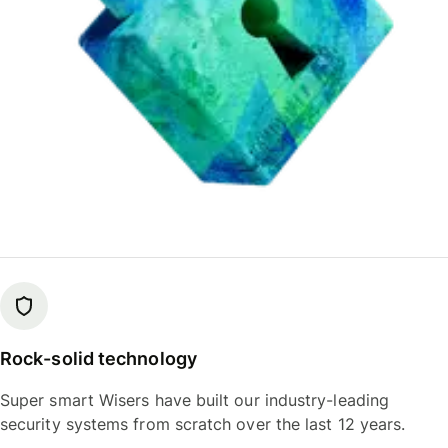
Rock-solid technology
Super smart Wisers have built our industry-leading
security systems from scratch over the last 12 years.