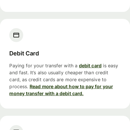
Debit Card
Paying for your transfer with a
debit card
is easy
and fast. It’s also usually cheaper than credit
card, as credit cards are more expensive to
process.
Read more about how to pay for your
money transfer with a debit card.