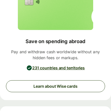
Save on spending abroad
Pay and withdraw cash worldwide without any
hidden fees or markups.
231 countries and territories
Learn about Wise cards