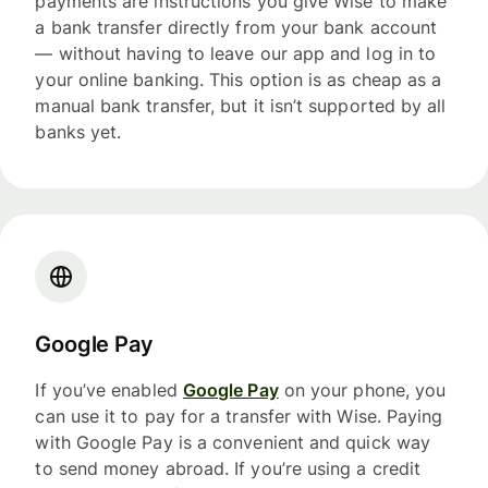
payments are instructions you give Wise to make
a bank transfer directly from your bank account
— without having to leave our app and log in to
your online banking. This option is as cheap as a
manual bank transfer, but it isn’t supported by all
banks yet.
Google Pay
If you’ve enabled
Google Pay
on your phone, you
can use it to pay for a transfer with Wise. Paying
with Google Pay is a convenient and quick way
to send money abroad. If you’re using a credit