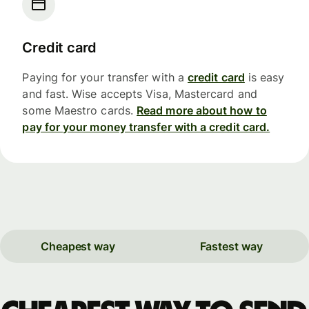
Credit card
Paying for your transfer with a
credit card
is easy
and fast. Wise accepts Visa, Mastercard and
some Maestro cards.
Read more about how to
pay for your money transfer with a credit card.
Cheapest way
Fastest way