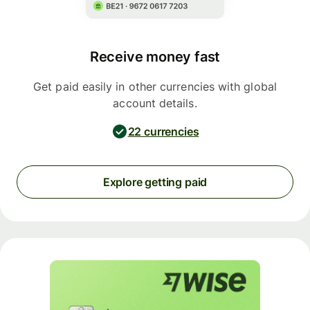
Receive money fast
Get paid easily in other currencies with global
account details.
22 currencies
Explore getting paid