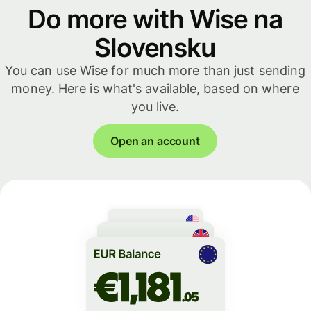
Do more with Wise na
Slovensku
You can use Wise for much more than just sending
money. Here is what's available, based on where
you live.
Open an account