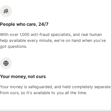
People who care, 24/7
With over 1,000 anti-fraud specialists, and real human
help available every minute, we're on hand when you've
got questions.
Your money, not ours
Your money is safeguarded, and held completely separate
from ours, so it's available to you all the time.