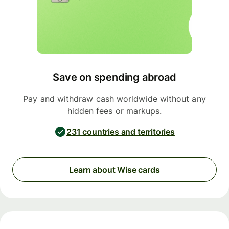
Save on spending abroad
Pay and withdraw cash worldwide without any
hidden fees or markups.
231 countries and territories
Learn about Wise cards