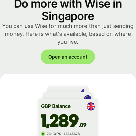
Do more with Wise in
Singapore
You can use Wise for much more than just sending
money. Here is what's available, based on where
you live.
Open an account