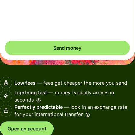
Total fees
2.62 SGD
Included in SGD amount
You could save up to 50.24 SGD
Send money
Low fees
— fees get cheaper the more you send
Lightning fast
— money typically arrives in
seconds
Perfectly predictable
— lock in an exchange rate
for your international transfer
Open an account