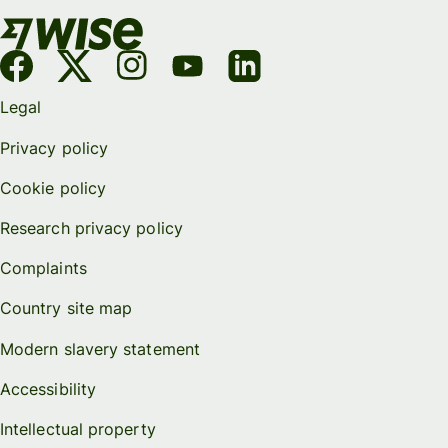
Legal
Privacy policy
Cookie policy
Research privacy policy
Complaints
Country site map
Modern slavery statement
Accessibility
Intellectual property