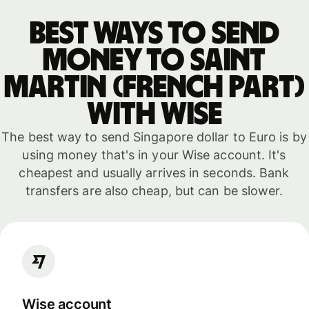
Best ways to send
money to Saint
Martin (French part)
with WISE
The best way to send Singapore dollar to Euro is by
using money that's in your Wise account. It's
cheapest and usually arrives in seconds. Bank
transfers are also cheap, but can be slower.
Wise account