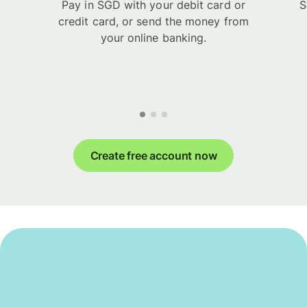
Pay in SGD with your debit card or
S
credit card, or send the money from
your online banking.
Create free account now