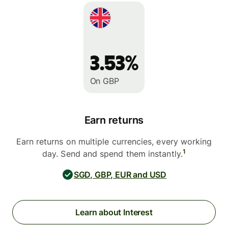
3.53%
On GBP
Earn returns
Earn returns on multiple currencies, every working
1
day. Send and spend them instantly.
SGD, GBP, EUR and USD
Learn about Interest