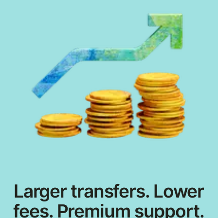
Larger transfers. Lower
fees. Premium support.