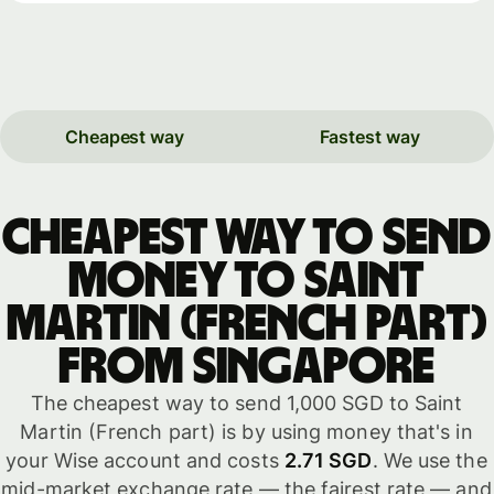
Cheapest way
Fastest way
Cheapest way to send
money to Saint
Martin (French part)
from Singapore
The cheapest way to send 1,000 SGD to Saint
Martin (French part) is by using money that's in
your Wise account and costs
2.71 SGD
. We use the
mid-market exchange rate — the fairest rate — and