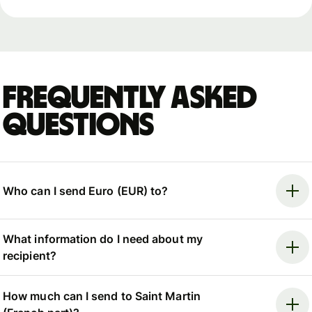
Frequently asked
questions
Who can I send Euro (EUR) to?
What information do I need about my
recipient?
How much can I send to Saint Martin