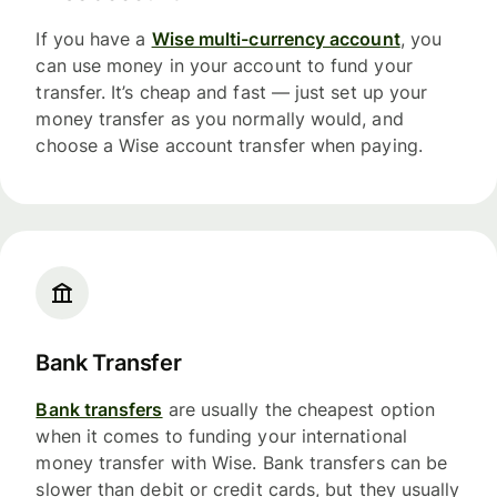
If you have a
Wise multi-currency account
, you
can use money in your account to fund your
transfer. It’s cheap and fast — just set up your
money transfer as you normally would, and
choose a Wise account transfer when paying.
Bank Transfer
Bank transfers
are usually the cheapest option
when it comes to funding your international
money transfer with Wise. Bank transfers can be
slower than debit or credit cards, but they usually