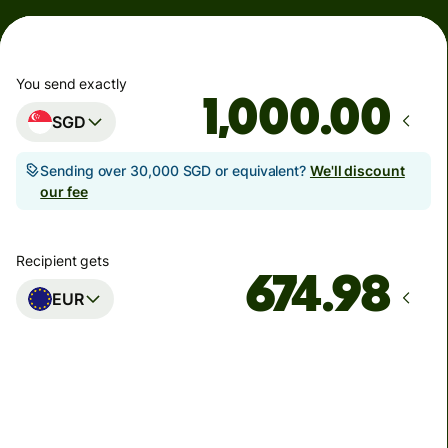
You send exactly
.00
SGD
Sending over 30,000 SGD or equivalent?
We'll discount
our fee
Recipient gets
EUR
Arrives
Today - in seconds