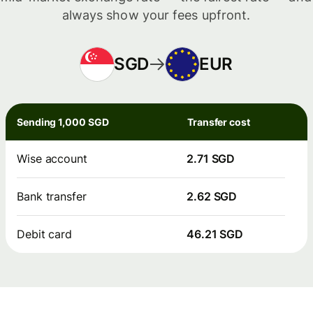
always show your fees upfront.
SGD
EUR
Sending 1,000 SGD
Transfer cost
Wise account
2.71 SGD
Bank transfer
2.62 SGD
Debit card
46.21 SGD