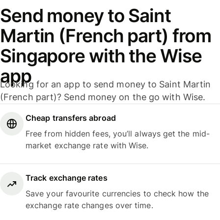
Send money to Saint
Martin (French part) from
Singapore with the Wise
app
Looking for an app to send money to Saint Martin
(French part)? Send money on the go with Wise.
Cheap transfers abroad
Free from hidden fees, you’ll always get the mid-
market exchange rate with Wise.
Track exchange rates
Save your favourite currencies to check how the
exchange rate changes over time.