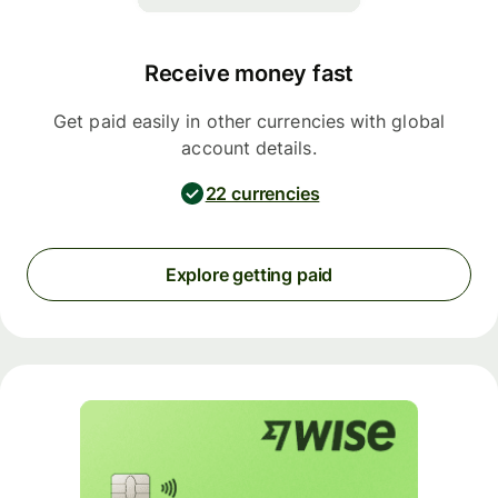
Receive money fast
Get paid easily in other currencies with global
account details.
22 currencies
Explore getting paid