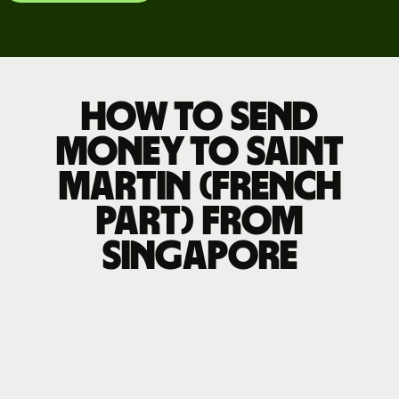
How to send
money to Saint
Martin (French
part) from
Singapore