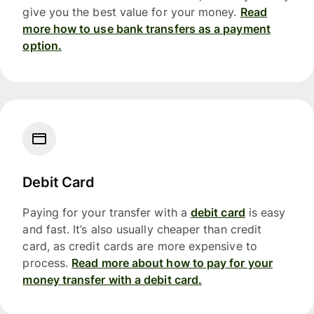
give you the best value for your money.
Read
more how to use bank transfers as a payment
option.
Debit Card
Paying for your transfer with a
debit card
is easy
and fast. It’s also usually cheaper than credit
card, as credit cards are more expensive to
process.
Read more about how to pay for your
money transfer with a debit card.