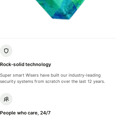
Rock-solid technology
Super smart Wisers have built our industry-leading
security systems from scratch over the last 12 years.
People who care, 24/7