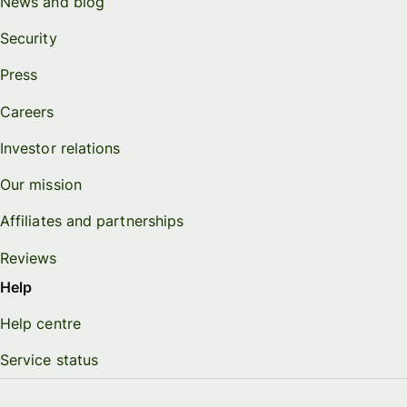
News and blog
Security
Press
Careers
Investor relations
Our mission
Affiliates and partnerships
Reviews
Help
Help centre
Service status