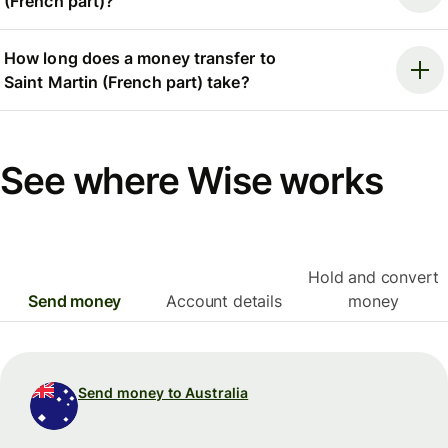
(French part)?
How long does a money transfer to
Saint Martin (French part) take?
See where Wise works
Hold and convert
Send money
Account details
money
Send money to Australia