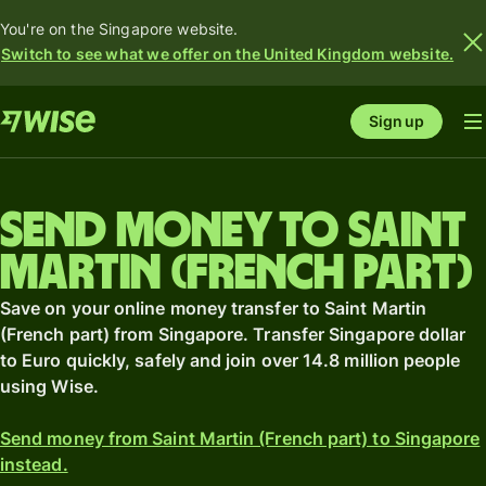
You're on the Singapore website.
Switch to see what we offer on the United Kingdom website.
Sign up
Send money to Saint
Martin (French part)
Save on your online money transfer to Saint Martin
(French part) from Singapore. Transfer Singapore dollar
to Euro quickly, safely and join over 14.8 million people
using Wise.
Send money from Saint Martin (French part) to Singapore
instead.