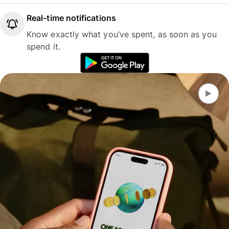
Real-time notifications
Know exactly what you’ve spent, as soon as you
spend it.