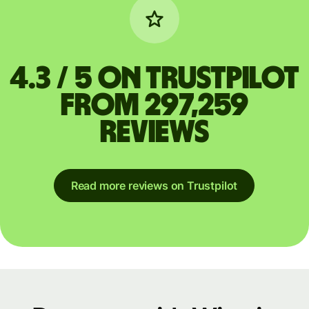
4.3 / 5 on Trustpilot
from 297,259
reviews
Read more reviews on Trustpilot