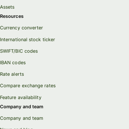
Assets
Resources
Currency converter
International stock ticker
SWIFT/BIC codes
IBAN codes
Rate alerts
Compare exchange rates
Feature availability
Company and team
Company and team