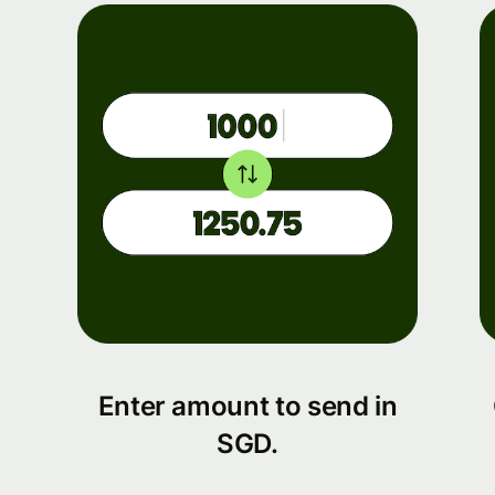
Enter amount to send in
SGD.