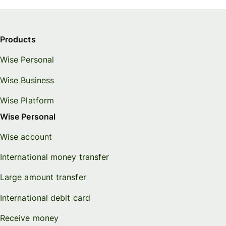
Products
Wise Personal
Wise Business
Wise Platform
Wise Personal
Wise account
International money transfer
Large amount transfer
International debit card
Receive money