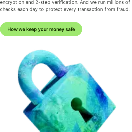
encryption and 2-step verification. And we run millions of
checks each day to protect every transaction from fraud.
How we keep your money safe