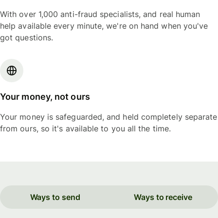
With over 1,000 anti-fraud specialists, and real human
help available every minute, we're on hand when you've
got questions.
Your money, not ours
Your money is safeguarded, and held completely separate
from ours, so it's available to you all the time.
Ways to send
Ways to receive