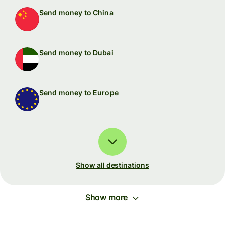
Send money to China
Send money to Dubai
Send money to Europe
Show all destinations
Show more