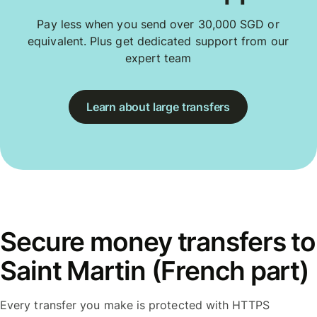
Pay less when you send over 30,000 SGD or
equivalent. Plus get dedicated support from our
expert team
Learn about large transfers
Secure money transfers to
Saint Martin (French part)
Every transfer you make is protected with HTTPS