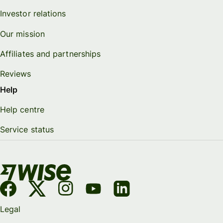
Investor relations
Our mission
Affiliates and partnerships
Reviews
Help
Help centre
Service status
Legal