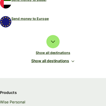
Send money to Europe
Show all destinations
Show all destinations
Products
Wise Personal