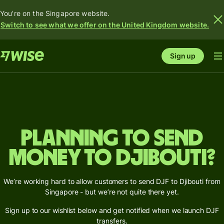
You're on the Singapore website.
Switch to see what we offer on the United Kingdom website.
Sign up
Planning to send
money to Djibouti?
We’re working hard to allow customers to send DJF to Djibouti from
Singapore - but we’re not quite there yet.
Sign up to our wishlist below and get notified when we launch DJF
transfers.