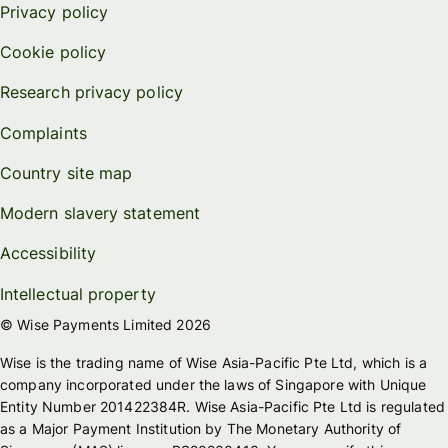
Privacy policy
Cookie policy
Research privacy policy
Complaints
Country site map
Modern slavery statement
Accessibility
Intellectual property
© Wise Payments Limited 2026
Wise is the trading name of Wise Asia-Pacific Pte Ltd, which is a
company incorporated under the laws of Singapore with Unique
Entity Number 201422384R. Wise Asia-Pacific Pte Ltd is regulated
as a Major Payment Institution by The Monetary Authority of