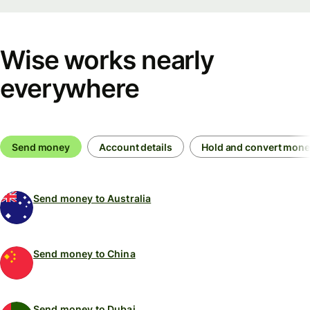
Wise works nearly
everywhere
Send money
Account details
Hold and convert mon
Send money to Australia
Send money to China
Send money to Dubai