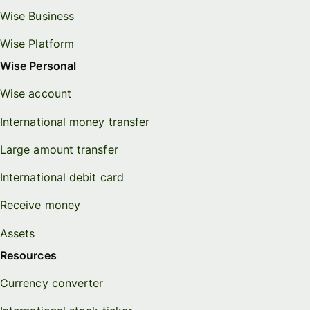
Wise Business
Wise Platform
Wise Personal
Wise account
International money transfer
Large amount transfer
International debit card
Receive money
Assets
Resources
Currency converter