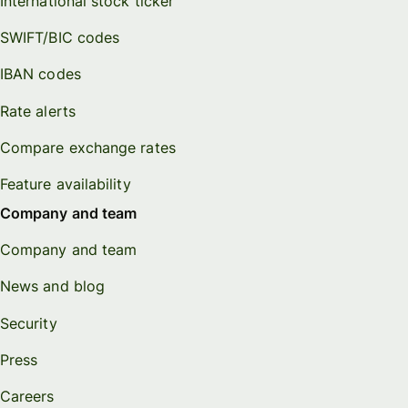
International stock ticker
SWIFT/BIC codes
IBAN codes
Rate alerts
Compare exchange rates
Feature availability
Company and team
Company and team
News and blog
Security
Press
Careers