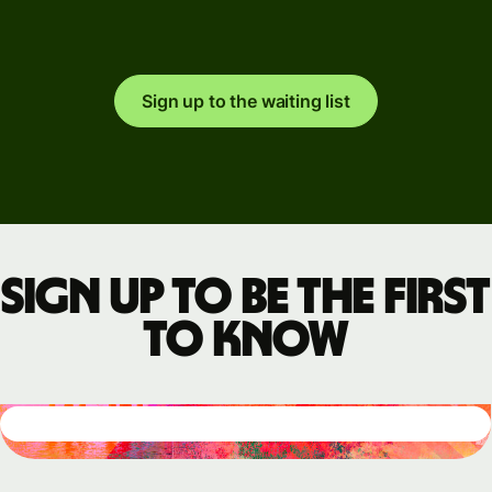
Sign up to the waiting list
Sign up to be the first
to know