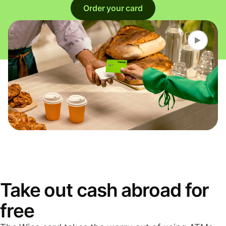
Order your card
Take out cash abroad for
free