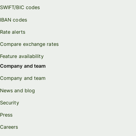
SWIFT/BIC codes
IBAN codes
Rate alerts
Compare exchange rates
Feature availability
Company and team
Company and team
News and blog
Security
Press
Careers