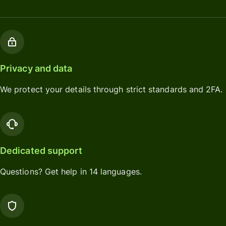
Privacy and data
We protect your details through strict standards and 2FA.
Dedicated support
Questions? Get help in 14 languages.