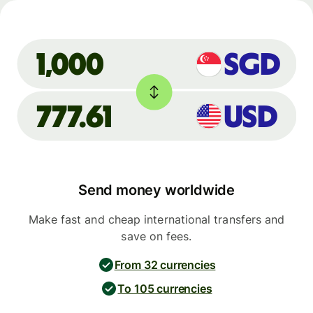
SGD
1,000
777.61
USD
Send money worldwide
Make fast and cheap international transfers and
save on fees.
From 32 currencies
To 105 currencies