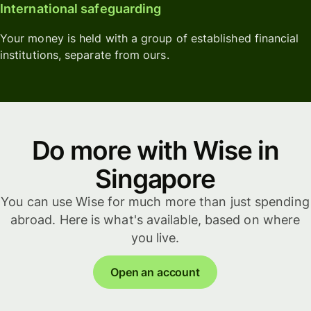
International safeguarding
Your money is held with a group of established financial
institutions, separate from ours.
Do more with Wise in
Singapore
You can use Wise for much more than just spending
abroad. Here is what's available, based on where
you live.
Open an account