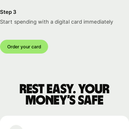
Step 3
Start spending with a digital card immediately
Order your card
Rest easy. Your
money’s safe