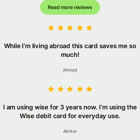
Read more reviews
While I’m living abroad this card saves me so
much!
Ahmad
I am using wise for 3 years now. I’m using the
Wise debit card for everyday use.
Akhter