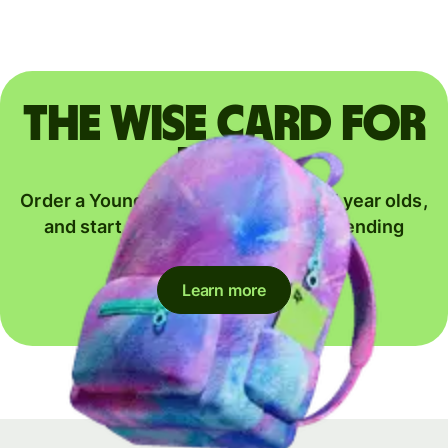
The Wise card for
kids
Order a Young Explorer card for 6-17 year olds,
and start their journey to global spending
together.
Learn more