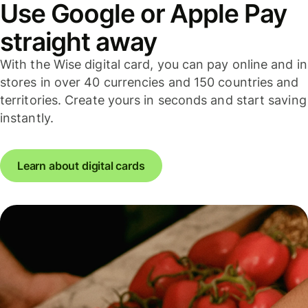
Use Google or Apple Pay
straight away
With the Wise digital card, you can pay online and in
stores in over 40 currencies and 150 countries and
territories. Create yours in seconds and start saving
instantly.
Learn about digital cards