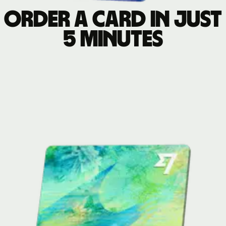
Order a card in just
5 minutes