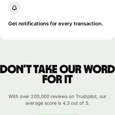
Get notifications for every transaction.
Don’t take our word
for it
With over 200,000 reviews on Trustpilot, our
average score is 4.3 out of 5.