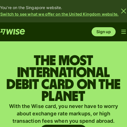
You're on the Singapore website.
Switch to see what we offer on the United Kingdom website.
Sign up
The most
international
debit card on the
planet
With the Wise card, you never have to worry
about exchange rate markups, or high
transaction fees when you spend abroad.