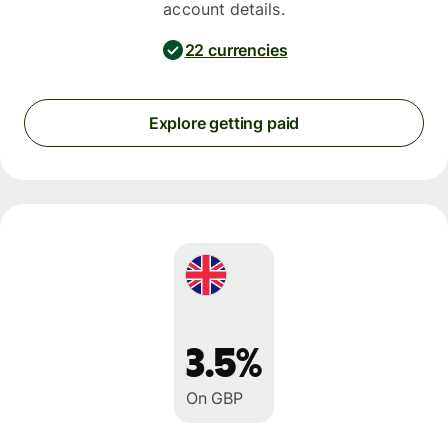
account details.
22 currencies
Explore getting paid
3.5%
On GBP