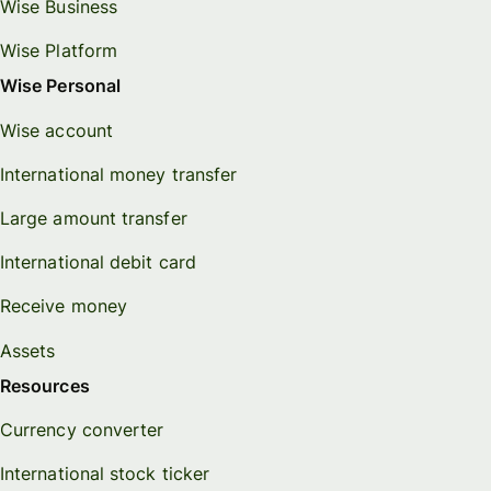
Wise Business
Wise Platform
Wise Personal
Wise account
International money transfer
Large amount transfer
International debit card
Receive money
Assets
Resources
Currency converter
International stock ticker