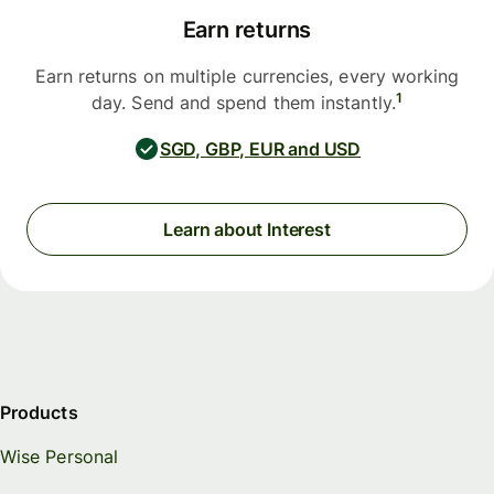
Earn returns
Earn returns on multiple currencies, every working
1
day. Send and spend them instantly.
SGD, GBP, EUR and USD
Learn about Interest
Products
Wise Personal