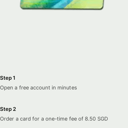
Step 1
Open a free account in minutes
Step 2
Order a card for a one-time fee of 8.50 SGD