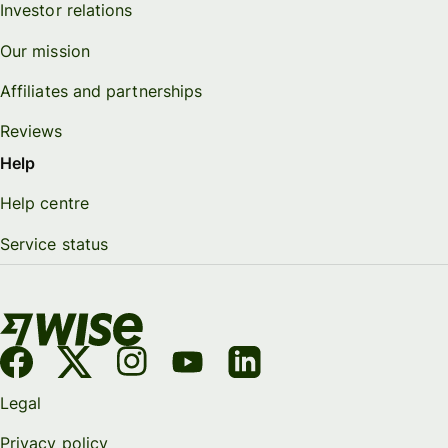
Investor relations
Our mission
Affiliates and partnerships
Reviews
Help
Help centre
Service status
Legal
Privacy policy