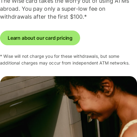
The Wise card takes the worry out of using ATMs
abroad. You pay only a super-low fee on
withdrawals after the first $100.*
Learn about our card pricing
* Wise will not charge you for these withdrawals, but some
additional charges may occur from independent ATM networks.