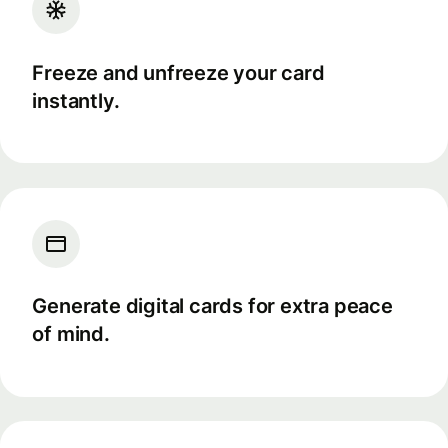
Freeze and unfreeze your card
instantly.
Generate digital cards for extra peace
of mind.