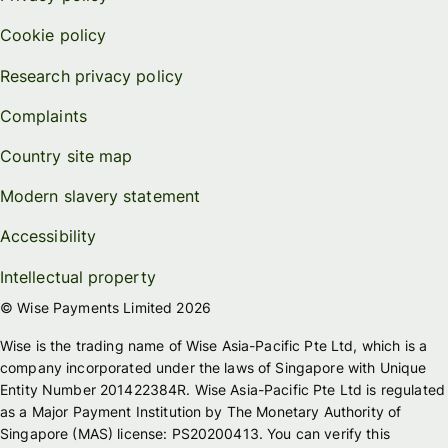
Cookie policy
Research privacy policy
Complaints
Country site map
Modern slavery statement
Accessibility
Intellectual property
© Wise Payments Limited 2026
Wise is the trading name of Wise Asia-Pacific Pte Ltd, which is a
company incorporated under the laws of Singapore with Unique
Entity Number 201422384R. Wise Asia-Pacific Pte Ltd is regulated
as a Major Payment Institution by The Monetary Authority of
Singapore (MAS) license: PS20200413. You can verify this