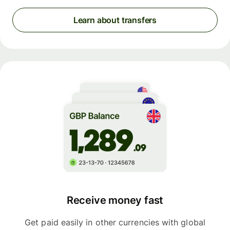
Learn about transfers
Receive money fast
Get paid easily in other currencies with global