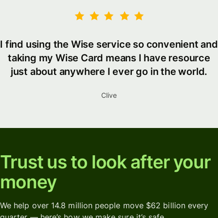
I find using the Wise service so convenient and
taking my Wise Card means I have resource
just about anywhere I ever go in the world.
Clive
Trust us to look after your
money
We help over 14.8 million people move $62 billion every
quarter — here’s how we make sure it’s safe.