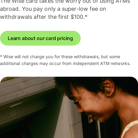
The Wise card takes the worry out of using ATMs
abroad. You pay only a super-low fee on
withdrawals after the first $100.*
Learn about our card pricing
* Wise will not charge you for these withdrawals, but some
additional charges may occur from independent ATM networks.