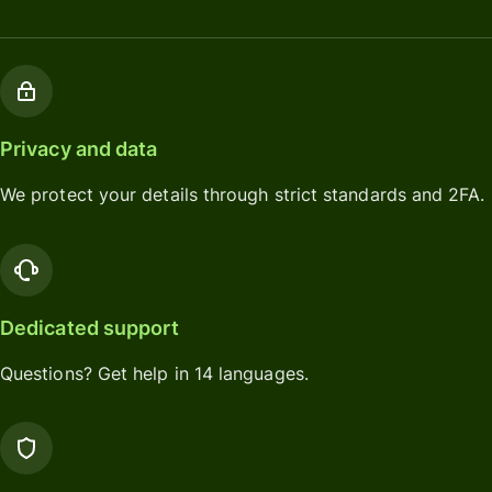
Privacy and data
We protect your details through strict standards and 2FA.
Dedicated support
Questions? Get help in 14 languages.