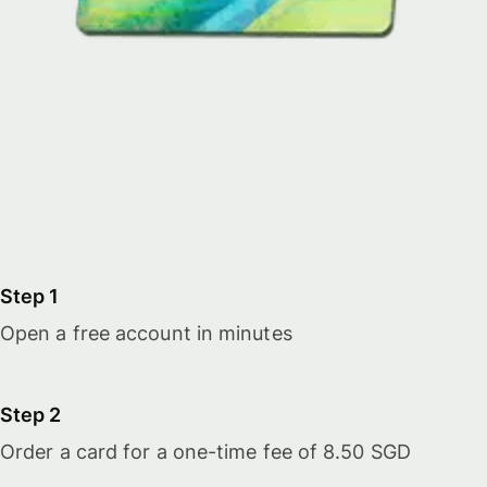
Step 1
Open a free account in minutes
Step 2
Order a card for a one-time fee of 8.50 SGD