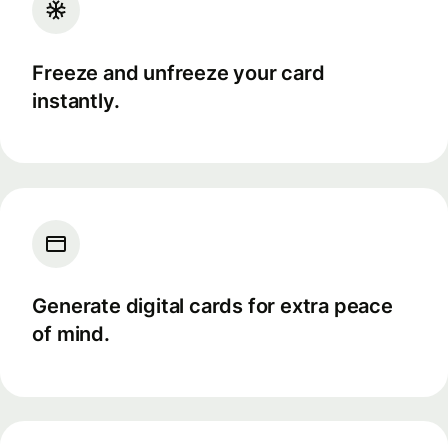
Freeze and unfreeze your card
instantly.
Generate digital cards for extra peace
of mind.