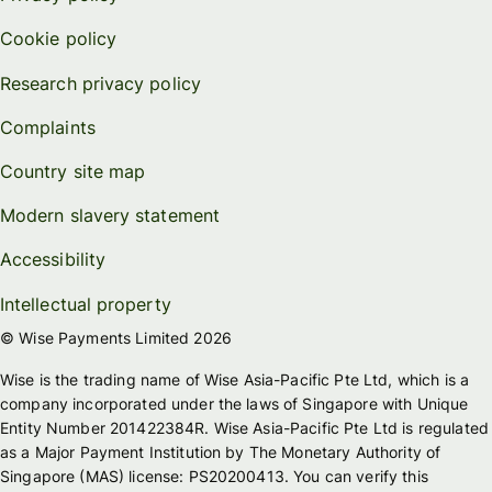
Cookie policy
Research privacy policy
Complaints
Country site map
Modern slavery statement
Accessibility
Intellectual property
© Wise Payments Limited 2026
Wise is the trading name of Wise Asia-Pacific Pte Ltd, which is a
company incorporated under the laws of Singapore with Unique
Entity Number 201422384R. Wise Asia-Pacific Pte Ltd is regulated
as a Major Payment Institution by The Monetary Authority of
Singapore (MAS) license: PS20200413. You can verify this