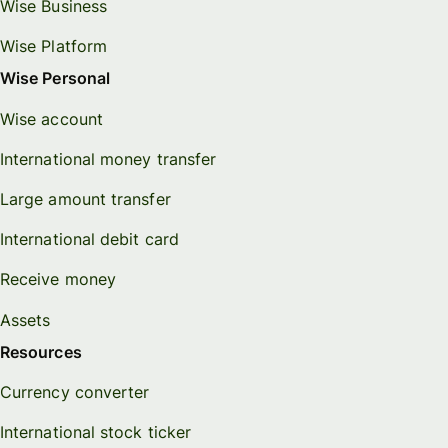
Wise Business
Wise Platform
Wise Personal
Wise account
International money transfer
Large amount transfer
International debit card
Receive money
Assets
Resources
Currency converter
International stock ticker