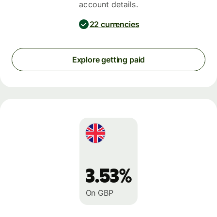
account details.
22 currencies
Explore getting paid
3.53%
On GBP