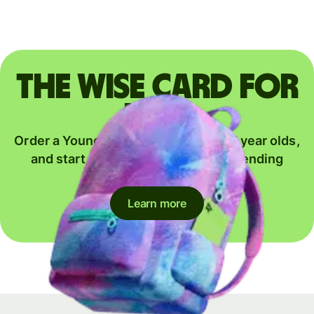
The Wise card for
kids
Order a Young Explorer card for 6-17 year olds,
and start their journey to global spending
together.
Learn more