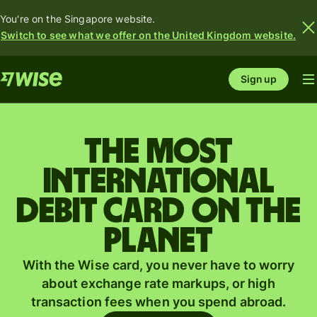
You're on the Singapore website.
Switch to see what we offer on the United Kingdom website.
Sign up
The most
international
debit card on the
planet
With the Wise card, you never have to worry
about exchange rate markups, or high
transaction fees when you spend abroad.