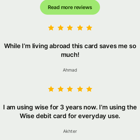
Read more reviews
While I’m living abroad this card saves me so
much!
Ahmad
I am using wise for 3 years now. I’m using the
Wise debit card for everyday use.
Akhter