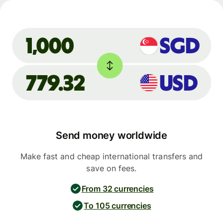
SGD
1,000
779.32
USD
Send money worldwide
Make fast and cheap international transfers and
save on fees.
From 32 currencies
To 105 currencies