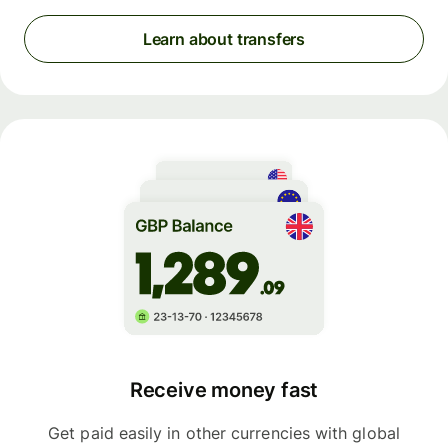
Learn about transfers
Receive money fast
Get paid easily in other currencies with global