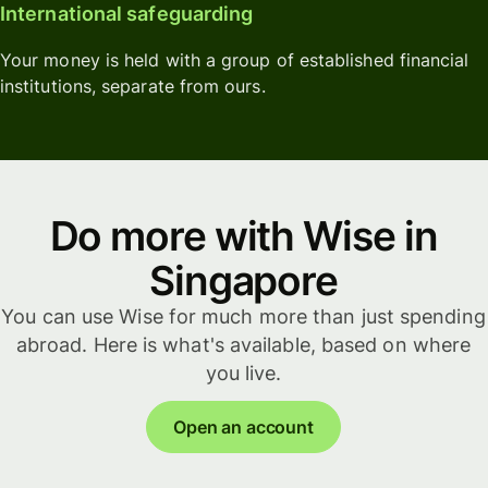
International safeguarding
Your money is held with a group of established financial
institutions, separate from ours.
Do more with Wise in
Singapore
You can use Wise for much more than just spending
abroad. Here is what's available, based on where
you live.
Open an account