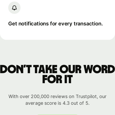
Get notifications for every transaction.
Don’t take our word
for it
With over 200,000 reviews on Trustpilot, our
average score is 4.3 out of 5.