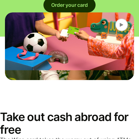
Order your card
Take out cash abroad for
free