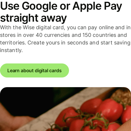
Use Google or Apple Pay
straight away
With the Wise digital card, you can pay online and in
stores in over 40 currencies and 150 countries and
territories. Create yours in seconds and start saving
instantly.
Learn about digital cards