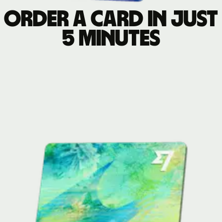
Order a card in just
5 minutes