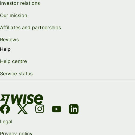
Investor relations
Our mission
Affiliates and partnerships
Reviews
Help
Help centre
Service status
Legal
Privacy policy