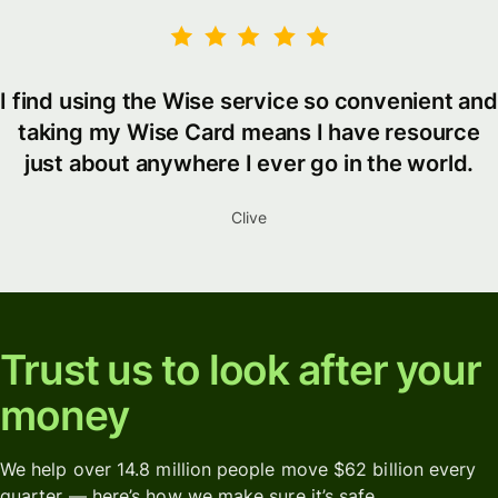
I find using the Wise service so convenient and
taking my Wise Card means I have resource
just about anywhere I ever go in the world.
Clive
Trust us to look after your
money
We help over 14.8 million people move $62 billion every
quarter — here’s how we make sure it’s safe.