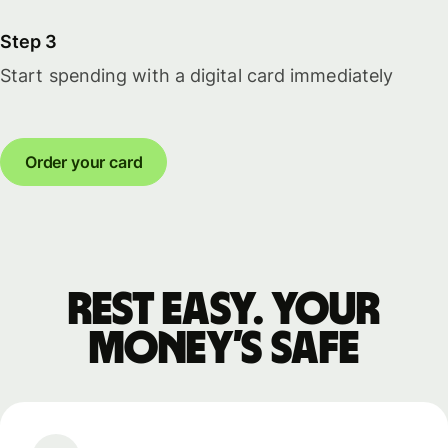
Step 3
Start spending with a digital card immediately
Order your card
Rest easy. Your
money’s safe