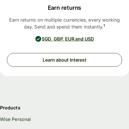
Earn returns
Earn returns on multiple currencies, every working
1
day. Send and spend them instantly.
SGD, GBP, EUR and USD
Learn about Interest
Products
Wise Personal