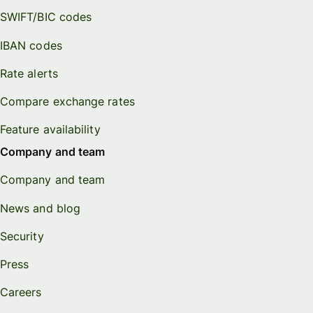
SWIFT/BIC codes
IBAN codes
Rate alerts
Compare exchange rates
Feature availability
Company and team
Company and team
News and blog
Security
Press
Careers