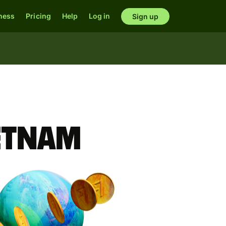
ness
Pricing
Help
Log in
Sign up
ietnam