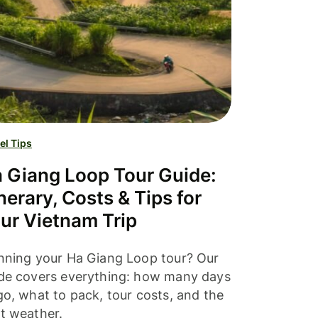
el Tips
 Giang Loop Tour Guide:
inerary, Costs & Tips for
ur Vietnam Trip
nning your Ha Giang Loop tour? Our
de covers everything: how many days
go, what to pack, tour costs, and the
t weather.