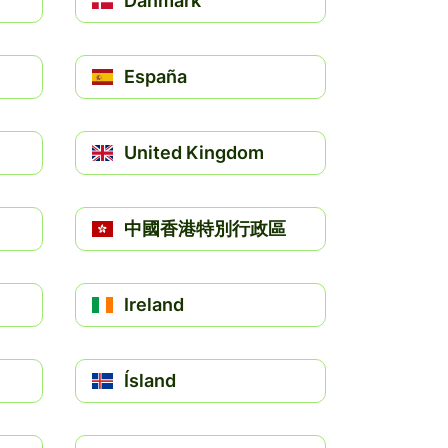
Danmark
España
United Kingdom
中國香港特別行政區
Ireland
Ísland