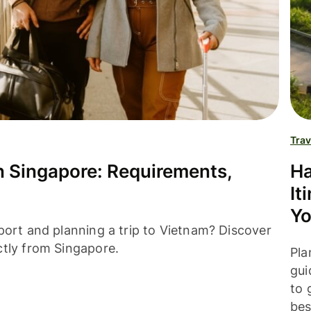
Trav
in Singapore: Requirements,
Ha
It
Yo
port and planning a trip to Vietnam? Discover
ctly from Singapore.
Pla
gui
to 
bes