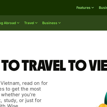
Features
Busi
ing Abroad
Travel
Business
 to travel to V
o Vietnam, read on for
des to get the most
r whether you're
, study, or just for
ith Wise.