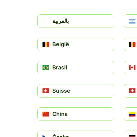
بالعربية
België
Brasil
Suisse
China