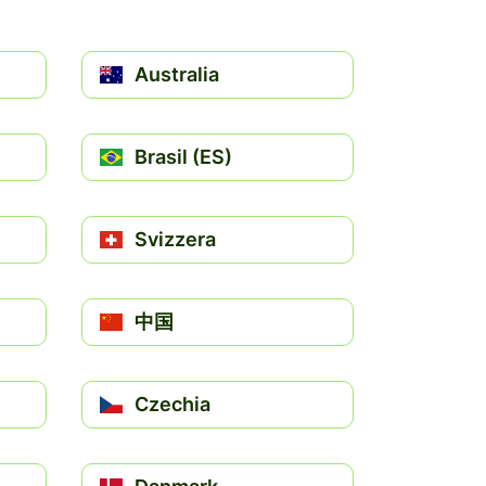
Australia
Brasil (ES)
Svizzera
中国
Czechia