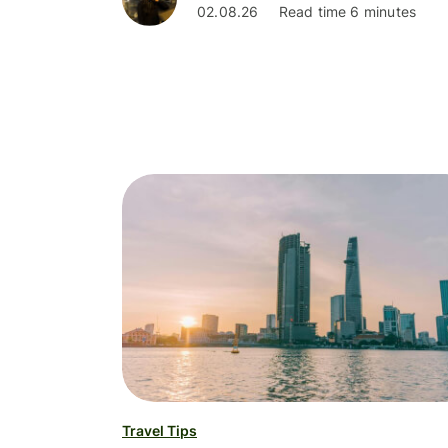
02.08.26
Read time 6 minutes
Travel Tips