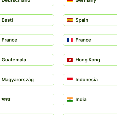
Deutschland
Germany
Eesti
Spain
France
France
Guatemala
Hong Kong
Magyarország
Indonesia
भारत
India