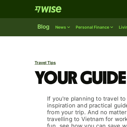
Blog
News
Personal Finance
Liv
Travel Tips
Your guide
If you're planning to travel t
inspiration and practical gui
from your trip. And no matte
travelling to Vietnam for work
fun, see how you can save w