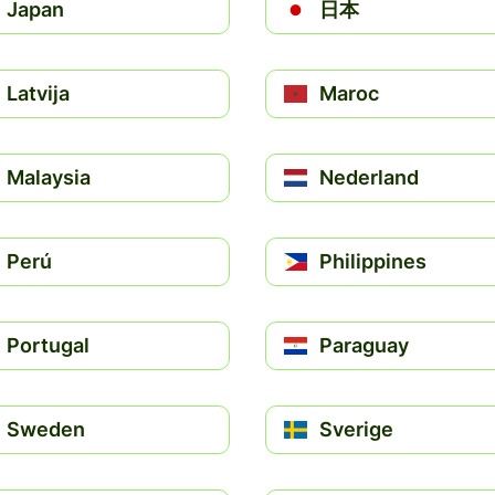
Japan
日本
Latvija
Maroc
Malaysia
Nederland
Perú
Philippines
Portugal
Paraguay
Sweden
Sverige