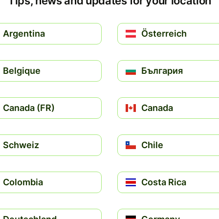
Tips, news and updates for your location
Argentina
Österreich
Belgique
България
Canada (FR)
Canada
Schweiz
Chile
Colombia
Costa Rica