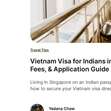
Travel Tips
Vietnam Visa for Indians 
Fees, & Application Guide
Living in Singapore on an Indian pass
how to secure your Vietnam visa dire
Yadana Chaw