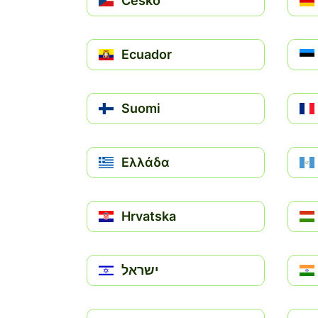
Česko
Ecuador
Suomi
Ελλάδα
Hrvatska
ישראל