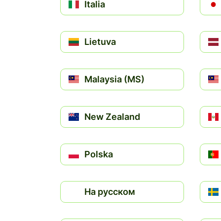
Italia
Lietuva
Malaysia (MS)
New Zealand
Polska
На русском