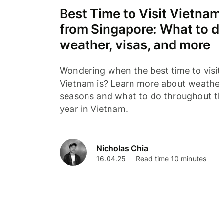
Best Time to Visit Vietna
from Singapore: What to d
weather, visas, and more
Wondering when the best time to visi
Vietnam is? Learn more about weathe
seasons and what to do throughout 
year in Vietnam.
Nicholas Chia
16.04.25
Read time 10 minutes