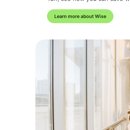
Learn more about Wise