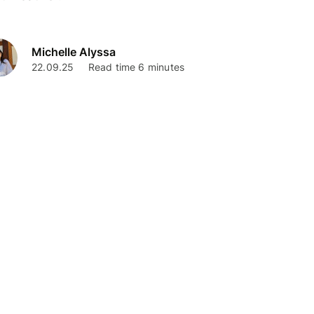
Michelle Alyssa
22.09.25
Read time 6 minutes