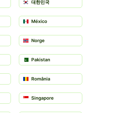
대한민국
México
Norge
Pakistan
România
Singapore