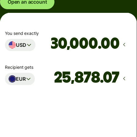
Open an account
You send exactly
.00
USD
Recipient gets
EUR
Arrives
by Tuesday, 11 August
Total fees
88.83 USD
Included in USD amount