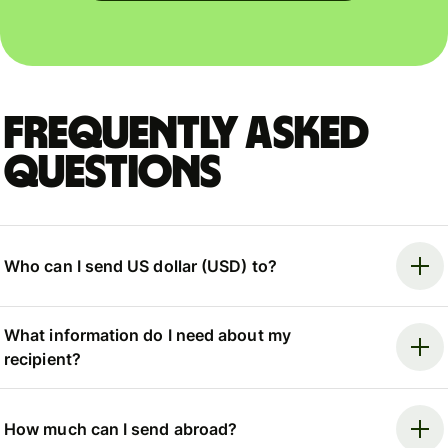
Frequently asked
questions
Who can I send US dollar (USD) to?
What information do I need about my
recipient?
How much can I send abroad?