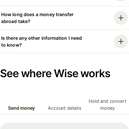
How long does a money transfer
abroad take?
Is there any other information I need
to know?
See where Wise works
Hold and convert
Send money
Account details
money