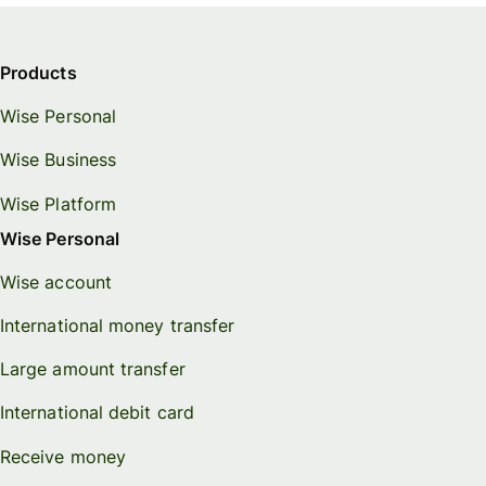
Products
Wise Personal
Wise Business
Wise Platform
Wise Personal
Wise account
International money transfer
Large amount transfer
International debit card
Receive money