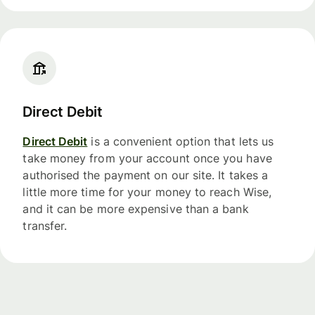
Direct Debit
Direct Debit
is a convenient option that lets us
take money from your account once you have
authorised the payment on our site. It takes a
little more time for your money to reach Wise,
and it can be more expensive than a bank
transfer.