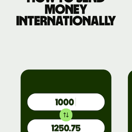
money
internationally