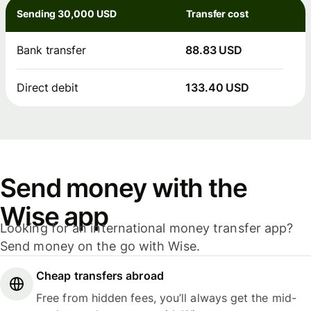
Sending 30,000 USD
Transfer cost
Bank transfer
88.83 USD
Direct debit
133.40 USD
Send money with the
Wise app
Looking for an international money transfer app?
Send money on the go with Wise.
Cheap transfers abroad
Free from hidden fees, you’ll always get the mid-