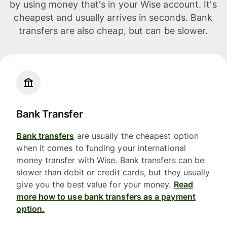
by using money that's in your Wise account. It's
cheapest and usually arrives in seconds. Bank
transfers are also cheap, but can be slower.
Bank Transfer
Bank transfers
are usually the cheapest option
when it comes to funding your international
money transfer with Wise. Bank transfers can be
slower than debit or credit cards, but they usually
give you the best value for your money.
Read
more how to use bank transfers as a payment
option.