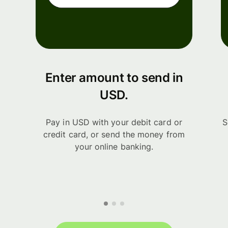
Enter amount to send in
USD.
Pay in USD with your debit card or
S
credit card, or send the money from
your online banking.