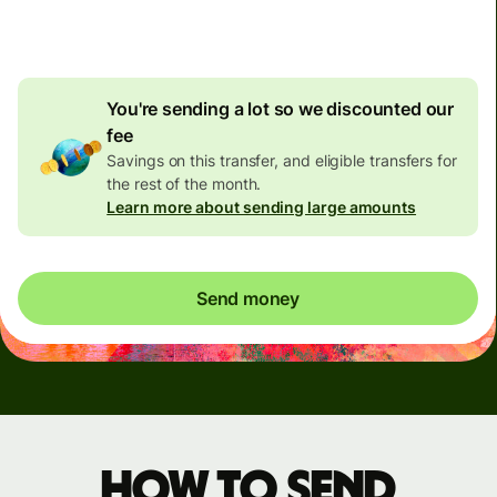
4.91 USD
volume discount
You're sending a lot so we discounted our
fee
Savings on this transfer, and eligible transfers for
the rest of the month.
Learn more about sending large amounts
Send money
How to send