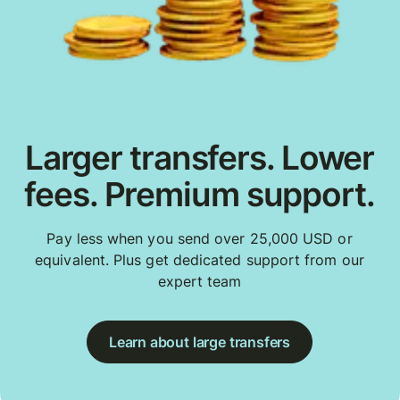
Larger transfers. Lower
fees. Premium support.
Pay less when you send over 25,000 USD or
equivalent. Plus get dedicated support from our
expert team
Learn about large transfers