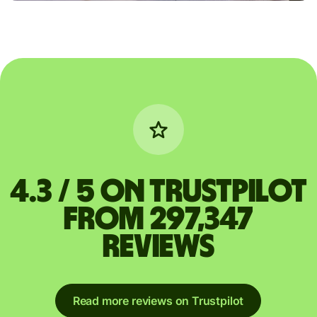
4.3 / 5 on Trustpilot
from 297,347
reviews
Read more reviews on Trustpilot