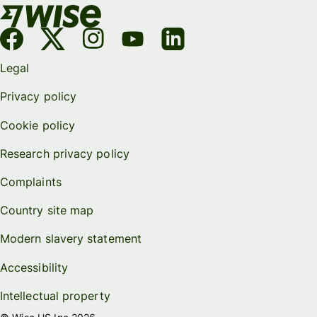
Legal
Privacy policy
Cookie policy
Research privacy policy
Complaints
Country site map
Modern slavery statement
Accessibility
Intellectual property