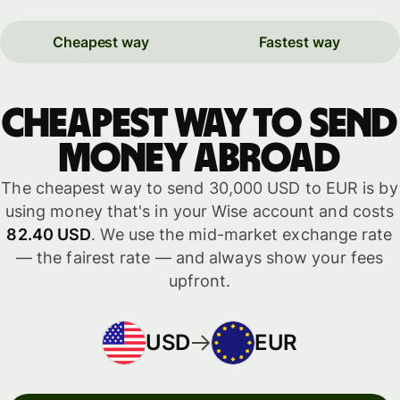
Cheapest way
Fastest way
Cheapest way to send
money abroad
The cheapest way to send 30,000 USD to EUR is by
using money that's in your Wise account and costs
82.40 USD
. We use the mid-market exchange rate
— the fairest rate — and always show your fees
upfront.
USD
EUR