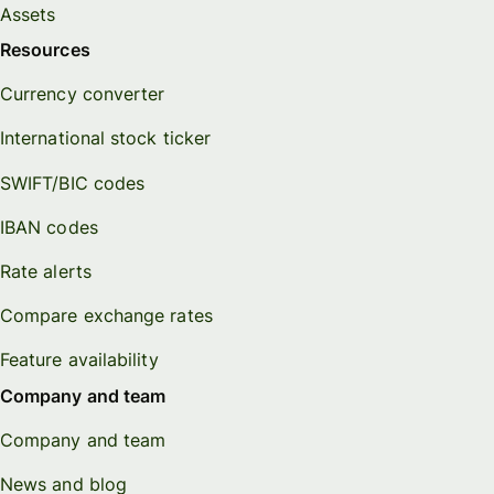
Assets
Resources
Currency converter
International stock ticker
SWIFT/BIC codes
IBAN codes
Rate alerts
Compare exchange rates
Feature availability
Company and team
Company and team
News and blog