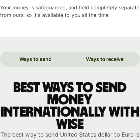
Your money is safeguarded, and held completely separate
from ours, so it's available to you all the time.
Ways to send
Ways to receive
Best ways to send
money
internationally with
WISE
The best way to send United States dollar to Euro is