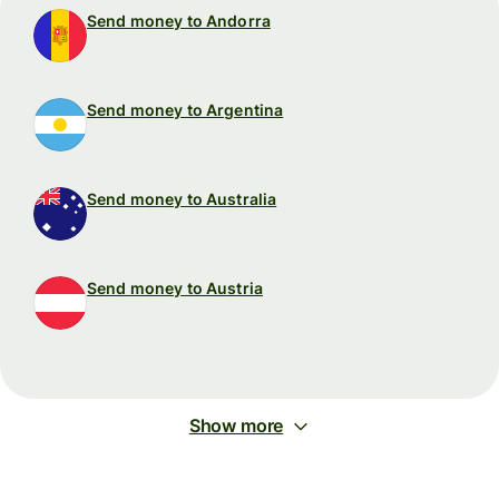
Send money to Andorra
Send money to Argentina
Send money to Australia
Send money to Austria
Show more