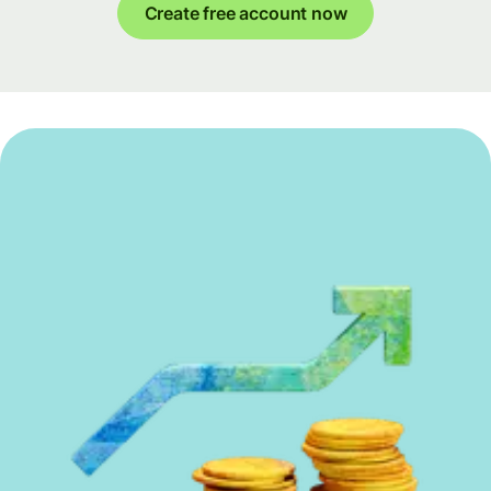
Create free account now