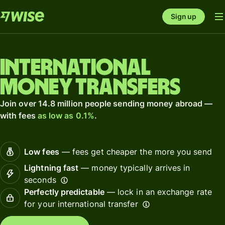
Sign up
International
money transfers
Join over 14.8 million people sending money abroad —
with fees
as low as 0.1%
.
Low fees
— fees get cheaper the more you send
Lightning fast
— money typically arrives in
seconds
Perfectly predictable
— lock in an exchange rate
for your international transfer