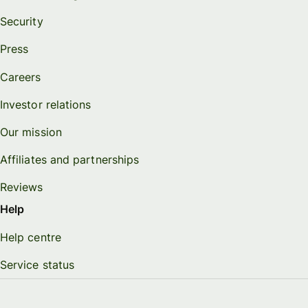
Security
Press
Careers
Investor relations
Our mission
Affiliates and partnerships
Reviews
Help
Help centre
Service status