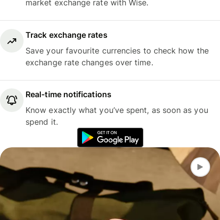
market exchange rate with Wise.
Track exchange rates
Save your favourite currencies to check how the
exchange rate changes over time.
Real-time notifications
Know exactly what you’ve spent, as soon as you
spend it.