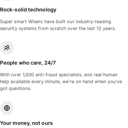
Rock-solid technology
Super smart Wisers have built our industry-leading
security systems from scratch over the last 12 years.
People who care, 24/7
With over 1,000 anti-fraud specialists, and real human
help available every minute, we're on hand when you've
got questions.
Your money, not ours