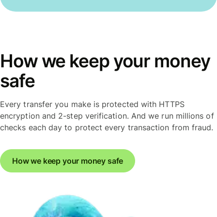
How we keep your money
safe
Every transfer you make is protected with HTTPS
encryption and 2-step verification. And we run millions of
checks each day to protect every transaction from fraud.
How we keep your money safe