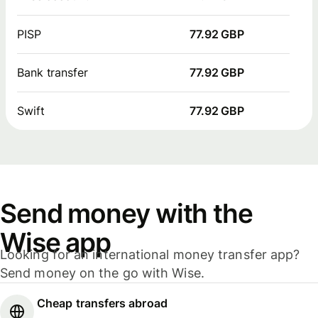
PISP
77.92 GBP
Bank transfer
77.92 GBP
Swift
77.92 GBP
Send money with the
Wise app
Looking for an international money transfer app?
Send money on the go with Wise.
Cheap transfers abroad