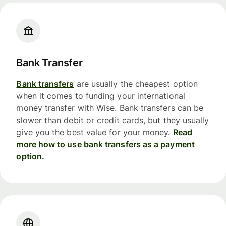
Bank Transfer
Bank transfers
are usually the cheapest option
when it comes to funding your international
money transfer with Wise. Bank transfers can be
slower than debit or credit cards, but they usually
give you the best value for your money.
Read
more how to use bank transfers as a payment
option.