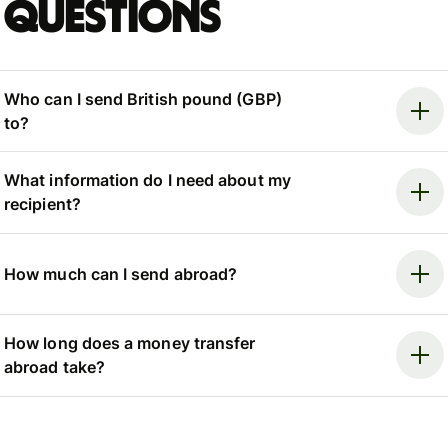
questions
Who can I send British pound (GBP)
to?
What information do I need about my
recipient?
How much can I send abroad?
How long does a money transfer
abroad take?