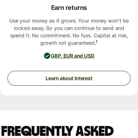
Earn returns
Use your money as it grows. Your money won't be
locked away. So you can continue to send and
spend it. No commitment. No fuss. Capital at risk,
1
growth not guaranteed.
GBP, EUR and USD
Learn about Interest
Frequently asked