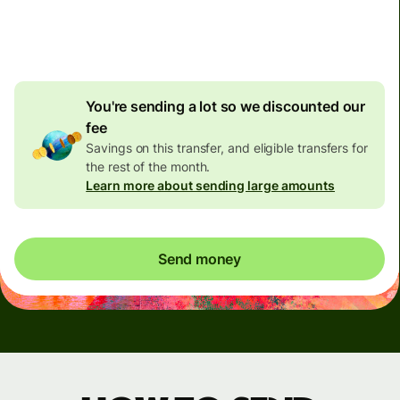
4.92 GBP
volume
discount
You're sending a lot so we discounted our
fee
Savings on this transfer, and eligible transfers for
the rest of the month.
Learn more about sending large amounts
Send money