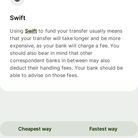
Swift
Using
Swift
to fund your transfer usually means
that your transfer will take longer and be more
expensive, as your bank will charge a fee. You
should also bear in mind that other
correspondent banks in between may also
deduct their handling fees. Your bank should be
able to advise on those fees.
Cheapest way
Fastest way