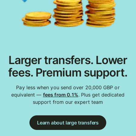
Larger transfers. Lower
fees. Premium support.
Pay less when you send over 20,000 GBP or
equivalent —
fees from 0.1%
. Plus get dedicated
support from our expert team
Learn about large transfers