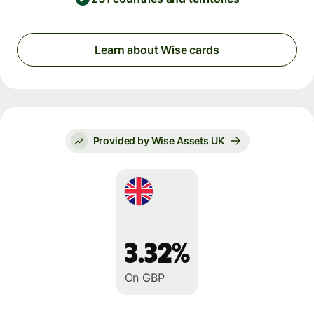
Learn about Wise cards
Provided by Wise Assets UK
3.32%
On GBP