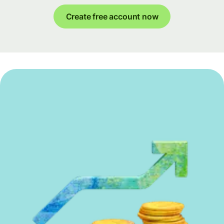
Create free account now