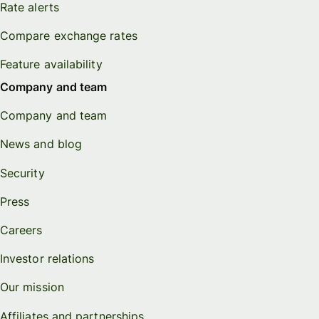
Rate alerts
Compare exchange rates
Feature availability
Company and team
Company and team
News and blog
Security
Press
Careers
Investor relations
Our mission
Affiliates and partnerships