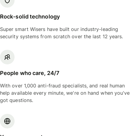
Rock-solid technology
Super smart Wisers have built our industry-leading
security systems from scratch over the last 12 years.
People who care, 24/7
With over 1,000 anti-fraud specialists, and real human
help available every minute, we're on hand when you've
got questions.