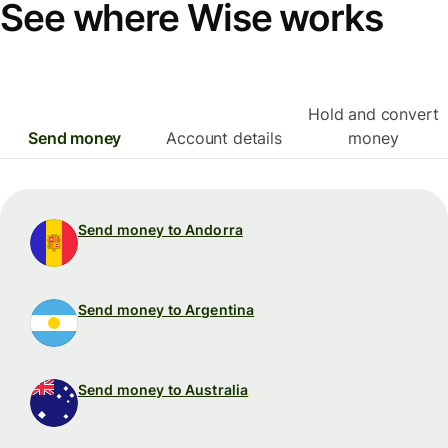
See where Wise works
Hold and convert
Send money
Account details
money
Send money to Andorra
Send money to Argentina
Send money to Australia