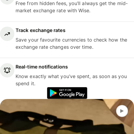
Free from hidden fees, you’ll always get the mid-
market exchange rate with Wise.
Track exchange rates
Save your favourite currencies to check how the
exchange rate changes over time.
Real-time notifications
Know exactly what you’ve spent, as soon as you
spend it.