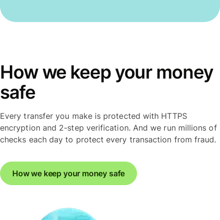
How we keep your money
safe
Every transfer you make is protected with HTTPS
encryption and 2-step verification. And we run millions of
checks each day to protect every transaction from fraud.
How we keep your money safe