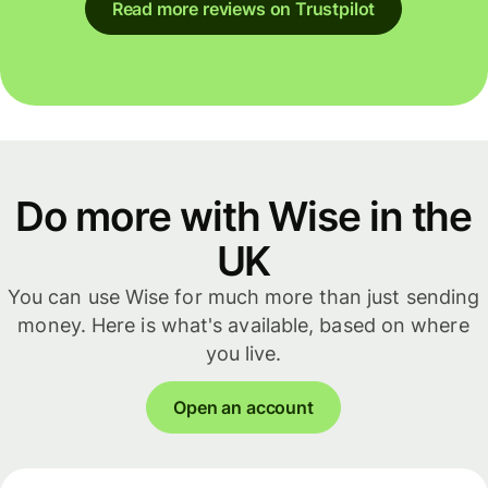
Read more reviews on Trustpilot
Do more with Wise in the
UK
You can use Wise for much more than just sending
money. Here is what's available, based on where
you live.
Open an account