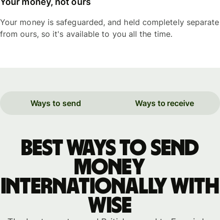
Your money, not ours
Your money is safeguarded, and held completely separate
from ours, so it's available to you all the time.
Ways to send
Ways to receive
Best ways to send
money
internationally with
WISE