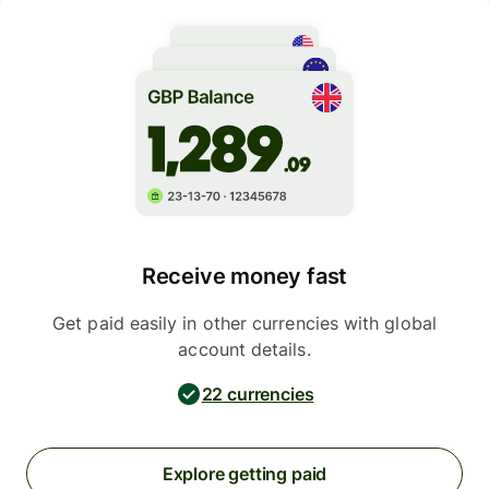
Receive money fast
Get paid easily in other currencies with global
account details.
22 currencies
Explore getting paid