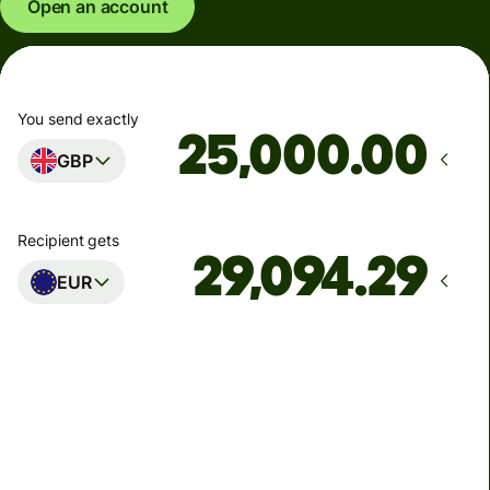
Open an account
You send exactly
.00
GBP
Recipient gets
EUR
Arrives
Today - in seconds
Total fees
77.92 GBP
Included in GBP amount