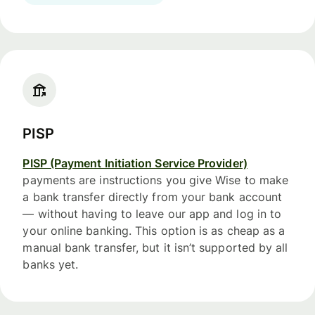
PISP
PISP (Payment Initiation Service Provider)
payments are instructions you give Wise to make
a bank transfer directly from your bank account
— without having to leave our app and log in to
your online banking. This option is as cheap as a
manual bank transfer, but it isn’t supported by all
banks yet.