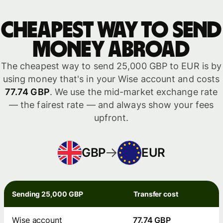
Cheapest way to send
money abroad
The cheapest way to send 25,000 GBP to EUR is by
using money that's in your Wise account and costs
77.74 GBP
. We use the mid-market exchange rate
— the fairest rate — and always show your fees
upfront.
GBP
EUR
Sending 25,000 GBP
Transfer cost
Wise account
77.74 GBP