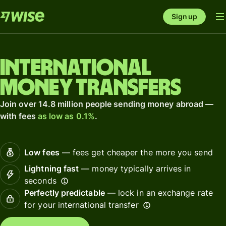
Sign up
International
money transfers
Join over 14.8 million people sending money abroad —
with fees
as low as 0.1%
.
Low fees
— fees get cheaper the more you send
Lightning fast
— money typically arrives in
seconds
Perfectly predictable
— lock in an exchange rate
for your international transfer