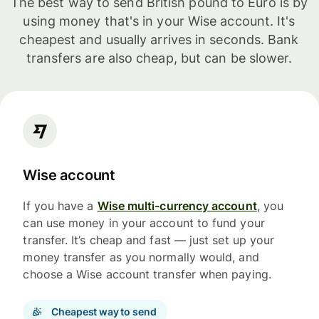
The best way to send British pound to Euro is by
using money that's in your Wise account. It's
cheapest and usually arrives in seconds. Bank
transfers are also cheap, but can be slower.
Wise account
If you have a
Wise multi-currency account
, you
can use money in your account to fund your
transfer. It’s cheap and fast — just set up your
money transfer as you normally would, and
choose a Wise account transfer when paying.
Cheapest way to send