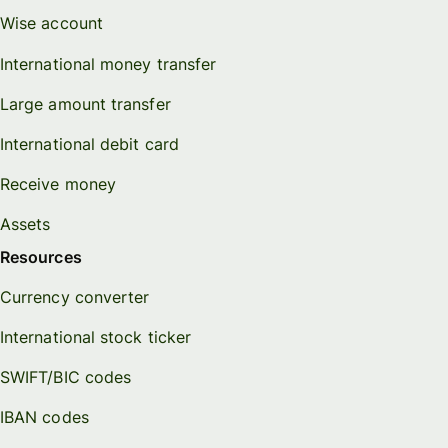
Wise account
International money transfer
Large amount transfer
International debit card
Receive money
Assets
Resources
Currency converter
International stock ticker
SWIFT/BIC codes
IBAN codes