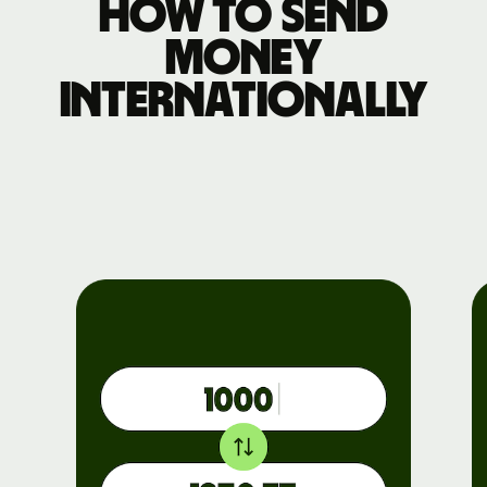
How to send
money
internationally