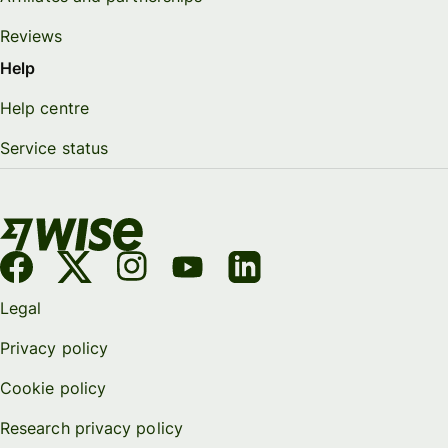
Reviews
Help
Help centre
Service status
Legal
Privacy policy
Cookie policy
Research privacy policy