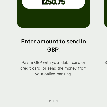
Enter amount to send in
GBP.
Pay in GBP with your debit card or
S
credit card, or send the money from
your online banking.