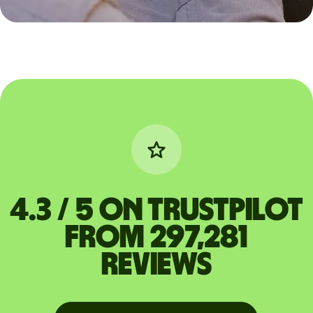
4.3 / 5 on Trustpilot
from 297,281
reviews