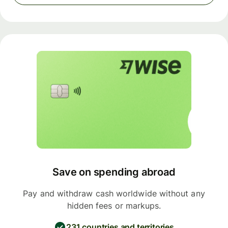
Save on spending abroad
Pay and withdraw cash worldwide without any
hidden fees or markups.
231 countries and territories