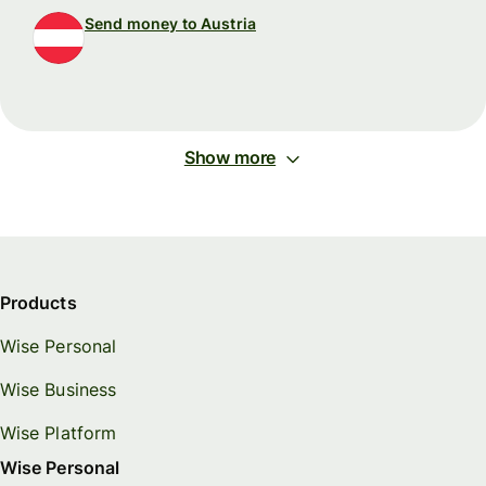
Send money to Austria
Show more
Products
Wise Personal
Wise Business
Wise Platform
Wise Personal