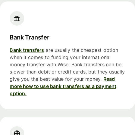
Bank Transfer
Bank transfers
are usually the cheapest option
when it comes to funding your international
money transfer with Wise. Bank transfers can be
slower than debit or credit cards, but they usually
give you the best value for your money.
Read
more how to use bank transfers as a payment
option.