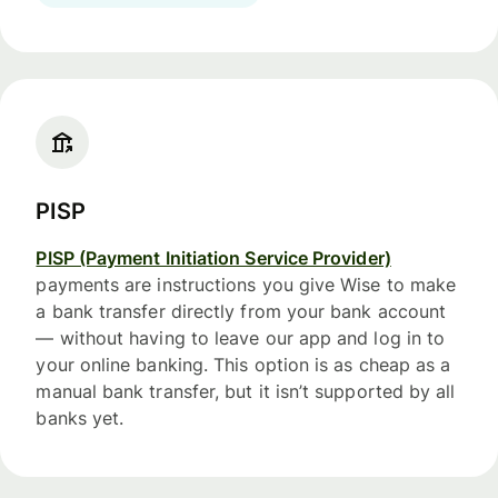
PISP
PISP (Payment Initiation Service Provider)
payments are instructions you give Wise to make
a bank transfer directly from your bank account
— without having to leave our app and log in to
your online banking. This option is as cheap as a
manual bank transfer, but it isn’t supported by all
banks yet.