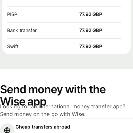
PISP
77.92 GBP
Bank transfer
77.92 GBP
Swift
77.92 GBP
Send money with the
Wise app
Looking for an international money transfer app?
Send money on the go with Wise.
Cheap transfers abroad