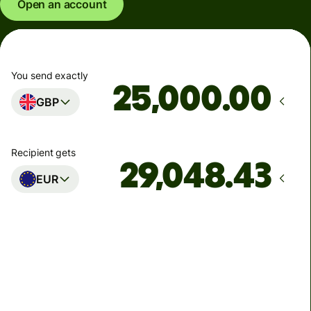
Open an account
You send exactly
.00
GBP
Recipient gets
EUR
Arrives
Today - in seconds
Total fees
77.92 GBP
Included in GBP amount