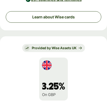
Learn about Wise cards
Provided by Wise Assets UK
3.25%
On GBP