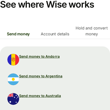
See where Wise works
Hold and convert
Send money
Account details
money
Send money to Andorra
Send money to Argentina
Send money to Australia