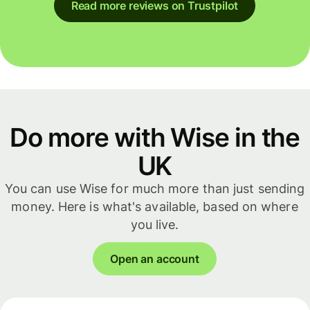
Read more reviews on Trustpilot
Do more with Wise in the
UK
You can use Wise for much more than just sending
money. Here is what's available, based on where
you live.
Open an account