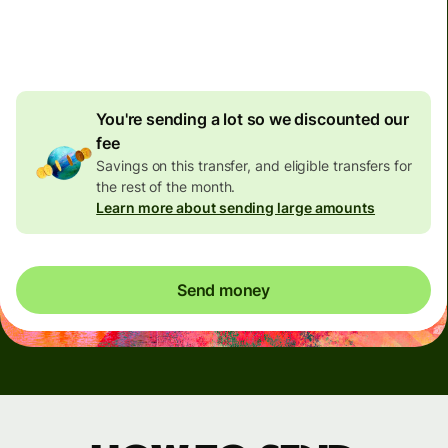
4.92 GBP
volume
discount
You're sending a lot so we discounted our
fee
Savings on this transfer, and eligible transfers for
the rest of the month.
Learn more about sending large amounts
Send money