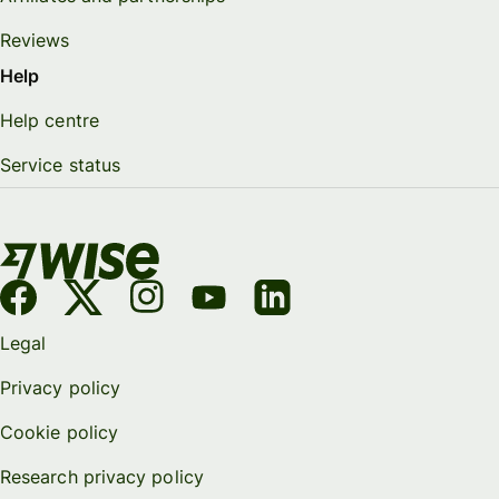
Reviews
Help
Help centre
Service status
Legal
Privacy policy
Cookie policy
Research privacy policy