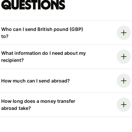
questions
Who can I send British pound (GBP)
to?
What information do I need about my
recipient?
How much can I send abroad?
How long does a money transfer
abroad take?