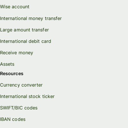
Wise account
International money transfer
Large amount transfer
International debit card
Receive money
Assets
Resources
Currency converter
International stock ticker
SWIFT/BIC codes
IBAN codes