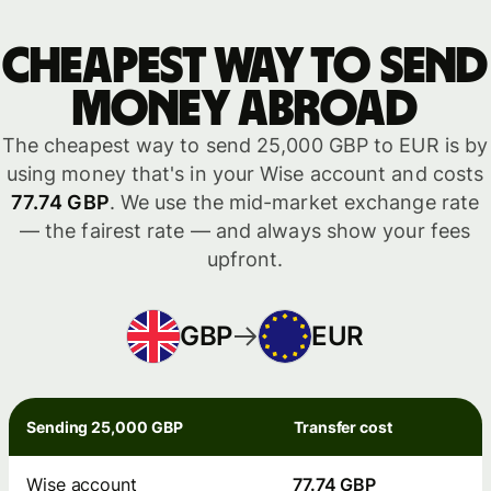
Cheapest way to send
money abroad
The cheapest way to send 25,000 GBP to EUR is by
using money that's in your Wise account and costs
77.74 GBP
. We use the mid-market exchange rate
— the fairest rate — and always show your fees
upfront.
GBP
EUR
Sending 25,000 GBP
Transfer cost
Wise account
77.74 GBP