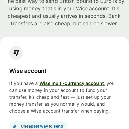
The best way to send British pound to Euro is by
using money that's in your Wise account. It's
cheapest and usually arrives in seconds. Bank
transfers are also cheap, but can be slower.
Wise account
If you have a
Wise multi-currency account
, you
can use money in your account to fund your
transfer. It’s cheap and fast — just set up your
money transfer as you normally would, and
choose a Wise account transfer when paying.
Cheapest way to send