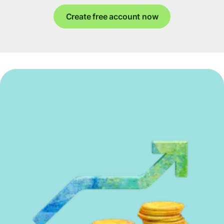
Create free account now