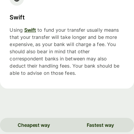
Swift
Using
Swift
to fund your transfer usually means
that your transfer will take longer and be more
expensive, as your bank will charge a fee. You
should also bear in mind that other
correspondent banks in between may also
deduct their handling fees. Your bank should be
able to advise on those fees.
Cheapest way
Fastest way