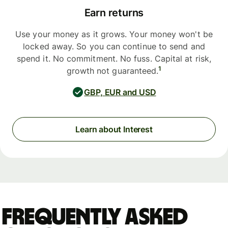
Earn returns
Use your money as it grows. Your money won't be
locked away. So you can continue to send and
spend it. No commitment. No fuss. Capital at risk,
1
growth not guaranteed.
GBP, EUR and USD
Learn about Interest
Frequently asked