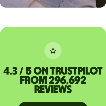
4.3 / 5 on Trustpilot
from 296,692
reviews