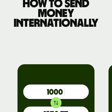
How to send
money
internationally