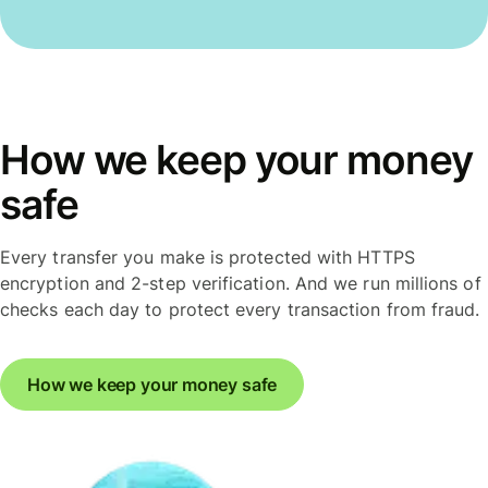
How we keep your money
safe
Every transfer you make is protected with HTTPS
encryption and 2-step verification. And we run millions of
checks each day to protect every transaction from fraud.
How we keep your money safe