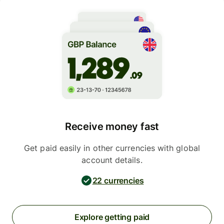
Receive money fast
Get paid easily in other currencies with global
account details.
22 currencies
Explore getting paid