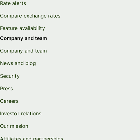
Rate alerts
Compare exchange rates
Feature availability
Company and team
Company and team
News and blog
Security
Press
Careers
Investor relations
Our mission
Affiliates and partnerships