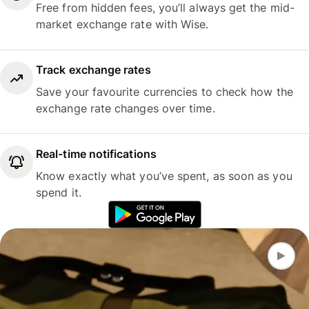
Free from hidden fees, you’ll always get the mid-
market exchange rate with Wise.
Track exchange rates
Save your favourite currencies to check how the
exchange rate changes over time.
Real-time notifications
Know exactly what you’ve spent, as soon as you
spend it.