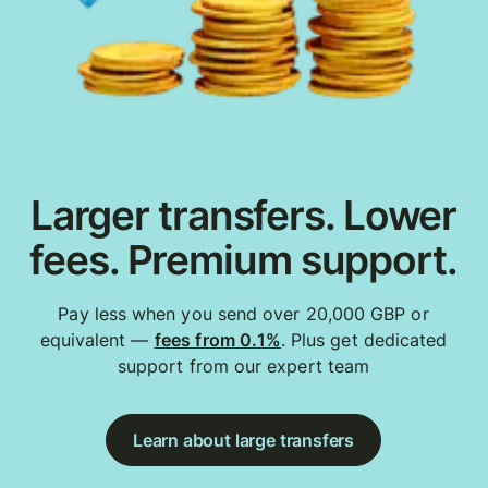
Larger transfers. Lower
fees. Premium support.
Pay less when you send over 20,000 GBP or
equivalent —
fees from 0.1%
. Plus get dedicated
support from our expert team
Learn about large transfers