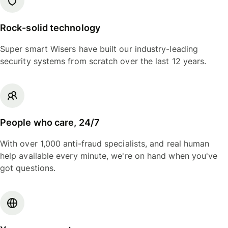
Rock-solid technology
Super smart Wisers have built our industry-leading
security systems from scratch over the last 12 years.
People who care, 24/7
With over 1,000 anti-fraud specialists, and real human
help available every minute, we're on hand when you've
got questions.