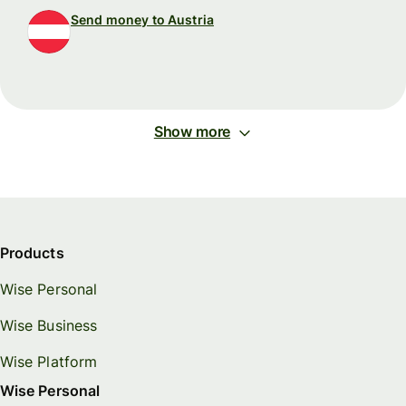
Send money to Austria
Show more
Products
Wise Personal
Wise Business
Wise Platform
Wise Personal