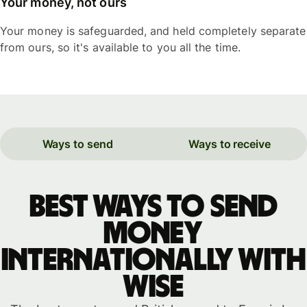
Your money, not ours
Your money is safeguarded, and held completely separate
from ours, so it's available to you all the time.
Ways to send
Ways to receive
Best ways to send
money
internationally with
WISE