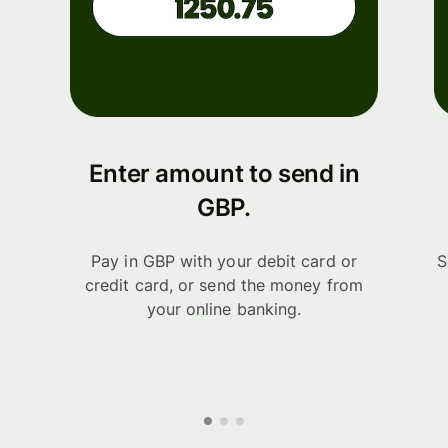
Enter amount to send in
GBP.
Pay in GBP with your debit card or
S
credit card, or send the money from
your online banking.