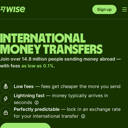
Sign up
International
money transfers
Join over 14.8 million people sending money abroad —
with fees
as low as 0.1%
.
Low fees
— fees get cheaper the more you send
Lightning fast
— money typically arrives in
seconds
Perfectly predictable
— lock in an exchange rate
for your international transfer