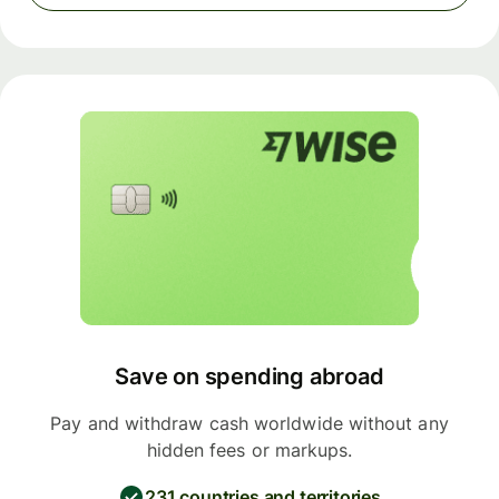
Save on spending abroad
Pay and withdraw cash worldwide without any
hidden fees or markups.
231 countries and territories