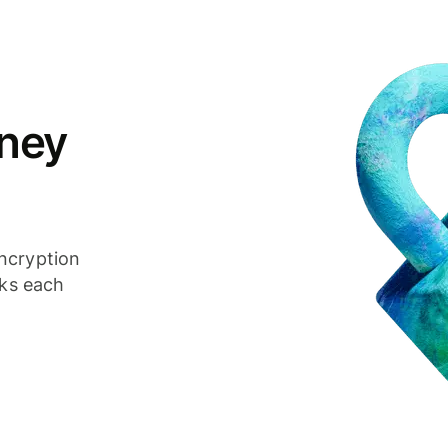
ney
ncryption
cks each