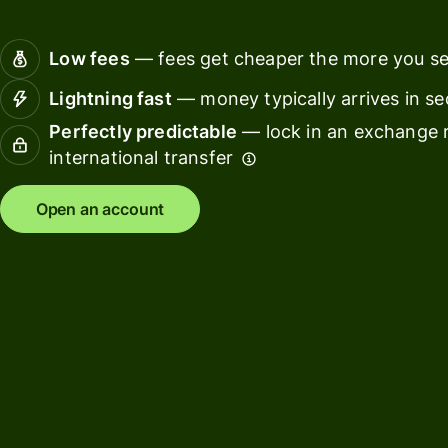
Connec
Customers
account
Low fees
— fees get cheaper the more you s
softwar
Lightning fast
— money typically arrives in s
For expats
Perfectly predictable
— lock in an exchange r
and
Solutions
international transfer
relocators
For global
For
Open an account
travellers
freelancers
For
For
frequent
startups
senders
For small
For kids
businesses
Pricing
Resources