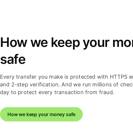
How we keep your mo
safe
Every transfer you make is protected with HTTPS e
and 2-step verification. And we run millions of che
day to protect every transaction from fraud.
How we keep your money safe