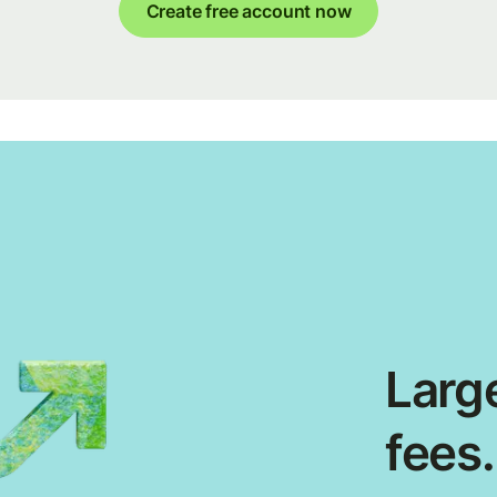
Create free account now
Large
fees