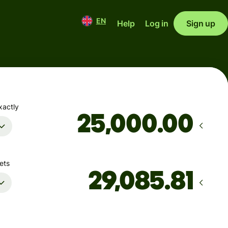
EN
Help
Log in
Sign up
xactly
.00
ets
Arrives