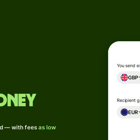
Products
Send
Receive
Issue
m
cards
You send e
GBP
Multi-
s
currency
o
accounts
oney
Recipient g
Industries
EUR
ad — with fees
as low
Banks &
s
financial