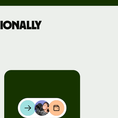
ionally