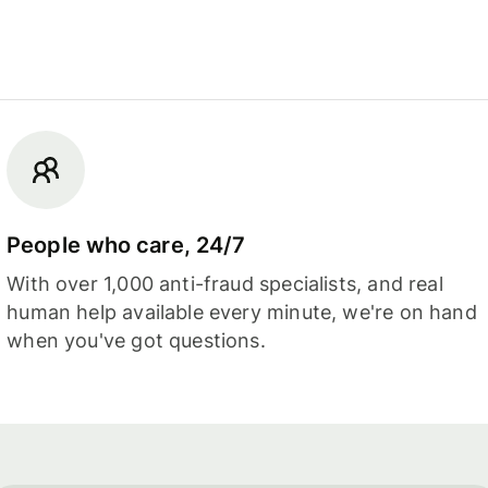
People who care, 24/7
With over 1,000 anti-fraud specialists, and real
human help available every minute, we're on hand
when you've got questions.