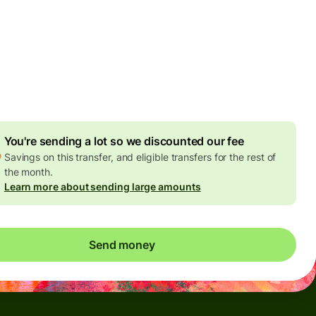
Today - in seconds
es
 GBP
ed in GBP amount
4.92 GBP
volume discount
You're sending a lot so we discounted our fee
Savings on this transfer, and eligible transfers for the rest of
the month.
Learn more about sending large amounts
Send money