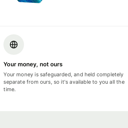
Your money, not ours
Your money is safeguarded, and held completely
separate from ours, so it's available to you all the
time.