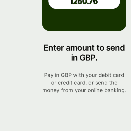
Enter amount to send
in GBP.
Pay in GBP with your debit card
or credit card, or send the
money from your online banking.