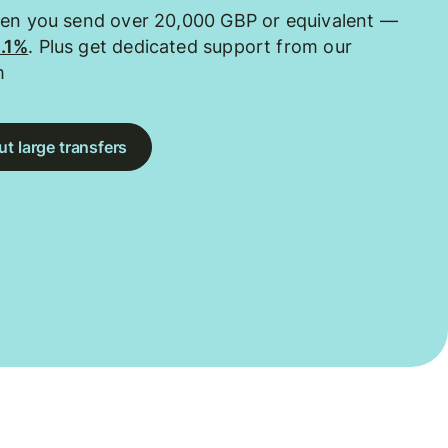
hen you send over 20,000 GBP or equivalent —
0.1%
. Plus get dedicated support from our
m
t large transfers