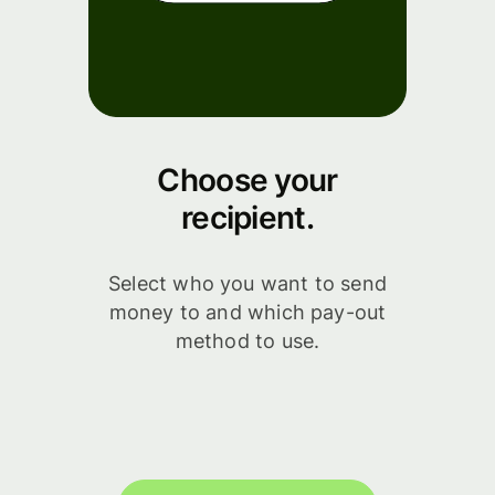
Choose your
recipient.
Select who you want to send
money to and which pay-out
method to use.