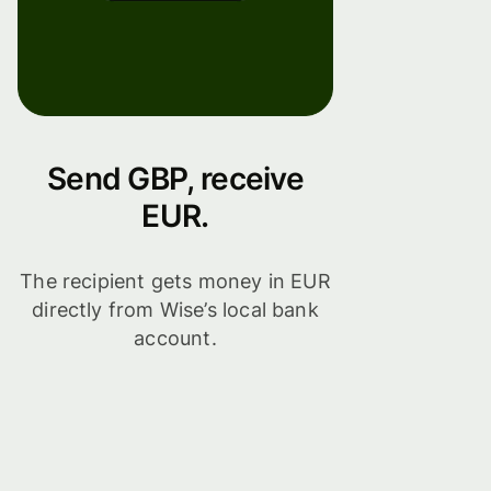
Send GBP, receive
EUR.
The recipient gets money in EUR
directly from Wise’s local bank
account.