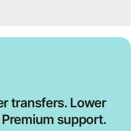
r transfers. Lower
. Premium support.