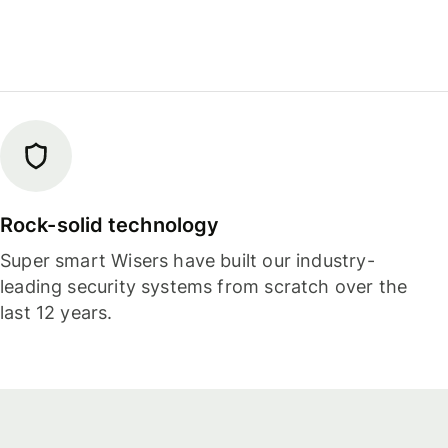
Rock-solid technology
Super smart Wisers have built our industry-
leading security systems from scratch over the
last 12 years.