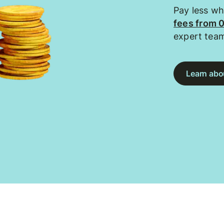
Pay less w
fees from 
expert tea
Learn abou