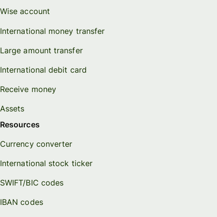
Wise account
International money transfer
Large amount transfer
International debit card
Receive money
Assets
Resources
Currency converter
International stock ticker
SWIFT/BIC codes
IBAN codes