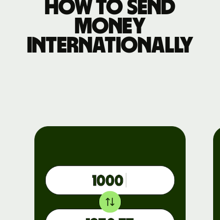
How to send
money
internationally