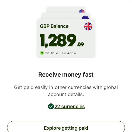
Receive money fast
Get paid easily in other currencies with global
account details.
22 currencies
Explore getting paid