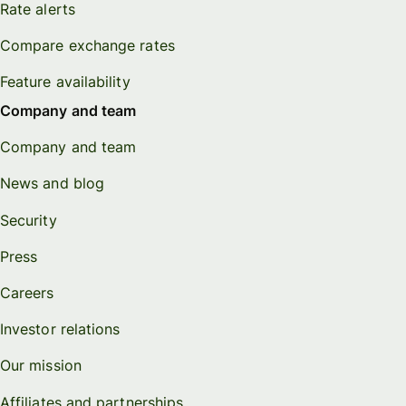
Rate alerts
Compare exchange rates
Feature availability
Company and team
Company and team
News and blog
Security
Press
Careers
Investor relations
Our mission
Affiliates and partnerships