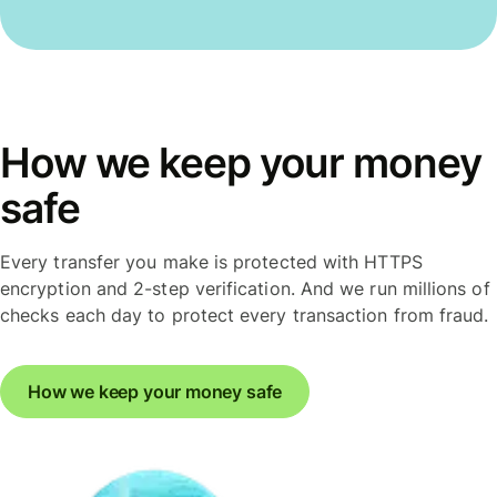
How we keep your money
safe
Every transfer you make is protected with HTTPS
encryption and 2-step verification. And we run millions of
checks each day to protect every transaction from fraud.
How we keep your money safe