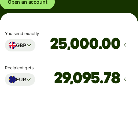
Open an account
You send exactly
.00
GBP
Recipient gets
EUR
Arrives
Today - in seconds
Total fees
77.92 GBP
Included in GBP amount