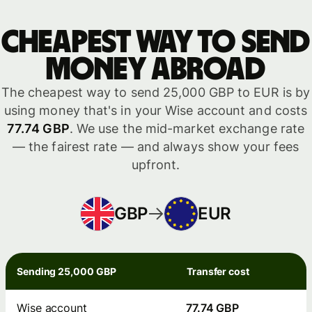
Cheapest way to send
money abroad
The cheapest way to send 25,000 GBP to EUR is by
using money that's in your Wise account and costs
77.74 GBP
. We use the mid-market exchange rate
— the fairest rate — and always show your fees
upfront.
GBP
EUR
Sending 25,000 GBP
Transfer cost
Wise account
77.74 GBP