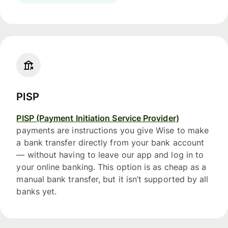
PISP
PISP (Payment Initiation Service Provider)
payments are instructions you give Wise to make
a bank transfer directly from your bank account
— without having to leave our app and log in to
your online banking. This option is as cheap as a
manual bank transfer, but it isn’t supported by all
banks yet.