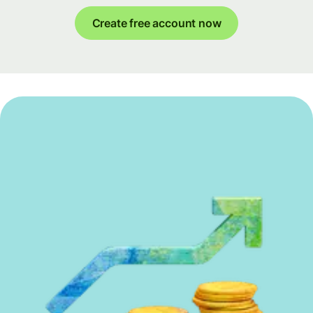
Create free account now