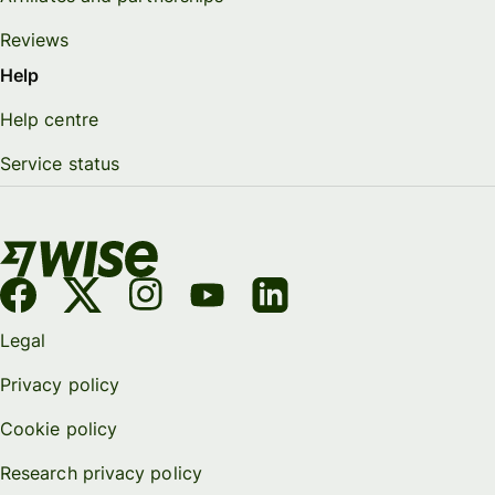
Reviews
Help
Help centre
Service status
Legal
Privacy policy
Cookie policy
Research privacy policy