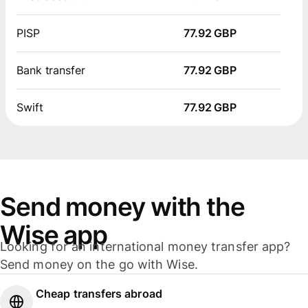
PISP
77.92 GBP
Bank transfer
77.92 GBP
Swift
77.92 GBP
Send money with the
Wise app
Looking for an international money transfer app?
Send money on the go with Wise.
Cheap transfers abroad