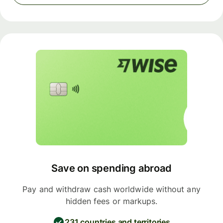
Save on spending abroad
Pay and withdraw cash worldwide without any
hidden fees or markups.
231 countries and territories