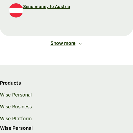
Send money to Austria
Show more
Products
Wise Personal
Wise Business
Wise Platform
Wise Personal