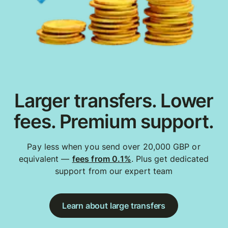
Larger transfers. Lower
fees. Premium support.
Pay less when you send over 20,000 GBP or
equivalent —
fees from 0.1%
. Plus get dedicated
support from our expert team
Learn about large transfers