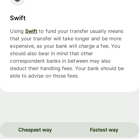
Swift
Using
Swift
to fund your transfer usually means
that your transfer will take longer and be more
expensive, as your bank will charge a fee. You
should also bear in mind that other
correspondent banks in between may also
deduct their handling fees. Your bank should be
able to advise on those fees.
Cheapest way
Fastest way