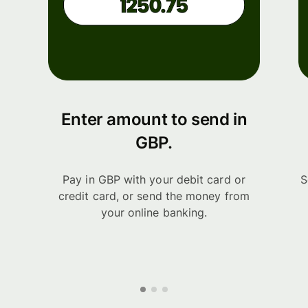
Enter amount to send in
GBP.
Pay in GBP with your debit card or
S
credit card, or send the money from
your online banking.