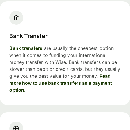
Bank Transfer
Bank transfers
are usually the cheapest option
when it comes to funding your international
money transfer with Wise. Bank transfers can be
slower than debit or credit cards, but they usually
give you the best value for your money.
Read
more how to use bank transfers as a payment
option.