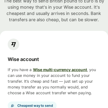
The best way to send British pound to Euro is by
using money that's in your Wise account. It's
cheapest and usually arrives in seconds. Bank
transfers are also cheap, but can be slower.
Wise account
If you have a
Wise multi-currency account
, you
can use money in your account to fund your
transfer. It’s cheap and fast — just set up your
money transfer as you normally would, and
choose a Wise account transfer when paying.
Cheapest way to send