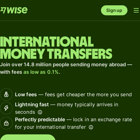
Sign up
International
money transfers
Join over 14.8 million people sending money abroad —
with fees
as low as 0.1%
.
Low fees
— fees get cheaper the more you send
Lightning fast
— money typically arrives in
seconds
Perfectly predictable
— lock in an exchange rate
for your international transfer