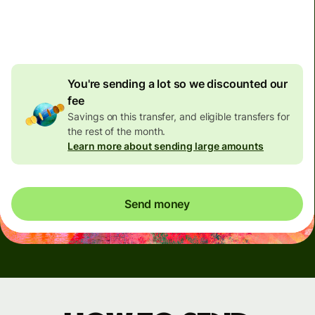
4.92 GBP
volume
discount
You're sending a lot so we discounted our
fee
Savings on this transfer, and eligible transfers for
the rest of the month.
Learn more about sending large amounts
Send money