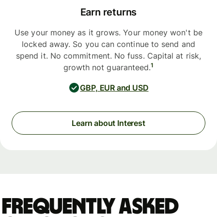
Earn returns
Use your money as it grows. Your money won't be
locked away. So you can continue to send and
spend it. No commitment. No fuss. Capital at risk,
1
growth not guaranteed.
GBP, EUR and USD
Learn about Interest
Frequently asked