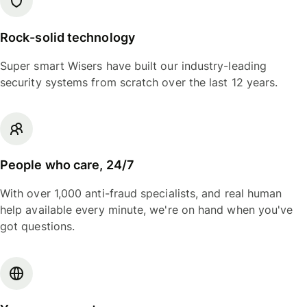
Rock-solid technology
Super smart Wisers have built our industry-leading
security systems from scratch over the last 12 years.
People who care, 24/7
With over 1,000 anti-fraud specialists, and real human
help available every minute, we're on hand when you've
got questions.