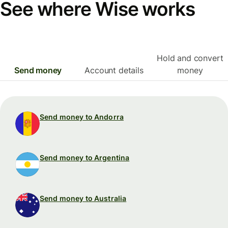
See where Wise works
Hold and convert
Send money
Account details
money
Send money to Andorra
Send money to Argentina
Send money to Australia