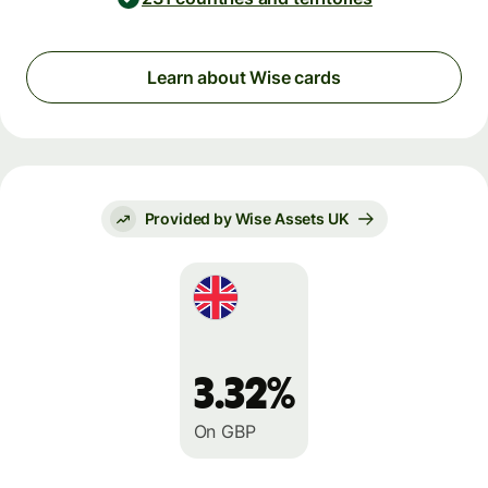
Learn about Wise cards
Provided by Wise Assets UK
3.32%
On GBP