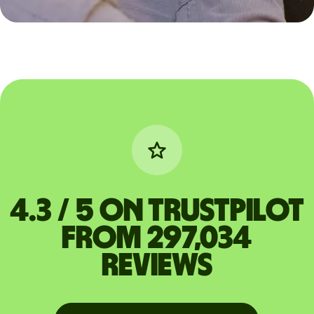
4.3 / 5 on Trustpilot
from 297,034
reviews