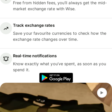
Free from hidden fees, you’ll always get the mid-
market exchange rate with Wise.
Track exchange rates
Save your favourite currencies to check how the
exchange rate changes over time.
Real-time notifications
Know exactly what you’ve spent, as soon as you
spend it.