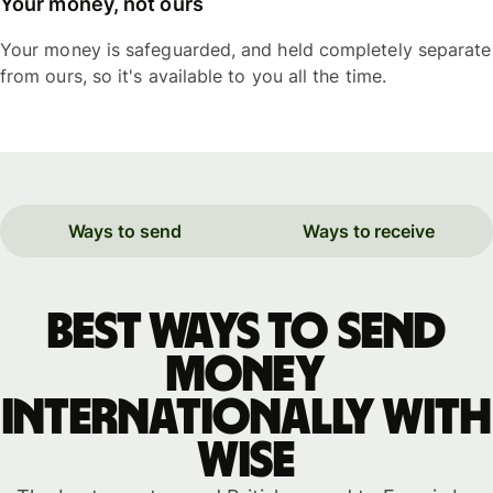
Your money, not ours
Your money is safeguarded, and held completely separate
from ours, so it's available to you all the time.
Ways to send
Ways to receive
Best ways to send
money
internationally with
WISE