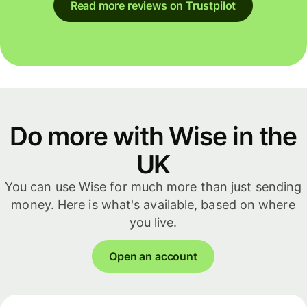
Read more reviews on Trustpilot
Do more with Wise in the
UK
You can use Wise for much more than just sending
money. Here is what's available, based on where
you live.
Open an account