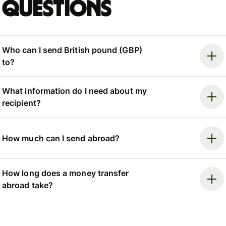
questions
Who can I send British pound (GBP)
to?
What information do I need about my
recipient?
How much can I send abroad?
How long does a money transfer
abroad take?