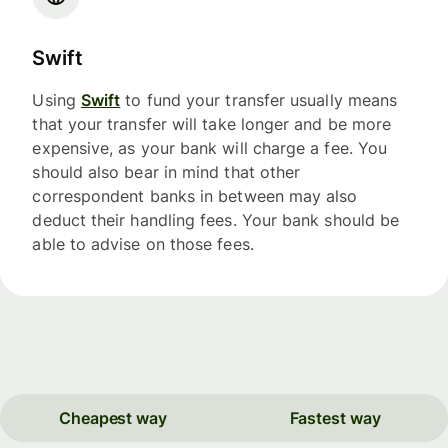
Swift
Using
Swift
to fund your transfer usually means
that your transfer will take longer and be more
expensive, as your bank will charge a fee. You
should also bear in mind that other
correspondent banks in between may also
deduct their handling fees. Your bank should be
able to advise on those fees.
Cheapest way
Fastest way