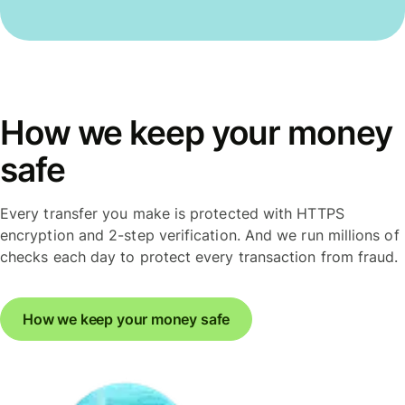
How we keep your money
safe
Every transfer you make is protected with HTTPS
encryption and 2-step verification. And we run millions of
checks each day to protect every transaction from fraud.
How we keep your money safe