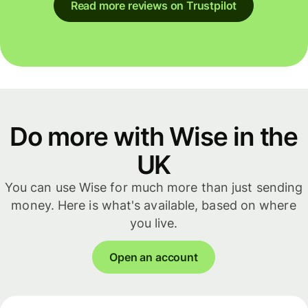
Read more reviews on Trustpilot
Do more with Wise in the
UK
You can use Wise for much more than just sending
money. Here is what's available, based on where
you live.
Open an account