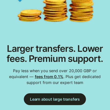
Larger transfers. Lower
fees. Premium support.
Pay less when you send over 20,000 GBP or
equivalent —
fees from 0.1%
. Plus get dedicated
support from our expert team
Learn about large transfers