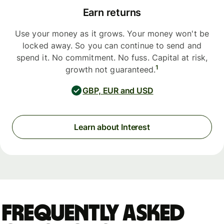
Earn returns
Use your money as it grows. Your money won't be
locked away. So you can continue to send and
spend it. No commitment. No fuss. Capital at risk,
1
growth not guaranteed.
GBP, EUR and USD
Learn about Interest
Frequently asked