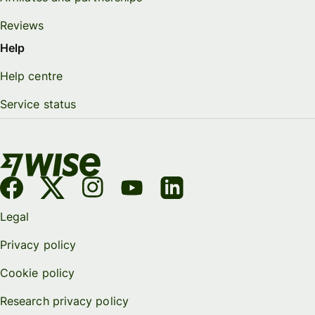
Reviews
Help
Help centre
Service status
Legal
Privacy policy
Cookie policy
Research privacy policy