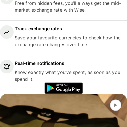
Free from hidden fees, you’ll always get the mid-
market exchange rate with Wise.
Track exchange rates
Save your favourite currencies to check how the
exchange rate changes over time.
Real-time notifications
Know exactly what you’ve spent, as soon as you
spend it.