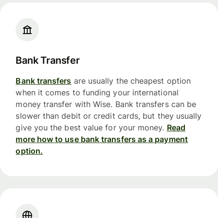
Bank Transfer
Bank transfers
are usually the cheapest option
when it comes to funding your international
money transfer with Wise. Bank transfers can be
slower than debit or credit cards, but they usually
give you the best value for your money.
Read
more how to use bank transfers as a payment
option.