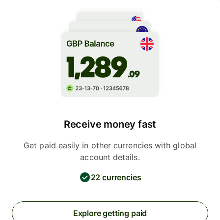
Receive money fast
Get paid easily in other currencies with global
account details.
22 currencies
Explore getting paid