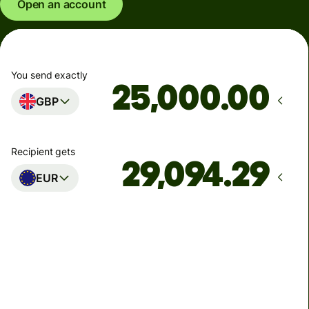
Open an account
You send exactly
.00
GBP
Recipient gets
EUR
Arrives
Today - in seconds
Total fees
77.92 GBP
Included in GBP amount