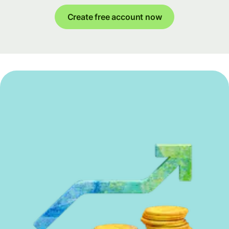
Create free account now