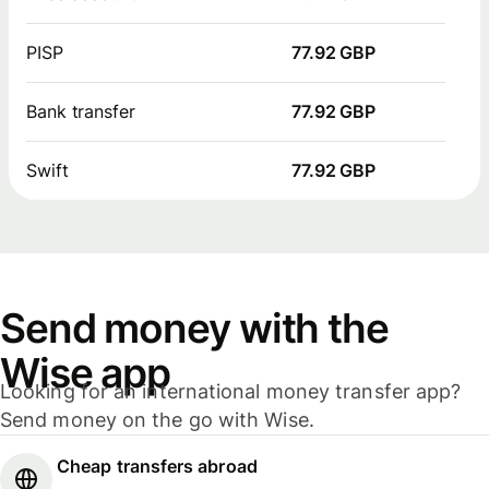
PISP
77.92 GBP
Bank transfer
77.92 GBP
Swift
77.92 GBP
Send money with the
Wise app
Looking for an international money transfer app?
Send money on the go with Wise.
Cheap transfers abroad