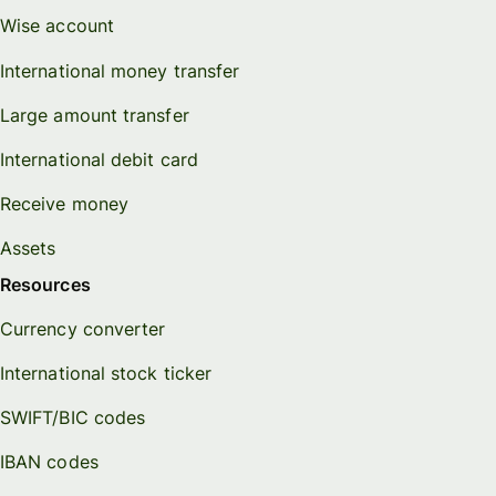
Wise account
International money transfer
Large amount transfer
International debit card
Receive money
Assets
Resources
Currency converter
International stock ticker
SWIFT/BIC codes
IBAN codes