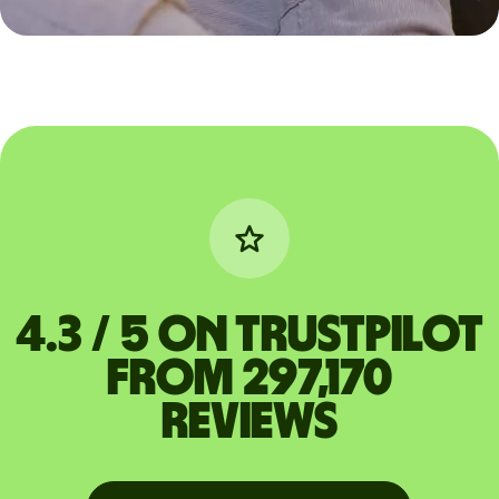
4.3 / 5 on Trustpilot
from 297,170
reviews