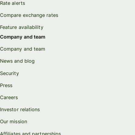
Rate alerts
Compare exchange rates
Feature availability
Company and team
Company and team
News and blog
Security
Press
Careers
Investor relations
Our mission
Affiliates and partnerships