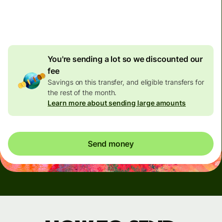
4.92 GBP
volume
discount
You're sending a lot so we discounted our
fee
Savings on this transfer, and eligible transfers for
the rest of the month.
Learn more about sending large amounts
Send money