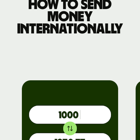
How to send
money
internationally