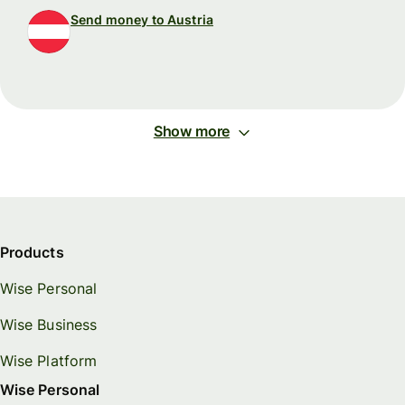
Send money to Austria
Show more
Products
Wise Personal
Wise Business
Wise Platform
Wise Personal