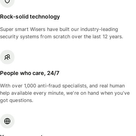
Rock-solid technology
Super smart Wisers have built our industry-leading
security systems from scratch over the last 12 years.
People who care, 24/7
With over 1,000 anti-fraud specialists, and real human
help available every minute, we're on hand when you've
got questions.