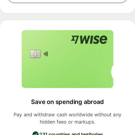
Save on spending abroad
Pay and withdraw cash worldwide without any
hidden fees or markups.
231 countries and territories