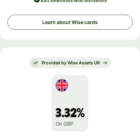
Learn about Wise cards
Provided by Wise Assets UK
3.32%
On GBP