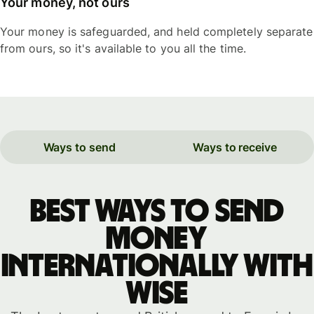
Your money, not ours
Your money is safeguarded, and held completely separate
from ours, so it's available to you all the time.
Ways to send
Ways to receive
Best ways to send
money
internationally with
WISE