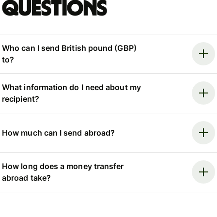
questions
Who can I send British pound (GBP)
to?
What information do I need about my
recipient?
How much can I send abroad?
How long does a money transfer
abroad take?