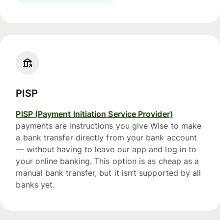
PISP
PISP (Payment Initiation Service Provider)
payments are instructions you give Wise to make
a bank transfer directly from your bank account
— without having to leave our app and log in to
your online banking. This option is as cheap as a
manual bank transfer, but it isn’t supported by all
banks yet.