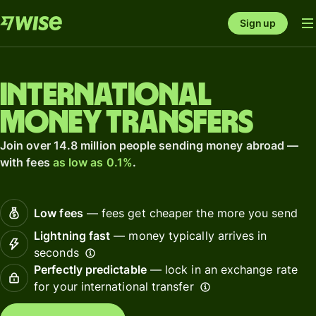
Sign up
International
money transfers
Join over 14.8 million people sending money abroad —
with fees
as low as 0.1%
.
Low fees
— fees get cheaper the more you send
Lightning fast
— money typically arrives in
seconds
Perfectly predictable
— lock in an exchange rate
for your international transfer