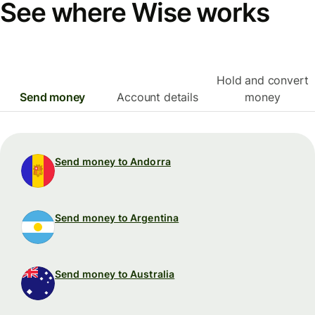
See where Wise works
Hold and convert
Send money
Account details
money
Send money to Andorra
Send money to Argentina
Send money to Australia