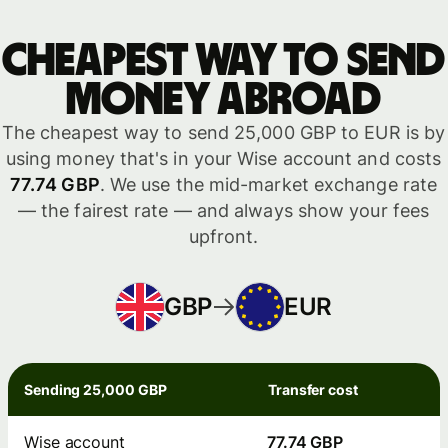
Cheapest way to send
money abroad
The cheapest way to send 25,000 GBP to EUR is by
using money that's in your Wise account and costs
77.74 GBP
. We use the mid-market exchange rate
— the fairest rate — and always show your fees
upfront.
GBP
EUR
Sending 25,000 GBP
Transfer cost
Wise account
77.74 GBP