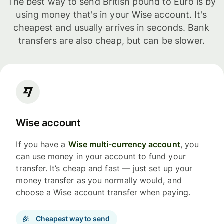
The best way to send British pound to Euro is by
using money that's in your Wise account. It's
cheapest and usually arrives in seconds. Bank
transfers are also cheap, but can be slower.
Wise account
If you have a
Wise multi-currency account
, you
can use money in your account to fund your
transfer. It’s cheap and fast — just set up your
money transfer as you normally would, and
choose a Wise account transfer when paying.
Cheapest way to send