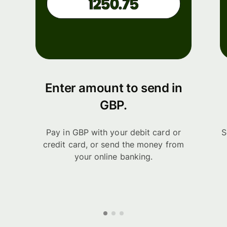
Enter amount to send in
GBP.
Pay in GBP with your debit card or
S
credit card, or send the money from
your online banking.