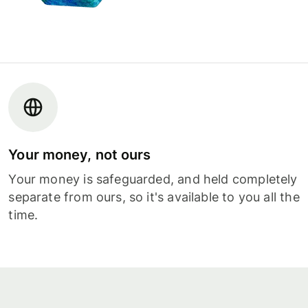
Your money, not ours
Your money is safeguarded, and held completely
separate from ours, so it's available to you all the
time.