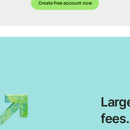
Create free account now
Large
fees