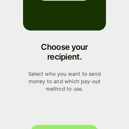
Choose your
recipient.
Select who you want to send
money to and which pay-out
method to use.