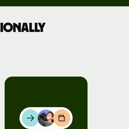
ionally