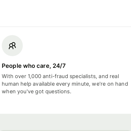
People who care, 24/7
With over 1,000 anti-fraud specialists, and real
human help available every minute, we're on hand
when you've got questions.