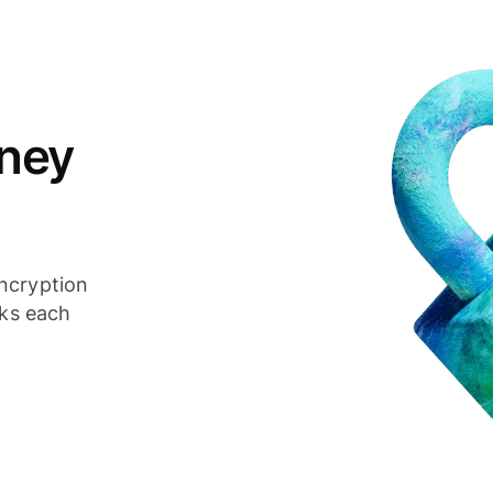
ney
ncryption
cks each