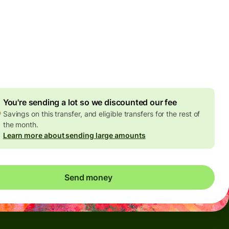
Today - in seconds
es
 GBP
ed in GBP amount
4.92 GBP
volume discount
You're sending a lot so we discounted our fee
Savings on this transfer, and eligible transfers for the rest of
the month.
Learn more about sending large amounts
Send money