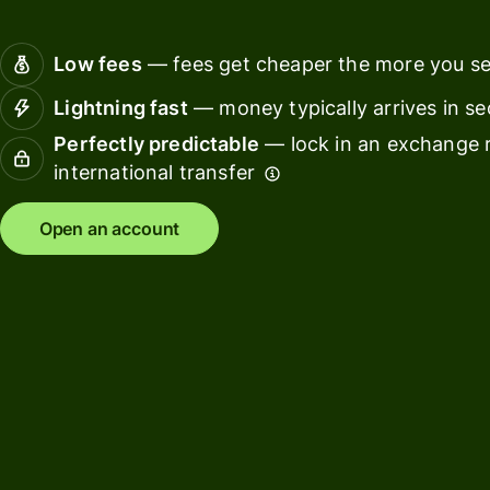
Connec
Customers
account
Low fees
— fees get cheaper the more you s
softwar
Lightning fast
— money typically arrives in s
For expats
Perfectly predictable
— lock in an exchange r
and
Solutions
international transfer
relocators
For global
For
Open an account
travellers
freelancers
For
For
frequent
startups
senders
For small
For kids
businesses
Pricing
Resources