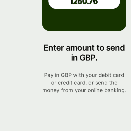
Enter amount to send
in GBP.
Pay in GBP with your debit card
or credit card, or send the
money from your online banking.