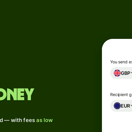
Products
Send
Receive
Issue
m
cards
You send e
GBP
Multi-
s
currency
o
accounts
oney
Recipient g
Industries
EUR
ad — with fees
as low
Banks &
s
financial