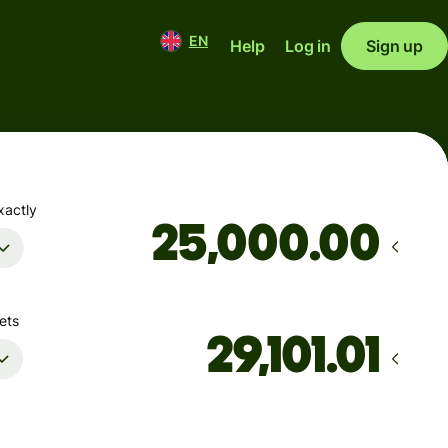
EN
Help
Log in
Sign up
xactly
.00
ets
Arrives