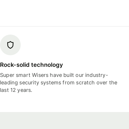
Rock-solid technology
Super smart Wisers have built our industry-
leading security systems from scratch over the
last 12 years.