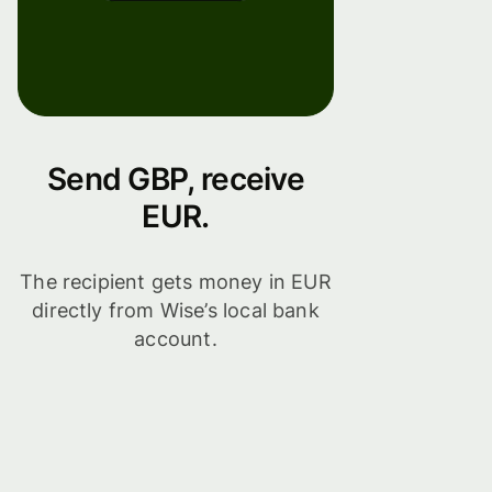
Send GBP, receive
EUR.
The recipient gets money in EUR
directly from Wise’s local bank
account.