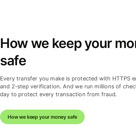
How we keep your mo
safe
Every transfer you make is protected with HTTPS e
and 2-step verification. And we run millions of che
day to protect every transaction from fraud.
How we keep your money safe