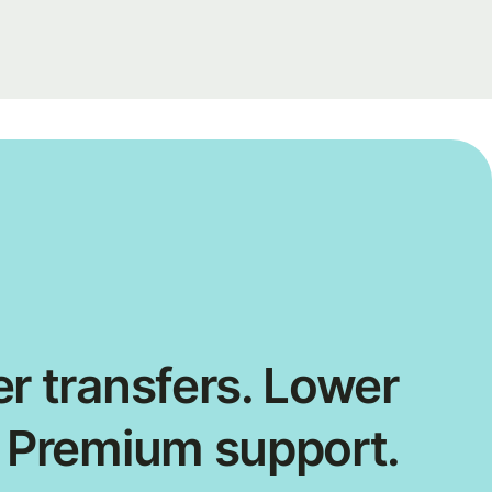
r transfers. Lower
. Premium support.