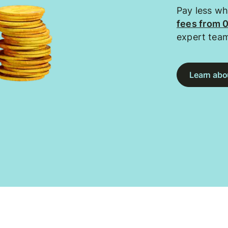
Pay less w
fees from 
expert tea
Learn abou