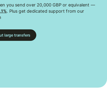
hen you send over 20,000 GBP or equivalent —
0.1%
. Plus get dedicated support from our
m
t large transfers