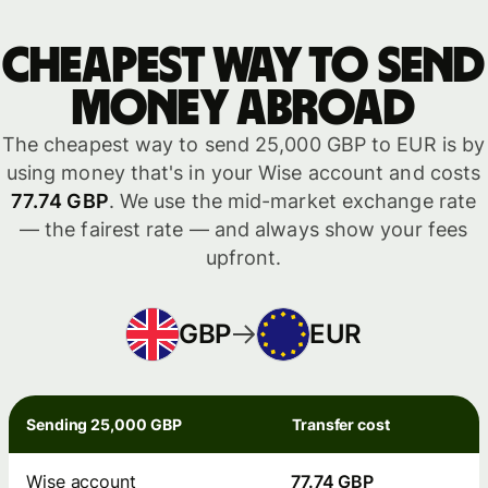
Cheapest way to send
money abroad
The cheapest way to send 25,000 GBP to EUR is by
using money that's in your Wise account and costs
77.74 GBP
. We use the mid-market exchange rate
— the fairest rate — and always show your fees
upfront.
GBP
EUR
Sending 25,000 GBP
Transfer cost
Wise account
77.74 GBP