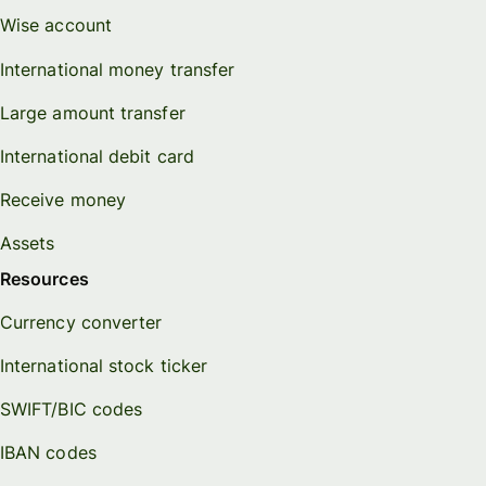
Wise account
International money transfer
Large amount transfer
International debit card
Receive money
Assets
Resources
Currency converter
International stock ticker
SWIFT/BIC codes
IBAN codes