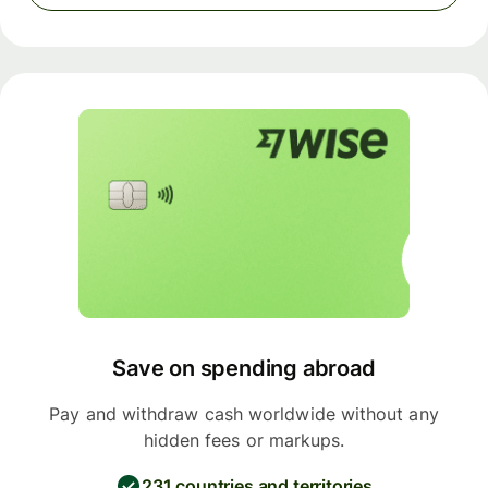
Save on spending abroad
Pay and withdraw cash worldwide without any
hidden fees or markups.
231 countries and territories