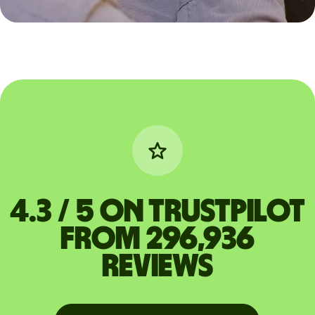
4.3 / 5 on Trustpilot
from 296,936
reviews