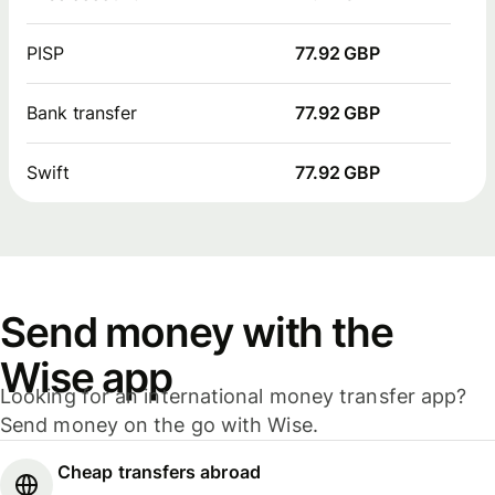
PISP
77.92 GBP
Bank transfer
77.92 GBP
Swift
77.92 GBP
Send money with the
Wise app
Looking for an international money transfer app?
Send money on the go with Wise.
Cheap transfers abroad