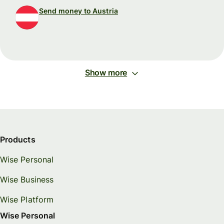
Send money to Austria
Show more
Products
Wise Personal
Wise Business
Wise Platform
Wise Personal