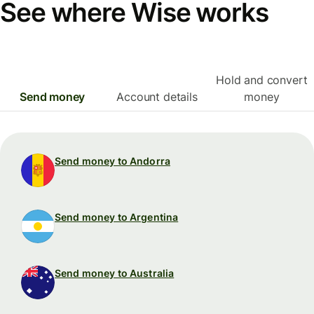
See where Wise works
Hold and convert
Send money
Account details
money
Send money to Andorra
Send money to Argentina
Send money to Australia