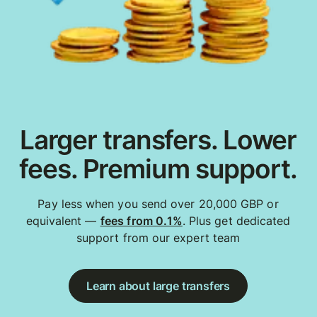
Larger transfers. Lower
fees. Premium support.
Pay less when you send over 20,000 GBP or
equivalent —
fees from 0.1%
. Plus get dedicated
support from our expert team
Learn about large transfers