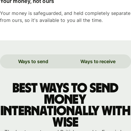
Your money, not ours
Your money is safeguarded, and held completely separate
from ours, so it's available to you all the time.
Ways to send
Ways to receive
Best ways to send
money
internationally with
WISE