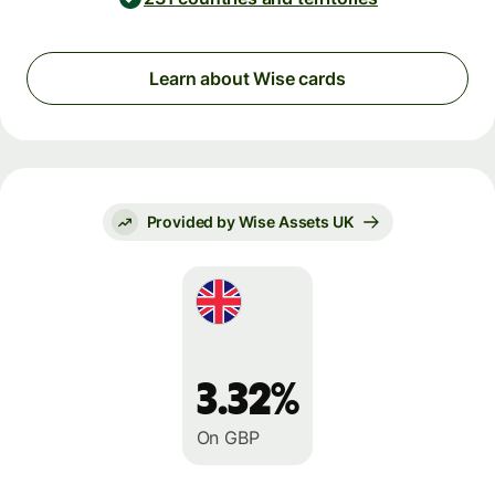
Learn about Wise cards
Provided by Wise Assets UK
3.32%
On GBP