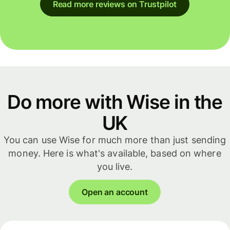
Read more reviews on Trustpilot
Do more with Wise in the
UK
You can use Wise for much more than just sending
money. Here is what's available, based on where
you live.
Open an account