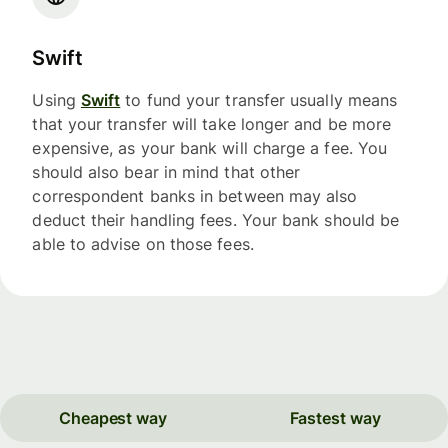
Swift
Using
Swift
to fund your transfer usually means
that your transfer will take longer and be more
expensive, as your bank will charge a fee. You
should also bear in mind that other
correspondent banks in between may also
deduct their handling fees. Your bank should be
able to advise on those fees.
Cheapest way
Fastest way