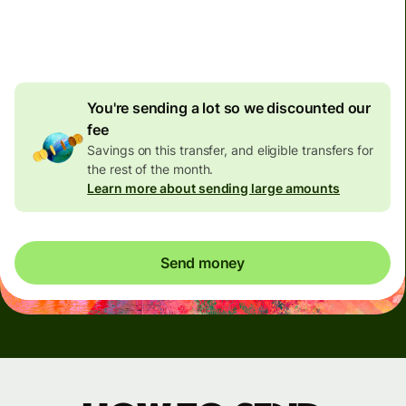
4.92 GBP
volume
discount
You're sending a lot so we discounted our
fee
Savings on this transfer, and eligible transfers for
the rest of the month.
Learn more about sending large amounts
Send money