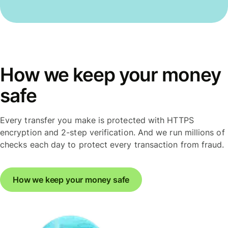
How we keep your money
safe
Every transfer you make is protected with HTTPS
encryption and 2-step verification. And we run millions of
checks each day to protect every transaction from fraud.
How we keep your money safe