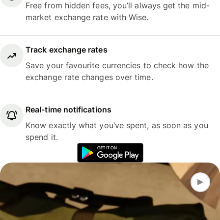
Free from hidden fees, you’ll always get the mid-
market exchange rate with Wise.
Track exchange rates
Save your favourite currencies to check how the
exchange rate changes over time.
Real-time notifications
Know exactly what you’ve spent, as soon as you
spend it.