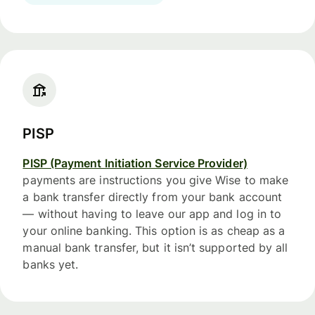
PISP
PISP (Payment Initiation Service Provider)
payments are instructions you give Wise to make
a bank transfer directly from your bank account
— without having to leave our app and log in to
your online banking. This option is as cheap as a
manual bank transfer, but it isn’t supported by all
banks yet.