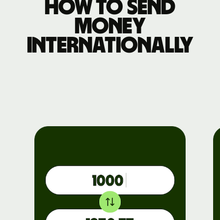
How to send
money
internationally