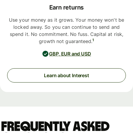
Earn returns
Use your money as it grows. Your money won't be
locked away. So you can continue to send and
spend it. No commitment. No fuss. Capital at risk,
1
growth not guaranteed.
GBP, EUR and USD
Learn about Interest
Frequently asked