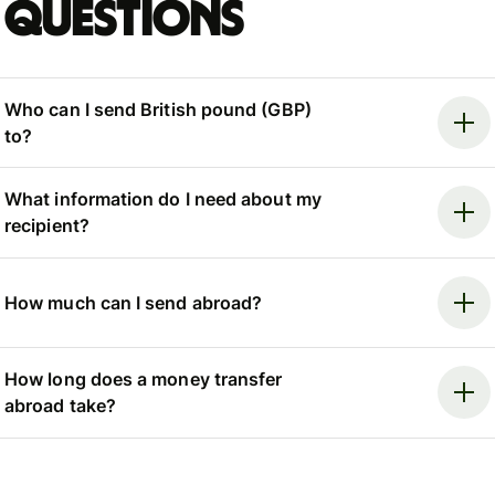
questions
Who can I send British pound (GBP)
to?
What information do I need about my
recipient?
How much can I send abroad?
How long does a money transfer
abroad take?