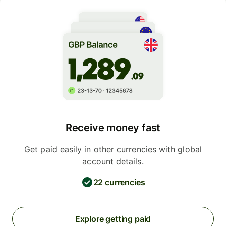
Receive money fast
Get paid easily in other currencies with global
account details.
22 currencies
Explore getting paid