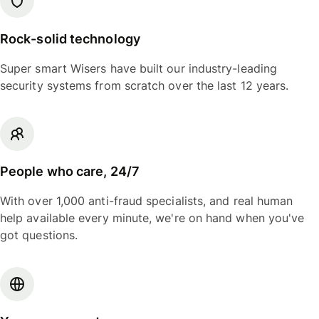
Rock-solid technology
Super smart Wisers have built our industry-leading
security systems from scratch over the last 12 years.
People who care, 24/7
With over 1,000 anti-fraud specialists, and real human
help available every minute, we're on hand when you've
got questions.