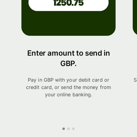
Enter amount to send in
GBP.
Pay in GBP with your debit card or
S
credit card, or send the money from
your online banking.