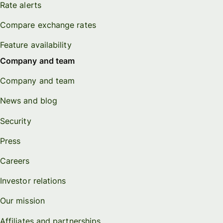
Rate alerts
Compare exchange rates
Feature availability
Company and team
Company and team
News and blog
Security
Press
Careers
Investor relations
Our mission
Affiliates and partnerships