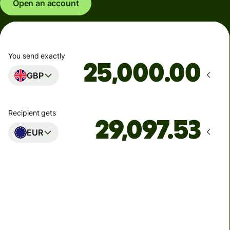
Open an account
You send exactly
.00
GBP
Recipient gets
EUR
Arrives
Today - in seconds
Total fees
77.92 GBP
Included in GBP amount