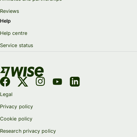
Reviews
Help
Help centre
Service status
Legal
Privacy policy
Cookie policy
Research privacy policy