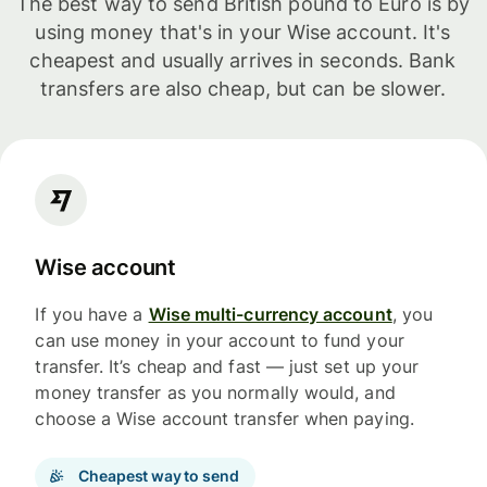
The best way to send British pound to Euro is by
using money that's in your Wise account. It's
cheapest and usually arrives in seconds. Bank
transfers are also cheap, but can be slower.
Wise account
If you have a
Wise multi-currency account
, you
can use money in your account to fund your
transfer. It’s cheap and fast — just set up your
money transfer as you normally would, and
choose a Wise account transfer when paying.
Cheapest way to send