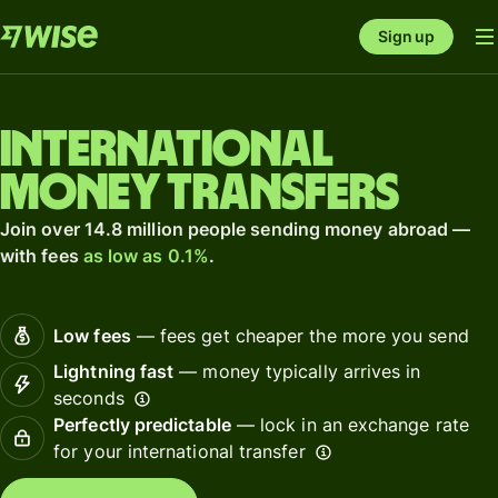
Sign up
International
money transfers
Join over 14.8 million people sending money abroad —
with fees
as low as 0.1%
.
Low fees
— fees get cheaper the more you send
Lightning fast
— money typically arrives in
seconds
Perfectly predictable
— lock in an exchange rate
for your international transfer