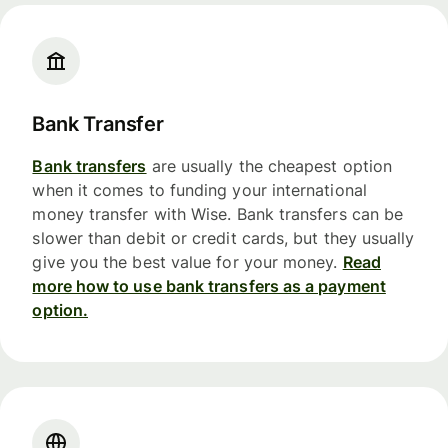
Bank Transfer
Bank transfers
are usually the cheapest option
when it comes to funding your international
money transfer with Wise. Bank transfers can be
slower than debit or credit cards, but they usually
give you the best value for your money.
Read
more how to use bank transfers as a payment
option.