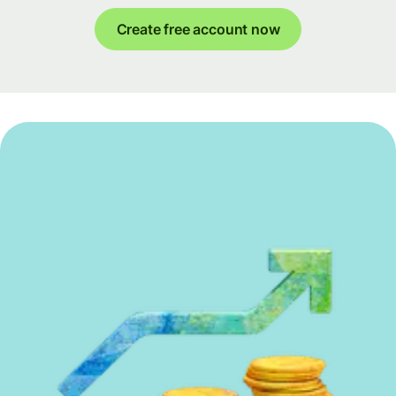
Create free account now