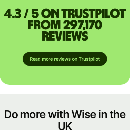
4.3 / 5 on Trustpilot
from 297,170
reviews
Read more reviews on Trustpilot
Do more with Wise in the
UK