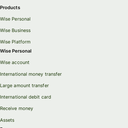
Products
Wise Personal
Wise Business
Wise Platform
Wise Personal
Wise account
International money transfer
Large amount transfer
International debit card
Receive money
Assets