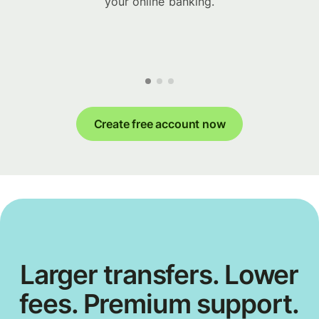
your online banking.
Create free account now
Larger transfers. Lower
fees. Premium support.