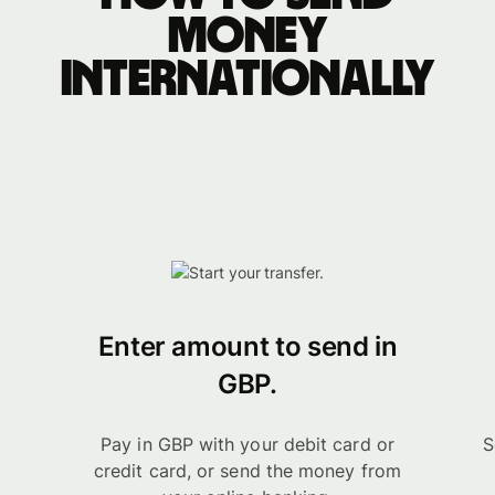
money
internationally
Enter amount to send in
GBP.
Pay in GBP with your debit card or
S
credit card, or send the money from