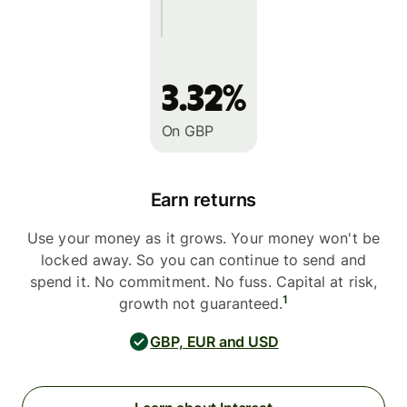
3.32%
On GBP
Earn returns
Use your money as it grows. Your money won't be
locked away. So you can continue to send and
spend it. No commitment. No fuss. Capital at risk,
1
growth not guaranteed.
GBP, EUR and USD