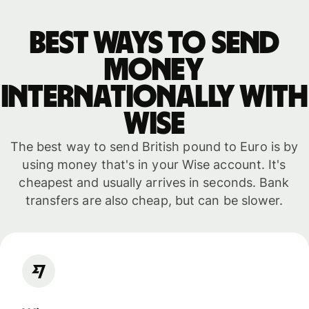
Best ways to send
money
internationally with
WISE
The best way to send British pound to Euro is by
using money that's in your Wise account. It's
cheapest and usually arrives in seconds. Bank
transfers are also cheap, but can be slower.