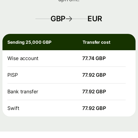
GBP
EUR
Sending 25,000 GBP
Transfer cost
Wise account
77.74 GBP
PISP
77.92 GBP
Bank transfer
77.92 GBP
Swift
77.92 GBP