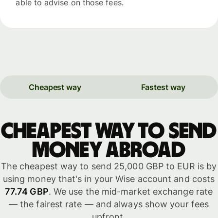
able to advise on those fees.
Cheapest way
Fastest way
Cheapest way to send
money abroad
The cheapest way to send 25,000 GBP to EUR is by
using money that's in your Wise account and costs
77.74 GBP
. We use the mid-market exchange rate
— the fairest rate — and always show your fees
upfront.