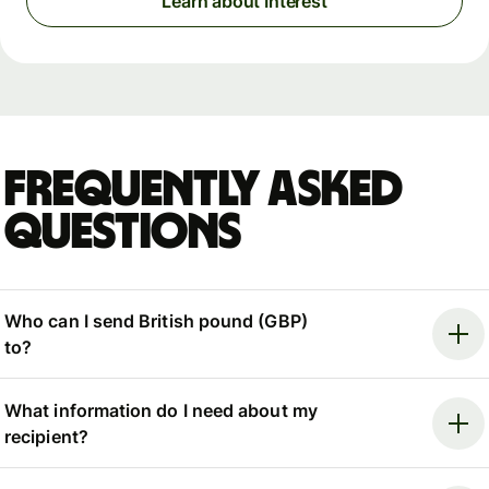
Learn about Interest
Frequently asked
questions
Who can I send British pound (GBP)
to?
What information do I need about my
recipient?