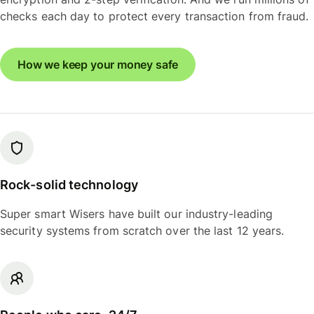
checks each day to protect every transaction from fraud.
How we keep your money safe
Rock-solid technology
Super smart Wisers have built our industry-leading
security systems from scratch over the last 12 years.