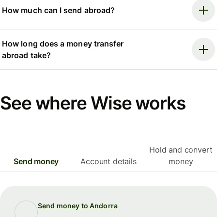
How much can I send abroad?
How long does a money transfer
abroad take?
See where Wise works
Hold and convert
Send money
Account details
money
Send money to Andorra