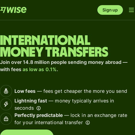
Sign up
International
money transfers
Join over 14.8 million people sending money abroad —
with fees
as low as 0.1%
.
Low fees
— fees get cheaper the more you send
Lightning fast
— money typically arrives in
seconds
Perfectly predictable
— lock in an exchange rate
for your international transfer