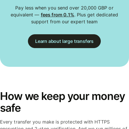
Pay less when you send over 20,000 GBP or
equivalent —
fees from 0.1%
. Plus get dedicated
support from our expert team
Learn about large transfers
How we keep your money
safe
Every transfer you make is protected with HTTPS
encryption and 2-step verification. And we run millions of