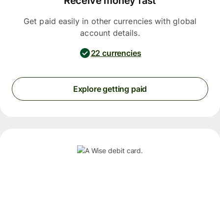
Receive money fast
Get paid easily in other currencies with global
account details.
22 currencies
Explore getting paid