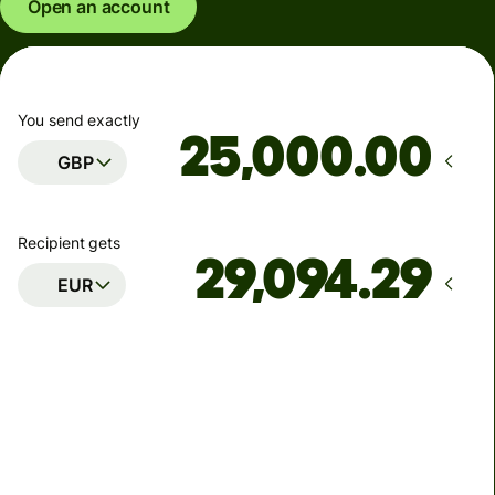
Open an account
You send exactly
.00
GBP
Recipient gets
EUR
Arrives
Today - in seconds
Total fees
77.92 GBP
Included in GBP amount