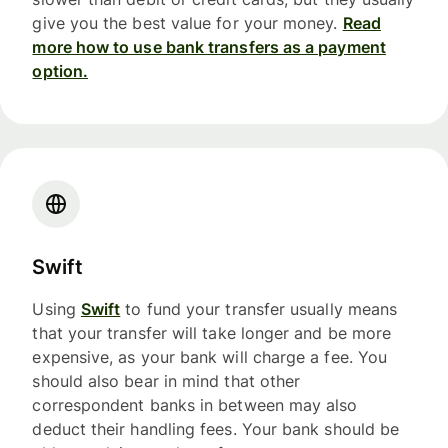
give you the best value for your money.
Read
more how to use bank transfers as a payment
option.
Swift
Using
Swift
to fund your transfer usually means
that your transfer will take longer and be more
expensive, as your bank will charge a fee. You
should also bear in mind that other
correspondent banks in between may also
deduct their handling fees. Your bank should be