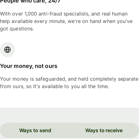
People who care, 24/7
With over 1,000 anti-fraud specialists, and real human
help available every minute, we're on hand when you've
got questions.
Your money, not ours
Your money is safeguarded, and held completely separate
from ours, so it's available to you all the time.
Ways to send
Ways to receive