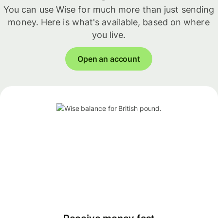
You can use Wise for much more than just sending
money. Here is what's available, based on where
you live.
Open an account