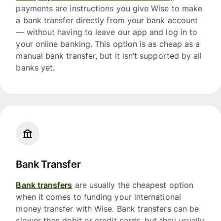
payments are instructions you give Wise to make
a bank transfer directly from your bank account
— without having to leave our app and log in to
your online banking. This option is as cheap as a
manual bank transfer, but it isn’t supported by all
banks yet.
Bank Transfer
Bank transfers
are usually the cheapest option
when it comes to funding your international
money transfer with Wise. Bank transfers can be
slower than debit or credit cards, but they usually