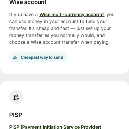
Wise account
If you have a
Wise multi-currency account
, you
can use money in your account to fund your
transfer. It’s cheap and fast — just set up your
money transfer as you normally would, and
choose a Wise account transfer when paying.
Cheapest way to send
PISP
PISP (Payment Initiation Service Provider)