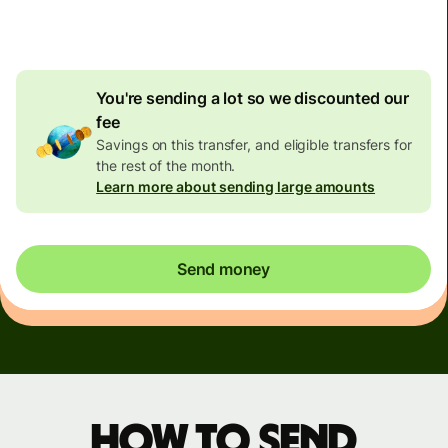
4.92 GBP
volume discount
You're sending a lot so we discounted our
fee
Savings on this transfer, and eligible transfers for
the rest of the month.
Learn more about sending large amounts
Send money
How to send