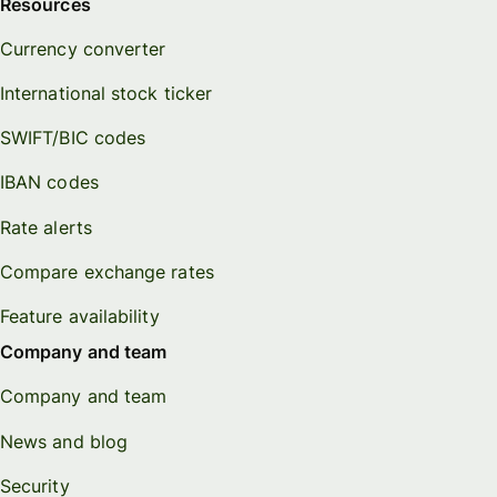
Resources
Currency converter
International stock ticker
SWIFT/BIC codes
IBAN codes
Rate alerts
Compare exchange rates
Feature availability
Company and team
Company and team
News and blog
Security