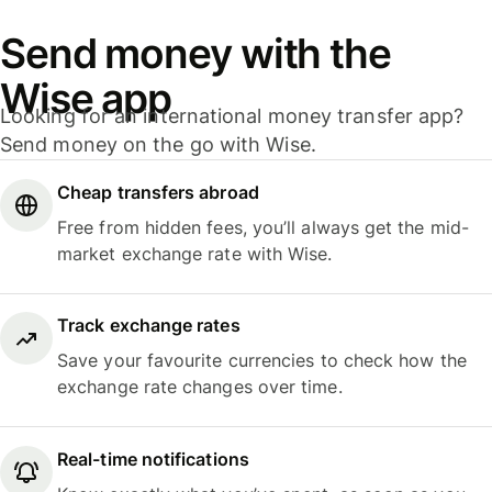
Send money with the
Wise app
Looking for an international money transfer app?
Send money on the go with Wise.
Cheap transfers abroad
Free from hidden fees, you’ll always get the mid-
market exchange rate with Wise.
Track exchange rates
Save your favourite currencies to check how the
exchange rate changes over time.
Real-time notifications