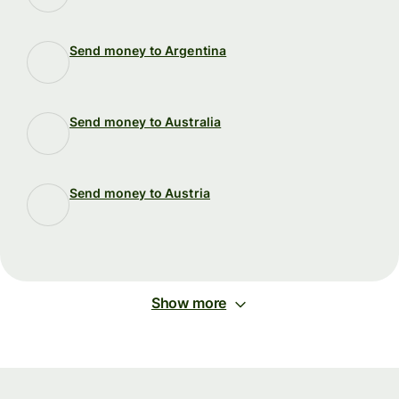
Send money to Argentina
Send money to Australia
Send money to Austria
Show more