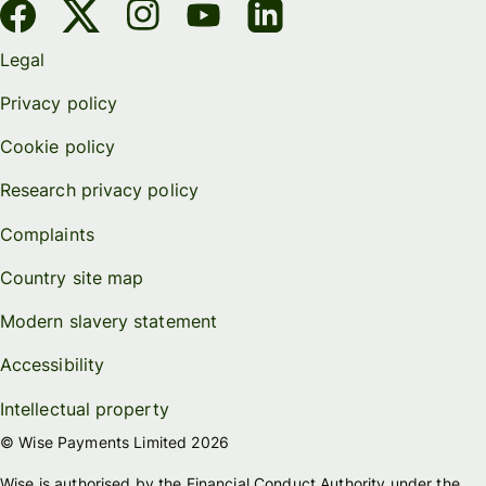
Legal
Privacy policy
Cookie policy
Research privacy policy
Complaints
Country site map
Modern slavery statement
Accessibility
Intellectual property
© Wise Payments Limited 2026
Wise is authorised by the Financial Conduct Authority under the