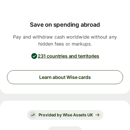
Save on spending abroad
Pay and withdraw cash worldwide without any
hidden fees or markups.
231 countries and territories
Learn about Wise cards
Provided by Wise Assets UK