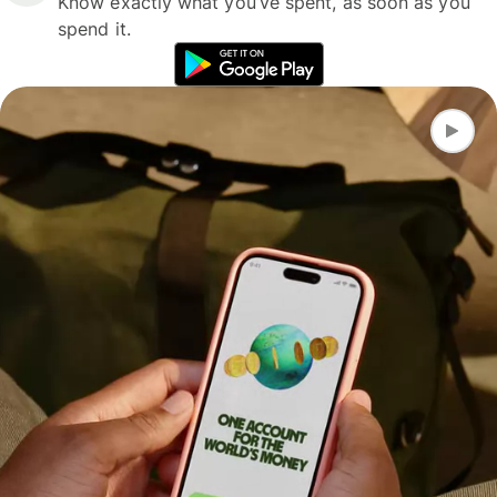
Know exactly what you’ve spent, as soon as you
spend it.