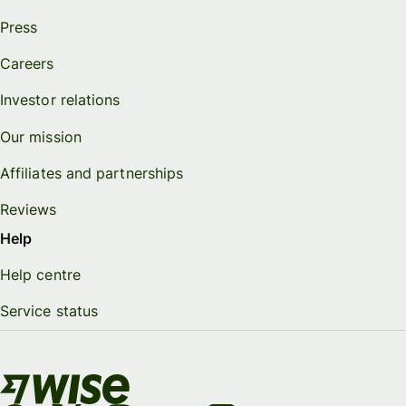
Press
Careers
Investor relations
Our mission
Affiliates and partnerships
Reviews
Help
Help centre
Service status