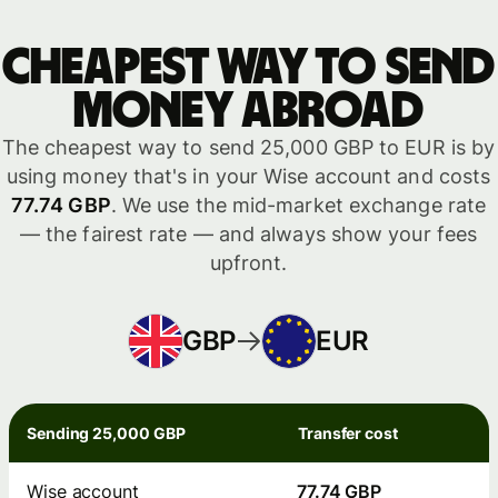
Cheapest way to send
money abroad
The cheapest way to send 25,000 GBP to EUR is by
using money that's in your Wise account and costs
77.74 GBP
. We use the mid-market exchange rate
— the fairest rate — and always show your fees
upfront.
GBP
EUR
Sending 25,000 GBP
Transfer cost
Wise account
77.74 GBP