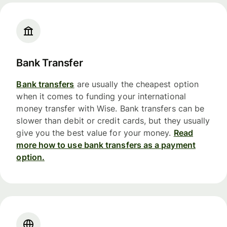
Bank Transfer
Bank transfers
are usually the cheapest option
when it comes to funding your international
money transfer with Wise. Bank transfers can be
slower than debit or credit cards, but they usually
give you the best value for your money.
Read
more how to use bank transfers as a payment
option.