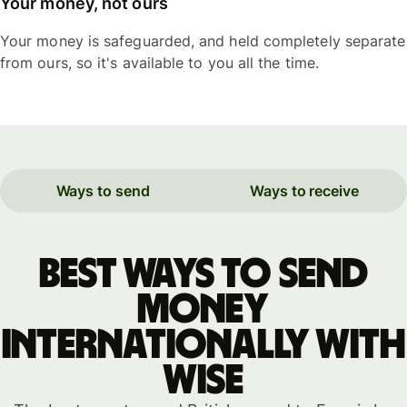
Your money, not ours
Your money is safeguarded, and held completely separate
from ours, so it's available to you all the time.
Ways to send
Ways to receive
Best ways to send
money
internationally with
WISE