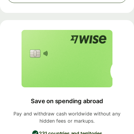
Save on spending abroad
Pay and withdraw cash worldwide without any
hidden fees or markups.
231 countries and territories