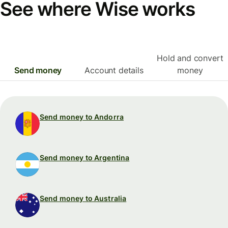
See where Wise works
Hold and convert
Send money
Account details
money
Send money to Andorra
Send money to Argentina
Send money to Australia