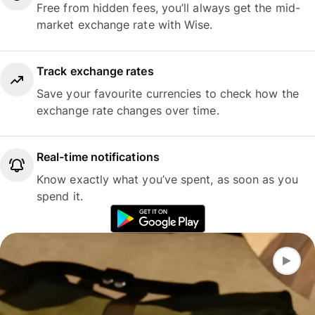
Free from hidden fees, you’ll always get the mid-
market exchange rate with Wise.
Track exchange rates
Save your favourite currencies to check how the
exchange rate changes over time.
Real-time notifications
Know exactly what you’ve spent, as soon as you
spend it.