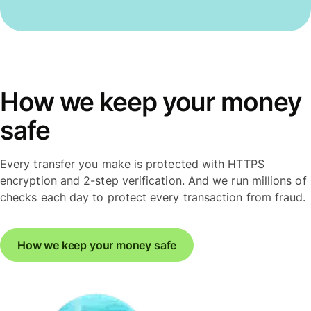
How we keep your money
safe
Every transfer you make is protected with HTTPS
encryption and 2-step verification. And we run millions of
checks each day to protect every transaction from fraud.
How we keep your money safe