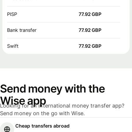
PISP
77.92 GBP
Bank transfer
77.92 GBP
Swift
77.92 GBP
Send money with the
Wise app
Looking for an international money transfer app?
Send money on the go with Wise.
Cheap transfers abroad