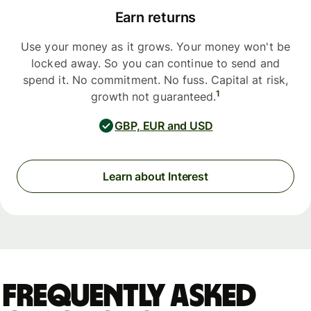
Earn returns
Use your money as it grows. Your money won't be
locked away. So you can continue to send and
spend it. No commitment. No fuss. Capital at risk,
1
growth not guaranteed.
GBP, EUR and USD
Learn about Interest
Frequently asked