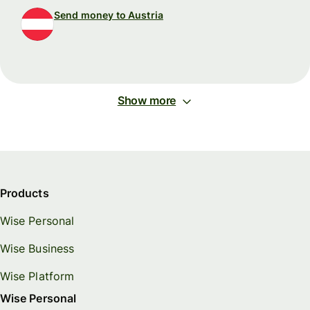
Send money to Austria
Show more
Products
Wise Personal
Wise Business
Wise Platform
Wise Personal