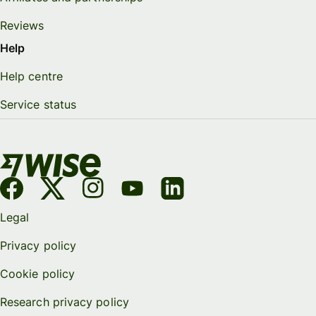
Reviews
Help
Help centre
Service status
Legal
Privacy policy
Cookie policy
Research privacy policy