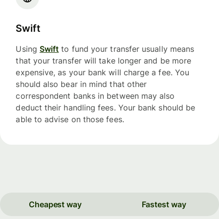
Swift
Using
Swift
to fund your transfer usually means
that your transfer will take longer and be more
expensive, as your bank will charge a fee. You
should also bear in mind that other
correspondent banks in between may also
deduct their handling fees. Your bank should be
able to advise on those fees.
Cheapest way
Fastest way