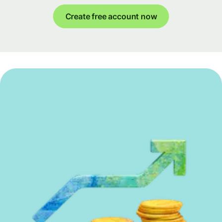
Create free account now