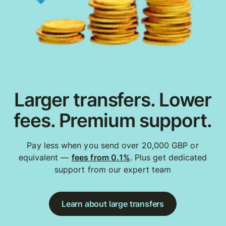
Larger transfers. Lower
fees. Premium support.
Pay less when you send over 20,000 GBP or
equivalent —
fees from 0.1%
. Plus get dedicated
support from our expert team
Learn about large transfers