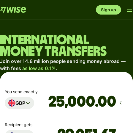
Sign up
International
money transfers
Join over 14.8 million people sending money abroad —
with fees
as low as 0.1%
.
You send exactly
.00
GBP
Recipient gets