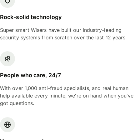
Rock-solid technology
Super smart Wisers have built our industry-leading
security systems from scratch over the last 12 years.
People who care, 24/7
With over 1,000 anti-fraud specialists, and real human
help available every minute, we're on hand when you've
got questions.