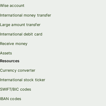
Wise account
International money transfer
Large amount transfer
International debit card
Receive money
Assets
Resources
Currency converter
International stock ticker
SWIFT/BIC codes
IBAN codes