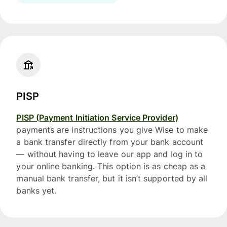
PISP
PISP (Payment Initiation Service Provider)
payments are instructions you give Wise to make
a bank transfer directly from your bank account
— without having to leave our app and log in to
your online banking. This option is as cheap as a
manual bank transfer, but it isn’t supported by all
banks yet.