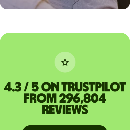
4.3 / 5 on Trustpilot
from 296,804
reviews