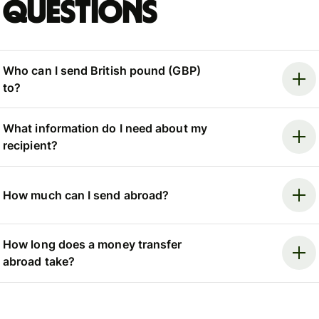
questions
Who can I send British pound (GBP)
to?
What information do I need about my
recipient?
How much can I send abroad?
How long does a money transfer
abroad take?