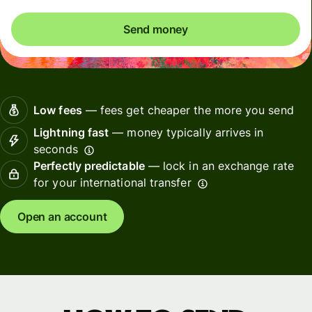
Send money
Low fees
— fees get cheaper the more you send
Lightning fast
— money typically arrives in
seconds
Perfectly predictable
— lock in an exchange rate
for your international transfer
Open an account