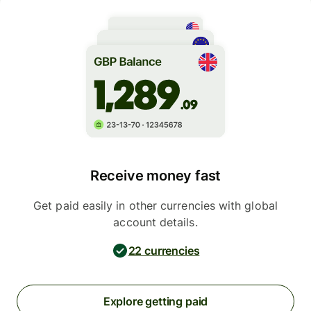
Receive money fast
Get paid easily in other currencies with global
account details.
22 currencies
Explore getting paid