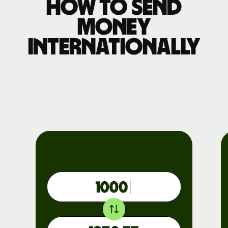
How to send
money
internationally