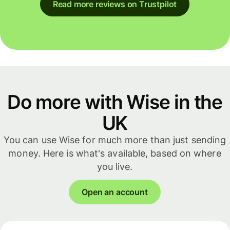
Read more reviews on Trustpilot
Do more with Wise in the
UK
You can use Wise for much more than just sending
money. Here is what's available, based on where
you live.
Open an account