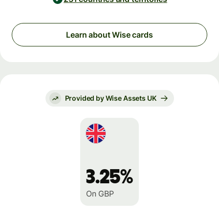
Learn about Wise cards
Provided by Wise Assets UK
3.25%
On GBP