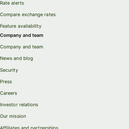
Rate alerts
Compare exchange rates
Feature availability
Company and team
Company and team
News and blog
Security
Press
Careers
Investor relations
Our mission
Affiliates and partnerships