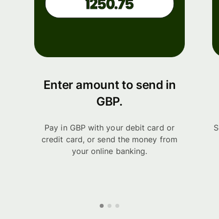
Enter amount to send in
GBP.
Pay in GBP with your debit card or
S
credit card, or send the money from
your online banking.