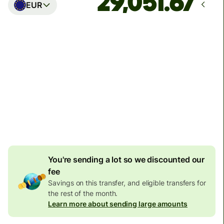
EUR
Arrives
Today - in seconds
Total fees
77.92 GBP
Included in GBP amount
4.92 GBP
volume
discount
You're sending a lot so we discounted our
fee
Savings on this transfer, and eligible transfers for
the rest of the month.
Learn more about sending large amounts