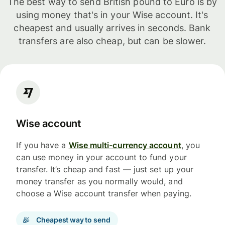
The best way to send British pound to Euro is by
using money that's in your Wise account. It's
cheapest and usually arrives in seconds. Bank
transfers are also cheap, but can be slower.
Wise account
If you have a
Wise multi-currency account
, you
can use money in your account to fund your
transfer. It’s cheap and fast — just set up your
money transfer as you normally would, and
choose a Wise account transfer when paying.
Cheapest way to send