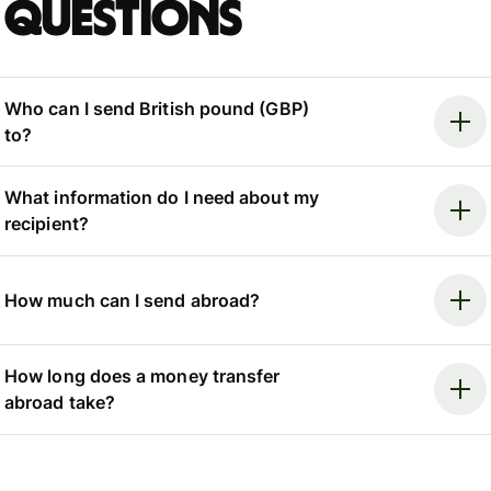
questions
Who can I send British pound (GBP)
to?
What information do I need about my
recipient?
How much can I send abroad?
How long does a money transfer
abroad take?