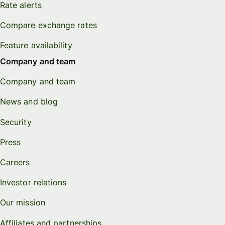
Rate alerts
Compare exchange rates
Feature availability
Company and team
Company and team
News and blog
Security
Press
Careers
Investor relations
Our mission
Affiliates and partnerships