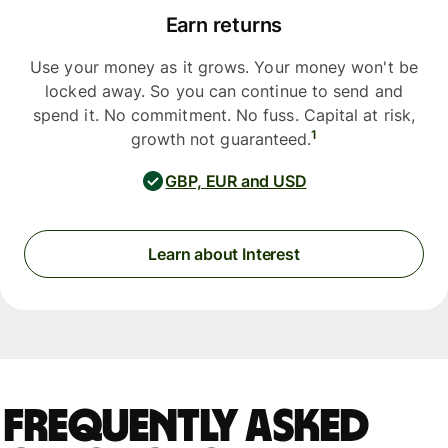
Earn returns
Use your money as it grows. Your money won't be
locked away. So you can continue to send and
spend it. No commitment. No fuss. Capital at risk,
1
growth not guaranteed.
GBP, EUR and USD
Learn about Interest
Frequently asked