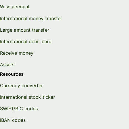
Wise account
International money transfer
Large amount transfer
International debit card
Receive money
Assets
Resources
Currency converter
International stock ticker
SWIFT/BIC codes
IBAN codes