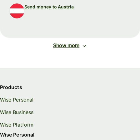
Send money to Austria
Show more
Products
Wise Personal
Wise Business
Wise Platform
Wise Personal