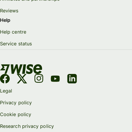
Reviews
Help
Help centre
Service status
Legal
Privacy policy
Cookie policy
Research privacy policy