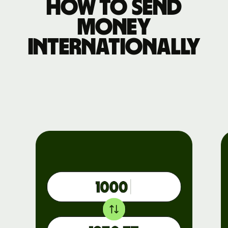
How to send
money
internationally