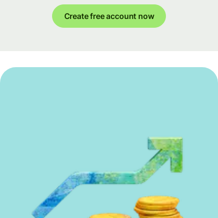
Create free account now