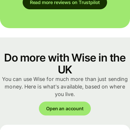
Read more reviews on Trustpilot
Do more with Wise in the
UK
You can use Wise for much more than just sending
money. Here is what's available, based on where
you live.
Open an account