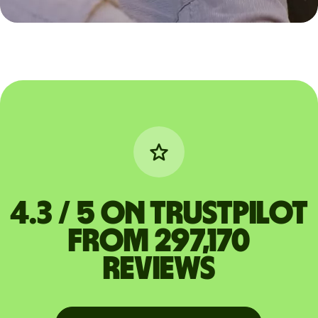
4.3 / 5 on Trustpilot
from 297,170
reviews