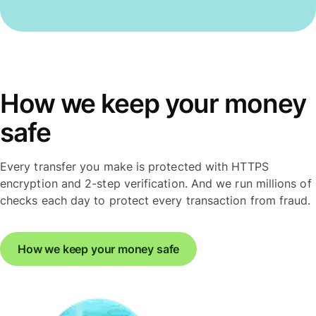
How we keep your money
safe
Every transfer you make is protected with HTTPS
encryption and 2-step verification. And we run millions of
checks each day to protect every transaction from fraud.
How we keep your money safe