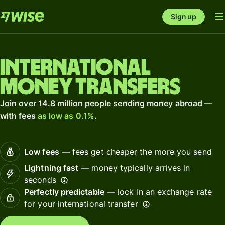
Sign up
International
money transfers
Join over 14.8 million people sending money abroad —
with fees
as low as 0.1%
.
Low fees
— fees get cheaper the more you send
Lightning fast
— money typically arrives in
seconds
Perfectly predictable
— lock in an exchange rate
for your international transfer