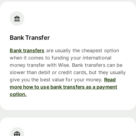
Bank Transfer
Bank transfers
are usually the cheapest option
when it comes to funding your international
money transfer with Wise. Bank transfers can be
slower than debit or credit cards, but they usually
give you the best value for your money.
Read
more how to use bank transfers as a payment
option.