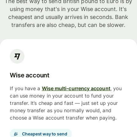
The best way to send British pound to Euro is by
using money that's in your Wise account. It's
cheapest and usually arrives in seconds. Bank
transfers are also cheap, but can be slower.
Wise account
If you have a
Wise multi-currency account
, you
can use money in your account to fund your
transfer. It’s cheap and fast — just set up your
money transfer as you normally would, and
choose a Wise account transfer when paying.
Cheapest way to send