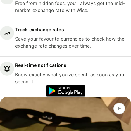
Free from hidden fees, you’ll always get the mid-
market exchange rate with Wise.
Track exchange rates
Save your favourite currencies to check how the
exchange rate changes over time.
Real-time notifications
Know exactly what you’ve spent, as soon as you
spend it.