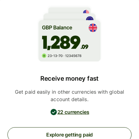
Receive money fast
Get paid easily in other currencies with global
account details.
22 currencies
Explore getting paid