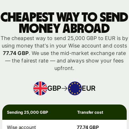
Cheapest way to send
money abroad
The cheapest way to send 25,000 GBP to EUR is by
using money that's in your Wise account and costs
77.74 GBP
. We use the mid-market exchange rate
— the fairest rate — and always show your fees
upfront.
GBP
EUR
Sending 25,000 GBP
Transfer cost
Wise account
77.74 GBP