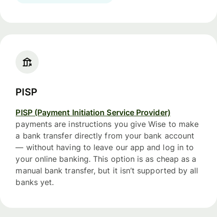
PISP
PISP (Payment Initiation Service Provider)
payments are instructions you give Wise to make
a bank transfer directly from your bank account
— without having to leave our app and log in to
your online banking. This option is as cheap as a
manual bank transfer, but it isn’t supported by all
banks yet.