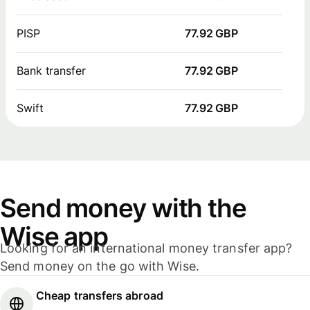
PISP
77.92 GBP
Bank transfer
77.92 GBP
Swift
77.92 GBP
Send money with the
Wise app
Looking for an international money transfer app?
Send money on the go with Wise.
Cheap transfers abroad