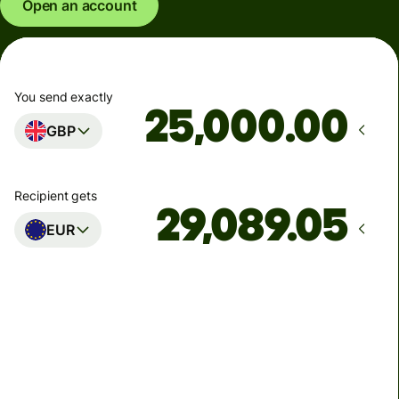
Open an account
You send exactly
.00
GBP
Recipient gets
EUR
Arrives
Today - in seconds
Total fees
77.92 GBP
Included in GBP amount