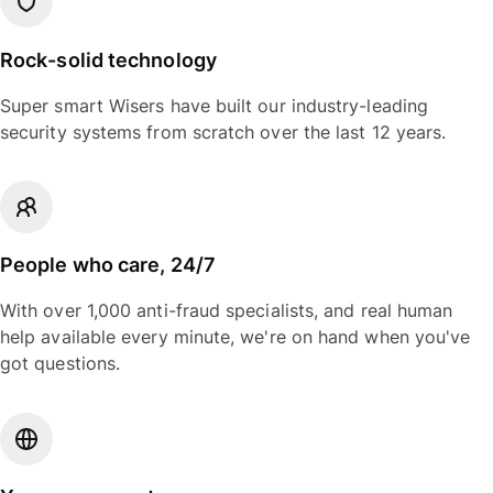
Rock-solid technology
Super smart Wisers have built our industry-leading
security systems from scratch over the last 12 years.
People who care, 24/7
With over 1,000 anti-fraud specialists, and real human
help available every minute, we're on hand when you've
got questions.