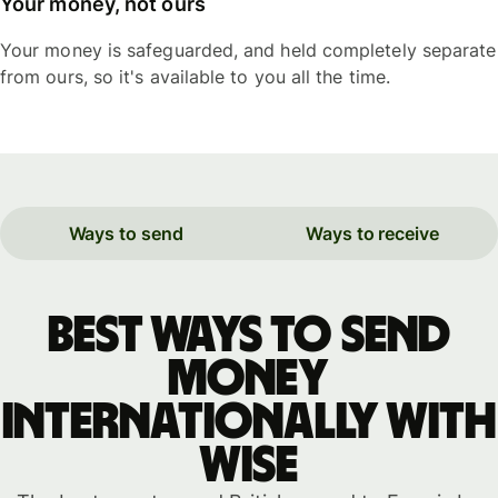
Your money, not ours
Your money is safeguarded, and held completely separate
from ours, so it's available to you all the time.
Ways to send
Ways to receive
Best ways to send
money
internationally with
WISE