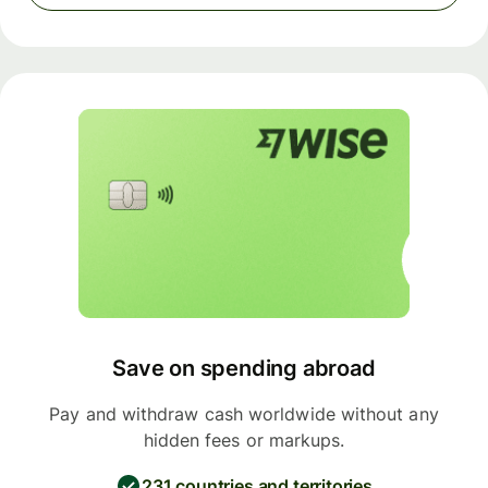
Save on spending abroad
Pay and withdraw cash worldwide without any
hidden fees or markups.
231 countries and territories