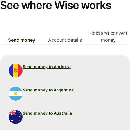
See where Wise works
Hold and convert
Send money
Account details
money
Send money to Andorra
Send money to Argentina
Send money to Australia