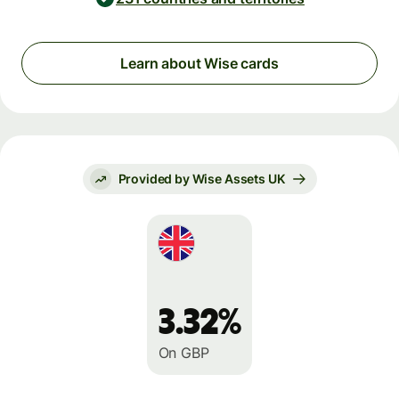
Learn about Wise cards
Provided by Wise Assets UK
3.32%
On GBP