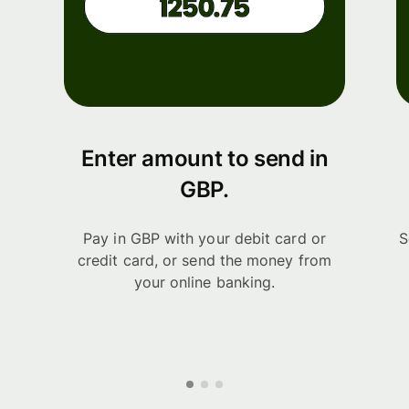
Enter amount to send in
GBP.
Pay in GBP with your debit card or
S
credit card, or send the money from
your online banking.