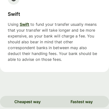
Swift
Using
Swift
to fund your transfer usually means
that your transfer will take longer and be more
expensive, as your bank will charge a fee. You
should also bear in mind that other
correspondent banks in between may also
deduct their handling fees. Your bank should be
able to advise on those fees.
Cheapest way
Fastest way