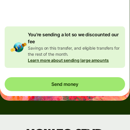
4.92 GBP
volume
discount
You're sending a lot so we discounted our
fee
Savings on this transfer, and eligible transfers for
the rest of the month.
Learn more about sending large amounts
Send money