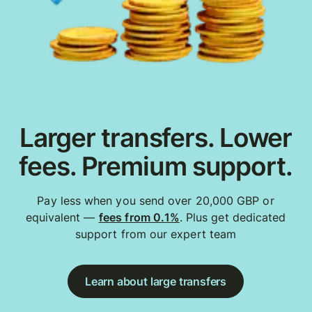
Larger transfers. Lower
fees. Premium support.
Pay less when you send over 20,000 GBP or
equivalent —
fees from 0.1%
. Plus get dedicated
support from our expert team
Learn about large transfers