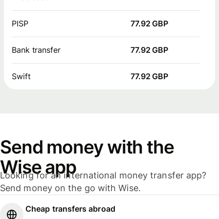
PISP
77.92 GBP
Bank transfer
77.92 GBP
Swift
77.92 GBP
Send money with the
Wise app
Looking for an international money transfer app?
Send money on the go with Wise.
Cheap transfers abroad