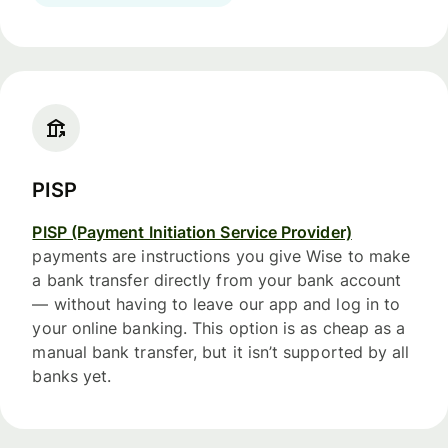
PISP
PISP (Payment Initiation Service Provider)
payments are instructions you give Wise to make
a bank transfer directly from your bank account
— without having to leave our app and log in to
your online banking. This option is as cheap as a
manual bank transfer, but it isn’t supported by all
banks yet.