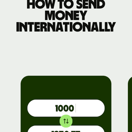
How to send
money
internationally