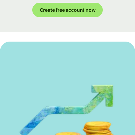
Create free account now