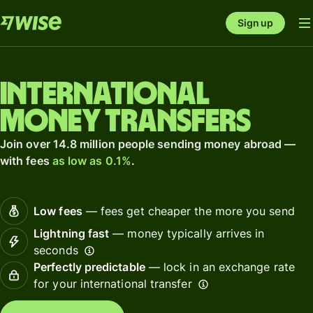
Sign up
International
money transfers
Join over 14.8 million people sending money abroad —
with fees
as low as 0.1%
.
Low fees
— fees get cheaper the more you send
Lightning fast
— money typically arrives in
seconds
Perfectly predictable
— lock in an exchange rate
for your international transfer