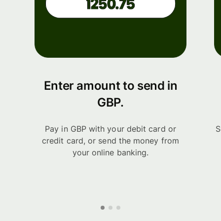
Enter amount to send in
GBP.
Pay in GBP with your debit card or
S
credit card, or send the money from
your online banking.