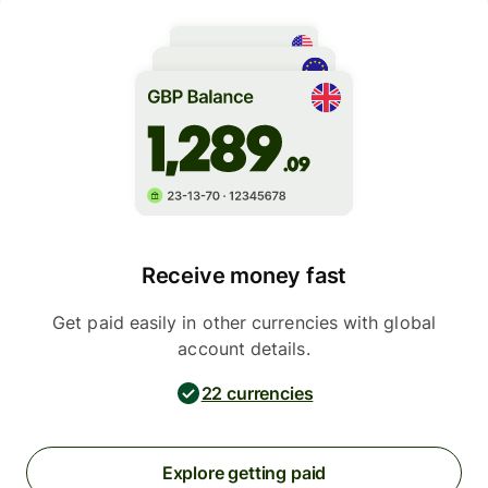
Receive money fast
Get paid easily in other currencies with global
account details.
22 currencies
Explore getting paid