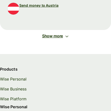
Send money to Austria
Show more
Products
Wise Personal
Wise Business
Wise Platform
Wise Personal