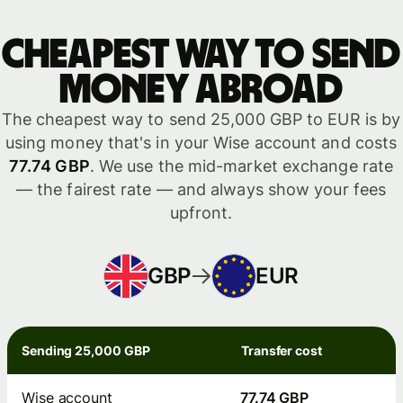
Cheapest way to send
money abroad
The cheapest way to send 25,000 GBP to EUR is by
using money that's in your Wise account and costs
77.74 GBP
. We use the mid-market exchange rate
— the fairest rate — and always show your fees
upfront.
GBP
EUR
Sending 25,000 GBP
Transfer cost
Wise account
77.74 GBP