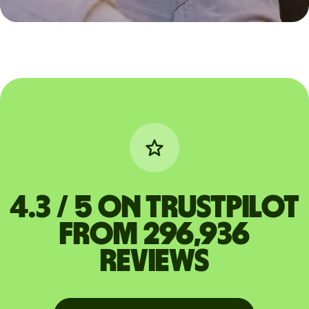
4.3 / 5 on Trustpilot
from 296,936
reviews