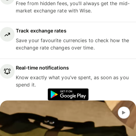
Free from hidden fees, you’ll always get the mid-
market exchange rate with Wise.
Track exchange rates
Save your favourite currencies to check how the
exchange rate changes over time.
Real-time notifications
Know exactly what you’ve spent, as soon as you
spend it.