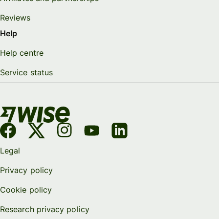
Reviews
Help
Help centre
Service status
Legal
Privacy policy
Cookie policy
Research privacy policy