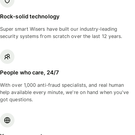
Rock-solid technology
Super smart Wisers have built our industry-leading
security systems from scratch over the last 12 years.
People who care, 24/7
With over 1,000 anti-fraud specialists, and real human
help available every minute, we're on hand when you've
got questions.