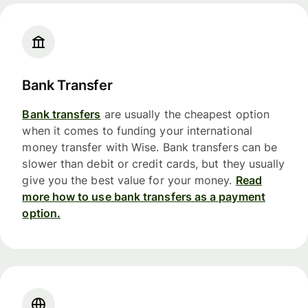
Bank Transfer
Bank transfers
are usually the cheapest option
when it comes to funding your international
money transfer with Wise. Bank transfers can be
slower than debit or credit cards, but they usually
give you the best value for your money.
Read
more how to use bank transfers as a payment
option.