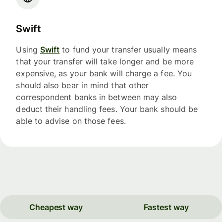
Swift
Using
Swift
to fund your transfer usually means
that your transfer will take longer and be more
expensive, as your bank will charge a fee. You
should also bear in mind that other
correspondent banks in between may also
deduct their handling fees. Your bank should be
able to advise on those fees.
Cheapest way
Fastest way