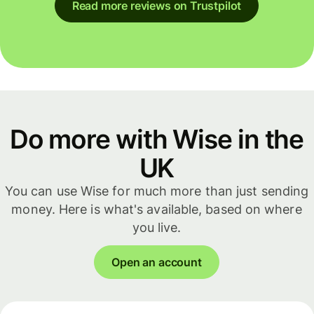
Read more reviews on Trustpilot
Do more with Wise in the
UK
You can use Wise for much more than just sending
money. Here is what's available, based on where
you live.
Open an account