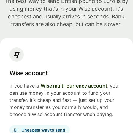
The best way to send British pound to Euro is by
using money that's in your Wise account. It's
cheapest and usually arrives in seconds. Bank
transfers are also cheap, but can be slower.
Wise account
If you have a
Wise multi-currency account
, you
can use money in your account to fund your
transfer. It’s cheap and fast — just set up your
money transfer as you normally would, and
choose a Wise account transfer when paying.
Cheapest way to send