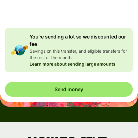
4.92 GBP
volume
discount
You're sending a lot so we discounted our
fee
Savings on this transfer, and eligible transfers for
the rest of the month.
Learn more about sending large amounts
Send money