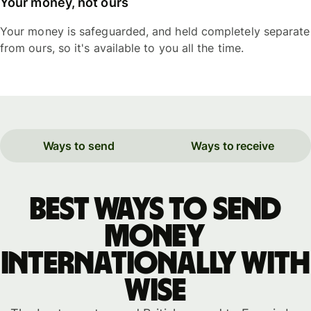
Your money, not ours
Your money is safeguarded, and held completely separate
from ours, so it's available to you all the time.
Ways to send
Ways to receive
Best ways to send
money
internationally with
WISE