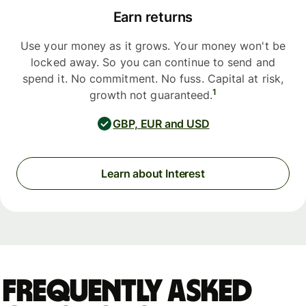
Earn returns
Use your money as it grows. Your money won't be
locked away. So you can continue to send and
spend it. No commitment. No fuss. Capital at risk,
1
growth not guaranteed.
GBP, EUR and USD
Learn about Interest
Frequently asked