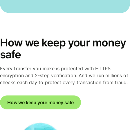
How we keep your money
safe
Every transfer you make is protected with HTTPS
encryption and 2-step verification. And we run millions of
checks each day to protect every transaction from fraud.
How we keep your money safe