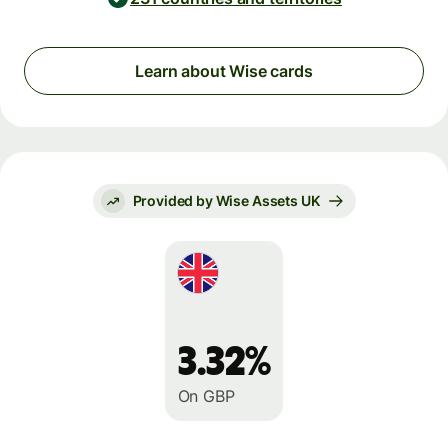
Learn about Wise cards
Provided by Wise Assets UK
3.32%
On GBP