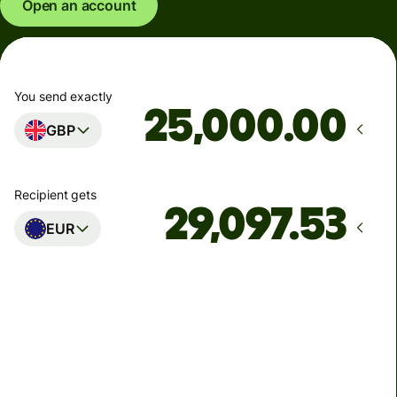
Open an account
You send exactly
.00
GBP
Recipient gets
EUR
Arrives
Today - in seconds
Total fees
77.92 GBP
Included in GBP amount