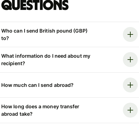
questions
Who can I send British pound (GBP)
to?
What information do I need about my
recipient?
How much can I send abroad?
How long does a money transfer
abroad take?