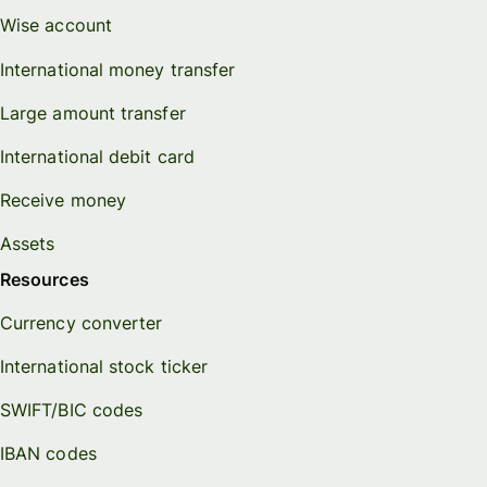
Wise account
International money transfer
Large amount transfer
International debit card
Receive money
Assets
Resources
Currency converter
International stock ticker
SWIFT/BIC codes
IBAN codes