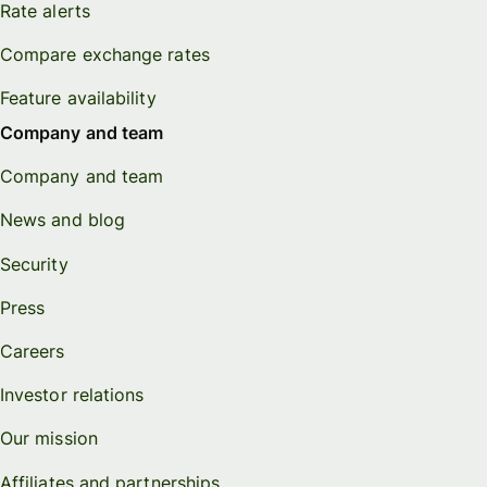
Rate alerts
Compare exchange rates
Feature availability
Company and team
Company and team
News and blog
Security
Press
Careers
Investor relations
Our mission
Affiliates and partnerships