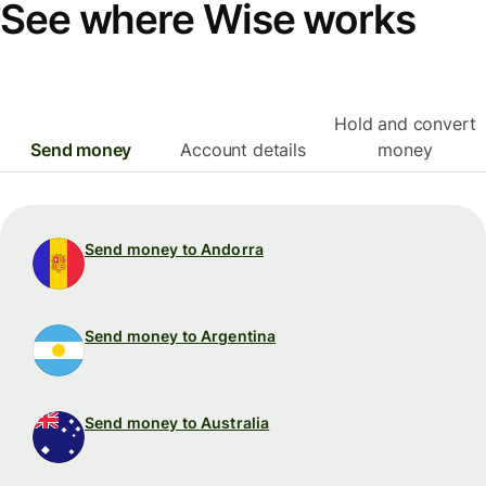
See where Wise works
Hold and convert
Send money
Account details
money
Send money to Andorra
Send money to Argentina
Send money to Australia