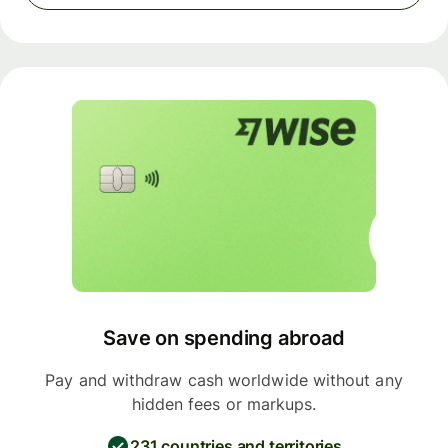
Save on spending abroad
Pay and withdraw cash worldwide without any
hidden fees or markups.
231 countries and territories