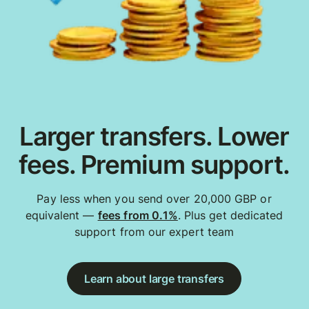
Larger transfers. Lower
fees. Premium support.
Pay less when you send over 20,000 GBP or
equivalent —
fees from 0.1%
. Plus get dedicated
support from our expert team
Learn about large transfers