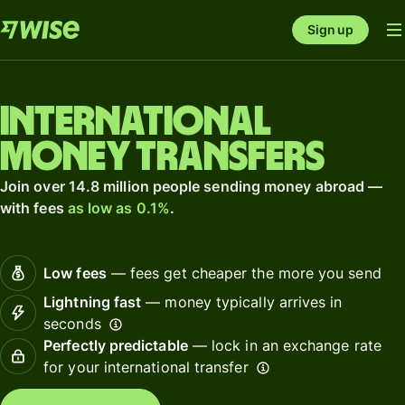
Sign up
International
money transfers
Join over 14.8 million people sending money abroad —
with fees
as low as 0.1%
.
Low fees
— fees get cheaper the more you send
Lightning fast
— money typically arrives in
seconds
Perfectly predictable
— lock in an exchange rate
for your international transfer