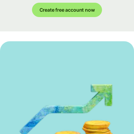
Create free account now