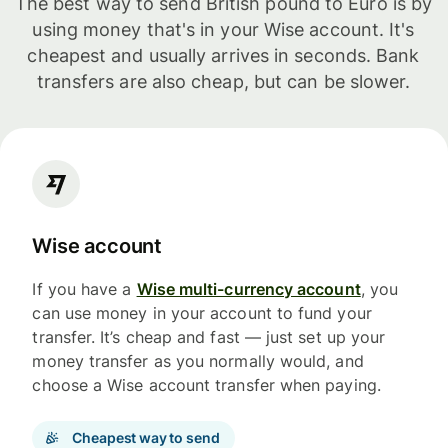
The best way to send British pound to Euro is by
using money that's in your Wise account. It's
cheapest and usually arrives in seconds. Bank
transfers are also cheap, but can be slower.
Wise account
If you have a
Wise multi-currency account
, you
can use money in your account to fund your
transfer. It’s cheap and fast — just set up your
money transfer as you normally would, and
choose a Wise account transfer when paying.
Cheapest way to send