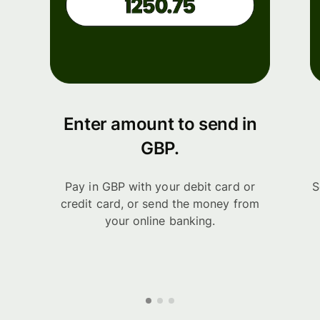
Enter amount to send in
GBP.
Pay in GBP with your debit card or
S
credit card, or send the money from
your online banking.