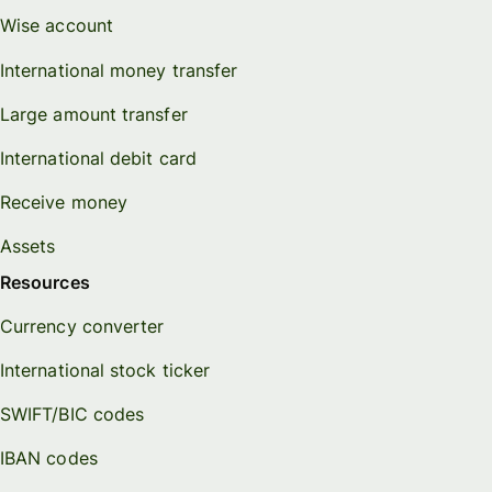
Wise account
International money transfer
Large amount transfer
International debit card
Receive money
Assets
Resources
Currency converter
International stock ticker
SWIFT/BIC codes
IBAN codes