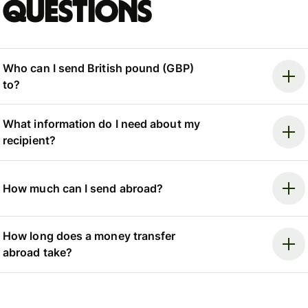
questions
Who can I send British pound (GBP)
to?
What information do I need about my
recipient?
How much can I send abroad?
How long does a money transfer
abroad take?