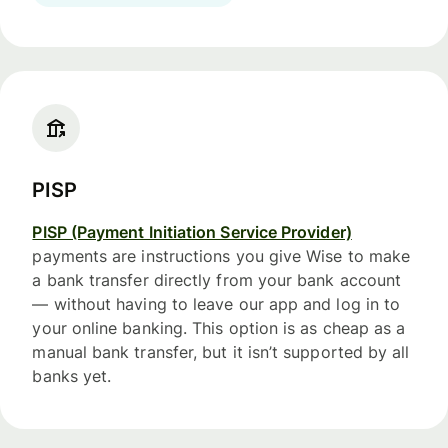
PISP
PISP (Payment Initiation Service Provider)
payments are instructions you give Wise to make
a bank transfer directly from your bank account
— without having to leave our app and log in to
your online banking. This option is as cheap as a
manual bank transfer, but it isn’t supported by all
banks yet.