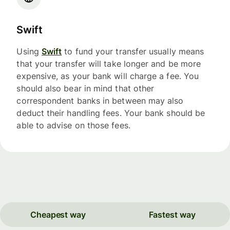
Swift
Using
Swift
to fund your transfer usually means
that your transfer will take longer and be more
expensive, as your bank will charge a fee. You
should also bear in mind that other
correspondent banks in between may also
deduct their handling fees. Your bank should be
able to advise on those fees.
Cheapest way
Fastest way