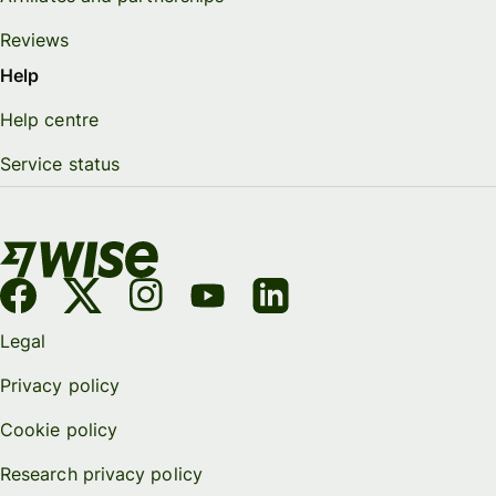
Reviews
Help
Help centre
Service status
Legal
Privacy policy
Cookie policy
Research privacy policy