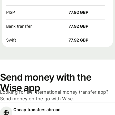
PISP
77.92 GBP
Bank transfer
77.92 GBP
Swift
77.92 GBP
Send money with the
Wise app
Looking for an international money transfer app?
Send money on the go with Wise.
Cheap transfers abroad