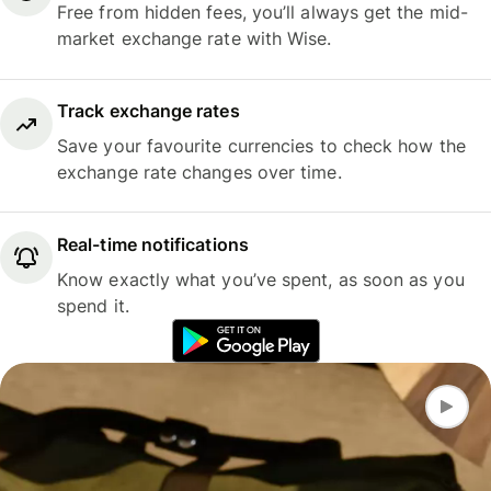
Free from hidden fees, you’ll always get the mid-
market exchange rate with Wise.
Track exchange rates
Save your favourite currencies to check how the
exchange rate changes over time.
Real-time notifications
Know exactly what you’ve spent, as soon as you
spend it.