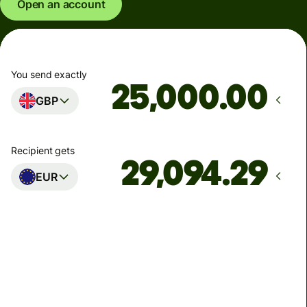
Open an account
You send exactly
.00
GBP
Recipient gets
EUR
Arrives
Today - in seconds
Total fees
77.92 GBP
Included in GBP amount