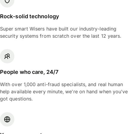
Rock-solid technology
Super smart Wisers have built our industry-leading
security systems from scratch over the last 12 years.
People who care, 24/7
With over 1,000 anti-fraud specialists, and real human
help available every minute, we're on hand when you've
got questions.