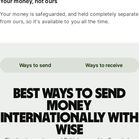
Your money, not ours
Your money is safeguarded, and held completely separate
from ours, so it's available to you all the time.
Ways to send
Ways to receive
Best ways to send
money
internationally with
WISE