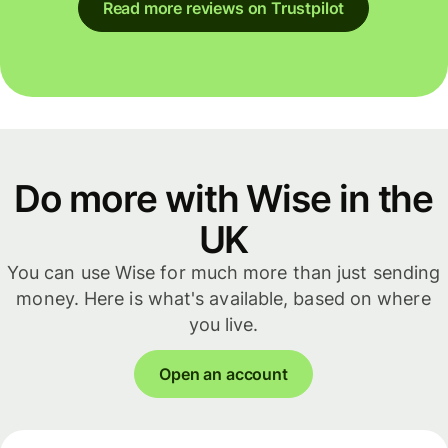
Read more reviews on Trustpilot
Do more with Wise in the
UK
You can use Wise for much more than just sending
money. Here is what's available, based on where
you live.
Open an account