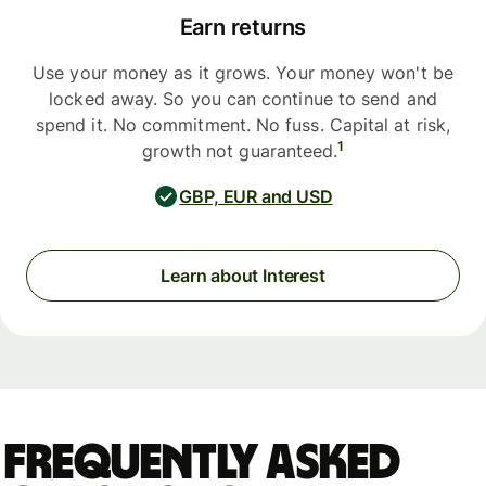
Earn returns
Use your money as it grows. Your money won't be
locked away. So you can continue to send and
spend it. No commitment. No fuss. Capital at risk,
1
growth not guaranteed.
GBP, EUR and USD
Learn about Interest
Frequently asked