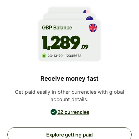
Receive money fast
Get paid easily in other currencies with global
account details.
22 currencies
Explore getting paid