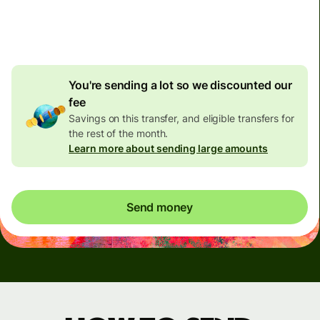
4.92 GBP
volume
discount
You're sending a lot so we discounted our
fee
Savings on this transfer, and eligible transfers for
the rest of the month.
Learn more about sending large amounts
Send money