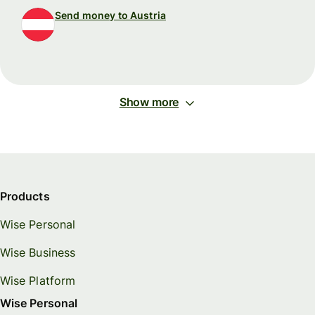
Send money to Austria
Show more
Products
Wise Personal
Wise Business
Wise Platform
Wise Personal