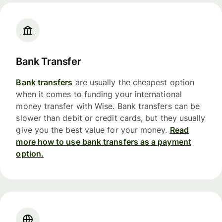
Bank Transfer
Bank transfers
are usually the cheapest option
when it comes to funding your international
money transfer with Wise. Bank transfers can be
slower than debit or credit cards, but they usually
give you the best value for your money.
Read
more how to use bank transfers as a payment
option.