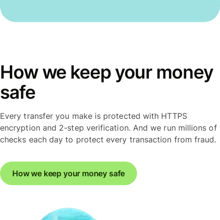
How we keep your money
safe
Every transfer you make is protected with HTTPS
encryption and 2-step verification. And we run millions of
checks each day to protect every transaction from fraud.
How we keep your money safe