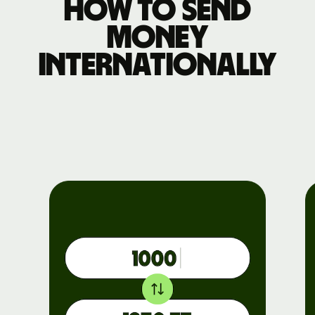
How to send
money
internationally