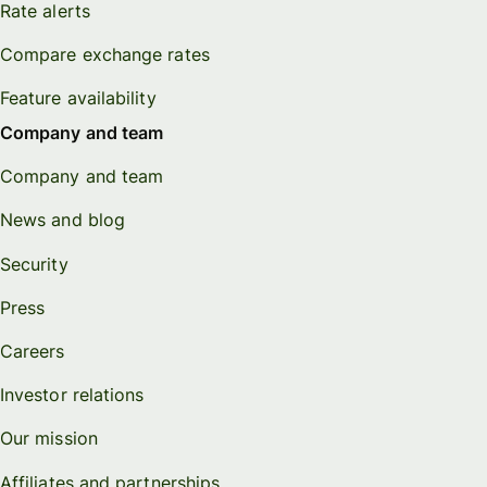
Rate alerts
Compare exchange rates
Feature availability
Company and team
Company and team
News and blog
Security
Press
Careers
Investor relations
Our mission
Affiliates and partnerships