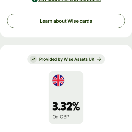
Learn about Wise cards
Provided by Wise Assets UK
3.32%
On GBP