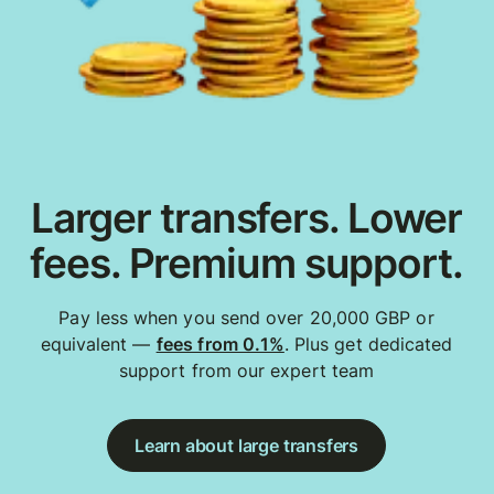
Larger transfers. Lower
fees. Premium support.
Pay less when you send over 20,000 GBP or
equivalent —
fees from 0.1%
. Plus get dedicated
support from our expert team
Learn about large transfers