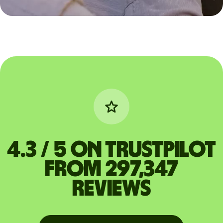
4.3 / 5 on Trustpilot
from 297,347
reviews