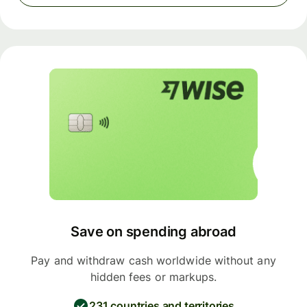
Save on spending abroad
Pay and withdraw cash worldwide without any
hidden fees or markups.
231 countries and territories