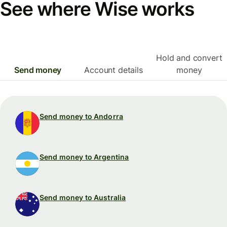
See where Wise works
Hold and convert
Send money
Account details
money
Send money to Andorra
Send money to Argentina
Send money to Australia