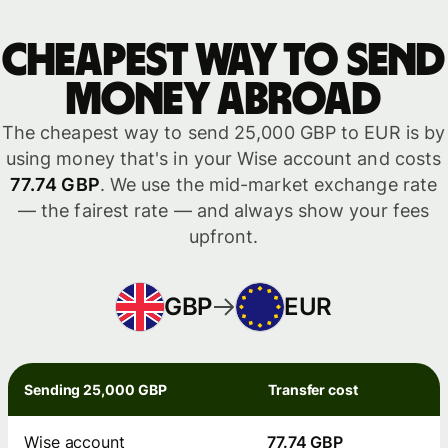
Cheapest way to send
money abroad
The cheapest way to send 25,000 GBP to EUR is by
using money that's in your Wise account and costs
77.74 GBP
. We use the mid-market exchange rate
— the fairest rate — and always show your fees
upfront.
GBP
EUR
Sending 25,000 GBP
Transfer cost
Wise account
77.74 GBP