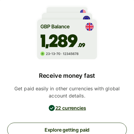
Receive money fast
Get paid easily in other currencies with global
account details.
22 currencies
Explore getting paid