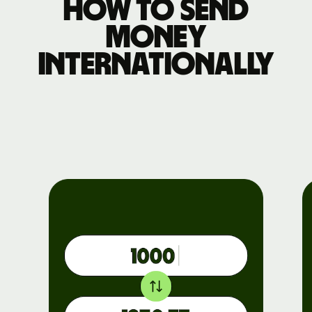
How to send
money
internationally