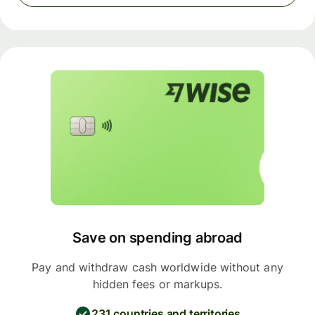
Save on spending abroad
Pay and withdraw cash worldwide without any
hidden fees or markups.
231 countries and territories