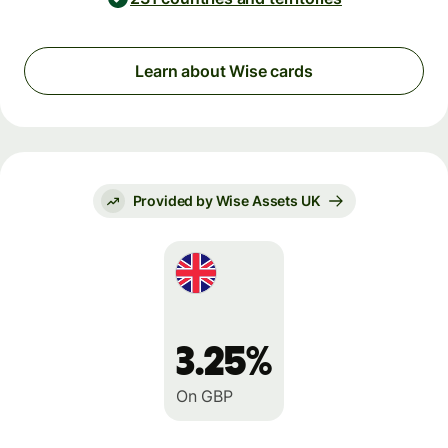
Learn about Wise cards
Provided by Wise Assets UK
3.25%
On GBP