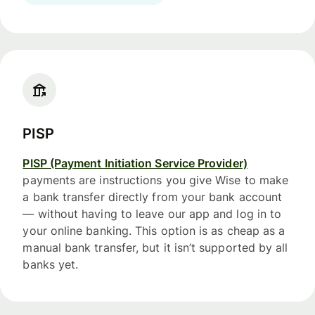
PISP
PISP (Payment Initiation Service Provider)
payments are instructions you give Wise to make
a bank transfer directly from your bank account
— without having to leave our app and log in to
your online banking. This option is as cheap as a
manual bank transfer, but it isn’t supported by all
banks yet.