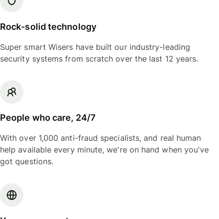
Rock-solid technology
Super smart Wisers have built our industry-leading
security systems from scratch over the last 12 years.
People who care, 24/7
With over 1,000 anti-fraud specialists, and real human
help available every minute, we're on hand when you've
got questions.