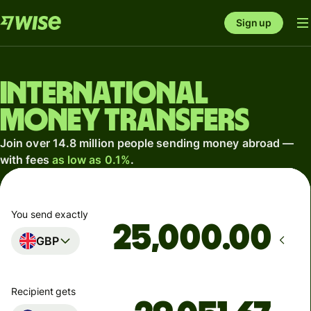
Sign up
International
money transfers
Join over 14.8 million people sending money abroad —
with fees
as low as 0.1%
.
You send exactly
.00
GBP
Recipient gets