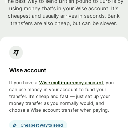
The best way to send British pound to Euro is by
using money that's in your Wise account. It's
cheapest and usually arrives in seconds. Bank
transfers are also cheap, but can be slower.
Wise account
If you have a
Wise multi-currency account
, you
can use money in your account to fund your
transfer. It’s cheap and fast — just set up your
money transfer as you normally would, and
choose a Wise account transfer when paying.
Cheapest way to send