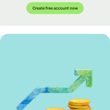
Create free account now