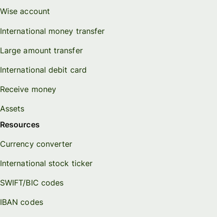
Wise account
International money transfer
Large amount transfer
International debit card
Receive money
Assets
Resources
Currency converter
International stock ticker
SWIFT/BIC codes
IBAN codes