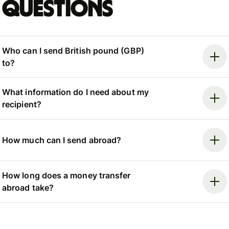
questions
Who can I send British pound (GBP)
to?
What information do I need about my
recipient?
How much can I send abroad?
How long does a money transfer
abroad take?