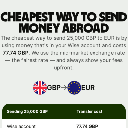
Cheapest way to send
money abroad
The cheapest way to send 25,000 GBP to EUR is by
using money that's in your Wise account and costs
77.74 GBP
. We use the mid-market exchange rate
— the fairest rate — and always show your fees
upfront.
GBP
EUR
Sending 25,000 GBP
Transfer cost
Wise account
77.74 GBP