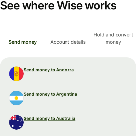
See where Wise works
Hold and convert
Send money
Account details
money
Send money to Andorra
Send money to Argentina
Send money to Australia