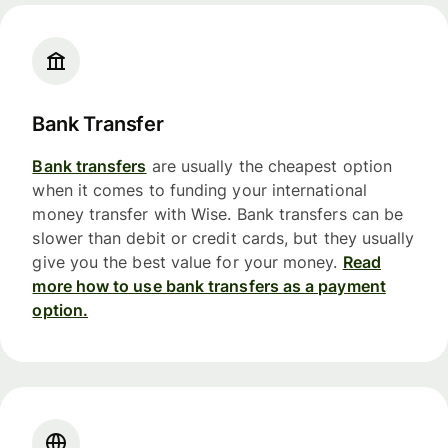
Bank Transfer
Bank transfers
are usually the cheapest option
when it comes to funding your international
money transfer with Wise. Bank transfers can be
slower than debit or credit cards, but they usually
give you the best value for your money.
Read
more how to use bank transfers as a payment
option.