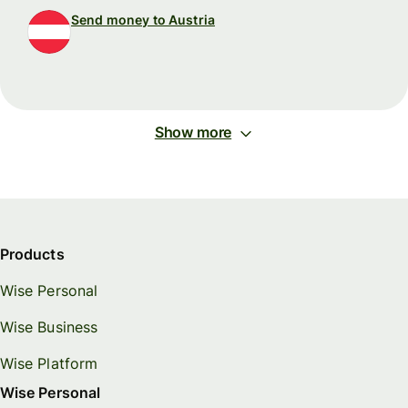
Send money to Austria
Show more
Products
Wise Personal
Wise Business
Wise Platform
Wise Personal