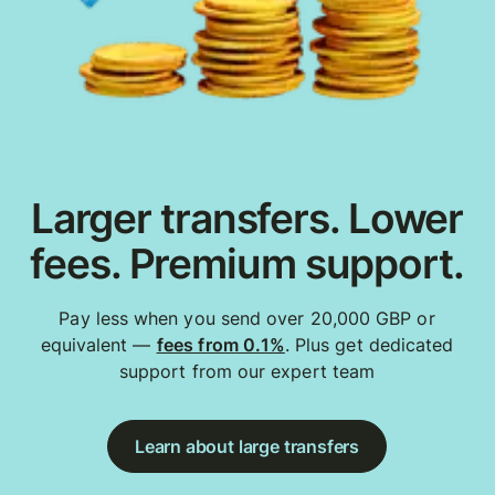
Larger transfers. Lower
fees. Premium support.
Pay less when you send over 20,000 GBP or
equivalent —
fees from 0.1%
. Plus get dedicated
support from our expert team
Learn about large transfers