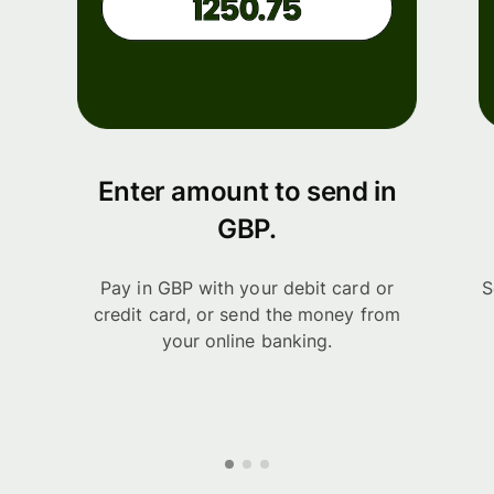
Enter amount to send in
GBP.
Pay in GBP with your debit card or
S
credit card, or send the money from
your online banking.