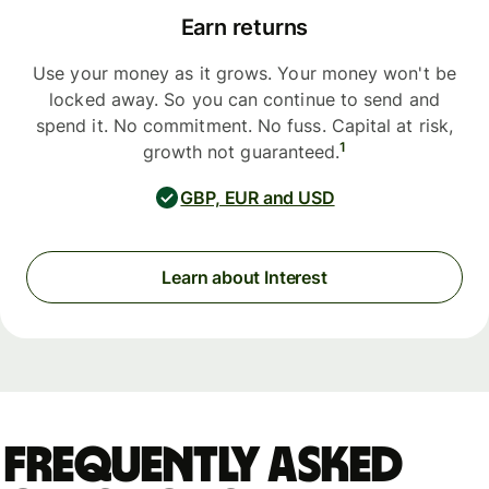
Earn returns
Use your money as it grows. Your money won't be
locked away. So you can continue to send and
spend it. No commitment. No fuss. Capital at risk,
1
growth not guaranteed.
GBP, EUR and USD
Learn about Interest
Frequently asked