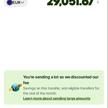
EUR
Arrives
Today - in seconds
Total fees
77.92 GBP
Included in GBP amount
4.92 GBP
volume
discount
You're sending a lot so we discounted our
fee
Savings on this transfer, and eligible transfers for
the rest of the month.
Learn more about sending large amounts