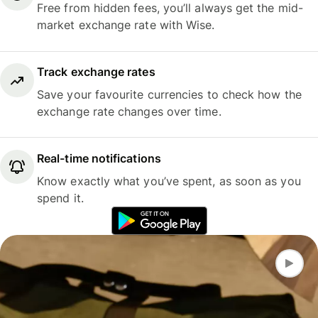
Free from hidden fees, you’ll always get the mid-
market exchange rate with Wise.
Track exchange rates
Save your favourite currencies to check how the
exchange rate changes over time.
Real-time notifications
Know exactly what you’ve spent, as soon as you
spend it.