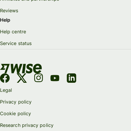
Reviews
Help
Help centre
Service status
Legal
Privacy policy
Cookie policy
Research privacy policy