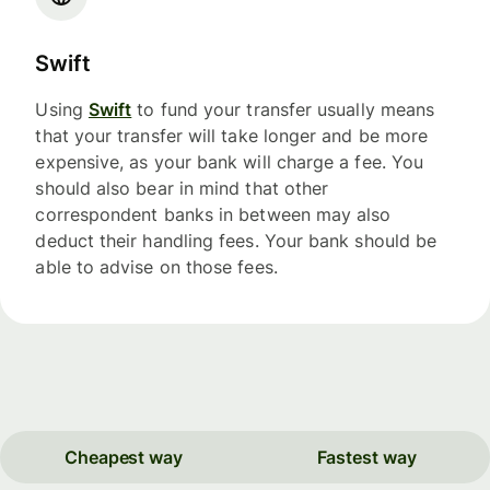
Swift
Using
Swift
to fund your transfer usually means
that your transfer will take longer and be more
expensive, as your bank will charge a fee. You
should also bear in mind that other
correspondent banks in between may also
deduct their handling fees. Your bank should be
able to advise on those fees.
Cheapest way
Fastest way