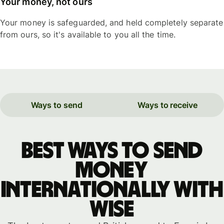
Your money, not ours
Your money is safeguarded, and held completely separate
from ours, so it's available to you all the time.
Ways to send
Ways to receive
Best ways to send
money
internationally with
WISE