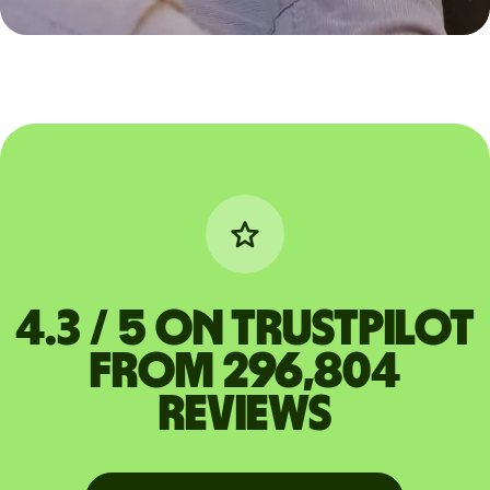
4.3 / 5 on Trustpilot
from 296,804
reviews