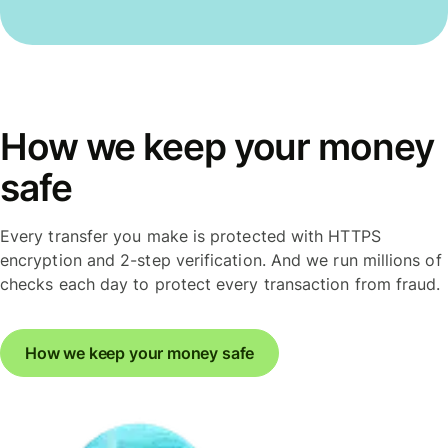
How we keep your money
safe
Every transfer you make is protected with HTTPS
encryption and 2-step verification. And we run millions of
checks each day to protect every transaction from fraud.
How we keep your money safe