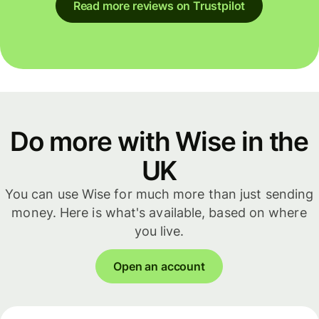
Read more reviews on Trustpilot
Do more with Wise in the
UK
You can use Wise for much more than just sending
money. Here is what's available, based on where
you live.
Open an account