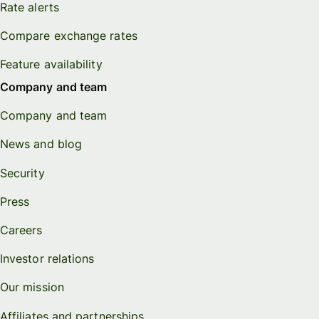
Rate alerts
Compare exchange rates
Feature availability
Company and team
Company and team
News and blog
Security
Press
Careers
Investor relations
Our mission
Affiliates and partnerships