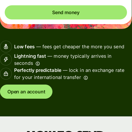
Send money
Low fees
— fees get cheaper the more you send
Lightning fast
— money typically arrives in
seconds
Perfectly predictable
— lock in an exchange rate
for your international transfer
Open an account