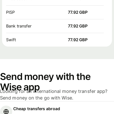
PISP
77.92 GBP
Bank transfer
77.92 GBP
Swift
77.92 GBP
Send money with the
Wise app
Looking for an international money transfer app?
Send money on the go with Wise.
Cheap transfers abroad