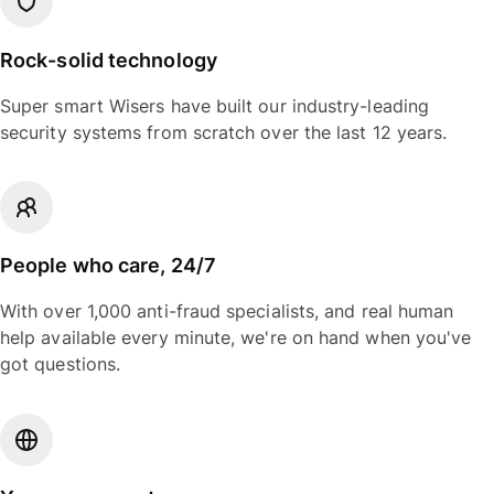
Rock-solid technology
Super smart Wisers have built our industry-leading
security systems from scratch over the last 12 years.
People who care, 24/7
With over 1,000 anti-fraud specialists, and real human
help available every minute, we're on hand when you've
got questions.