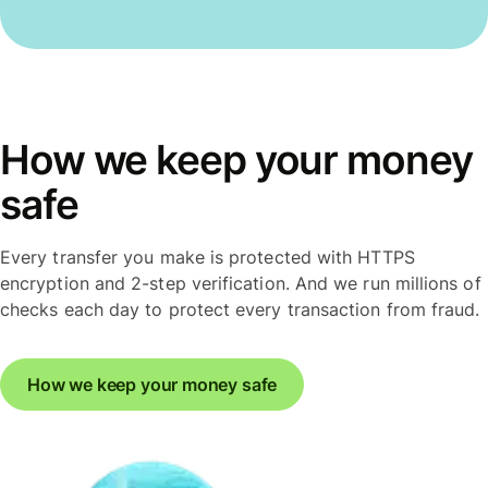
How we keep your money
safe
Every transfer you make is protected with HTTPS
encryption and 2-step verification. And we run millions of
checks each day to protect every transaction from fraud.
How we keep your money safe