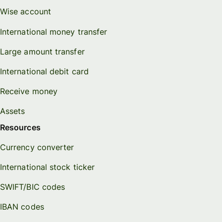
Wise account
International money transfer
Large amount transfer
International debit card
Receive money
Assets
Resources
Currency converter
International stock ticker
SWIFT/BIC codes
IBAN codes