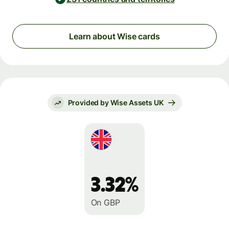
Learn about Wise cards
Provided by Wise Assets UK
3.32%
On GBP