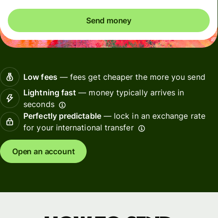
Send money
Low fees
— fees get cheaper the more you send
Lightning fast
— money typically arrives in
seconds
Perfectly predictable
— lock in an exchange rate
for your international transfer
Open an account