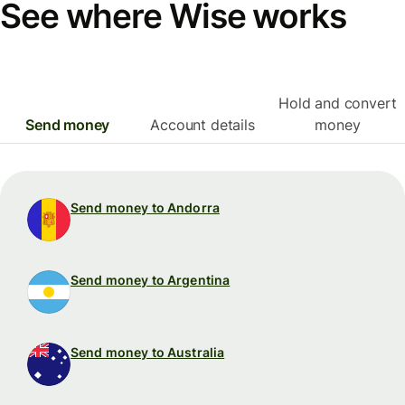
See where Wise works
Hold and convert
Send money
Account details
money
Send money to Andorra
Send money to Argentina
Send money to Australia