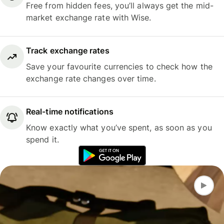
Free from hidden fees, you’ll always get the mid-
market exchange rate with Wise.
Track exchange rates
Save your favourite currencies to check how the
exchange rate changes over time.
Real-time notifications
Know exactly what you’ve spent, as soon as you
spend it.