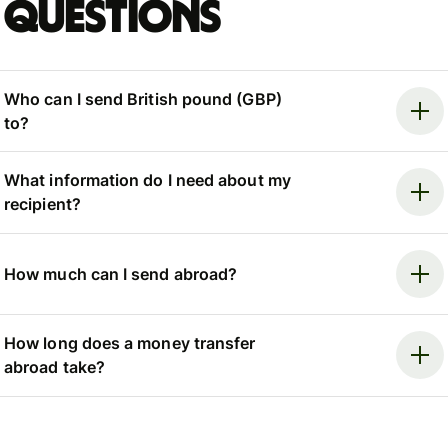
questions
Who can I send British pound (GBP)
to?
What information do I need about my
recipient?
How much can I send abroad?
How long does a money transfer
abroad take?