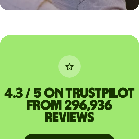
4.3 / 5 on Trustpilot
from 296,936
reviews