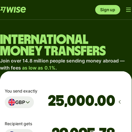
Sign up
International
money transfers
Join over 14.8 million people sending money abroad —
with fees
as low as 0.1%
.
You send exactly
.00
GBP
Recipient gets