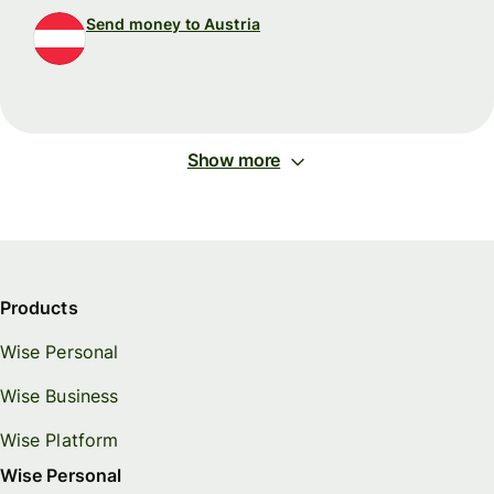
Send money to Austria
Show more
Products
Wise Personal
Wise Business
Wise Platform
Wise Personal