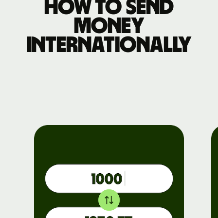
How to send
money
internationally