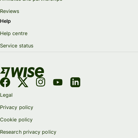
Reviews
Help
Help centre
Service status
Legal
Privacy policy
Cookie policy
Research privacy policy