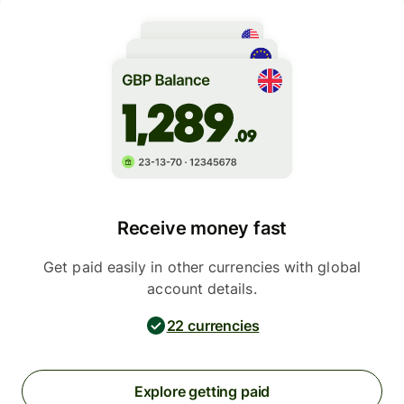
Receive money fast
Get paid easily in other currencies with global
account details.
22 currencies
Explore getting paid