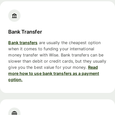
Bank Transfer
Bank transfers
are usually the cheapest option
when it comes to funding your international
money transfer with Wise. Bank transfers can be
slower than debit or credit cards, but they usually
give you the best value for your money.
Read
more how to use bank transfers as a payment
option.