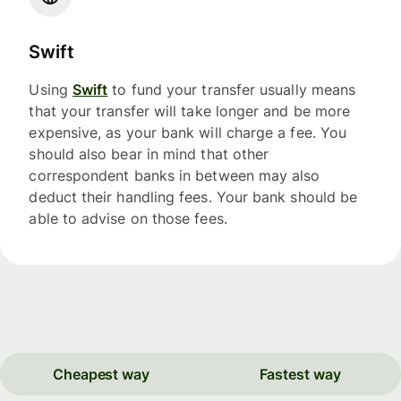
Swift
Using
Swift
to fund your transfer usually means
that your transfer will take longer and be more
expensive, as your bank will charge a fee. You
should also bear in mind that other
correspondent banks in between may also
deduct their handling fees. Your bank should be
able to advise on those fees.
Cheapest way
Fastest way