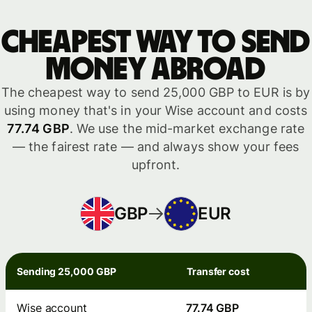
Cheapest way to send
money abroad
The cheapest way to send 25,000 GBP to EUR is by
using money that's in your Wise account and costs
77.74 GBP
. We use the mid-market exchange rate
— the fairest rate — and always show your fees
upfront.
GBP
EUR
Sending 25,000 GBP
Transfer cost
Wise account
77.74 GBP