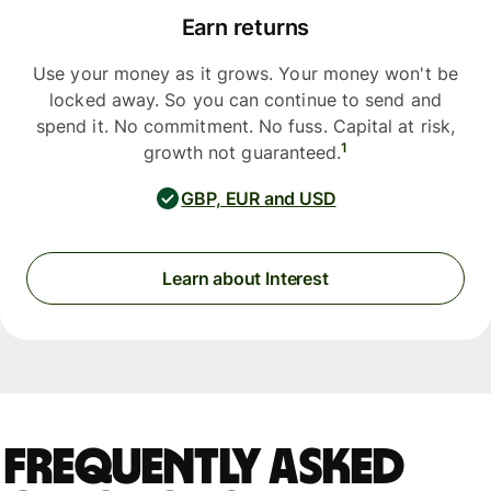
Earn returns
Use your money as it grows. Your money won't be
locked away. So you can continue to send and
spend it. No commitment. No fuss. Capital at risk,
1
growth not guaranteed.
GBP, EUR and USD
Learn about Interest
Frequently asked