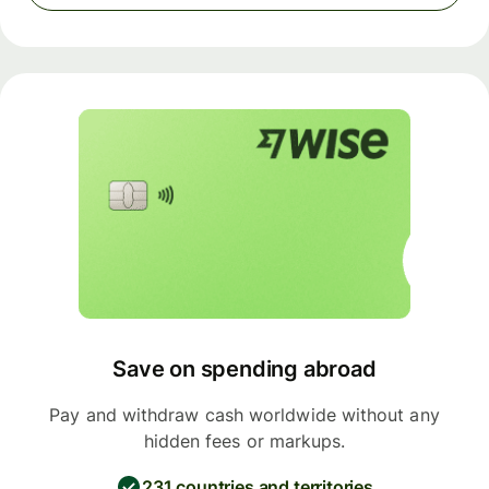
Save on spending abroad
Pay and withdraw cash worldwide without any
hidden fees or markups.
231 countries and territories