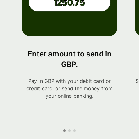
Enter amount to send in
GBP.
Pay in GBP with your debit card or
S
credit card, or send the money from
your online banking.