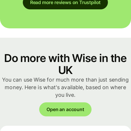
Read more reviews on Trustpilot
Do more with Wise in the
UK
You can use Wise for much more than just sending
money. Here is what's available, based on where
you live.
Open an account