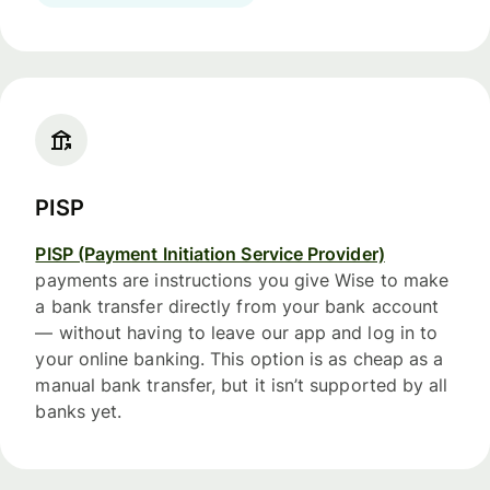
PISP
PISP (Payment Initiation Service Provider)
payments are instructions you give Wise to make
a bank transfer directly from your bank account
— without having to leave our app and log in to
your online banking. This option is as cheap as a
manual bank transfer, but it isn’t supported by all
banks yet.