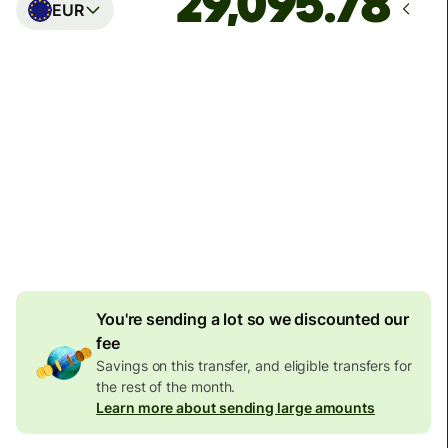
EUR
Arrives
Today - in seconds
Total fees
77.92 GBP
Included in GBP amount
4.92 GBP
volume
discount
You're sending a lot so we discounted our
fee
Savings on this transfer, and eligible transfers for
the rest of the month.
Learn more about sending large amounts