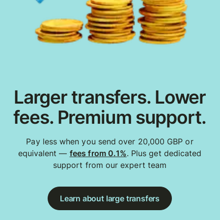
Larger transfers. Lower
fees. Premium support.
Pay less when you send over 20,000 GBP or
equivalent —
fees from 0.1%
. Plus get dedicated
support from our expert team
Learn about large transfers