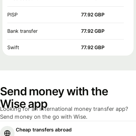
PISP
77.92 GBP
Bank transfer
77.92 GBP
Swift
77.92 GBP
Send money with the
Wise app
Looking for an international money transfer app?
Send money on the go with Wise.
Cheap transfers abroad