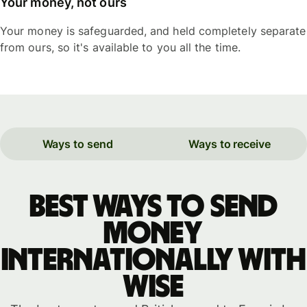
Your money, not ours
Your money is safeguarded, and held completely separate
from ours, so it's available to you all the time.
Ways to send
Ways to receive
Best ways to send
money
internationally with
WISE