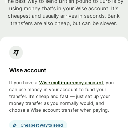
The best way to send British pound to Euro is by
using money that's in your Wise account. It's
cheapest and usually arrives in seconds. Bank
transfers are also cheap, but can be slower.
Wise account
If you have a
Wise multi-currency account
, you
can use money in your account to fund your
transfer. It’s cheap and fast — just set up your
money transfer as you normally would, and
choose a Wise account transfer when paying.
Cheapest way to send