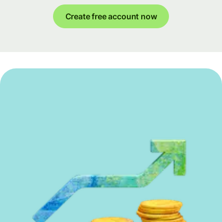
Create free account now