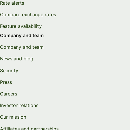
Rate alerts
Compare exchange rates
Feature availability
Company and team
Company and team
News and blog
Security
Press
Careers
Investor relations
Our mission
Affiliates and partnerships