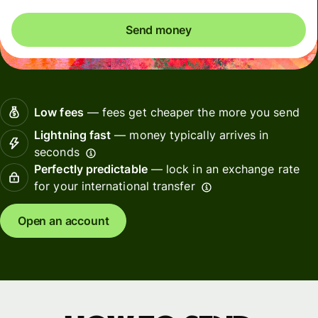
Send money
Low fees
— fees get cheaper the more you send
Lightning fast
— money typically arrives in
seconds
Perfectly predictable
— lock in an exchange rate
for your international transfer
Open an account