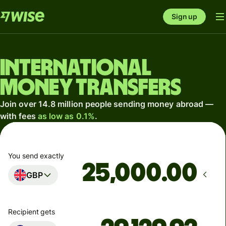
Sign up
International
money transfers
Join over 14.8 million people sending money abroad —
with fees
as low as 0.1%
.
You send exactly
.00
GBP
Recipient gets