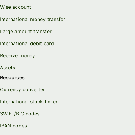
Wise account
International money transfer
Large amount transfer
International debit card
Receive money
Assets
Resources
Currency converter
International stock ticker
SWIFT/BIC codes
IBAN codes