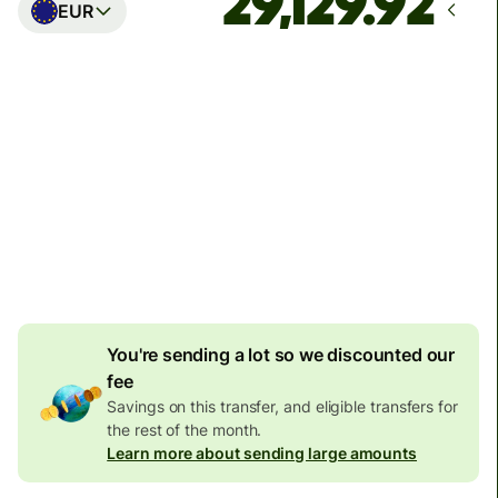
EUR
Arrives
Today - in seconds
Total fees
77.92 GBP
Included in GBP amount
4.92 GBP
volume
discount
You're sending a lot so we discounted our
fee
Savings on this transfer, and eligible transfers for
the rest of the month.
Learn more about sending large amounts