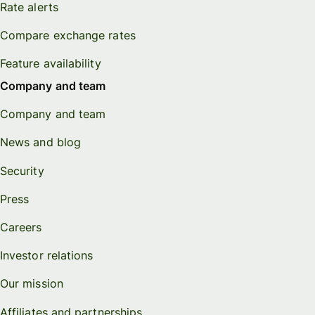
Rate alerts
Compare exchange rates
Feature availability
Company and team
Company and team
News and blog
Security
Press
Careers
Investor relations
Our mission
Affiliates and partnerships