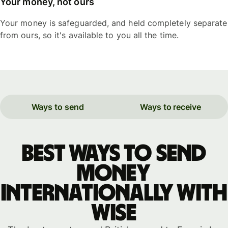
Your money, not ours
Your money is safeguarded, and held completely separate
from ours, so it's available to you all the time.
Ways to send
Ways to receive
Best ways to send
money
internationally with
WISE