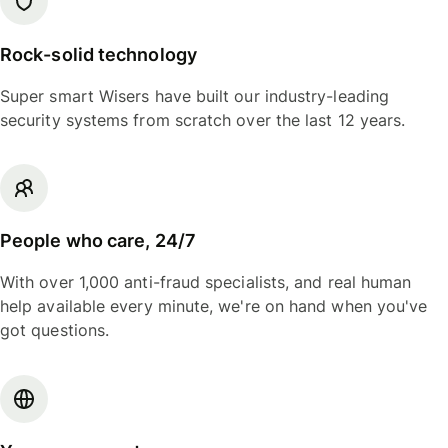
Rock-solid technology
Super smart Wisers have built our industry-leading
security systems from scratch over the last 12 years.
People who care, 24/7
With over 1,000 anti-fraud specialists, and real human
help available every minute, we're on hand when you've
got questions.