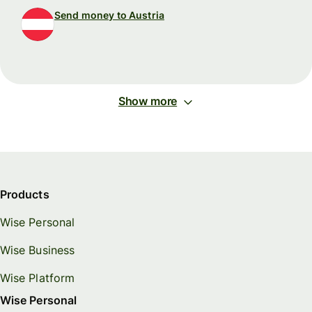
Send money to Austria
Show more
Products
Wise Personal
Wise Business
Wise Platform
Wise Personal