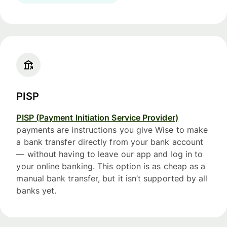
PISP
PISP (Payment Initiation Service Provider)
payments are instructions you give Wise to make
a bank transfer directly from your bank account
— without having to leave our app and log in to
your online banking. This option is as cheap as a
manual bank transfer, but it isn’t supported by all
banks yet.