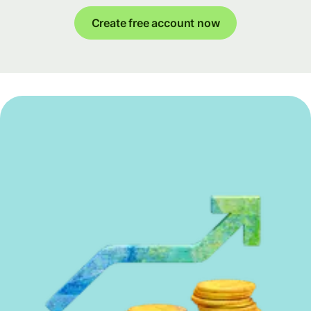
Create free account now