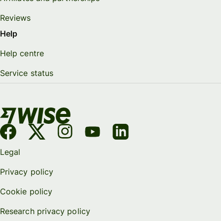
Reviews
Help
Help centre
Service status
Legal
Privacy policy
Cookie policy
Research privacy policy