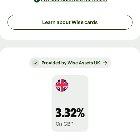
Learn about Wise cards
Provided by Wise Assets UK
3.32%
On GBP