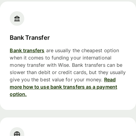
Bank Transfer
Bank transfers
are usually the cheapest option
when it comes to funding your international
money transfer with Wise. Bank transfers can be
slower than debit or credit cards, but they usually
give you the best value for your money.
Read
more how to use bank transfers as a payment
option.