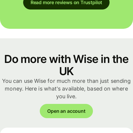
Read more reviews on Trustpilot
Do more with Wise in the
UK
You can use Wise for much more than just sending
money. Here is what's available, based on where
you live.
Open an account