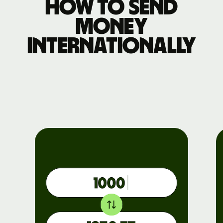
How to send
money
internationally