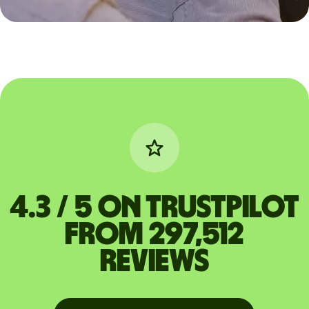
4.3 / 5 on Trustpilot
from 297,512
reviews