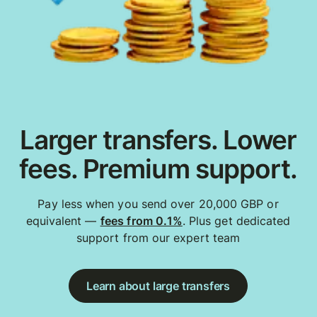
Larger transfers. Lower
fees. Premium support.
Pay less when you send over 20,000 GBP or
equivalent —
fees from 0.1%
. Plus get dedicated
support from our expert team
Learn about large transfers