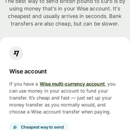
The best way to send British pound to Euro is by
using money that's in your Wise account. It's
cheapest and usually arrives in seconds. Bank
transfers are also cheap, but can be slower.
Wise account
If you have a
Wise multi-currency account
, you
can use money in your account to fund your
transfer. It’s cheap and fast — just set up your
money transfer as you normally would, and
choose a Wise account transfer when paying.
Cheapest way to send