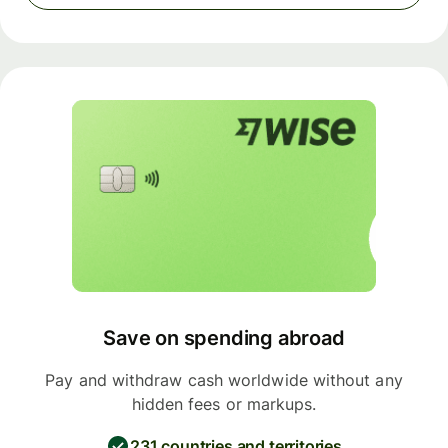
Save on spending abroad
Pay and withdraw cash worldwide without any
hidden fees or markups.
231 countries and territories