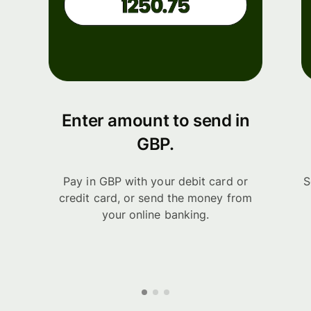
Enter amount to send in
GBP.
Pay in GBP with your debit card or
S
credit card, or send the money from
your online banking.