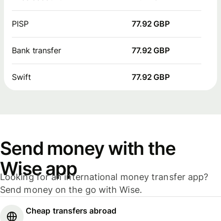
PISP
77.92 GBP
Bank transfer
77.92 GBP
Swift
77.92 GBP
Send money with the
Wise app
Looking for an international money transfer app?
Send money on the go with Wise.
Cheap transfers abroad