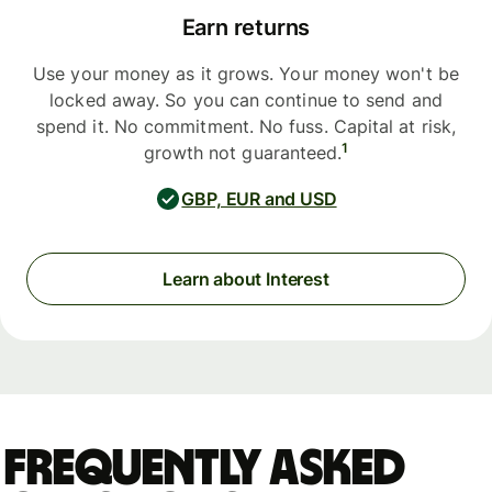
Earn returns
Use your money as it grows. Your money won't be
locked away. So you can continue to send and
spend it. No commitment. No fuss. Capital at risk,
1
growth not guaranteed.
GBP, EUR and USD
Learn about Interest
Frequently asked