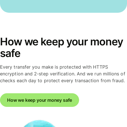
How we keep your money
safe
Every transfer you make is protected with HTTPS
encryption and 2-step verification. And we run millions of
checks each day to protect every transaction from fraud.
How we keep your money safe