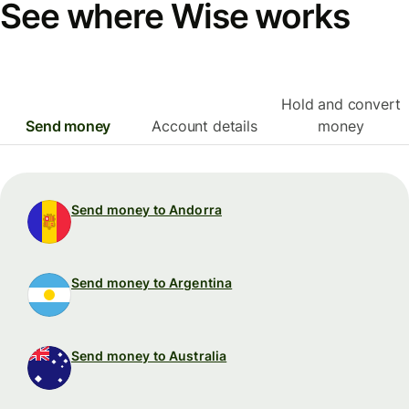
See where Wise works
Hold and convert
Send money
Account details
money
Send money to Andorra
Send money to Argentina
Send money to Australia