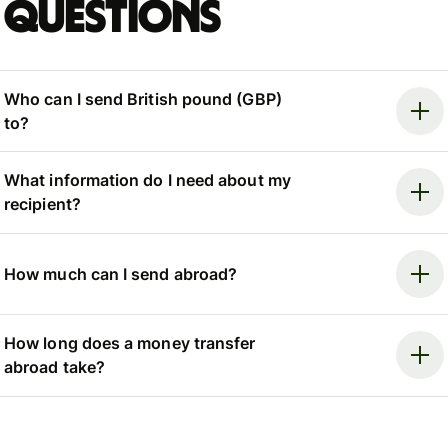
questions
Who can I send British pound (GBP)
to?
What information do I need about my
recipient?
How much can I send abroad?
How long does a money transfer
abroad take?