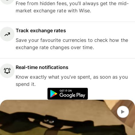
Free from hidden fees, you’ll always get the mid-
market exchange rate with Wise.
Track exchange rates
Save your favourite currencies to check how the
exchange rate changes over time.
Real-time notifications
Know exactly what you’ve spent, as soon as you
spend it.