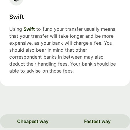
Swift
Using
Swift
to fund your transfer usually means
that your transfer will take longer and be more
expensive, as your bank will charge a fee. You
should also bear in mind that other
correspondent banks in between may also
deduct their handling fees. Your bank should be
able to advise on those fees.
Cheapest way
Fastest way