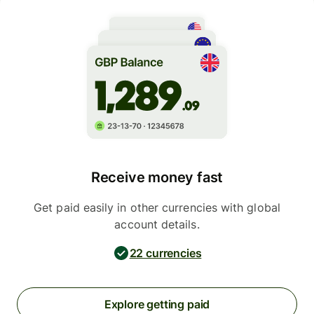
Receive money fast
Get paid easily in other currencies with global
account details.
22 currencies
Explore getting paid