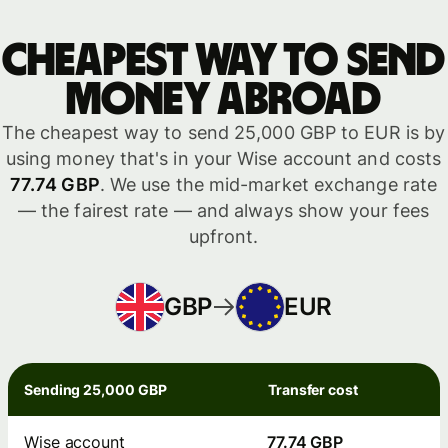
Cheapest way to send
money abroad
The cheapest way to send 25,000 GBP to EUR is by
using money that's in your Wise account and costs
77.74 GBP
. We use the mid-market exchange rate
— the fairest rate — and always show your fees
upfront.
GBP
EUR
Sending 25,000 GBP
Transfer cost
Wise account
77.74 GBP