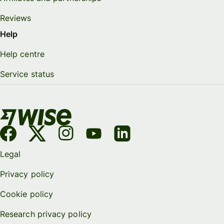
Reviews
Help
Help centre
Service status
Legal
Privacy policy
Cookie policy
Research privacy policy