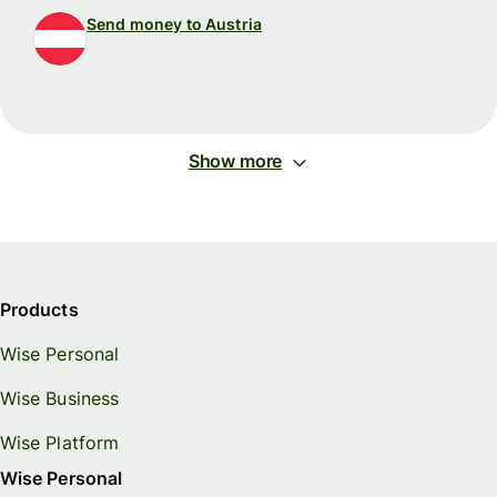
Send money to Austria
Show more
Products
Wise Personal
Wise Business
Wise Platform
Wise Personal