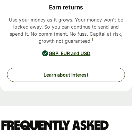
Earn returns
Use your money as it grows. Your money won't be
locked away. So you can continue to send and
spend it. No commitment. No fuss. Capital at risk,
1
growth not guaranteed.
GBP, EUR and USD
Learn about Interest
Frequently asked