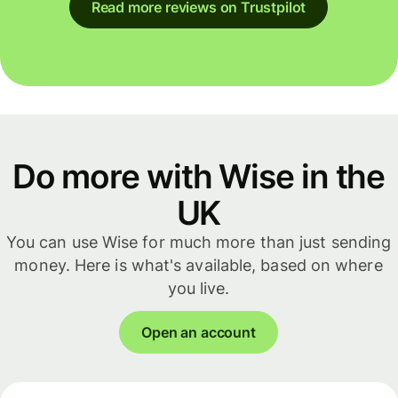
Read more reviews on Trustpilot
Do more with Wise in the
UK
You can use Wise for much more than just sending
money. Here is what's available, based on where
you live.
Open an account