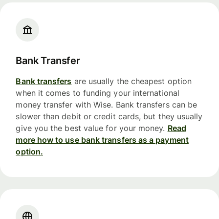
Bank Transfer
Bank transfers
are usually the cheapest option
when it comes to funding your international
money transfer with Wise. Bank transfers can be
slower than debit or credit cards, but they usually
give you the best value for your money.
Read
more how to use bank transfers as a payment
option.