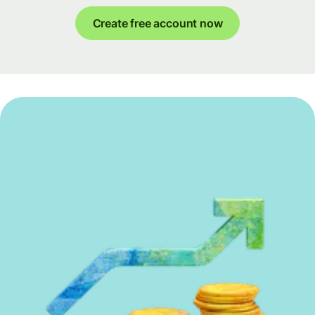
Create free account now