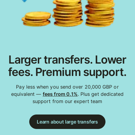
Larger transfers. Lower
fees. Premium support.
Pay less when you send over 20,000 GBP or
equivalent —
fees from 0.1%
. Plus get dedicated
support from our expert team
Learn about large transfers