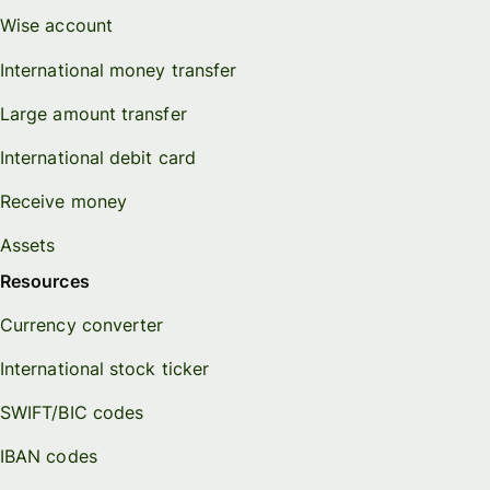
Wise account
International money transfer
Large amount transfer
International debit card
Receive money
Assets
Resources
Currency converter
International stock ticker
SWIFT/BIC codes
IBAN codes