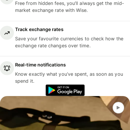
Free from hidden fees, you’ll always get the mid-
market exchange rate with Wise.
Track exchange rates
Save your favourite currencies to check how the
exchange rate changes over time.
Real-time notifications
Know exactly what you’ve spent, as soon as you
spend it.