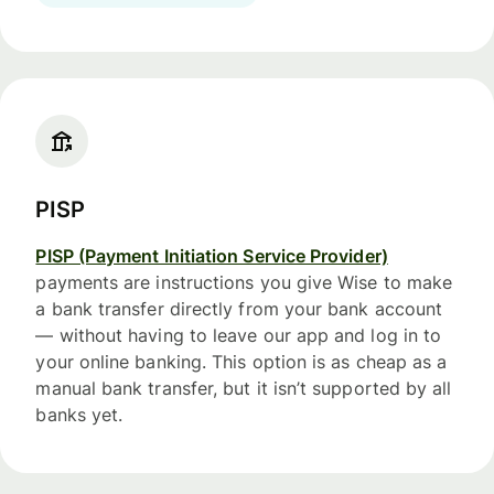
PISP
PISP (Payment Initiation Service Provider)
payments are instructions you give Wise to make
a bank transfer directly from your bank account
— without having to leave our app and log in to
your online banking. This option is as cheap as a
manual bank transfer, but it isn’t supported by all
banks yet.