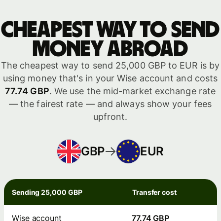
Cheapest way to send
money abroad
The cheapest way to send 25,000 GBP to EUR is by
using money that's in your Wise account and costs
77.74 GBP
. We use the mid-market exchange rate
— the fairest rate — and always show your fees
upfront.
GBP
EUR
Sending 25,000 GBP
Transfer cost
Wise account
77.74 GBP