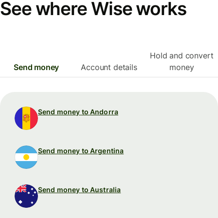
See where Wise works
Hold and convert
Send money
Account details
money
Send money to Andorra
Send money to Argentina
Send money to Australia