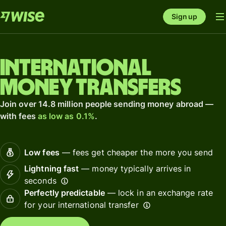
Sign up
International
money transfers
Join over 14.8 million people sending money abroad —
with fees
as low as 0.1%
.
Low fees
— fees get cheaper the more you send
Lightning fast
— money typically arrives in
seconds
Perfectly predictable
— lock in an exchange rate
for your international transfer