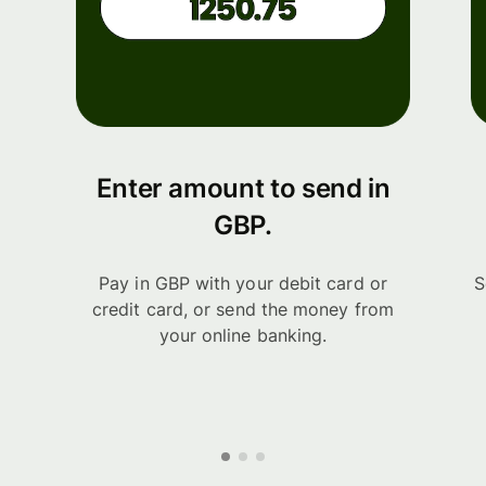
Enter amount to send in
GBP.
Pay in GBP with your debit card or
S
credit card, or send the money from
your online banking.