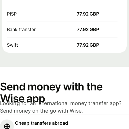
PISP
77.92 GBP
Bank transfer
77.92 GBP
Swift
77.92 GBP
Send money with the
Wise app
Looking for an international money transfer app?
Send money on the go with Wise.
Cheap transfers abroad