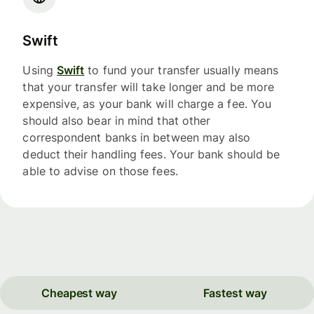
Swift
Using
Swift
to fund your transfer usually means
that your transfer will take longer and be more
expensive, as your bank will charge a fee. You
should also bear in mind that other
correspondent banks in between may also
deduct their handling fees. Your bank should be
able to advise on those fees.
Cheapest way
Fastest way