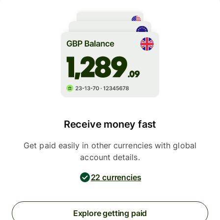
Receive money fast
Get paid easily in other currencies with global
account details.
22 currencies
Explore getting paid