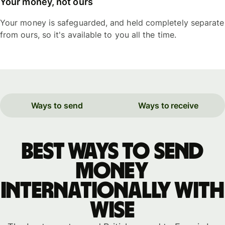
Your money, not ours
Your money is safeguarded, and held completely separate
from ours, so it's available to you all the time.
Ways to send
Ways to receive
Best ways to send
money
internationally with
WISE