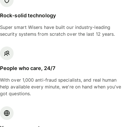
Rock-solid technology
Super smart Wisers have built our industry-leading
security systems from scratch over the last 12 years.
People who care, 24/7
With over 1,000 anti-fraud specialists, and real human
help available every minute, we're on hand when you've
got questions.