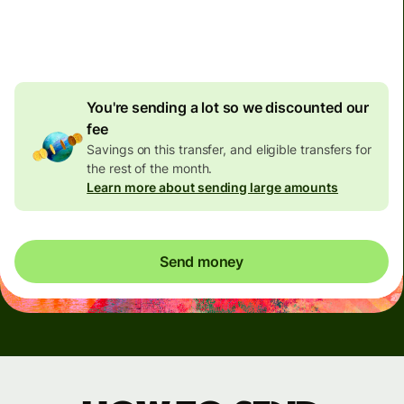
4.92 GBP
volume
discount
You're sending a lot so we discounted our
fee
Savings on this transfer, and eligible transfers for
the rest of the month.
Learn more about sending large amounts
Send money