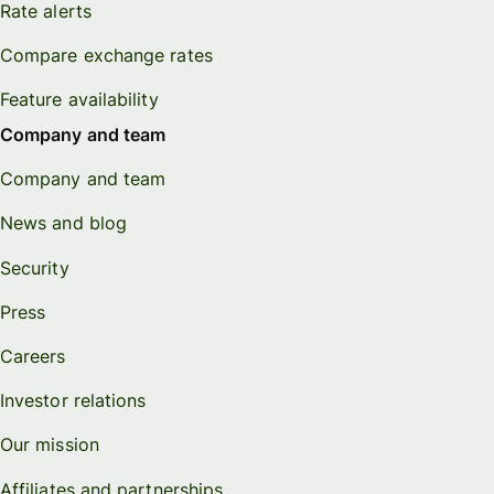
Rate alerts
Compare exchange rates
Feature availability
Company and team
Company and team
News and blog
Security
Press
Careers
Investor relations
Our mission
Affiliates and partnerships