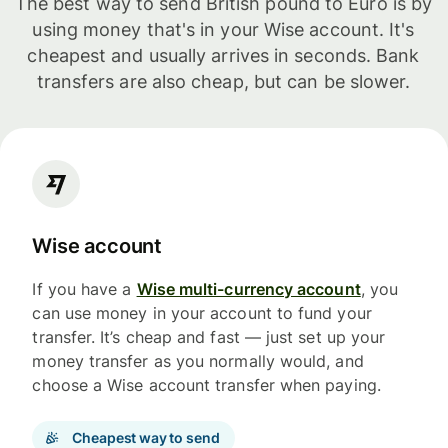
The best way to send British pound to Euro is by
using money that's in your Wise account. It's
cheapest and usually arrives in seconds. Bank
transfers are also cheap, but can be slower.
Wise account
If you have a
Wise multi-currency account
, you
can use money in your account to fund your
transfer. It’s cheap and fast — just set up your
money transfer as you normally would, and
choose a Wise account transfer when paying.
Cheapest way to send