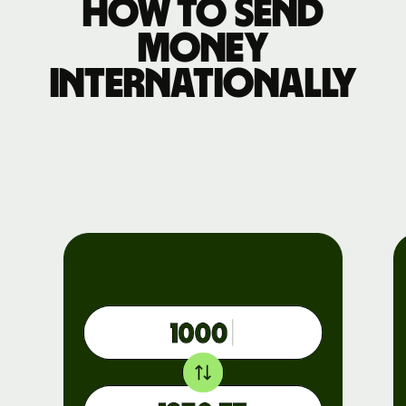
How to send
money
internationally