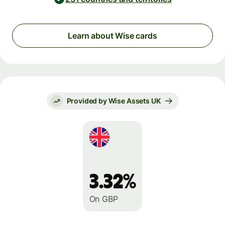
Learn about Wise cards
Provided by Wise Assets UK
3.32%
On GBP