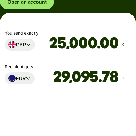
Open an account
You send exactly
.00
GBP
Recipient gets
EUR
Arrives
Today - in seconds
Total fees
77.92 GBP
Included in GBP amount