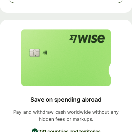
Save on spending abroad
Pay and withdraw cash worldwide without any
hidden fees or markups.
231 countries and territories