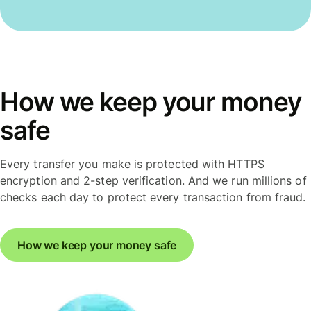
How we keep your money
safe
Every transfer you make is protected with HTTPS
encryption and 2-step verification. And we run millions of
checks each day to protect every transaction from fraud.
How we keep your money safe