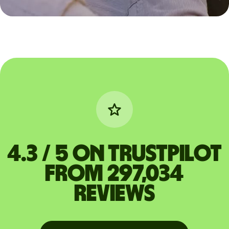
4.3 / 5 on Trustpilot
from 297,034
reviews