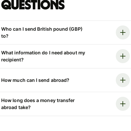
questions
Who can I send British pound (GBP)
to?
What information do I need about my
recipient?
How much can I send abroad?
How long does a money transfer
abroad take?