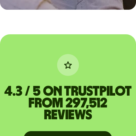
4.3 / 5 on Trustpilot
from 297,512
reviews