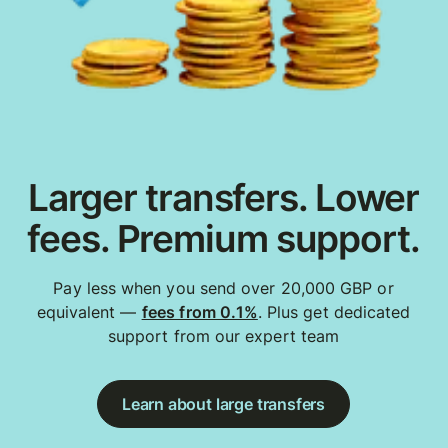
Larger transfers. Lower
fees. Premium support.
Pay less when you send over 20,000 GBP or
equivalent —
fees from 0.1%
. Plus get dedicated
support from our expert team
Learn about large transfers