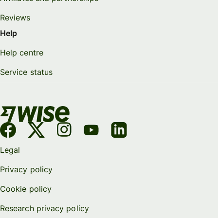
Reviews
Help
Help centre
Service status
Legal
Privacy policy
Cookie policy
Research privacy policy