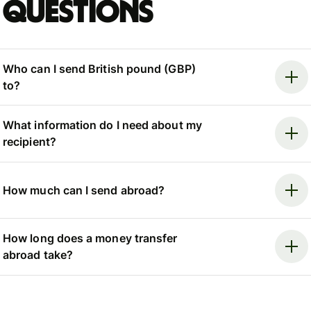
questions
Who can I send British pound (GBP)
to?
What information do I need about my
recipient?
How much can I send abroad?
How long does a money transfer
abroad take?