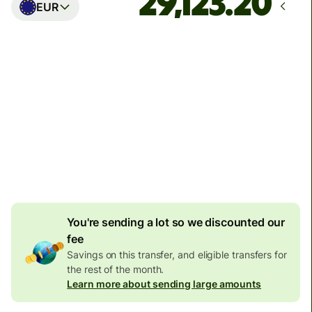
EUR
Arrives
Today - in seconds
Total fees
77.92 GBP
Included in GBP amount
4.92 GBP
volume
discount
You're sending a lot so we discounted our
fee
Savings on this transfer, and eligible transfers for
the rest of the month.
Learn more about sending large amounts