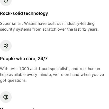
Rock-solid technology
Super smart Wisers have built our industry-leading
security systems from scratch over the last 12 years.
People who care, 24/7
With over 1,000 anti-fraud specialists, and real human
help available every minute, we're on hand when you've
got questions.