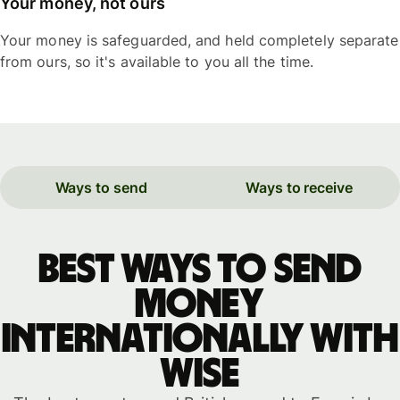
Your money, not ours
Your money is safeguarded, and held completely separate
from ours, so it's available to you all the time.
Ways to send
Ways to receive
Best ways to send
money
internationally with
WISE