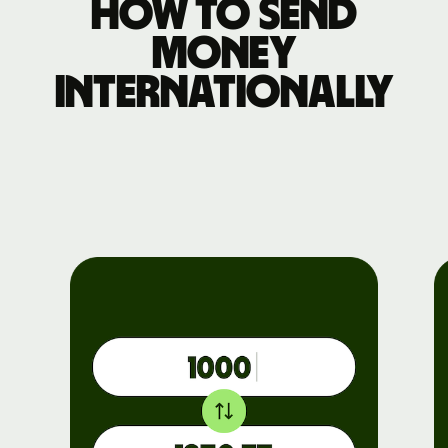
How to send
money
internationally