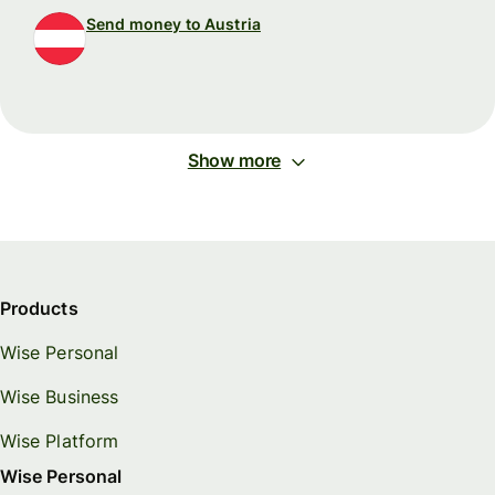
Send money to Austria
Show more
Products
Wise Personal
Wise Business
Wise Platform
Wise Personal