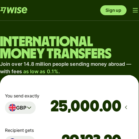
Sign up
International
money transfers
Join over 14.8 million people sending money abroad —
with fees
as low as 0.1%
.
You send exactly
.00
GBP
Recipient gets