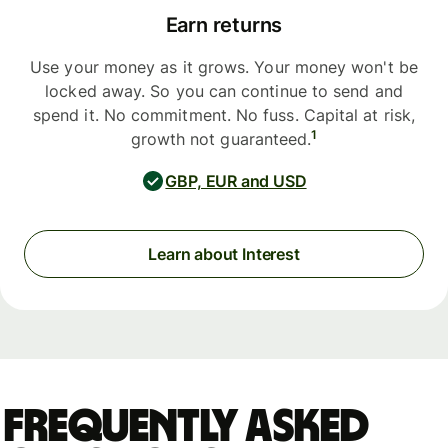
Earn returns
Use your money as it grows. Your money won't be
locked away. So you can continue to send and
spend it. No commitment. No fuss. Capital at risk,
1
growth not guaranteed.
GBP, EUR and USD
Learn about Interest
Frequently asked