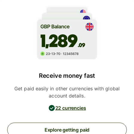
Receive money fast
Get paid easily in other currencies with global
account details.
22 currencies
Explore getting paid