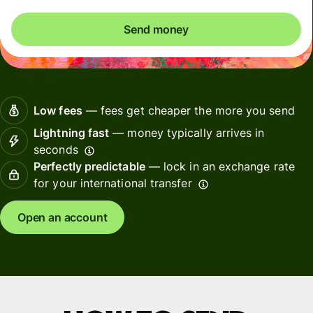
Send money
Low fees
— fees get cheaper the more you send
Lightning fast
— money typically arrives in
seconds
Perfectly predictable
— lock in an exchange rate
for your international transfer
Open an account