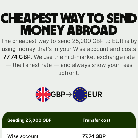
Cheapest way to send
money abroad
The cheapest way to send 25,000 GBP to EUR is by
using money that's in your Wise account and costs
77.74 GBP
. We use the mid-market exchange rate
— the fairest rate — and always show your fees
upfront.
GBP
EUR
Sending 25,000 GBP
Transfer cost
Wise account
77.74 GBP