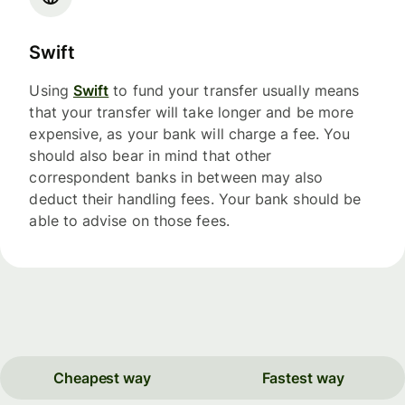
Swift
Using
Swift
to fund your transfer usually means
that your transfer will take longer and be more
expensive, as your bank will charge a fee. You
should also bear in mind that other
correspondent banks in between may also
deduct their handling fees. Your bank should be
able to advise on those fees.
Cheapest way
Fastest way