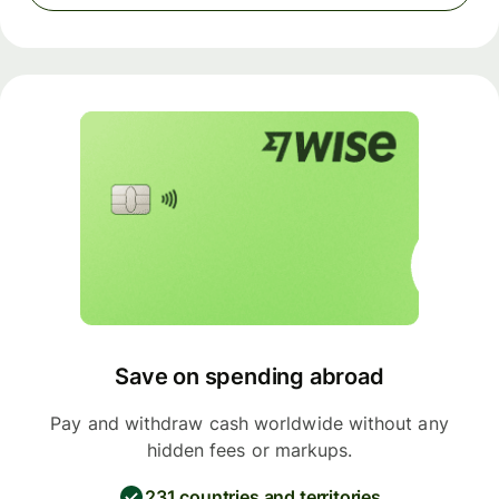
Save on spending abroad
Pay and withdraw cash worldwide without any
hidden fees or markups.
231 countries and territories