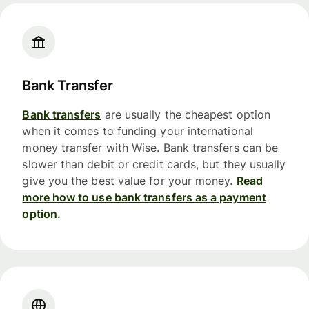
Bank Transfer
Bank transfers
are usually the cheapest option
when it comes to funding your international
money transfer with Wise. Bank transfers can be
slower than debit or credit cards, but they usually
give you the best value for your money.
Read
more how to use bank transfers as a payment
option.