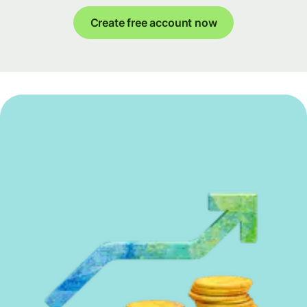
Create free account now