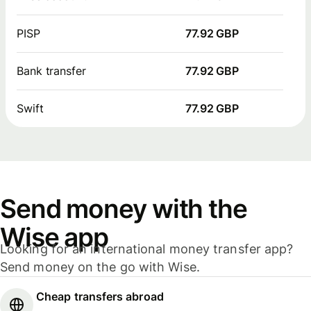
PISP
77.92 GBP
Bank transfer
77.92 GBP
Swift
77.92 GBP
Send money with the
Wise app
Looking for an international money transfer app?
Send money on the go with Wise.
Cheap transfers abroad