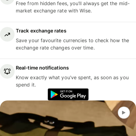
Free from hidden fees, you’ll always get the mid-
market exchange rate with Wise.
Track exchange rates
Save your favourite currencies to check how the
exchange rate changes over time.
Real-time notifications
Know exactly what you’ve spent, as soon as you
spend it.