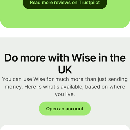
Read more reviews on Trustpilot
Do more with Wise in the
UK
You can use Wise for much more than just sending
money. Here is what's available, based on where
you live.
Open an account