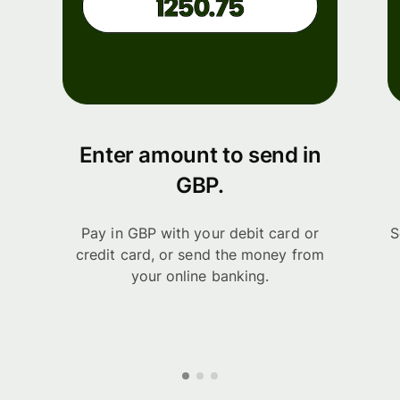
Enter amount to send in
GBP.
Pay in GBP with your debit card or
S
credit card, or send the money from
your online banking.