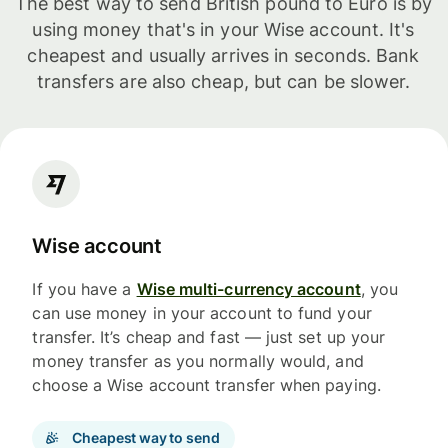
The best way to send British pound to Euro is by
using money that's in your Wise account. It's
cheapest and usually arrives in seconds. Bank
transfers are also cheap, but can be slower.
Wise account
If you have a
Wise multi-currency account
, you
can use money in your account to fund your
transfer. It’s cheap and fast — just set up your
money transfer as you normally would, and
choose a Wise account transfer when paying.
Cheapest way to send