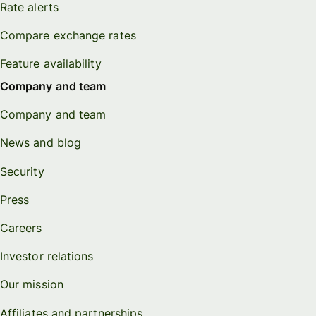
Rate alerts
Compare exchange rates
Feature availability
Company and team
Company and team
News and blog
Security
Press
Careers
Investor relations
Our mission
Affiliates and partnerships