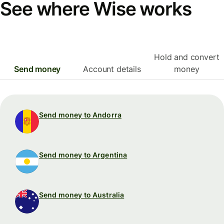
See where Wise works
Hold and convert
Send money
Account details
money
Send money to Andorra
Send money to Argentina
Send money to Australia