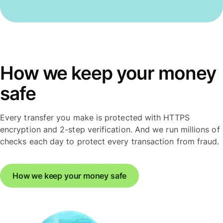
How we keep your money
safe
Every transfer you make is protected with HTTPS
encryption and 2-step verification. And we run millions of
checks each day to protect every transaction from fraud.
How we keep your money safe