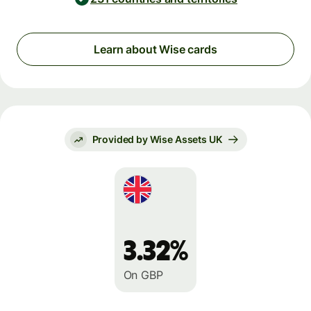
Learn about Wise cards
Provided by Wise Assets UK
3.32%
On GBP