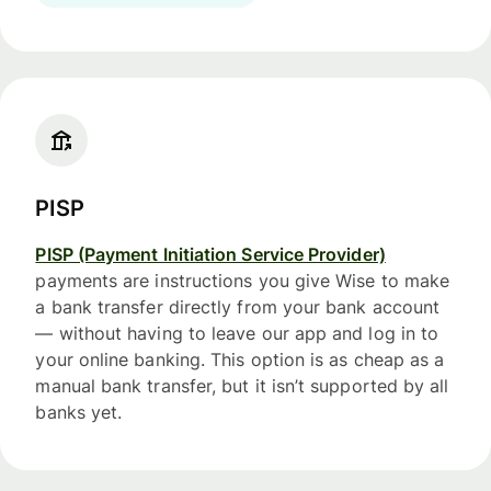
PISP
PISP (Payment Initiation Service Provider)
payments are instructions you give Wise to make
a bank transfer directly from your bank account
— without having to leave our app and log in to
your online banking. This option is as cheap as a
manual bank transfer, but it isn’t supported by all
banks yet.