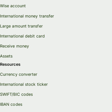
Wise account
International money transfer
Large amount transfer
International debit card
Receive money
Assets
Resources
Currency converter
International stock ticker
SWIFT/BIC codes
IBAN codes