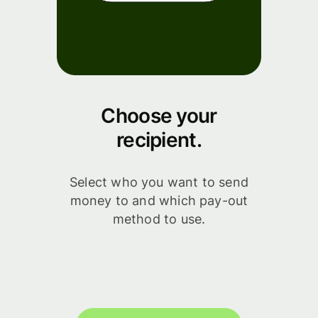
Choose your
recipient.
Select who you want to send
money to and which pay-out
method to use.