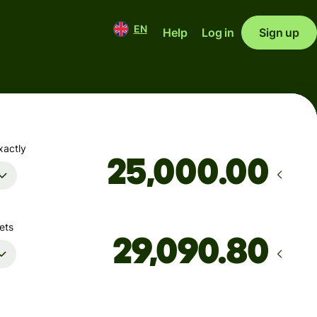
EN
Help
Log in
Sign up
xactly
.00
ets
Arrives