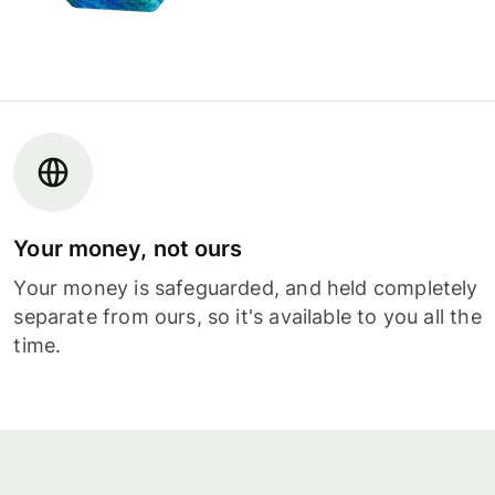
Your money, not ours
Your money is safeguarded, and held completely
separate from ours, so it's available to you all the
time.