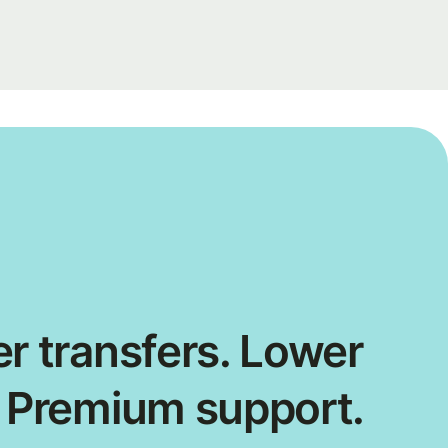
r transfers. Lower
. Premium support.