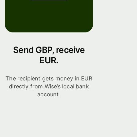
Send GBP, receive
EUR.
The recipient gets money in EUR
directly from Wise’s local bank
account.