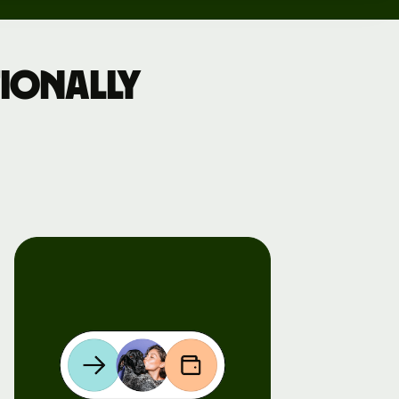
ionally