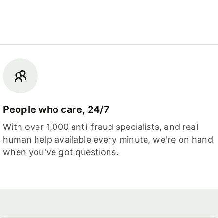
People who care, 24/7
With over 1,000 anti-fraud specialists, and real
human help available every minute, we're on hand
when you've got questions.