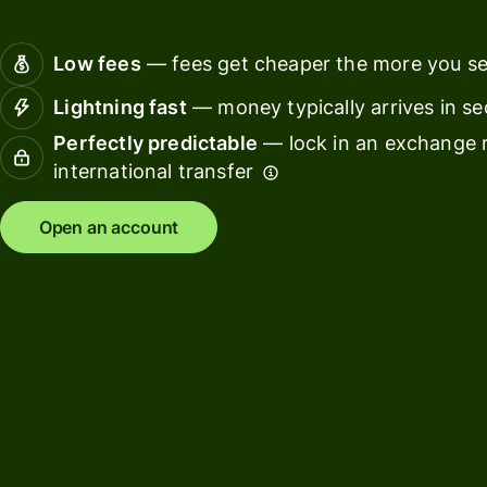
Connec
Customers
account
Low fees
— fees get cheaper the more you s
softwar
Lightning fast
— money typically arrives in s
For expats
Perfectly predictable
— lock in an exchange r
and
Solutions
international transfer
relocators
For global
For
Open an account
travellers
freelancers
For
For
frequent
startups
senders
For small
For kids
businesses
Pricing
Resources