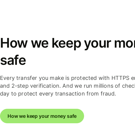
How we keep your mo
safe
Every transfer you make is protected with HTTPS e
and 2-step verification. And we run millions of che
day to protect every transaction from fraud.
How we keep your money safe