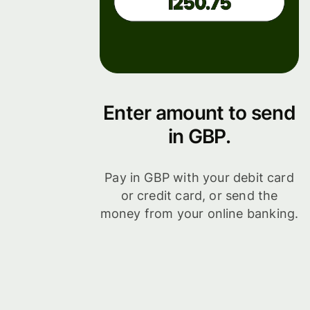
Enter amount to send
in GBP.
Pay in GBP with your debit card
or credit card, or send the
money from your online banking.