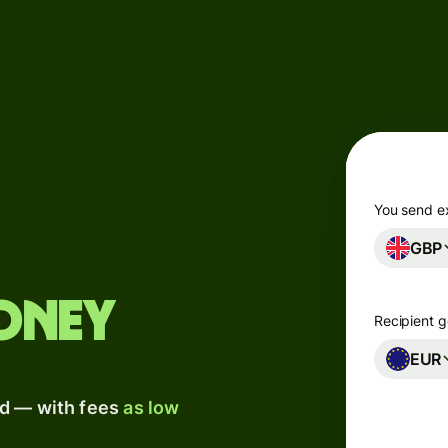
Products
Send
Receive
Issue
m
cards
You send e
GBP
Multi-
s
currency
o
accounts
oney
Recipient g
Industries
EUR
ad — with fees
as low
Banks &
s
financial