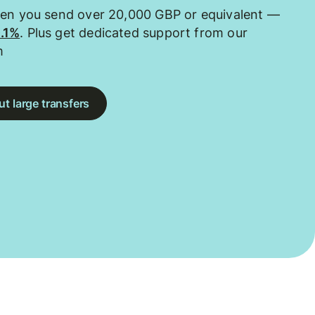
hen you send over 20,000 GBP or equivalent —
0.1%
. Plus get dedicated support from our
m
t large transfers