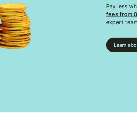
Pay less w
fees from 
expert tea
Learn abou