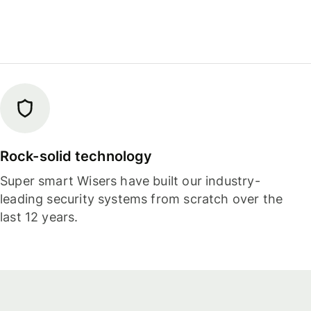
Rock-solid technology
Super smart Wisers have built our industry-
leading security systems from scratch over the
last 12 years.