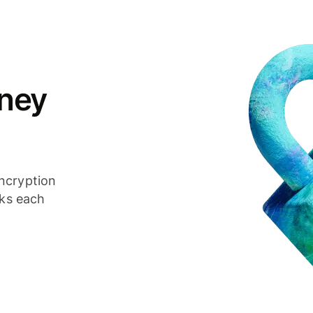
ney
ncryption
cks each