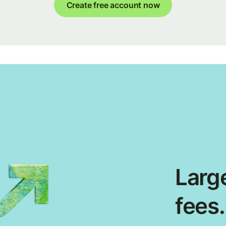
Create free account now
Large
fees