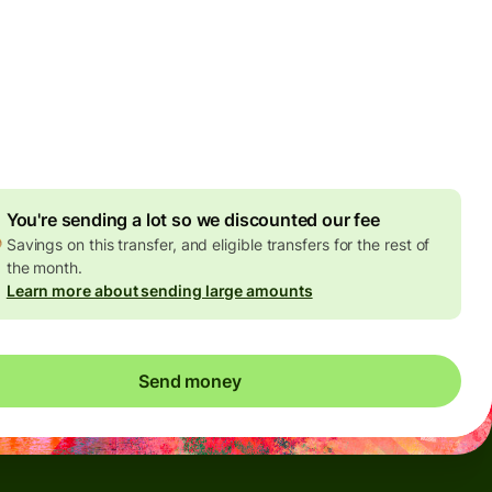
Today - in seconds
es
 GBP
ed in GBP amount
4.92 GBP
volume discount
You're sending a lot so we discounted our fee
Savings on this transfer, and eligible transfers for the rest of
the month.
Learn more about sending large amounts
Send money