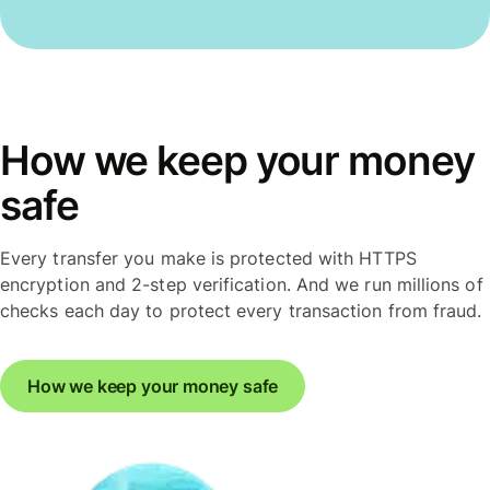
How we keep your money
safe
Every transfer you make is protected with HTTPS
encryption and 2-step verification. And we run millions of
checks each day to protect every transaction from fraud.
How we keep your money safe