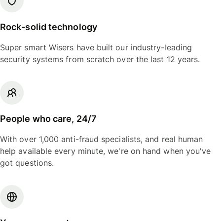
Rock-solid technology
Super smart Wisers have built our industry-leading
security systems from scratch over the last 12 years.
People who care, 24/7
With over 1,000 anti-fraud specialists, and real human
help available every minute, we're on hand when you've
got questions.