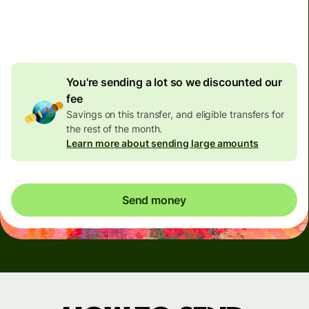
4.92 GBP
volume
discount
You're sending a lot so we discounted our
fee
Savings on this transfer, and eligible transfers for
the rest of the month.
Learn more about sending large amounts
Send money