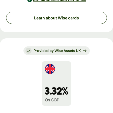
Learn about Wise cards
Provided by Wise Assets UK
3.32%
On GBP