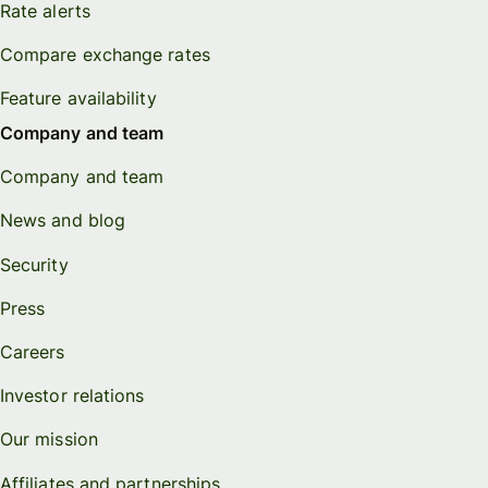
Rate alerts
Compare exchange rates
Feature availability
Company and team
Company and team
News and blog
Security
Press
Careers
Investor relations
Our mission
Affiliates and partnerships