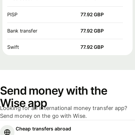
PISP
77.92 GBP
Bank transfer
77.92 GBP
Swift
77.92 GBP
Send money with the
Wise app
Looking for an international money transfer app?
Send money on the go with Wise.
Cheap transfers abroad