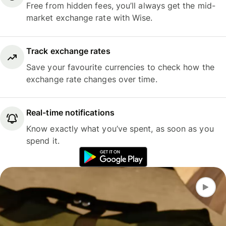
Free from hidden fees, you’ll always get the mid-
market exchange rate with Wise.
Track exchange rates
Save your favourite currencies to check how the
exchange rate changes over time.
Real-time notifications
Know exactly what you’ve spent, as soon as you
spend it.