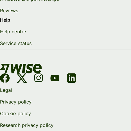
Reviews
Help
Help centre
Service status
Legal
Privacy policy
Cookie policy
Research privacy policy