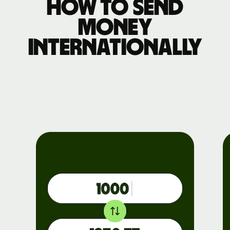
How to send
money
internationally