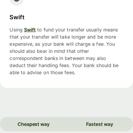
Swift
Using
Swift
to fund your transfer usually means
that your transfer will take longer and be more
expensive, as your bank will charge a fee. You
should also bear in mind that other
correspondent banks in between may also
deduct their handling fees. Your bank should be
able to advise on those fees.
Cheapest way
Fastest way