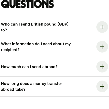
questions
Who can I send British pound (GBP)
to?
What information do I need about my
recipient?
How much can I send abroad?
How long does a money transfer
abroad take?