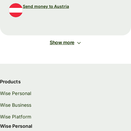
Send money to Austria
Show more
Products
Wise Personal
Wise Business
Wise Platform
Wise Personal