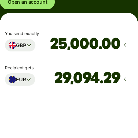
Open an account
You send exactly
.00
GBP
Recipient gets
EUR
Arrives
Today - in seconds
Total fees
77.92 GBP
Included in GBP amount