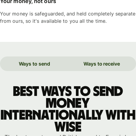
Your money, not ours
Your money is safeguarded, and held completely separate
from ours, so it's available to you all the time.
Ways to send
Ways to receive
Best ways to send
money
internationally with
WISE