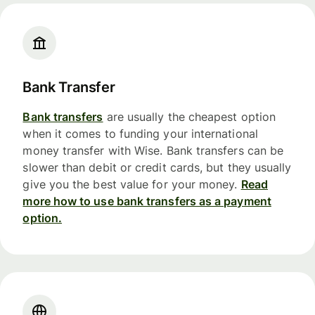
Bank Transfer
Bank transfers
are usually the cheapest option
when it comes to funding your international
money transfer with Wise. Bank transfers can be
slower than debit or credit cards, but they usually
give you the best value for your money.
Read
more how to use bank transfers as a payment
option.