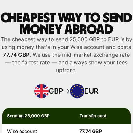
Cheapest way to send
money abroad
The cheapest way to send 25,000 GBP to EUR is by
using money that's in your Wise account and costs
77.74 GBP
. We use the mid-market exchange rate
— the fairest rate — and always show your fees
upfront.
GBP
EUR
Sending 25,000 GBP
Transfer cost
Wise account
77.74 GBP