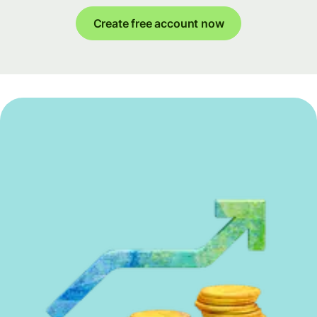
Create free account now