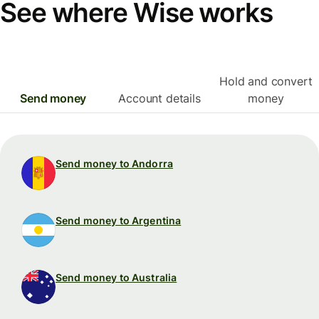
See where Wise works
Hold and convert
Send money
Account details
money
Send money to Andorra
Send money to Argentina
Send money to Australia