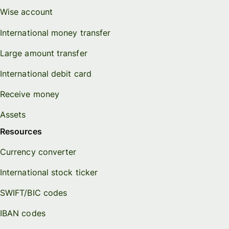
Wise account
International money transfer
Large amount transfer
International debit card
Receive money
Assets
Resources
Currency converter
International stock ticker
SWIFT/BIC codes
IBAN codes