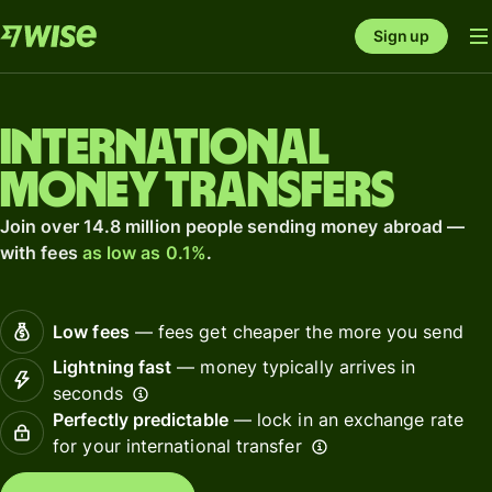
Sign up
International
money transfers
Join over 14.8 million people sending money abroad —
with fees
as low as 0.1%
.
Low fees
— fees get cheaper the more you send
Lightning fast
— money typically arrives in
seconds
Perfectly predictable
— lock in an exchange rate
for your international transfer