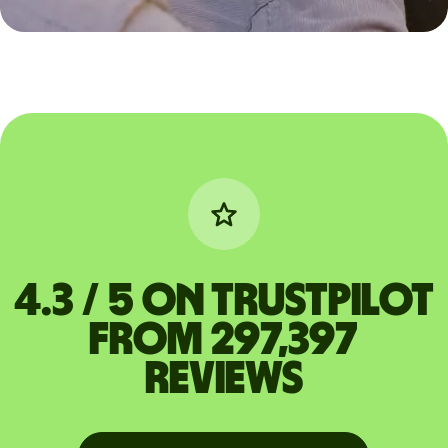
4.3 / 5 on Trustpilot
from 297,397
reviews