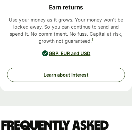
Earn returns
Use your money as it grows. Your money won't be
locked away. So you can continue to send and
spend it. No commitment. No fuss. Capital at risk,
1
growth not guaranteed.
GBP, EUR and USD
Learn about Interest
Frequently asked