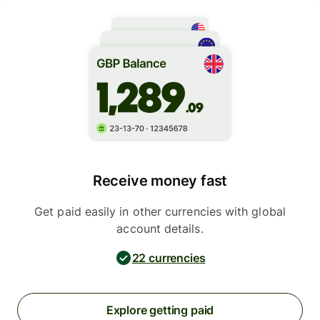
Receive money fast
Get paid easily in other currencies with global
account details.
22 currencies
Explore getting paid