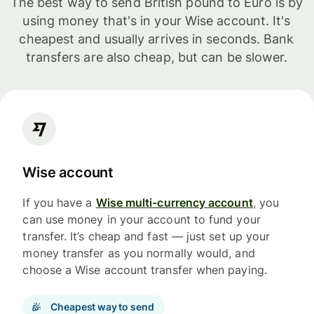
The best way to send British pound to Euro is by
using money that's in your Wise account. It's
cheapest and usually arrives in seconds. Bank
transfers are also cheap, but can be slower.
Wise account
If you have a
Wise multi-currency account
, you
can use money in your account to fund your
transfer. It’s cheap and fast — just set up your
money transfer as you normally would, and
choose a Wise account transfer when paying.
Cheapest way to send