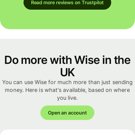
Read more reviews on Trustpilot
Do more with Wise in the
UK
You can use Wise for much more than just sending
money. Here is what's available, based on where
you live.
Open an account