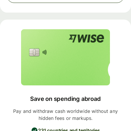
Save on spending abroad
Pay and withdraw cash worldwide without any
hidden fees or markups.
231 countries and territories