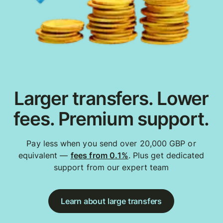
Larger transfers. Lower
fees. Premium support.
Pay less when you send over 20,000 GBP or
equivalent —
fees from 0.1%
. Plus get dedicated
support from our expert team
Learn about large transfers