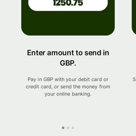
Enter amount to send in
GBP.
Pay in GBP with your debit card or
S
credit card, or send the money from
your online banking.