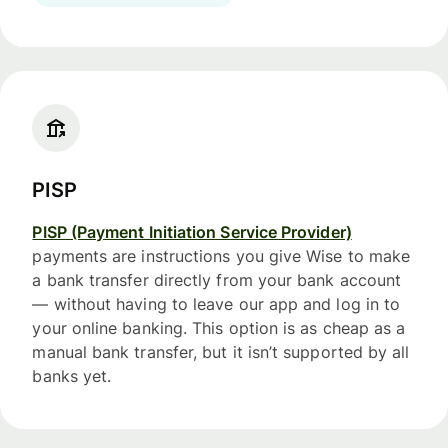
PISP
PISP (Payment Initiation Service Provider)
payments are instructions you give Wise to make
a bank transfer directly from your bank account
— without having to leave our app and log in to
your online banking. This option is as cheap as a
manual bank transfer, but it isn’t supported by all
banks yet.