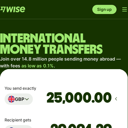
Sign up
International
money transfers
Join over 14.8 million people sending money abroad —
with fees
as low as 0.1%
.
You send exactly
.00
GBP
Recipient gets