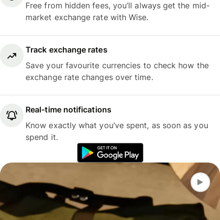
Free from hidden fees, you’ll always get the mid-
market exchange rate with Wise.
Track exchange rates
Save your favourite currencies to check how the
exchange rate changes over time.
Real-time notifications
Know exactly what you’ve spent, as soon as you
spend it.