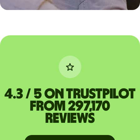
4.3 / 5 on Trustpilot
from 297,170
reviews