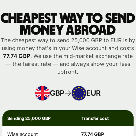
Cheapest way to send
money abroad
The cheapest way to send 25,000 GBP to EUR is by
using money that's in your Wise account and costs
77.74 GBP
. We use the mid-market exchange rate
— the fairest rate — and always show your fees
upfront.
GBP
EUR
Sending 25,000 GBP
Transfer cost
Wise account
77.74 GBP