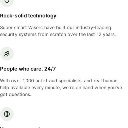
Rock-solid technology
Super smart Wisers have built our industry-leading
security systems from scratch over the last 12 years.
People who care, 24/7
With over 1,000 anti-fraud specialists, and real human
help available every minute, we're on hand when you've
got questions.