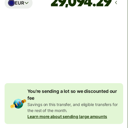
EUR
Arrives
Today - in seconds
Total fees
77.92 GBP
Included in GBP amount
4.92 GBP
volume
discount
You're sending a lot so we discounted our
fee
Savings on this transfer, and eligible transfers for
the rest of the month.
Learn more about sending large amounts