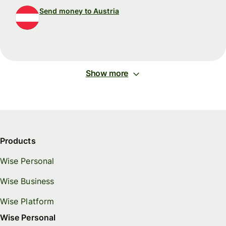
Send money to Austria
Show more
Products
Wise Personal
Wise Business
Wise Platform
Wise Personal