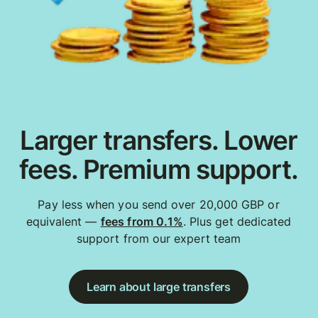
Larger transfers. Lower
fees. Premium support.
Pay less when you send over 20,000 GBP or
equivalent —
fees from 0.1%
. Plus get dedicated
support from our expert team
Learn about large transfers