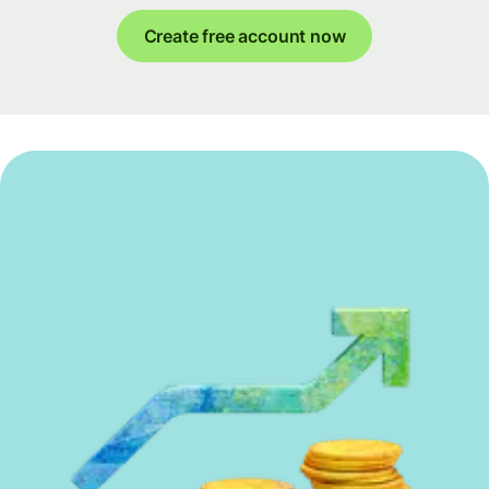
Create free account now