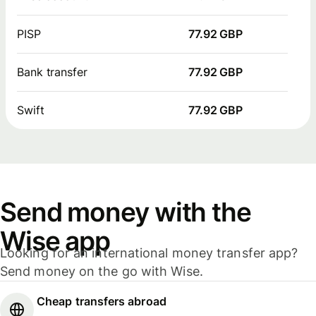
PISP
77.92 GBP
Bank transfer
77.92 GBP
Swift
77.92 GBP
Send money with the
Wise app
Looking for an international money transfer app?
Send money on the go with Wise.
Cheap transfers abroad