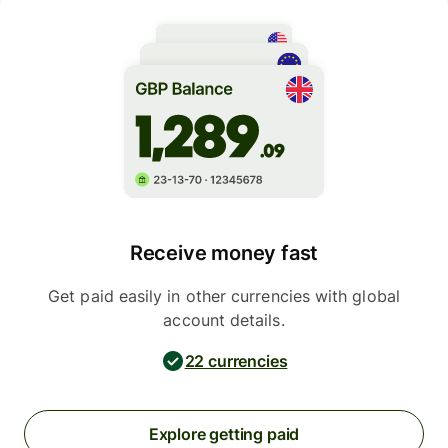
Receive money fast
Get paid easily in other currencies with global
account details.
22 currencies
Explore getting paid