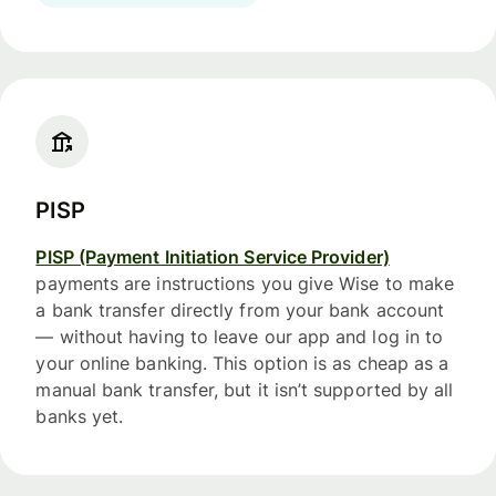
PISP
PISP (Payment Initiation Service Provider)
payments are instructions you give Wise to make
a bank transfer directly from your bank account
— without having to leave our app and log in to
your online banking. This option is as cheap as a
manual bank transfer, but it isn’t supported by all
banks yet.