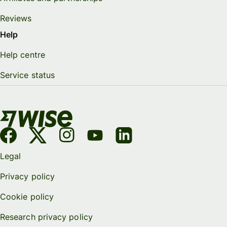
Reviews
Help
Help centre
Service status
Legal
Privacy policy
Cookie policy
Research privacy policy