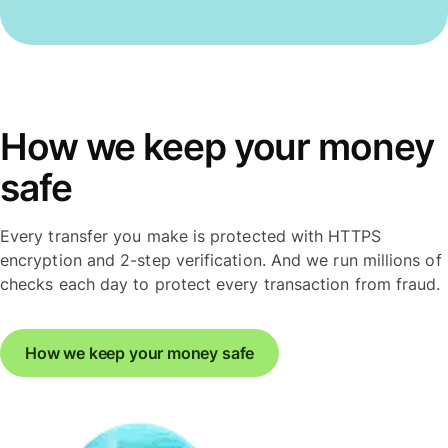
How we keep your money
safe
Every transfer you make is protected with HTTPS
encryption and 2-step verification. And we run millions of
checks each day to protect every transaction from fraud.
How we keep your money safe