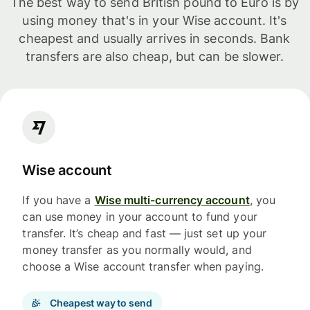
The best way to send British pound to Euro is by
using money that's in your Wise account. It's
cheapest and usually arrives in seconds. Bank
transfers are also cheap, but can be slower.
Wise account
If you have a
Wise multi-currency account
, you
can use money in your account to fund your
transfer. It’s cheap and fast — just set up your
money transfer as you normally would, and
choose a Wise account transfer when paying.
Cheapest way to send