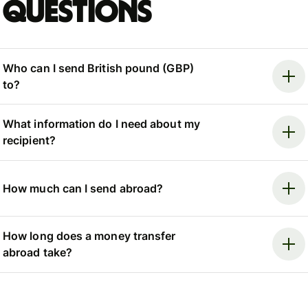
questions
Who can I send British pound (GBP)
to?
What information do I need about my
recipient?
How much can I send abroad?
How long does a money transfer
abroad take?