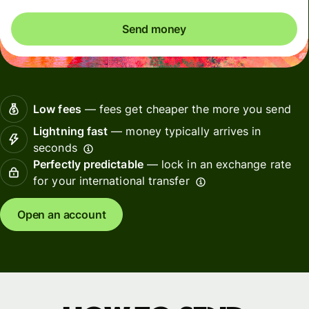
Send money
Low fees
— fees get cheaper the more you send
Lightning fast
— money typically arrives in
seconds
Perfectly predictable
— lock in an exchange rate
for your international transfer
Open an account