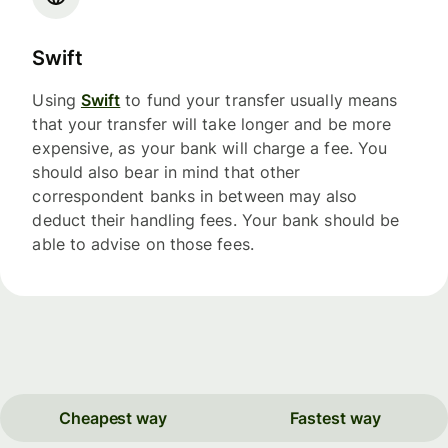
Swift
Using
Swift
to fund your transfer usually means
that your transfer will take longer and be more
expensive, as your bank will charge a fee. You
should also bear in mind that other
correspondent banks in between may also
deduct their handling fees. Your bank should be
able to advise on those fees.
Cheapest way
Fastest way