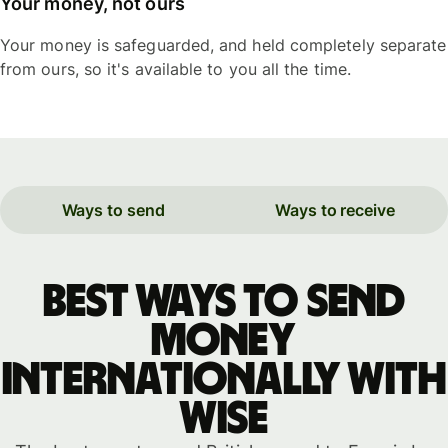
Your money, not ours
Your money is safeguarded, and held completely separate
from ours, so it's available to you all the time.
Ways to send
Ways to receive
Best ways to send
money
internationally with
WISE