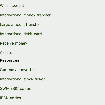
Wise account
International money transfer
Large amount transfer
International debit card
Receive money
Assets
Resources
Currency converter
International stock ticker
SWIFT/BIC codes
IBAN codes