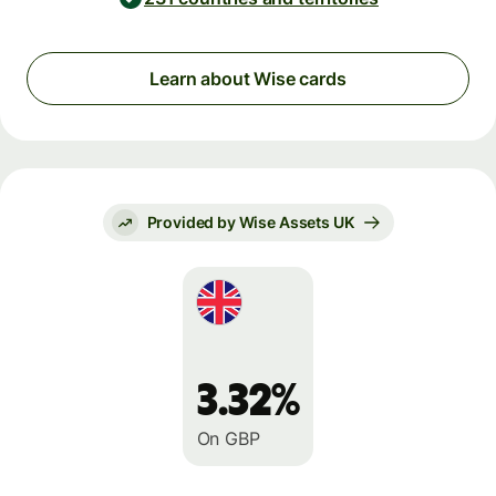
Learn about Wise cards
Provided by Wise Assets UK
3.32%
On GBP