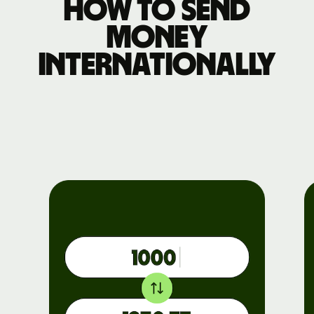
How to send
money
internationally