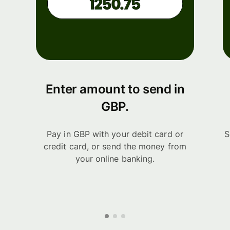
Enter amount to send in
GBP.
Pay in GBP with your debit card or
S
credit card, or send the money from
your online banking.