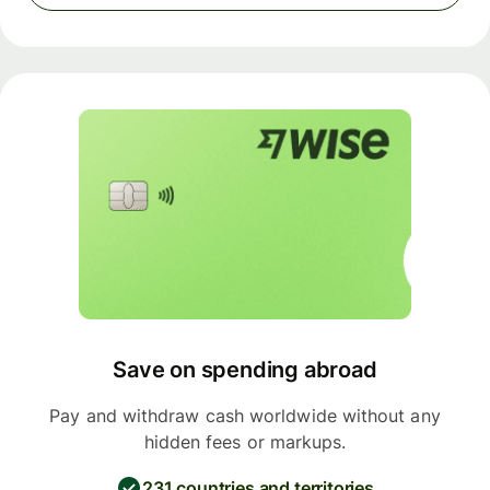
Save on spending abroad
Pay and withdraw cash worldwide without any
hidden fees or markups.
231 countries and territories