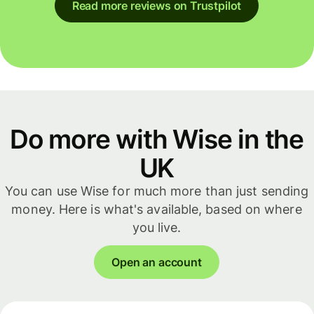
Read more reviews on Trustpilot
Do more with Wise in the
UK
You can use Wise for much more than just sending
money. Here is what's available, based on where
you live.
Open an account