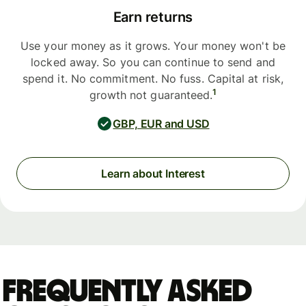
Earn returns
Use your money as it grows. Your money won't be
locked away. So you can continue to send and
spend it. No commitment. No fuss. Capital at risk,
1
growth not guaranteed.
GBP, EUR and USD
Learn about Interest
Frequently asked