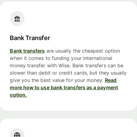
Bank Transfer
Bank transfers
are usually the cheapest option
when it comes to funding your international
money transfer with Wise. Bank transfers can be
slower than debit or credit cards, but they usually
give you the best value for your money.
Read
more how to use bank transfers as a payment
option.