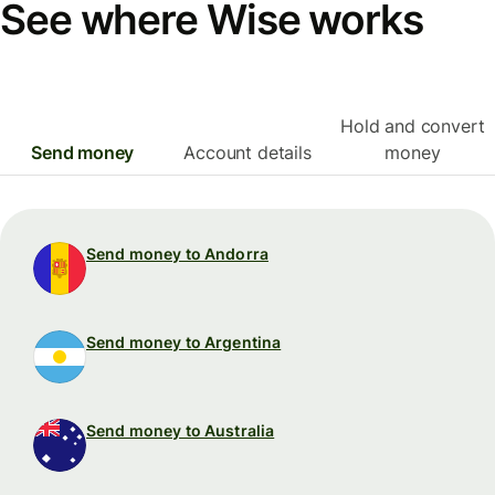
See where Wise works
Hold and convert
Send money
Account details
money
Send money to Andorra
Send money to Argentina
Send money to Australia