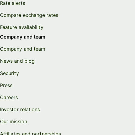
Rate alerts
Compare exchange rates
Feature availability
Company and team
Company and team
News and blog
Security
Press
Careers
Investor relations
Our mission
Affiliates and partnerships