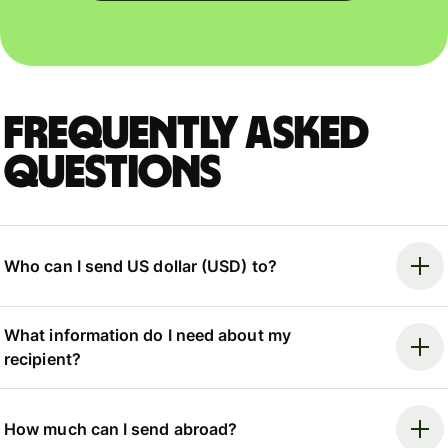
Frequently asked
questions
Who can I send US dollar (USD) to?
What information do I need about my
recipient?
How much can I send abroad?