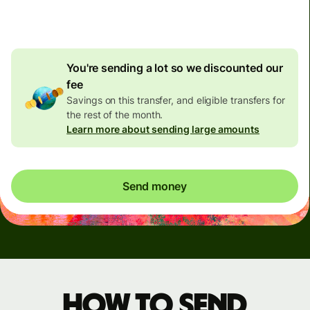
4.91 USD
volume discount
You're sending a lot so we discounted our
fee
Savings on this transfer, and eligible transfers for
the rest of the month.
Learn more about sending large amounts
Send money
How to send