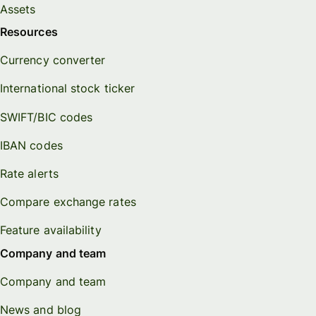
Assets
Resources
Currency converter
International stock ticker
SWIFT/BIC codes
IBAN codes
Rate alerts
Compare exchange rates
Feature availability
Company and team
Company and team
News and blog