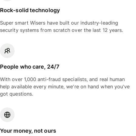
Rock-solid technology
Super smart Wisers have built our industry-leading
security systems from scratch over the last 12 years.
People who care, 24/7
With over 1,000 anti-fraud specialists, and real human
help available every minute, we're on hand when you've
got questions.
Your money, not ours