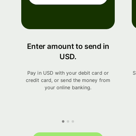
Enter amount to send in
USD.
Pay in USD with your debit card or
S
credit card, or send the money from
your online banking.