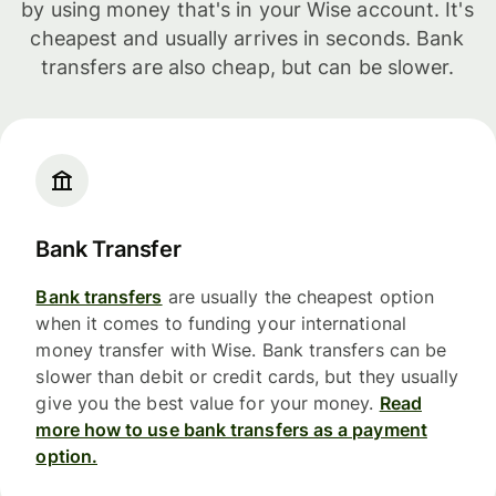
by using money that's in your Wise account. It's
cheapest and usually arrives in seconds. Bank
transfers are also cheap, but can be slower.
Bank Transfer
Bank transfers
are usually the cheapest option
when it comes to funding your international
money transfer with Wise. Bank transfers can be
slower than debit or credit cards, but they usually
give you the best value for your money.
Read
more how to use bank transfers as a payment
option.