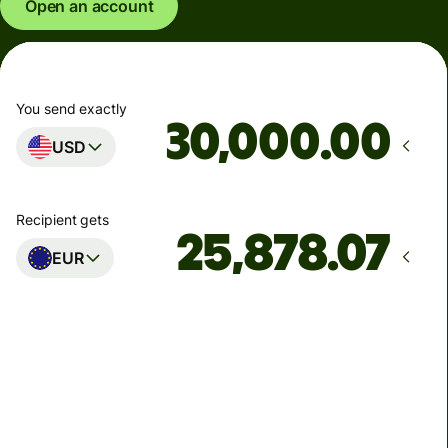
Open an account
You send exactly
.00
USD
Recipient gets
EUR
Arrives
by Tuesday, 11 August
Total fees
88.83 USD
Included in USD amount