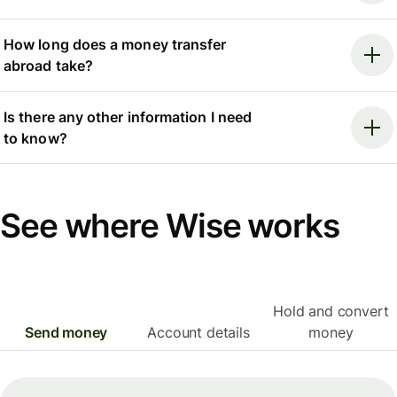
How long does a money transfer
abroad take?
Is there any other information I need
to know?
See where Wise works
Hold and convert
Send money
Account details
money