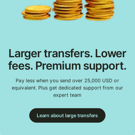
Larger transfers. Lower
fees. Premium support.
Pay less when you send over 25,000 USD or
equivalent. Plus get dedicated support from our
expert team
Learn about large transfers