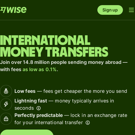
Sign up
International
money transfers
Join over 14.8 million people sending money abroad —
with fees
as low as 0.1%
.
Low fees
— fees get cheaper the more you send
Lightning fast
— money typically arrives in
seconds
Perfectly predictable
— lock in an exchange rate
for your international transfer