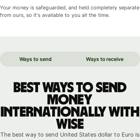
Your money is safeguarded, and held completely separate
from ours, so it's available to you all the time.
Ways to send
Ways to receive
Best ways to send
money
internationally with
WISE
The best way to send United States dollar to Euro is