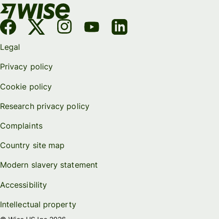
Legal
Privacy policy
Cookie policy
Research privacy policy
Complaints
Country site map
Modern slavery statement
Accessibility
Intellectual property