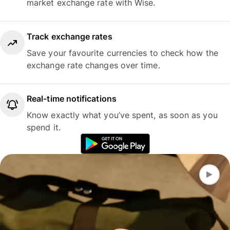
market exchange rate with Wise.
Track exchange rates
Save your favourite currencies to check how the
exchange rate changes over time.
Real-time notifications
Know exactly what you’ve spent, as soon as you
spend it.