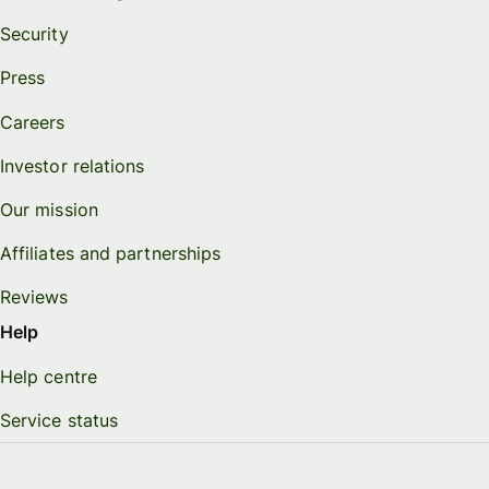
Security
Press
Careers
Investor relations
Our mission
Affiliates and partnerships
Reviews
Help
Help centre
Service status