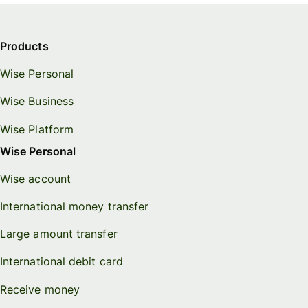
Products
Wise Personal
Wise Business
Wise Platform
Wise Personal
Wise account
International money transfer
Large amount transfer
International debit card
Receive money