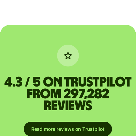
4.3 / 5 on Trustpilot
from 297,282
reviews
Read more reviews on Trustpilot