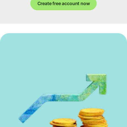
Create free account now