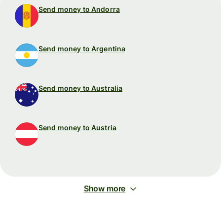
Send money to Andorra
Send money to Argentina
Send money to Australia
Send money to Austria
Show more