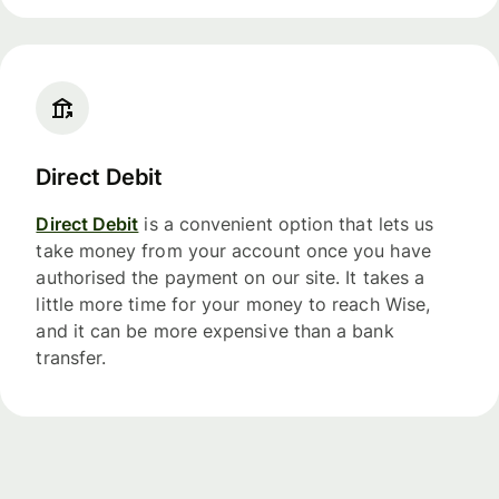
Direct Debit
Direct Debit
is a convenient option that lets us
take money from your account once you have
authorised the payment on our site. It takes a
little more time for your money to reach Wise,
and it can be more expensive than a bank
transfer.