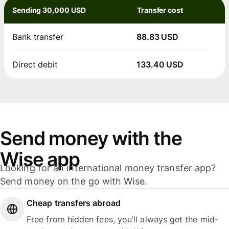
Sending 30,000 USD
Transfer cost
Bank transfer
88.83 USD
Direct debit
133.40 USD
Send money with the
Wise app
Looking for an international money transfer app?
Send money on the go with Wise.
Cheap transfers abroad
Free from hidden fees, you’ll always get the mid-