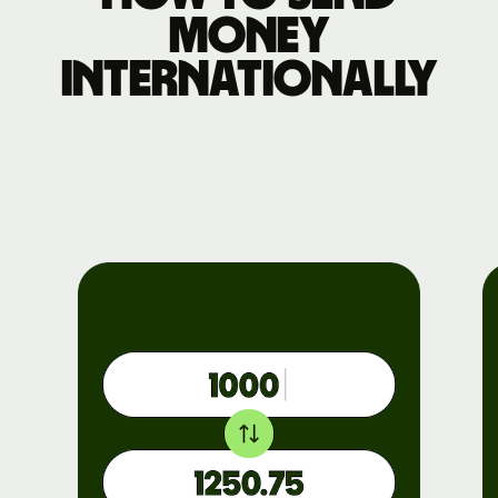
money
internationally