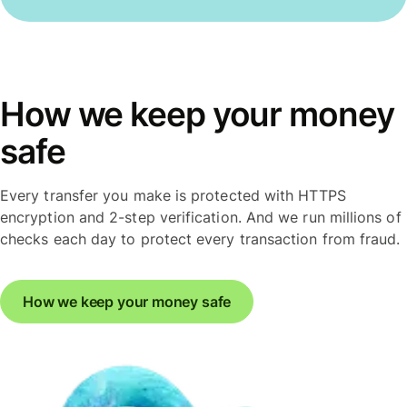
How we keep your money
safe
Every transfer you make is protected with HTTPS
encryption and 2-step verification. And we run millions of
checks each day to protect every transaction from fraud.
How we keep your money safe