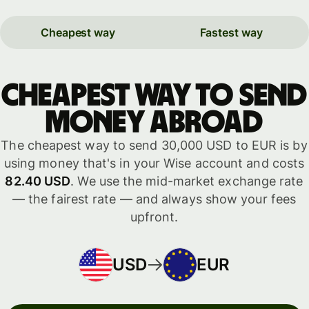
Cheapest way
Fastest way
Cheapest way to send
money abroad
The cheapest way to send 30,000 USD to EUR is by
using money that's in your Wise account and costs
82.40 USD
. We use the mid-market exchange rate
— the fairest rate — and always show your fees
upfront.
USD
EUR