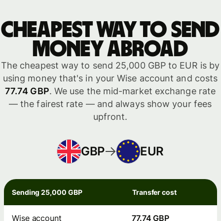
Cheapest way to send
money abroad
The cheapest way to send 25,000 GBP to EUR is by
using money that's in your Wise account and costs
77.74 GBP
. We use the mid-market exchange rate
— the fairest rate — and always show your fees
upfront.
GBP
EUR
Sending 25,000 GBP
Transfer cost
Wise account
77.74 GBP