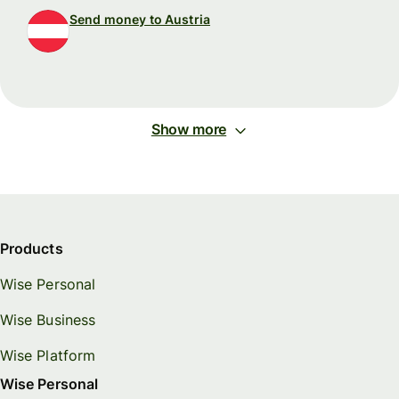
Send money to Austria
Show more
Products
Wise Personal
Wise Business
Wise Platform
Wise Personal