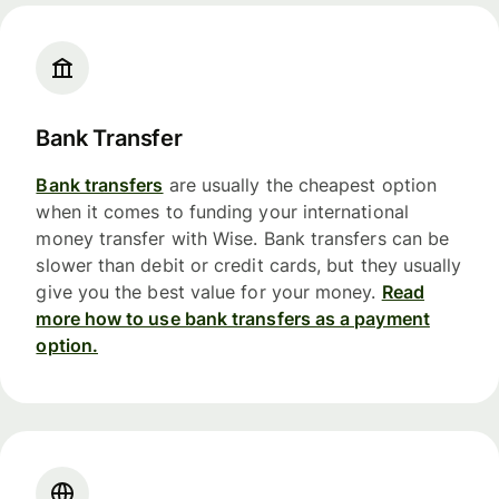
Bank Transfer
Bank transfers
are usually the cheapest option
when it comes to funding your international
money transfer with Wise. Bank transfers can be
slower than debit or credit cards, but they usually
give you the best value for your money.
Read
more how to use bank transfers as a payment
option.