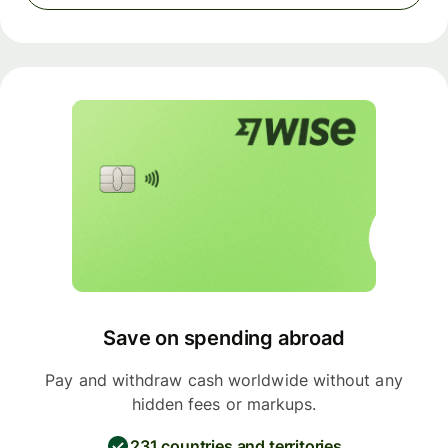
Save on spending abroad
Pay and withdraw cash worldwide without any
hidden fees or markups.
231 countries and territories