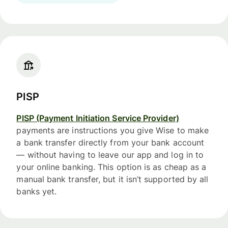
PISP
PISP (Payment Initiation Service Provider)
payments are instructions you give Wise to make
a bank transfer directly from your bank account
— without having to leave our app and log in to
your online banking. This option is as cheap as a
manual bank transfer, but it isn’t supported by all
banks yet.