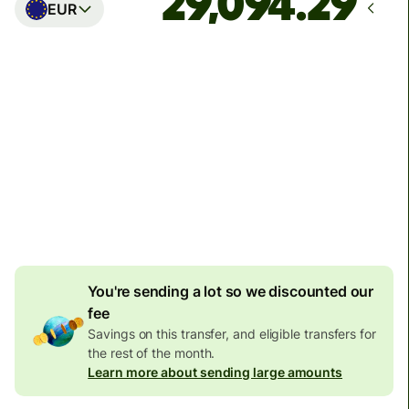
EUR
Arrives
Today - in seconds
Total fees
77.92 GBP
Included in GBP amount
4.92 GBP
volume
discount
You're sending a lot so we discounted our
fee
Savings on this transfer, and eligible transfers for
the rest of the month.
Learn more about sending large amounts