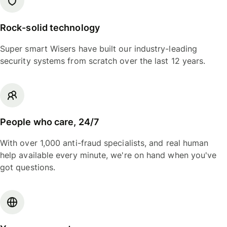
Rock-solid technology
Super smart Wisers have built our industry-leading
security systems from scratch over the last 12 years.
People who care, 24/7
With over 1,000 anti-fraud specialists, and real human
help available every minute, we're on hand when you've
got questions.