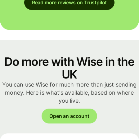
Read more reviews on Trustpilot
Do more with Wise in the
UK
You can use Wise for much more than just sending
money. Here is what's available, based on where
you live.
Open an account