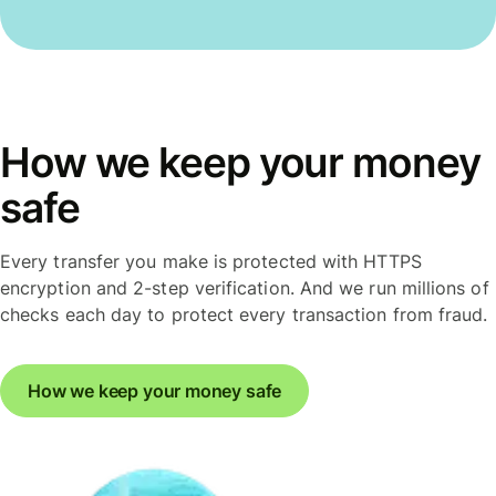
How we keep your money
safe
Every transfer you make is protected with HTTPS
encryption and 2-step verification. And we run millions of
checks each day to protect every transaction from fraud.
How we keep your money safe