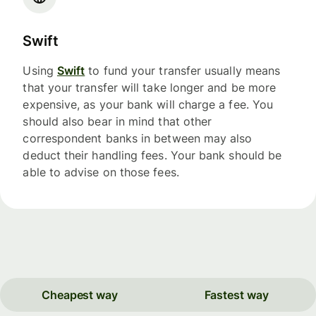
Swift
Using
Swift
to fund your transfer usually means
that your transfer will take longer and be more
expensive, as your bank will charge a fee. You
should also bear in mind that other
correspondent banks in between may also
deduct their handling fees. Your bank should be
able to advise on those fees.
Cheapest way
Fastest way