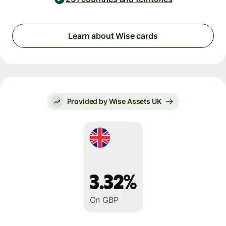
Learn about Wise cards
Provided by Wise Assets UK
3.32%
On GBP