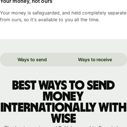
Your money, not ours
Your money is safeguarded, and held completely separate
from ours, so it's available to you all the time.
Ways to send
Ways to receive
Best ways to send
money
internationally with
WISE