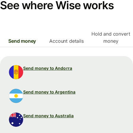
See where Wise works
Hold and convert
Send money
Account details
money
Send money to Andorra
Send money to Argentina
Send money to Australia