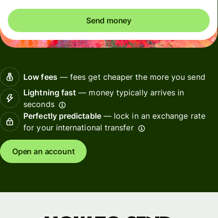
Send money
Low fees
— fees get cheaper the more you send
Lightning fast
— money typically arrives in
seconds
Perfectly predictable
— lock in an exchange rate
for your international transfer
Open an account