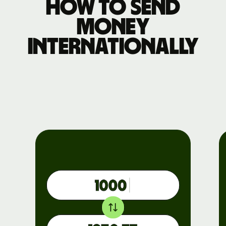
How to send
money
internationally