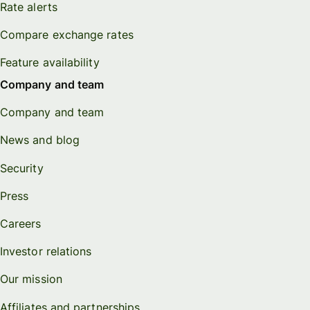
Rate alerts
Compare exchange rates
Feature availability
Company and team
Company and team
News and blog
Security
Press
Careers
Investor relations
Our mission
Affiliates and partnerships