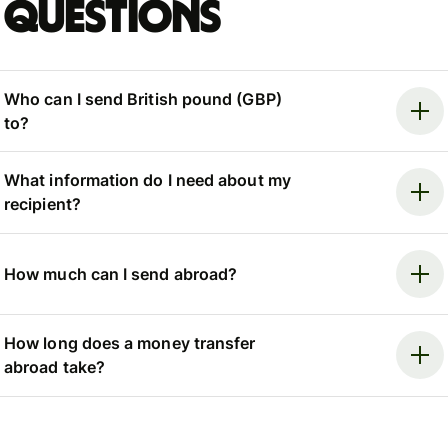
questions
Who can I send British pound (GBP)
to?
What information do I need about my
recipient?
How much can I send abroad?
How long does a money transfer
abroad take?