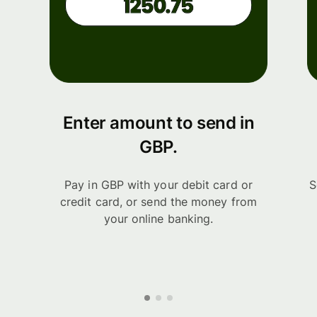
Enter amount to send in
GBP.
Pay in GBP with your debit card or
S
credit card, or send the money from
your online banking.