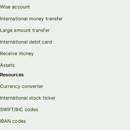
Wise account
International money transfer
Large amount transfer
International debit card
Receive money
Assets
Resources
Currency converter
International stock ticker
SWIFT/BIC codes
IBAN codes