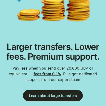
Larger transfers. Lower
fees. Premium support.
Pay less when you send over 20,000 GBP or
equivalent —
fees from 0.1%
. Plus get dedicated
support from our expert team
Learn about large transfers