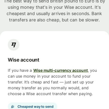
The best way to send British pound to Euro is by
using money that's in your Wise account. It's
cheapest and usually arrives in seconds. Bank
transfers are also cheap, but can be slower.
Wise account
If you have a
Wise multi-currency account
, you
can use money in your account to fund your
transfer. It’s cheap and fast — just set up your
money transfer as you normally would, and
choose a Wise account transfer when paying.
Cheapest way to send