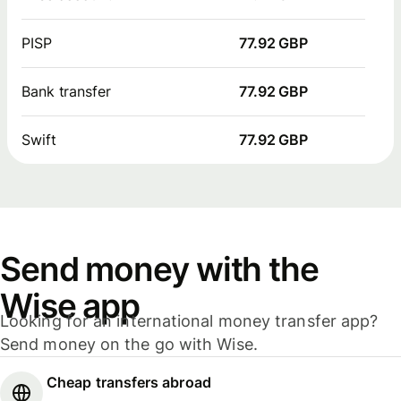
PISP
77.92 GBP
Bank transfer
77.92 GBP
Swift
77.92 GBP
Send money with the
Wise app
Looking for an international money transfer app?
Send money on the go with Wise.
Cheap transfers abroad