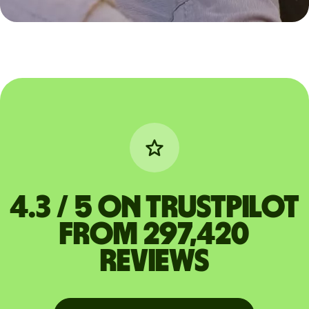
4.3 / 5 on Trustpilot
from 297,420
reviews