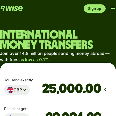
Sign up
International
money transfers
Join over 14.8 million people sending money abroad —
with fees
as low as 0.1%
.
You send exactly
.00
GBP
Recipient gets