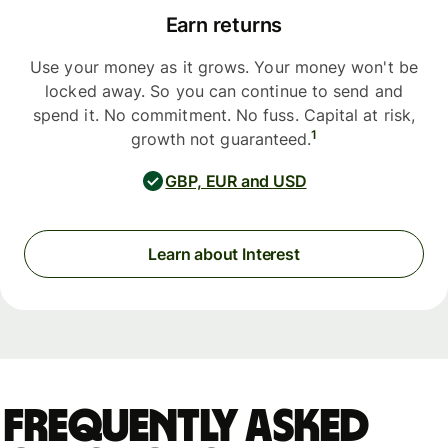
Earn returns
Use your money as it grows. Your money won't be
locked away. So you can continue to send and
spend it. No commitment. No fuss. Capital at risk,
1
growth not guaranteed.
GBP, EUR and USD
Learn about Interest
Frequently asked