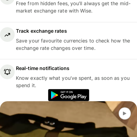
Free from hidden fees, you’ll always get the mid-
market exchange rate with Wise.
Track exchange rates
Save your favourite currencies to check how the
exchange rate changes over time.
Real-time notifications
Know exactly what you’ve spent, as soon as you
spend it.