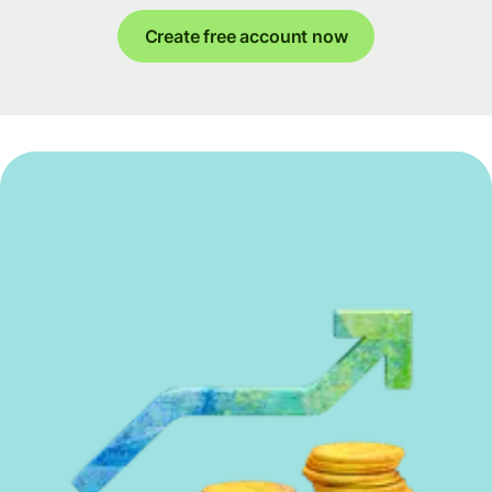
Create free account now