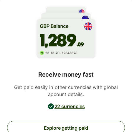
Receive money fast
Get paid easily in other currencies with global
account details.
22 currencies
Explore getting paid