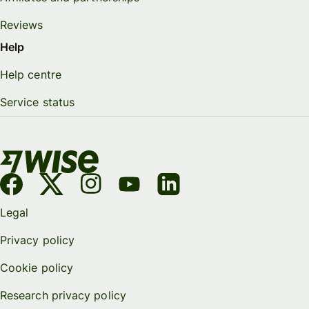
Reviews
Help
Help centre
Service status
Legal
Privacy policy
Cookie policy
Research privacy policy