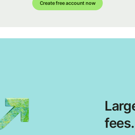
Create free account now
Large
fees