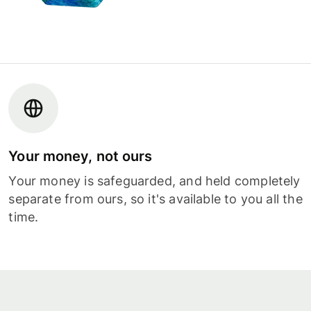
Your money, not ours
Your money is safeguarded, and held completely
separate from ours, so it's available to you all the
time.