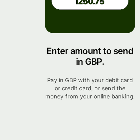
Enter amount to send
in GBP.
Pay in GBP with your debit card
or credit card, or send the
money from your online banking.