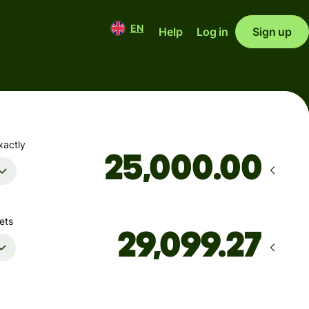
EN
Help
Log in
Sign up
xactly
.00
ets
Arrives