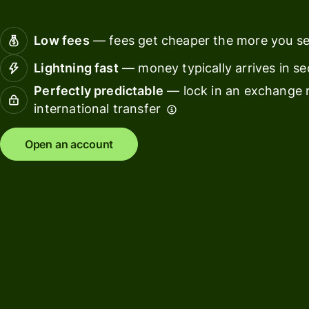
Connec
Customers
account
Low fees
— fees get cheaper the more you s
softwar
Lightning fast
— money typically arrives in s
For expats
Perfectly predictable
— lock in an exchange r
and
Solutions
international transfer
relocators
For global
For
Open an account
travellers
freelancers
For
For
frequent
startups
senders
For small
For kids
businesses
Pricing
Resources