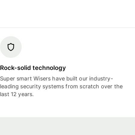
Rock-solid technology
Super smart Wisers have built our industry-
leading security systems from scratch over the
last 12 years.