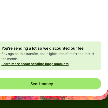
Today - in seconds
es
 GBP
ed in GBP amount
4.92 GBP
volume discount
You're sending a lot so we discounted our fee
Savings on this transfer, and eligible transfers for the rest of
the month.
Learn more about sending large amounts
Send money