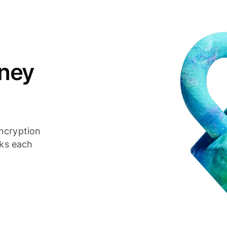
ney
ncryption
cks each