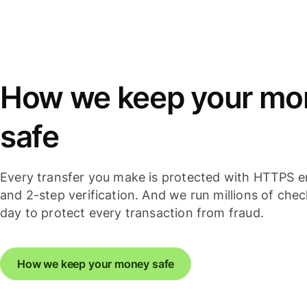
How we keep your mo
safe
Every transfer you make is protected with HTTPS e
and 2-step verification. And we run millions of che
day to protect every transaction from fraud.
How we keep your money safe