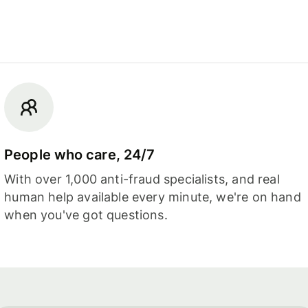
People who care, 24/7
With over 1,000 anti-fraud specialists, and real
human help available every minute, we're on hand
when you've got questions.