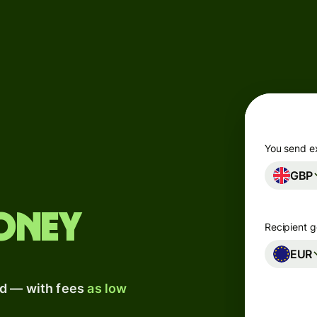
Products
Send
Receive
Issue
m
cards
You send e
GBP
Multi-
s
currency
o
accounts
oney
Recipient g
Industries
EUR
ad — with fees
as low
Banks &
s
financial