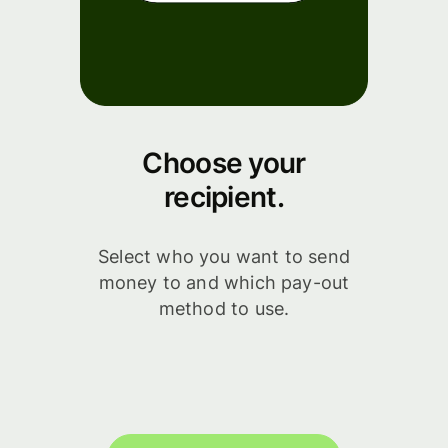
Choose your
recipient.
Select who you want to send
money to and which pay-out
method to use.