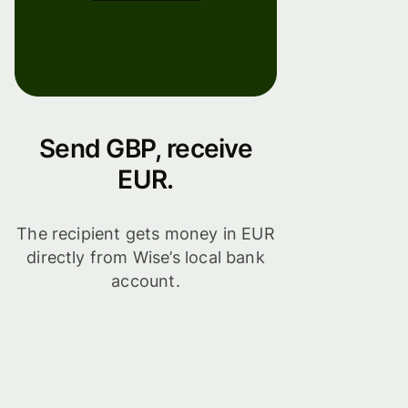
Send GBP, receive
EUR.
The recipient gets money in EUR
directly from Wise’s local bank
account.