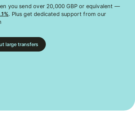
hen you send over 20,000 GBP or equivalent —
0.1%
. Plus get dedicated support from our
m
t large transfers