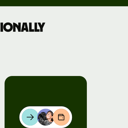
ionally