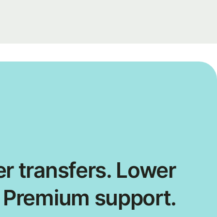
r transfers. Lower
. Premium support.