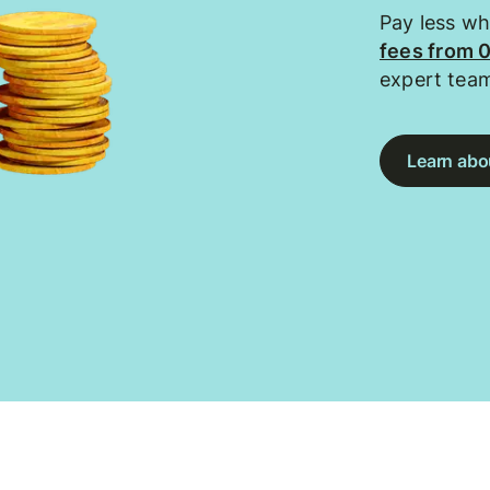
Pay less w
fees from 
expert tea
Learn abou