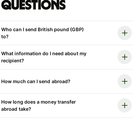
questions
Who can I send British pound (GBP)
to?
What information do I need about my
recipient?
How much can I send abroad?
How long does a money transfer
abroad take?