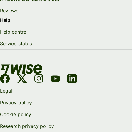
Reviews
Help
Help centre
Service status
Legal
Privacy policy
Cookie policy
Research privacy policy