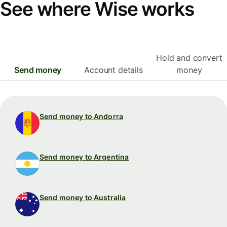
See where Wise works
Hold and convert
Send money
Account details
money
Send money to Andorra
Send money to Argentina
Send money to Australia