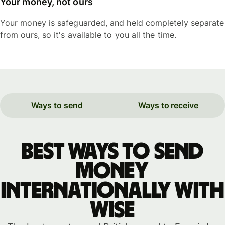
Your money, not ours
Your money is safeguarded, and held completely separate
from ours, so it's available to you all the time.
Ways to send
Ways to receive
Best ways to send
money
internationally with
WISE