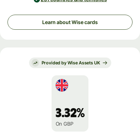
Learn about Wise cards
Provided by Wise Assets UK
3.32%
On GBP