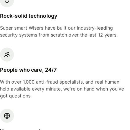
Rock-solid technology
Super smart Wisers have built our industry-leading
security systems from scratch over the last 12 years.
People who care, 24/7
With over 1,000 anti-fraud specialists, and real human
help available every minute, we're on hand when you've
got questions.