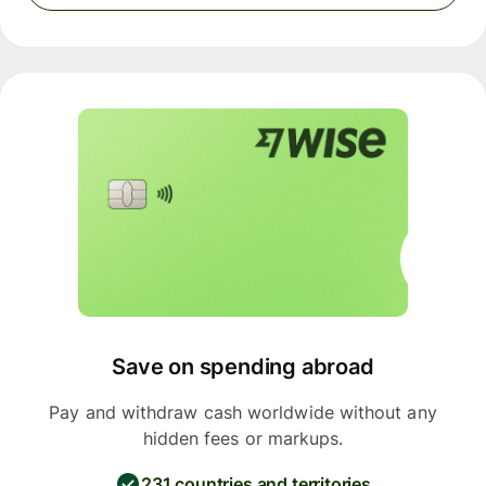
Save on spending abroad
Pay and withdraw cash worldwide without any
hidden fees or markups.
231 countries and territories