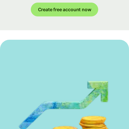
Create free account now