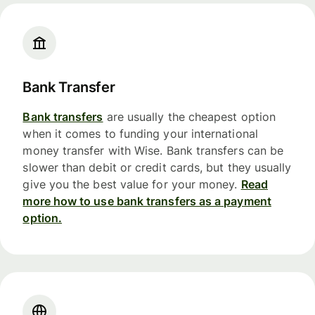
Bank Transfer
Bank transfers
are usually the cheapest option
when it comes to funding your international
money transfer with Wise. Bank transfers can be
slower than debit or credit cards, but they usually
give you the best value for your money.
Read
more how to use bank transfers as a payment
option.