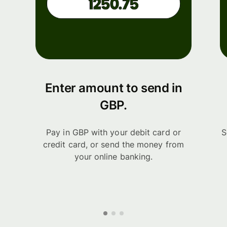
Enter amount to send in
GBP.
Pay in GBP with your debit card or
S
credit card, or send the money from
your online banking.