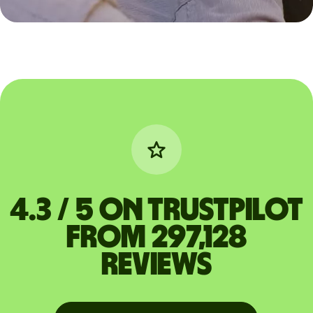
4.3 / 5 on Trustpilot
from 297,128
reviews