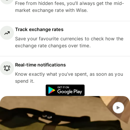
Free from hidden fees, you’ll always get the mid-
market exchange rate with Wise.
Track exchange rates
Save your favourite currencies to check how the
exchange rate changes over time.
Real-time notifications
Know exactly what you’ve spent, as soon as you
spend it.