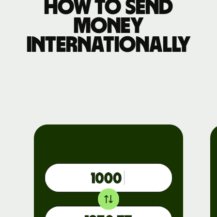
How to send
money
internationally