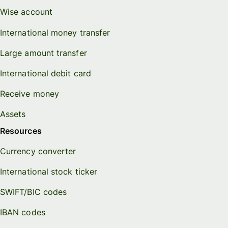
Wise account
International money transfer
Large amount transfer
International debit card
Receive money
Assets
Resources
Currency converter
International stock ticker
SWIFT/BIC codes
IBAN codes