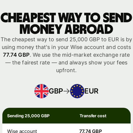
Cheapest way to send
money abroad
The cheapest way to send 25,000 GBP to EUR is by
using money that's in your Wise account and costs
77.74 GBP
. We use the mid-market exchange rate
— the fairest rate — and always show your fees
upfront.
GBP
EUR
Sending 25,000 GBP
Transfer cost
Wise account
77.74 GBP