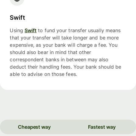
Swift
Using
Swift
to fund your transfer usually means
that your transfer will take longer and be more
expensive, as your bank will charge a fee. You
should also bear in mind that other
correspondent banks in between may also
deduct their handling fees. Your bank should be
able to advise on those fees.
Cheapest way
Fastest way