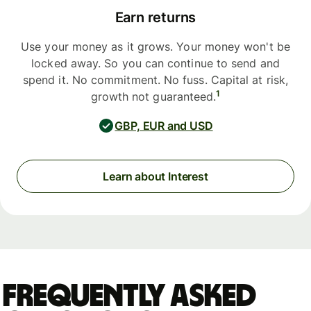
Earn returns
Use your money as it grows. Your money won't be
locked away. So you can continue to send and
spend it. No commitment. No fuss. Capital at risk,
1
growth not guaranteed.
GBP, EUR and USD
Learn about Interest
Frequently asked