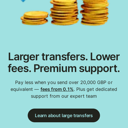
Larger transfers. Lower
fees. Premium support.
Pay less when you send over 20,000 GBP or
equivalent —
fees from 0.1%
. Plus get dedicated
support from our expert team
Learn about large transfers