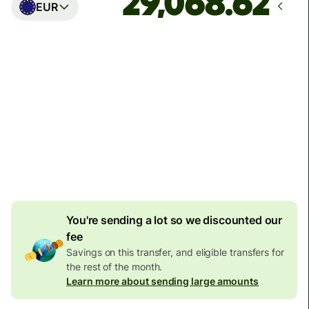
EUR
Arrives
Today - in seconds
Total fees
77.92 GBP
Included in GBP amount
4.92 GBP
volume
discount
You're sending a lot so we discounted our
fee
Savings on this transfer, and eligible transfers for
the rest of the month.
Learn more about sending large amounts