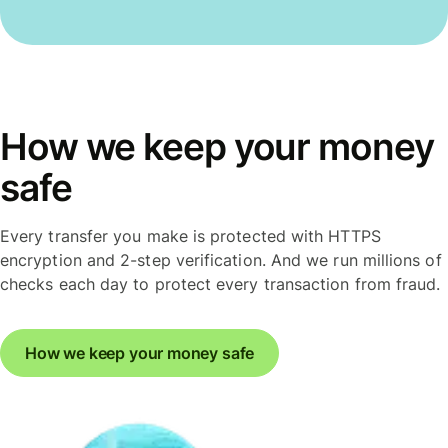
How we keep your money
safe
Every transfer you make is protected with HTTPS
encryption and 2-step verification. And we run millions of
checks each day to protect every transaction from fraud.
How we keep your money safe