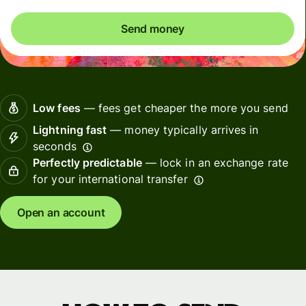
Send money
Low fees
— fees get cheaper the more you send
Lightning fast
— money typically arrives in
seconds
Perfectly predictable
— lock in an exchange rate
for your international transfer
Open an account