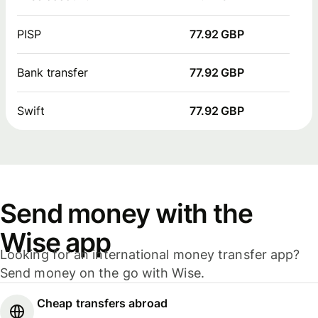
PISP
77.92 GBP
Bank transfer
77.92 GBP
Swift
77.92 GBP
Send money with the
Wise app
Looking for an international money transfer app?
Send money on the go with Wise.
Cheap transfers abroad