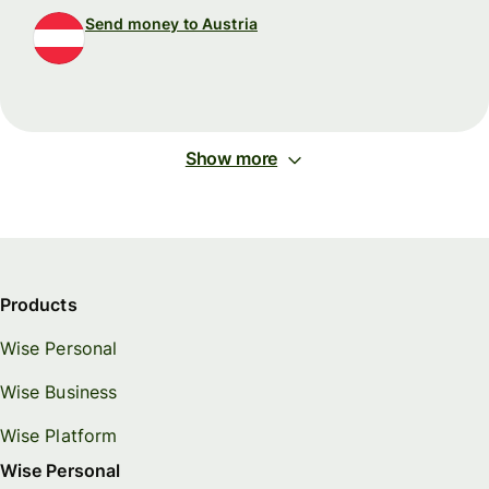
Send money to Austria
Show more
Products
Wise Personal
Wise Business
Wise Platform
Wise Personal