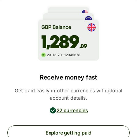
Receive money fast
Get paid easily in other currencies with global
account details.
22 currencies
Explore getting paid