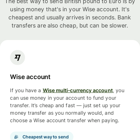
The best way to send British pound to Euro is by
using money that's in your Wise account. It's
cheapest and usually arrives in seconds. Bank
transfers are also cheap, but can be slower.
Wise account
If you have a
Wise multi-currency account
, you
can use money in your account to fund your
transfer. It’s cheap and fast — just set up your
money transfer as you normally would, and
choose a Wise account transfer when paying.
Cheapest way to send