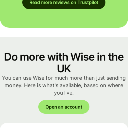
Read more reviews on Trustpilot
Do more with Wise in the
UK
You can use Wise for much more than just sending
money. Here is what's available, based on where
you live.
Open an account