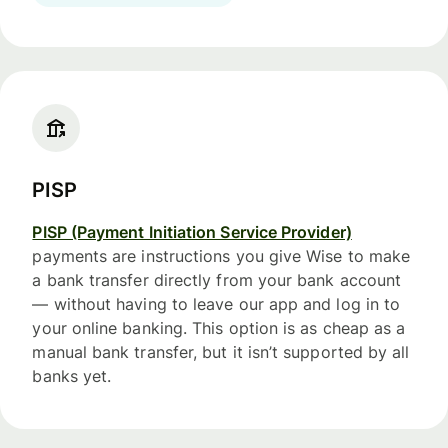
PISP
PISP (Payment Initiation Service Provider)
payments are instructions you give Wise to make
a bank transfer directly from your bank account
— without having to leave our app and log in to
your online banking. This option is as cheap as a
manual bank transfer, but it isn’t supported by all
banks yet.