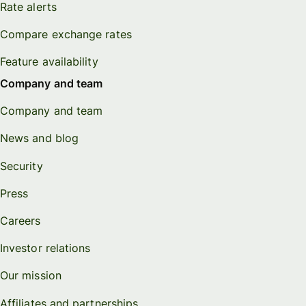
Rate alerts
Compare exchange rates
Feature availability
Company and team
Company and team
News and blog
Security
Press
Careers
Investor relations
Our mission
Affiliates and partnerships