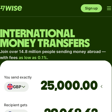
Sign up
International
money transfers
Join over 14.8 million people sending money abroad —
with fees
as low as 0.1%
.
You send exactly
.00
GBP
Recipient gets