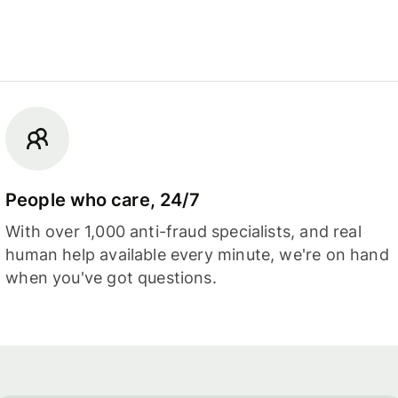
People who care, 24/7
With over 1,000 anti-fraud specialists, and real
human help available every minute, we're on hand
when you've got questions.