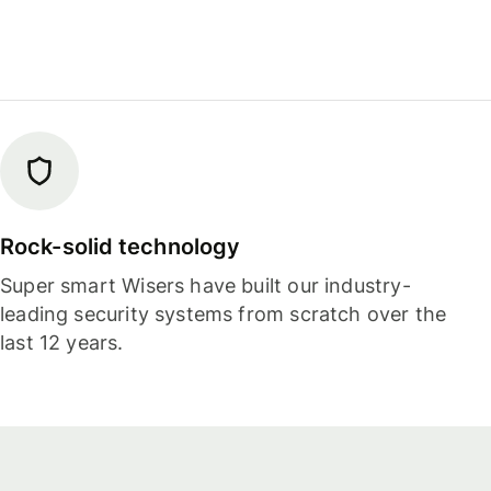
Rock-solid technology
Super smart Wisers have built our industry-
leading security systems from scratch over the
last 12 years.