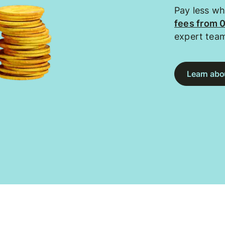
Pay less w
fees from 
expert tea
Learn abou