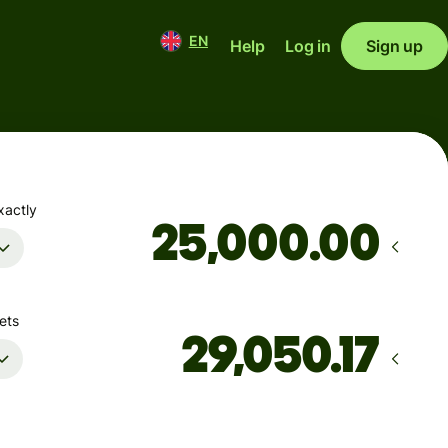
EN
Help
Log in
Sign up
xactly
.00
ets
Arrives