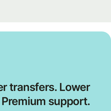
r transfers. Lower
. Premium support.