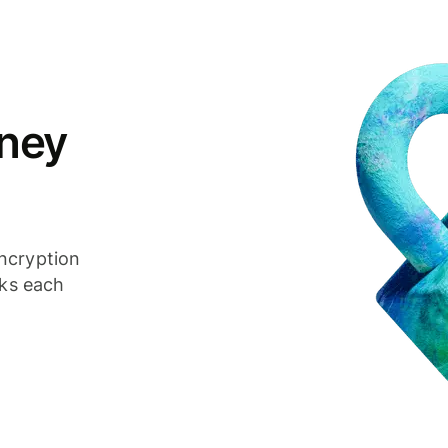
ney
ncryption
cks each