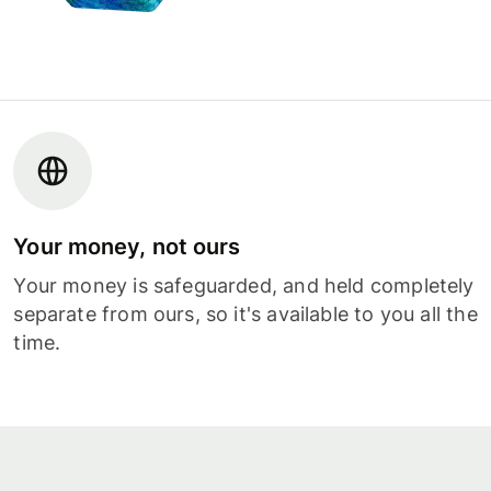
Your money, not ours
Your money is safeguarded, and held completely
separate from ours, so it's available to you all the
time.