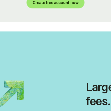
Create free account now
Large
fees