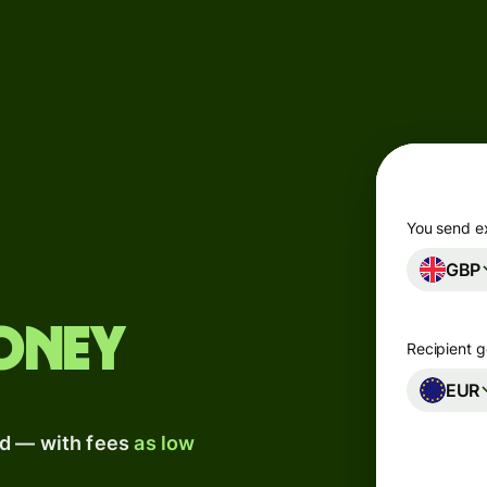
Products
Send
Receive
Issue
m
cards
You send e
GBP
Multi-
s
currency
o
accounts
oney
Recipient g
Industries
EUR
ad — with fees
as low
Banks &
s
financial