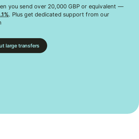
hen you send over 20,000 GBP or equivalent —
0.1%
. Plus get dedicated support from our
m
t large transfers