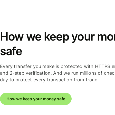
How we keep your mo
safe
Every transfer you make is protected with HTTPS e
and 2-step verification. And we run millions of che
day to protect every transaction from fraud.
How we keep your money safe