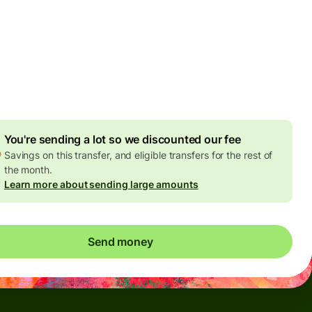
Today - in seconds
es
 GBP
ed in GBP amount
4.92 GBP
volume discount
You're sending a lot so we discounted our fee
Savings on this transfer, and eligible transfers for the rest of
the month.
Learn more about sending large amounts
Send money