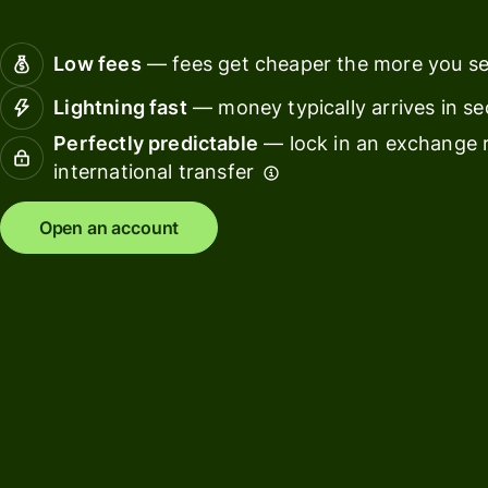
Connec
Customers
account
Low fees
— fees get cheaper the more you s
softwar
Lightning fast
— money typically arrives in s
For expats
Perfectly predictable
— lock in an exchange r
and
Solutions
international transfer
relocators
For global
For
Open an account
travellers
freelancers
For
For
frequent
startups
senders
For small
For kids
businesses
Pricing
Resources