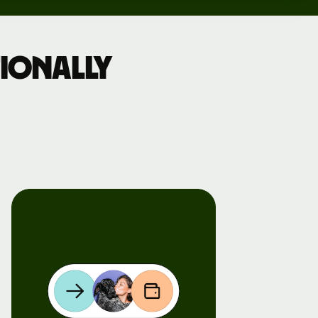
ionally