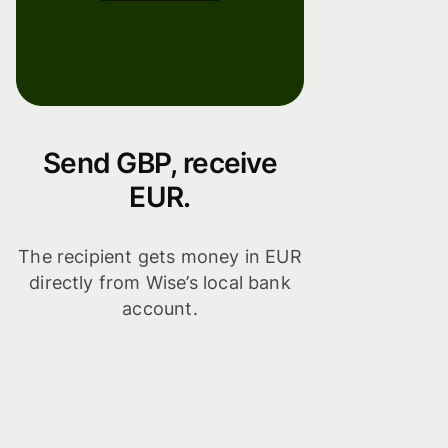
Send GBP, receive
EUR.
The recipient gets money in EUR
directly from Wise’s local bank
account.