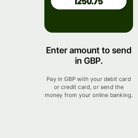
Enter amount to send
in GBP.
Pay in GBP with your debit card
or credit card, or send the
money from your online banking.