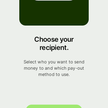
Choose your
recipient.
Select who you want to send
money to and which pay-out
method to use.