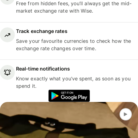
Free from hidden fees, you’ll always get the mid-
market exchange rate with Wise.
Track exchange rates
Save your favourite currencies to check how the
exchange rate changes over time.
Real-time notifications
Know exactly what you’ve spent, as soon as you
spend it.