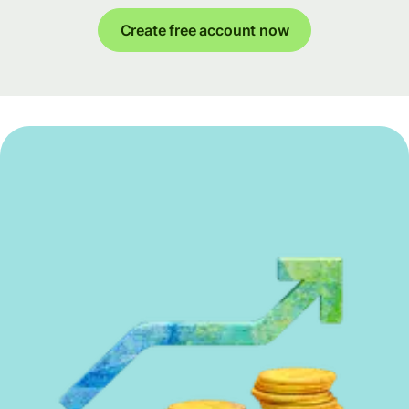
Create free account now