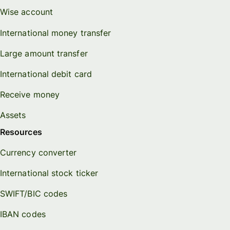
Wise account
International money transfer
Large amount transfer
International debit card
Receive money
Assets
Resources
Currency converter
International stock ticker
SWIFT/BIC codes
IBAN codes