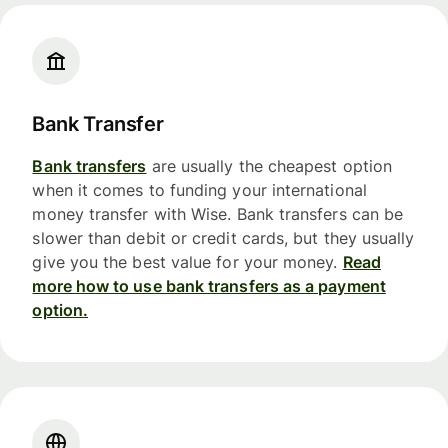
Bank Transfer
Bank transfers
are usually the cheapest option
when it comes to funding your international
money transfer with Wise. Bank transfers can be
slower than debit or credit cards, but they usually
give you the best value for your money.
Read
more how to use bank transfers as a payment
option.