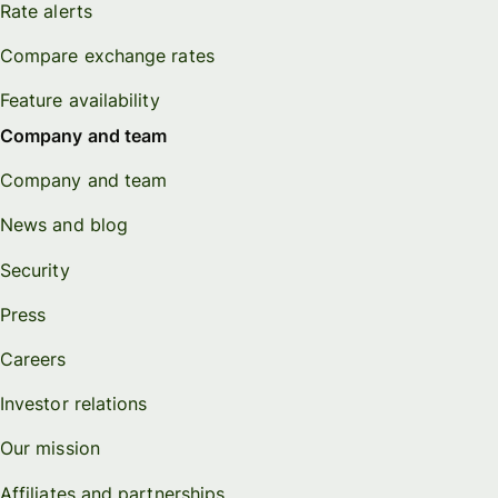
Rate alerts
Compare exchange rates
Feature availability
Company and team
Company and team
News and blog
Security
Press
Careers
Investor relations
Our mission
Affiliates and partnerships