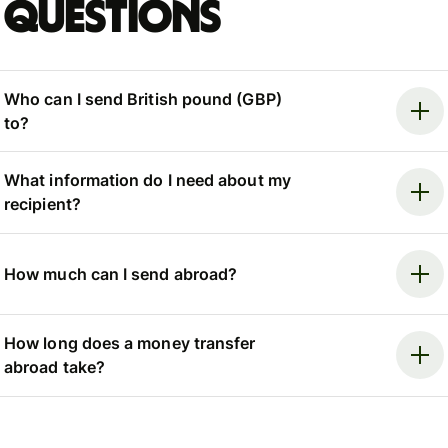
questions
Who can I send British pound (GBP)
to?
What information do I need about my
recipient?
How much can I send abroad?
How long does a money transfer
abroad take?