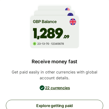
Receive money fast
Get paid easily in other currencies with global
account details.
22 currencies
Explore getting paid