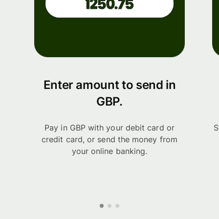
Enter amount to send in
GBP.
Pay in GBP with your debit card or
S
credit card, or send the money from
your online banking.