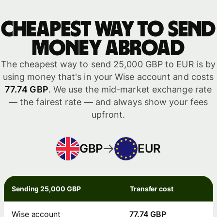
Cheapest way to send
money abroad
The cheapest way to send 25,000 GBP to EUR is by
using money that's in your Wise account and costs
77.74 GBP
. We use the mid-market exchange rate
— the fairest rate — and always show your fees
upfront.
GBP
EUR
Sending 25,000 GBP
Transfer cost
Wise account
77.74 GBP