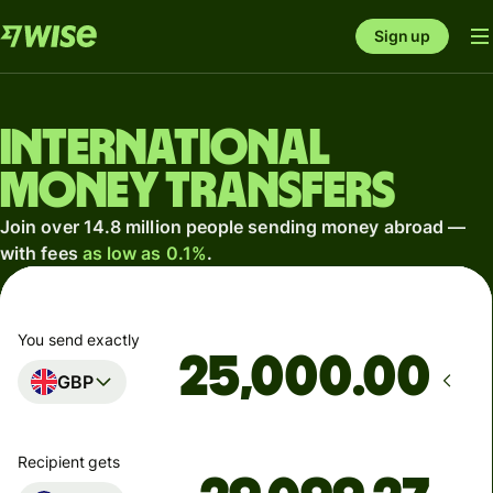
Sign up
International
money transfers
Join over 14.8 million people sending money abroad —
with fees
as low as 0.1%
.
You send exactly
.00
GBP
Recipient gets