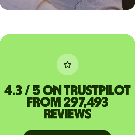
4.3 / 5 on Trustpilot
from 297,493
reviews