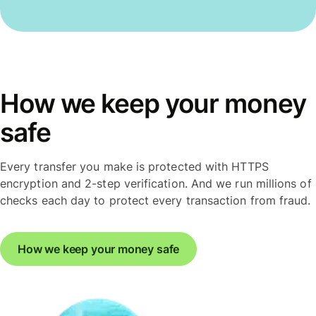
How we keep your money
safe
Every transfer you make is protected with HTTPS
encryption and 2-step verification. And we run millions of
checks each day to protect every transaction from fraud.
How we keep your money safe