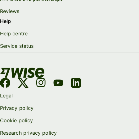
Reviews
Help
Help centre
Service status
Legal
Privacy policy
Cookie policy
Research privacy policy