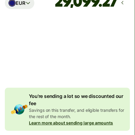
EUR
Arrives
Today - in seconds
Total fees
77.92 GBP
Included in GBP amount
4.92 GBP
volume
discount
You're sending a lot so we discounted our
fee
Savings on this transfer, and eligible transfers for
the rest of the month.
Learn more about sending large amounts