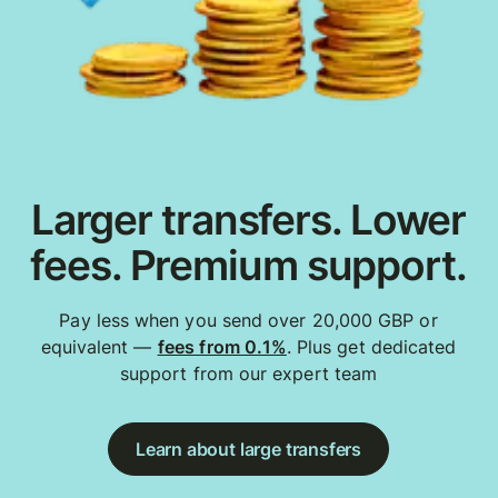
Larger transfers. Lower
fees. Premium support.
Pay less when you send over 20,000 GBP or
equivalent —
fees from 0.1%
. Plus get dedicated
support from our expert team
Learn about large transfers