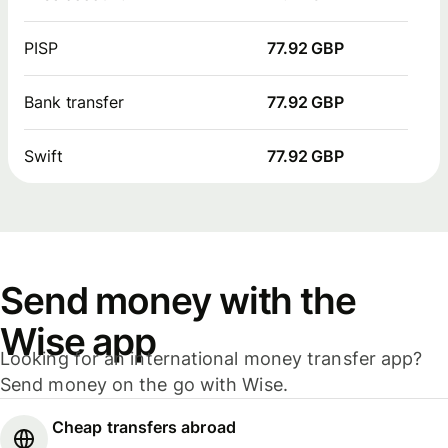
PISP
77.92 GBP
Bank transfer
77.92 GBP
Swift
77.92 GBP
Send money with the
Wise app
Looking for an international money transfer app?
Send money on the go with Wise.
Cheap transfers abroad