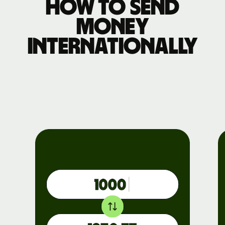
How to send
money
internationally