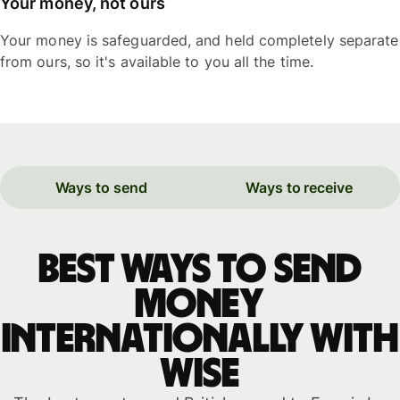
Your money, not ours
Your money is safeguarded, and held completely separate
from ours, so it's available to you all the time.
Ways to send
Ways to receive
Best ways to send
money
internationally with
WISE