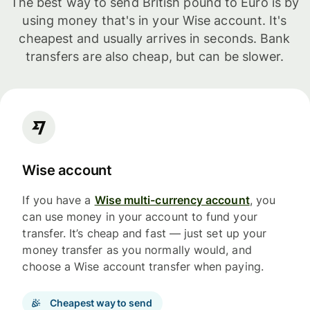
The best way to send British pound to Euro is by
using money that's in your Wise account. It's
cheapest and usually arrives in seconds. Bank
transfers are also cheap, but can be slower.
Wise account
If you have a
Wise multi-currency account
, you
can use money in your account to fund your
transfer. It’s cheap and fast — just set up your
money transfer as you normally would, and
choose a Wise account transfer when paying.
Cheapest way to send