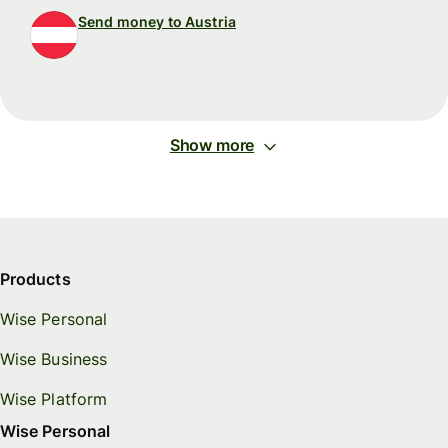
Send money to Austria
Show more
Products
Wise Personal
Wise Business
Wise Platform
Wise Personal