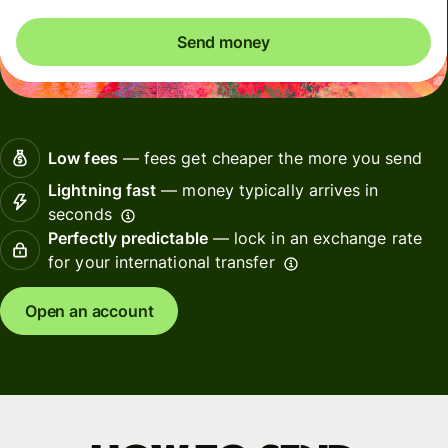
Send money
Low fees
— fees get cheaper the more you send
Lightning fast
— money typically arrives in
seconds
Perfectly predictable
— lock in an exchange rate
for your international transfer
Open an account