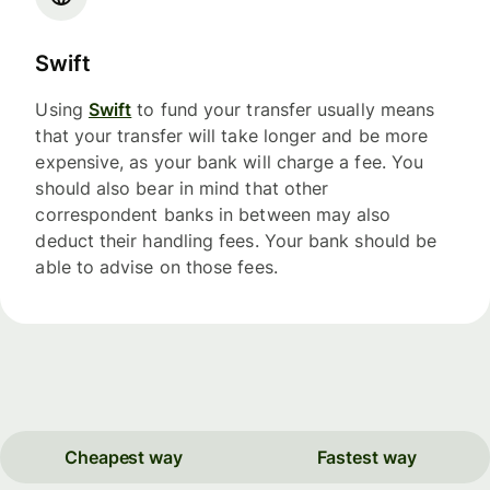
Swift
Using
Swift
to fund your transfer usually means
that your transfer will take longer and be more
expensive, as your bank will charge a fee. You
should also bear in mind that other
correspondent banks in between may also
deduct their handling fees. Your bank should be
able to advise on those fees.
Cheapest way
Fastest way