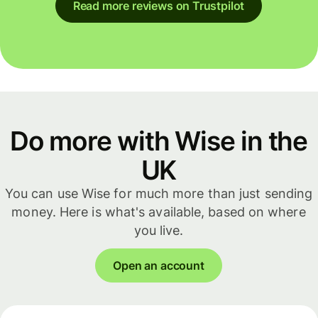
Read more reviews on Trustpilot
Do more with Wise in the
UK
You can use Wise for much more than just sending
money. Here is what's available, based on where
you live.
Open an account