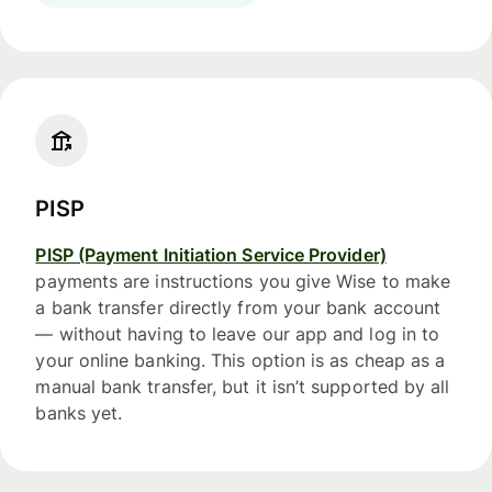
PISP
PISP (Payment Initiation Service Provider)
payments are instructions you give Wise to make
a bank transfer directly from your bank account
— without having to leave our app and log in to
your online banking. This option is as cheap as a
manual bank transfer, but it isn’t supported by all
banks yet.