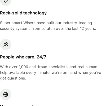
Rock-solid technology
Super smart Wisers have built our industry-leading
security systems from scratch over the last 12 years.
People who care, 24/7
With over 1,000 anti-fraud specialists, and real human
help available every minute, we're on hand when you've
got questions.