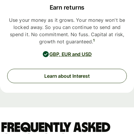
Earn returns
Use your money as it grows. Your money won't be
locked away. So you can continue to send and
spend it. No commitment. No fuss. Capital at risk,
1
growth not guaranteed.
GBP, EUR and USD
Learn about Interest
Frequently asked