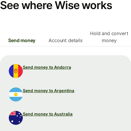
See where Wise works
Hold and convert
Send money
Account details
money
Send money to Andorra
Send money to Argentina
Send money to Australia