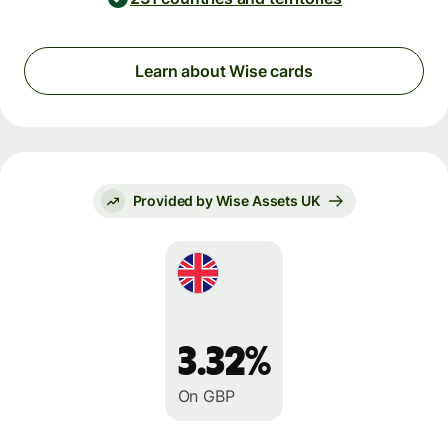
Learn about Wise cards
Provided by Wise Assets UK
3.32%
On GBP