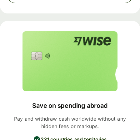
Save on spending abroad
Pay and withdraw cash worldwide without any
hidden fees or markups.
231 countries and territories