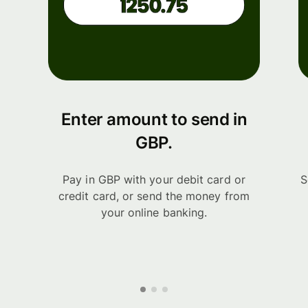
Enter amount to send in
GBP.
Pay in GBP with your debit card or
S
credit card, or send the money from
your online banking.