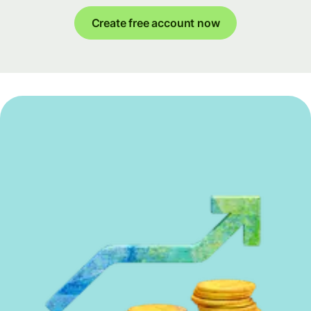
Create free account now