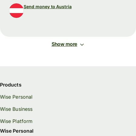
Send money to Austria
Show more
Products
Wise Personal
Wise Business
Wise Platform
Wise Personal