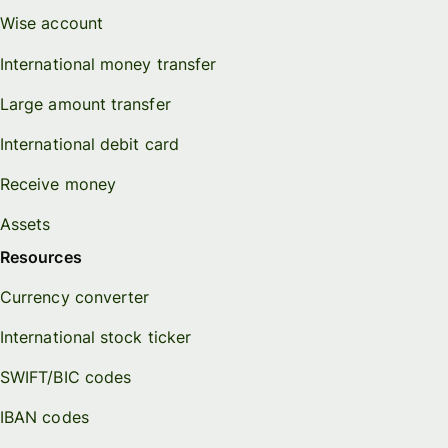
Wise account
International money transfer
Large amount transfer
International debit card
Receive money
Assets
Resources
Currency converter
International stock ticker
SWIFT/BIC codes
IBAN codes