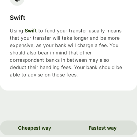
Swift
Using
Swift
to fund your transfer usually means
that your transfer will take longer and be more
expensive, as your bank will charge a fee. You
should also bear in mind that other
correspondent banks in between may also
deduct their handling fees. Your bank should be
able to advise on those fees.
Cheapest way
Fastest way