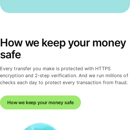
How we keep your money
safe
Every transfer you make is protected with HTTPS
encryption and 2-step verification. And we run millions of
checks each day to protect every transaction from fraud.
How we keep your money safe