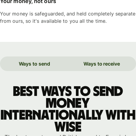
Your money, not ours
Your money is safeguarded, and held completely separate
from ours, so it's available to you all the time.
Ways to send
Ways to receive
Best ways to send
money
internationally with
WISE