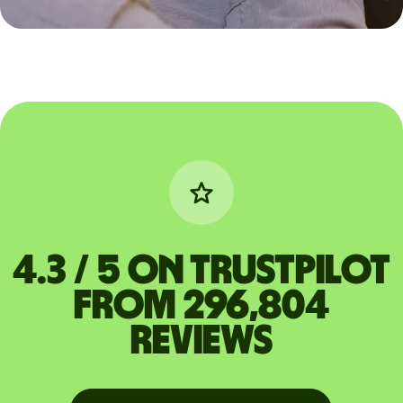
4.3 / 5 on Trustpilot
from 296,804
reviews