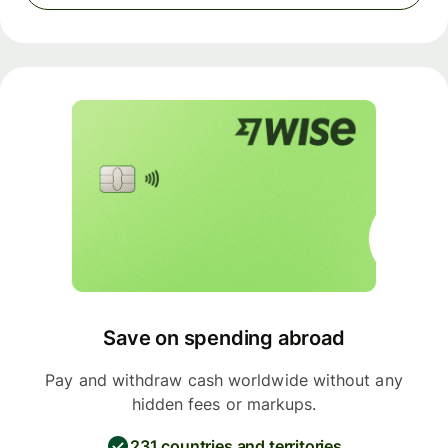
Save on spending abroad
Pay and withdraw cash worldwide without any
hidden fees or markups.
231 countries and territories