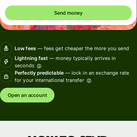
Send money
Low fees
— fees get cheaper the more you send
Lightning fast
— money typically arrives in
seconds
Perfectly predictable
— lock in an exchange rate
for your international transfer
Open an account