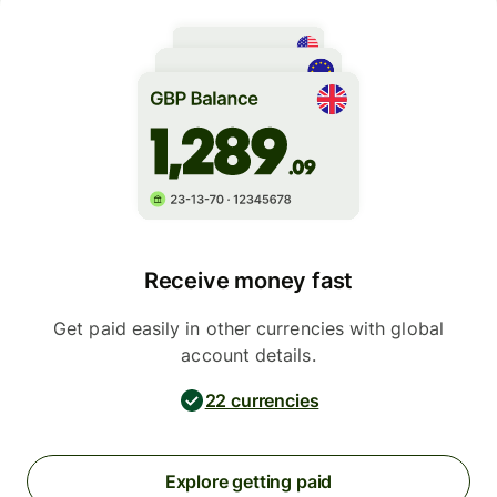
Receive money fast
Get paid easily in other currencies with global
account details.
22 currencies
Explore getting paid