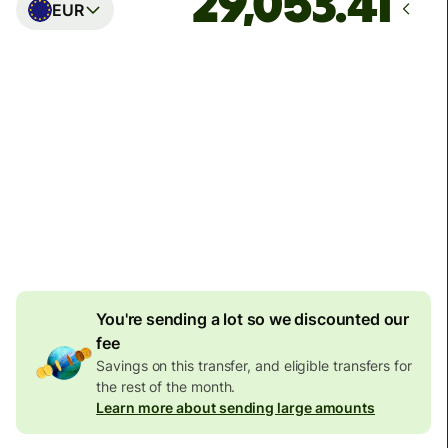
EUR
Arrives
Today - in seconds
Total fees
77.92 GBP
Included in GBP amount
4.92 GBP
volume
discount
You're sending a lot so we discounted our
fee
Savings on this transfer, and eligible transfers for
the rest of the month.
Learn more about sending large amounts