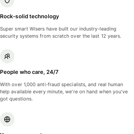
Rock-solid technology
Super smart Wisers have built our industry-leading
security systems from scratch over the last 12 years.
People who care, 24/7
With over 1,000 anti-fraud specialists, and real human
help available every minute, we're on hand when you've
got questions.