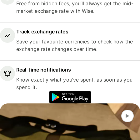
Free from hidden fees, you’ll always get the mid-
market exchange rate with Wise.
Track exchange rates
Save your favourite currencies to check how the
exchange rate changes over time.
Real-time notifications
Know exactly what you’ve spent, as soon as you
spend it.