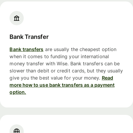
Bank Transfer
Bank transfers
are usually the cheapest option
when it comes to funding your international
money transfer with Wise. Bank transfers can be
slower than debit or credit cards, but they usually
give you the best value for your money.
Read
more how to use bank transfers as a payment
option.