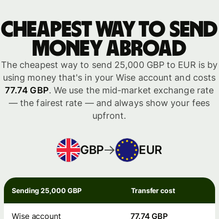
Cheapest way to send
money abroad
The cheapest way to send 25,000 GBP to EUR is by
using money that's in your Wise account and costs
77.74 GBP
. We use the mid-market exchange rate
— the fairest rate — and always show your fees
upfront.
GBP
EUR
Sending 25,000 GBP
Transfer cost
Wise account
77.74 GBP