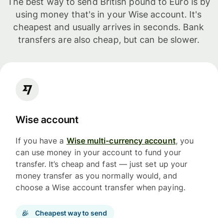
The best way to send British pound to Euro is by
using money that's in your Wise account. It's
cheapest and usually arrives in seconds. Bank
transfers are also cheap, but can be slower.
Wise account
If you have a
Wise multi-currency account
, you
can use money in your account to fund your
transfer. It’s cheap and fast — just set up your
money transfer as you normally would, and
choose a Wise account transfer when paying.
Cheapest way to send