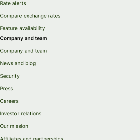
Rate alerts
Compare exchange rates
Feature availability
Company and team
Company and team
News and blog
Security
Press
Careers
Investor relations
Our mission
Affiliates and partnerships