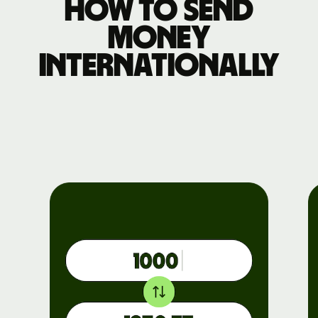
How to send
money
internationally