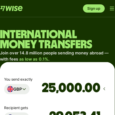
Sign up
International
money transfers
Join over 14.8 million people sending money abroad —
with fees
as low as 0.1%
.
You send exactly
.00
GBP
Recipient gets