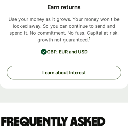
Earn returns
Use your money as it grows. Your money won't be
locked away. So you can continue to send and
spend it. No commitment. No fuss. Capital at risk,
1
growth not guaranteed.
GBP, EUR and USD
Learn about Interest
Frequently asked