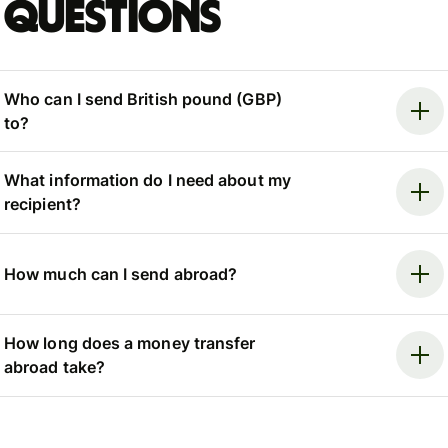
questions
Who can I send British pound (GBP)
to?
What information do I need about my
recipient?
How much can I send abroad?
How long does a money transfer
abroad take?