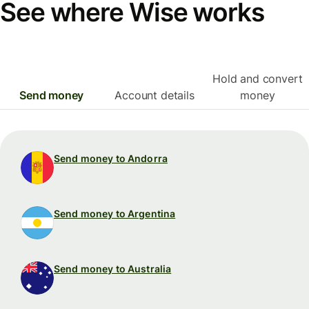
See where Wise works
Hold and convert
Send money
Account details
money
Send money to Andorra
Send money to Argentina
Send money to Australia