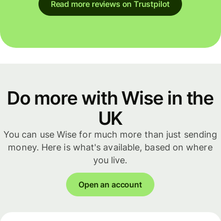
Read more reviews on Trustpilot
Do more with Wise in the
UK
You can use Wise for much more than just sending
money. Here is what's available, based on where
you live.
Open an account