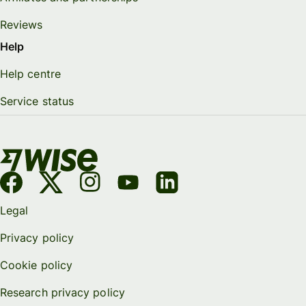
Reviews
Help
Help centre
Service status
Legal
Privacy policy
Cookie policy
Research privacy policy