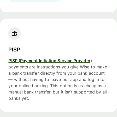
PISP
PISP (Payment Initiation Service Provider)
payments are instructions you give Wise to make
a bank transfer directly from your bank account
— without having to leave our app and log in to
your online banking. This option is as cheap as a
manual bank transfer, but it isn’t supported by all
banks yet.