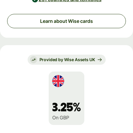
Learn about Wise cards
Provided by Wise Assets UK
3.25%
On GBP