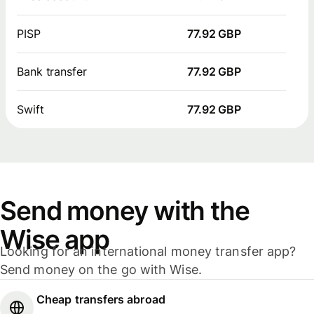
PISP
77.92 GBP
Bank transfer
77.92 GBP
Swift
77.92 GBP
Send money with the
Wise app
Looking for an international money transfer app?
Send money on the go with Wise.
Cheap transfers abroad