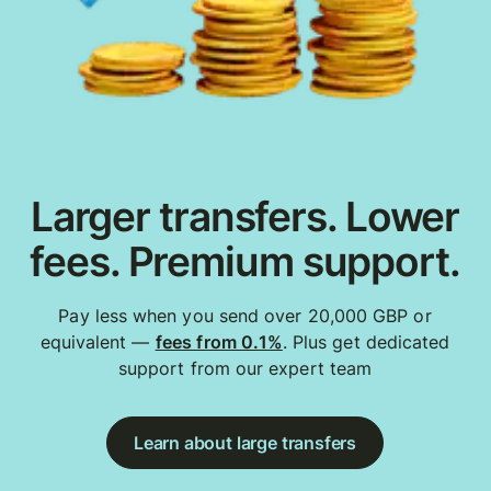
Larger transfers. Lower
fees. Premium support.
Pay less when you send over 20,000 GBP or
equivalent —
fees from 0.1%
. Plus get dedicated
support from our expert team
Learn about large transfers