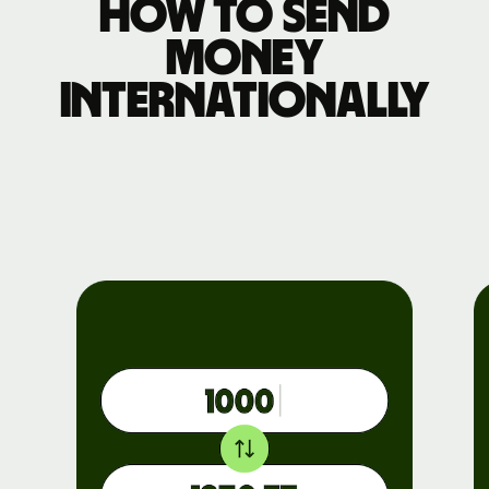
How to send
money
internationally