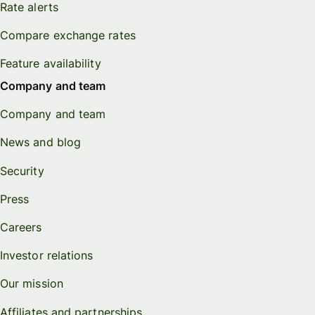
Rate alerts
Compare exchange rates
Feature availability
Company and team
Company and team
News and blog
Security
Press
Careers
Investor relations
Our mission
Affiliates and partnerships