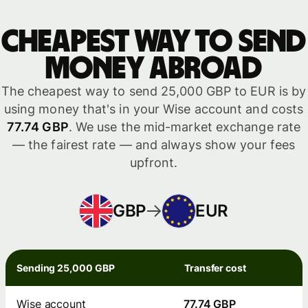
Cheapest way to send
money abroad
The cheapest way to send 25,000 GBP to EUR is by
using money that's in your Wise account and costs
77.74 GBP
. We use the mid-market exchange rate
— the fairest rate — and always show your fees
upfront.
GBP
EUR
Sending 25,000 GBP
Transfer cost
Wise account
77.74 GBP