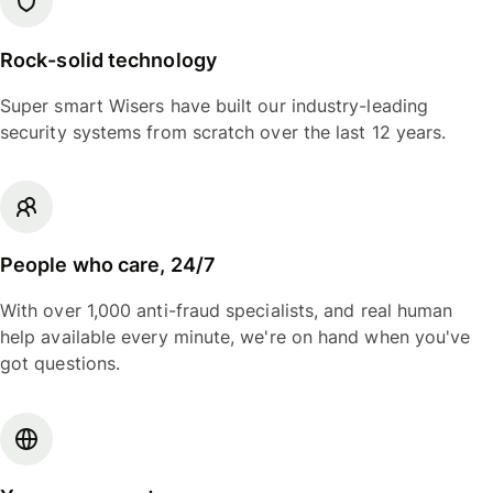
Rock-solid technology
Super smart Wisers have built our industry-leading
security systems from scratch over the last 12 years.
People who care, 24/7
With over 1,000 anti-fraud specialists, and real human
help available every minute, we're on hand when you've
got questions.