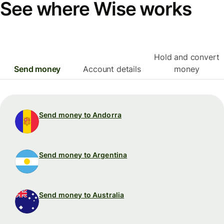
See where Wise works
Hold and convert
Send money
Account details
money
Send money to Andorra
Send money to Argentina
Send money to Australia