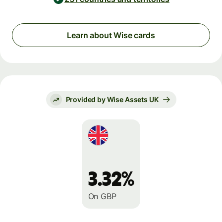
Learn about Wise cards
Provided by Wise Assets UK
3.32%
On GBP