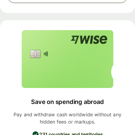
Save on spending abroad
Pay and withdraw cash worldwide without any
hidden fees or markups.
231 countries and territories