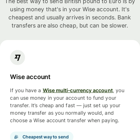
The best way to send British pound to Euro is by
using money that's in your Wise account. It's
cheapest and usually arrives in seconds. Bank
transfers are also cheap, but can be slower.
Wise account
If you have a
Wise multi-currency account
, you
can use money in your account to fund your
transfer. It’s cheap and fast — just set up your
money transfer as you normally would, and
choose a Wise account transfer when paying.
Cheapest way to send