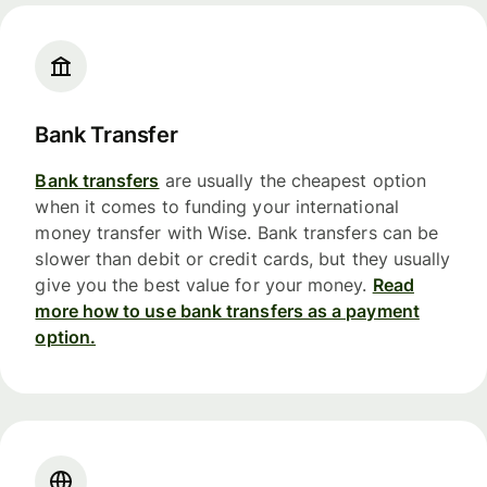
Bank Transfer
Bank transfers
are usually the cheapest option
when it comes to funding your international
money transfer with Wise. Bank transfers can be
slower than debit or credit cards, but they usually
give you the best value for your money.
Read
more how to use bank transfers as a payment
option.