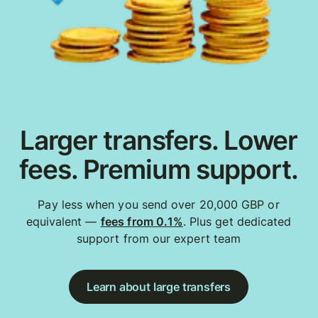
Larger transfers. Lower
fees. Premium support.
Pay less when you send over 20,000 GBP or
equivalent —
fees from 0.1%
. Plus get dedicated
support from our expert team
Learn about large transfers