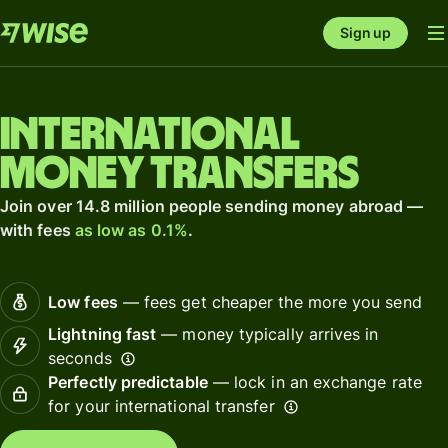
Sign up
International
money transfers
Join over 14.8 million people sending money abroad —
with fees
as low as 0.1%
.
Low fees
— fees get cheaper the more you send
Lightning fast
— money typically arrives in
seconds
Perfectly predictable
— lock in an exchange rate
for your international transfer