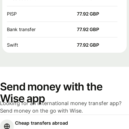
PISP
77.92 GBP
Bank transfer
77.92 GBP
Swift
77.92 GBP
Send money with the
Wise app
Looking for an international money transfer app?
Send money on the go with Wise.
Cheap transfers abroad