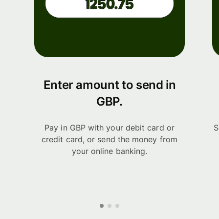
Enter amount to send in
GBP.
Pay in GBP with your debit card or
S
credit card, or send the money from
your online banking.