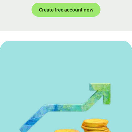
Create free account now