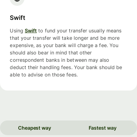
Swift
Using
Swift
to fund your transfer usually means
that your transfer will take longer and be more
expensive, as your bank will charge a fee. You
should also bear in mind that other
correspondent banks in between may also
deduct their handling fees. Your bank should be
able to advise on those fees.
Cheapest way
Fastest way