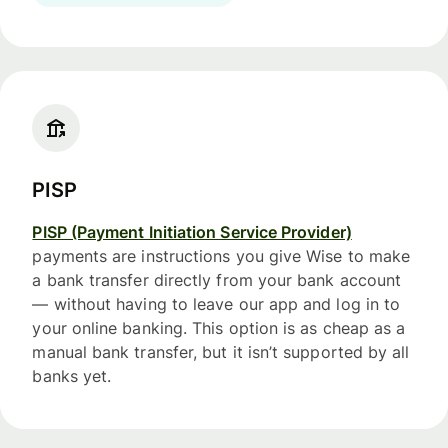
PISP
PISP (Payment Initiation Service Provider)
payments are instructions you give Wise to make
a bank transfer directly from your bank account
— without having to leave our app and log in to
your online banking. This option is as cheap as a
manual bank transfer, but it isn’t supported by all
banks yet.