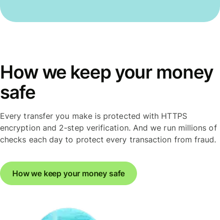
How we keep your money
safe
Every transfer you make is protected with HTTPS
encryption and 2-step verification. And we run millions of
checks each day to protect every transaction from fraud.
How we keep your money safe