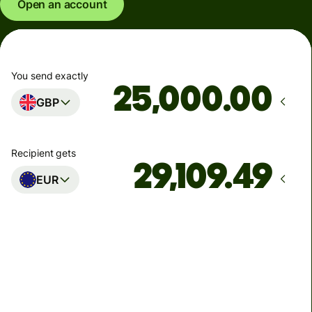
Open an account
You send exactly
.00
GBP
Recipient gets
EUR
Arrives
Today - in seconds
Total fees
77.92 GBP
Included in GBP amount