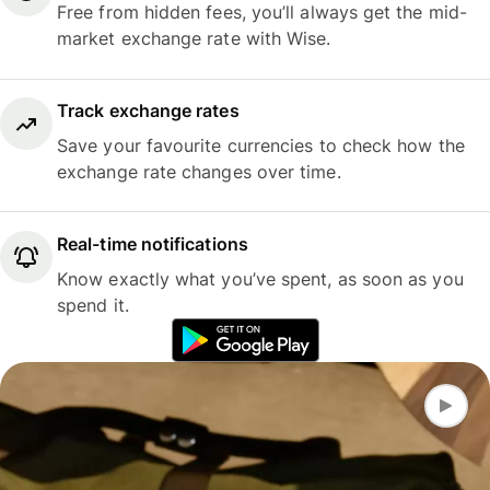
Free from hidden fees, you’ll always get the mid-
market exchange rate with Wise.
Track exchange rates
Save your favourite currencies to check how the
exchange rate changes over time.
Real-time notifications
Know exactly what you’ve spent, as soon as you
spend it.