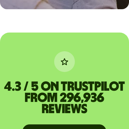
4.3 / 5 on Trustpilot
from 296,936
reviews