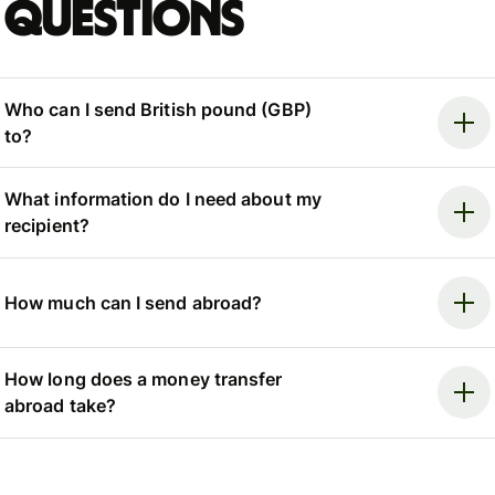
questions
Who can I send British pound (GBP)
to?
What information do I need about my
recipient?
How much can I send abroad?
How long does a money transfer
abroad take?