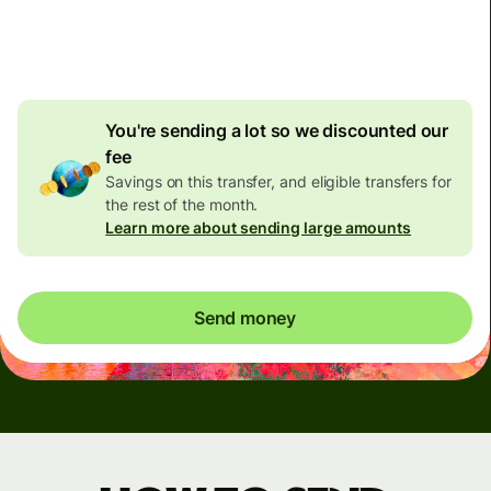
4.92 GBP
volume
discount
You're sending a lot so we discounted our
fee
Savings on this transfer, and eligible transfers for
the rest of the month.
Learn more about sending large amounts
Send money