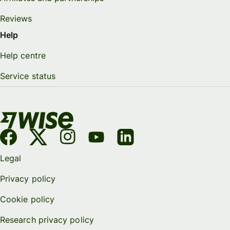
Reviews
Help
Help centre
Service status
Legal
Privacy policy
Cookie policy
Research privacy policy