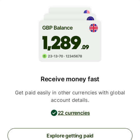
Receive money fast
Get paid easily in other currencies with global
account details.
22 currencies
Explore getting paid