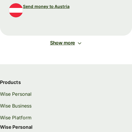
Send money to Austria
Show more
Products
Wise Personal
Wise Business
Wise Platform
Wise Personal