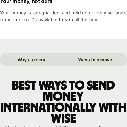
Your money, not ours
Your money is safeguarded, and held completely separate
from ours, so it's available to you all the time.
Ways to send
Ways to receive
Best ways to send
money
internationally with
WISE