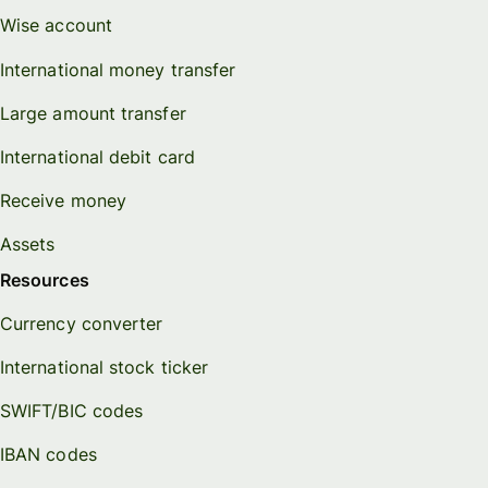
Wise account
International money transfer
Large amount transfer
International debit card
Receive money
Assets
Resources
Currency converter
International stock ticker
SWIFT/BIC codes
IBAN codes