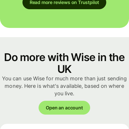
Read more reviews on Trustpilot
Do more with Wise in the
UK
You can use Wise for much more than just sending
money. Here is what's available, based on where
you live.
Open an account