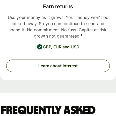
Earn returns
Use your money as it grows. Your money won't be
locked away. So you can continue to send and
spend it. No commitment. No fuss. Capital at risk,
1
growth not guaranteed.
GBP, EUR and USD
Learn about Interest
Frequently asked