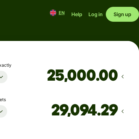
EN
Help
Log in
Sign up
xactly
.00
ets
Arrives