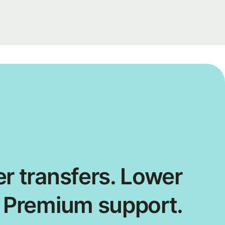
r transfers. Lower
. Premium support.