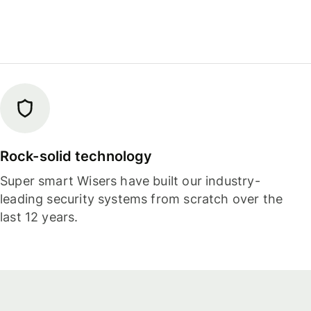
Rock-solid technology
Super smart Wisers have built our industry-
leading security systems from scratch over the
last 12 years.