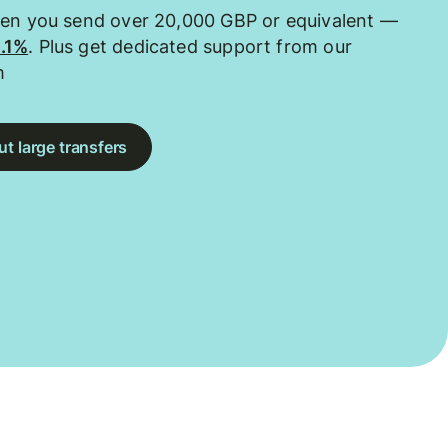
hen you send over 20,000 GBP or equivalent —
0.1%
. Plus get dedicated support from our
m
t large transfers