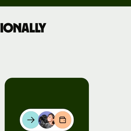
ionally