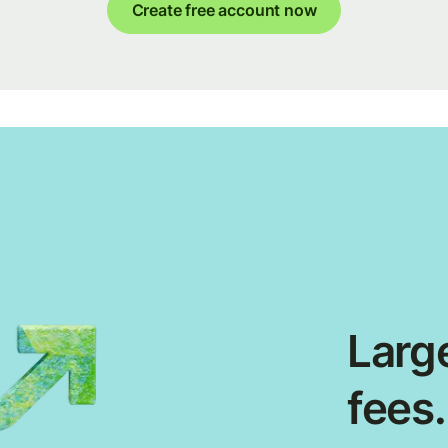
Create free account now
Large
fees