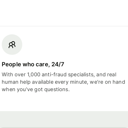
People who care, 24/7
With over 1,000 anti-fraud specialists, and real
human help available every minute, we're on hand
when you've got questions.