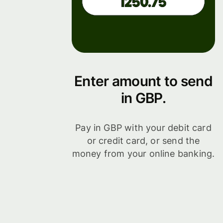
Enter amount to send
in GBP.
Pay in GBP with your debit card
or credit card, or send the
money from your online banking.