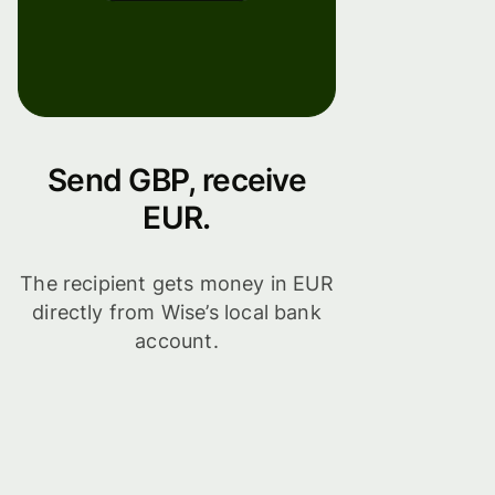
Send GBP, receive
EUR.
The recipient gets money in EUR
directly from Wise’s local bank
account.