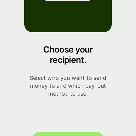
Choose your
recipient.
Select who you want to send
money to and which pay-out
method to use.