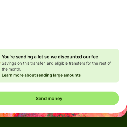
Today - in seconds
es
 GBP
ed in GBP amount
4.92 GBP
volume discount
You're sending a lot so we discounted our fee
Savings on this transfer, and eligible transfers for the rest of
the month.
Learn more about sending large amounts
Send money