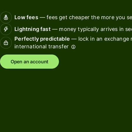
Connec
Customers
account
Low fees
— fees get cheaper the more you s
softwar
Lightning fast
— money typically arrives in s
For expats
Perfectly predictable
— lock in an exchange r
and
Solutions
international transfer
relocators
For global
For
Open an account
travellers
freelancers
For
For
frequent
startups
senders
For small
For kids
businesses
Pricing
Resources