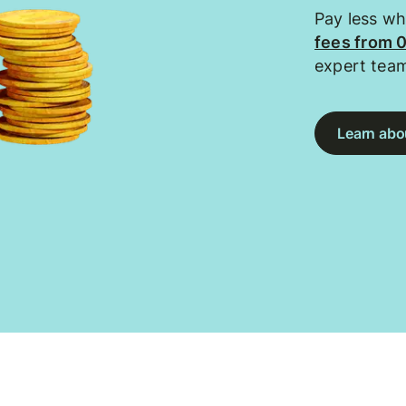
Pay less w
fees from 
expert tea
Learn abou