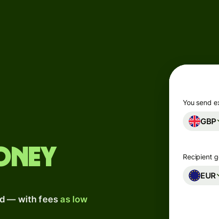
Products
Send
Receive
Issue
m
cards
You send e
GBP
Multi-
s
currency
o
accounts
oney
Recipient g
Industries
EUR
ad — with fees
as low
Banks &
s
financial