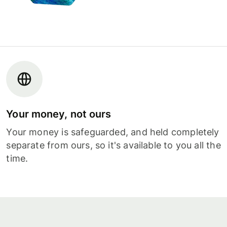
Your money, not ours
Your money is safeguarded, and held completely
separate from ours, so it's available to you all the
time.