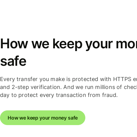
How we keep your mo
safe
Every transfer you make is protected with HTTPS e
and 2-step verification. And we run millions of che
day to protect every transaction from fraud.
How we keep your money safe