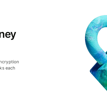
ney
ncryption
cks each