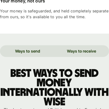
Your money, not ours
Your money is safeguarded, and held completely separate
from ours, so it's available to you all the time.
Ways to send
Ways to receive
Best ways to send
money
internationally with
WISE