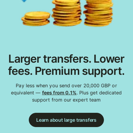
Larger transfers. Lower
fees. Premium support.
Pay less when you send over 20,000 GBP or
equivalent —
fees from 0.1%
. Plus get dedicated
support from our expert team
Learn about large transfers