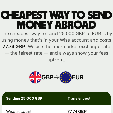
Cheapest way to send
money abroad
The cheapest way to send 25,000 GBP to EUR is by
using money that's in your Wise account and costs
77.74 GBP
. We use the mid-market exchange rate
— the fairest rate — and always show your fees
upfront.
GBP
EUR
Sending 25,000 GBP
Transfer cost
Wise account
77.74 GBP