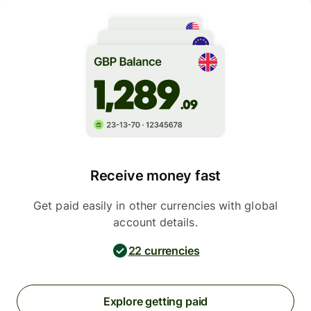
Receive money fast
Get paid easily in other currencies with global
account details.
22 currencies
Explore getting paid