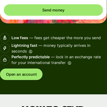
Send money
Low fees
— fees get cheaper the more you send
Lightning fast
— money typically arrives in
seconds
Perfectly predictable
— lock in an exchange rate
for your international transfer
Open an account