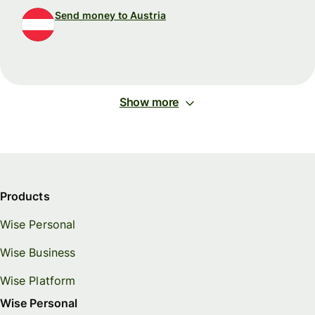
Send money to Austria
Show more
Products
Wise Personal
Wise Business
Wise Platform
Wise Personal