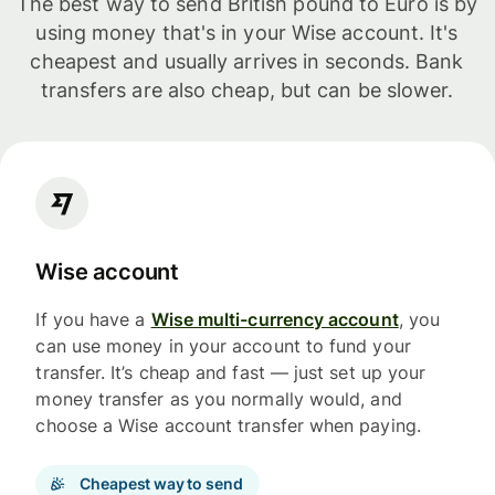
The best way to send British pound to Euro is by
using money that's in your Wise account. It's
cheapest and usually arrives in seconds. Bank
transfers are also cheap, but can be slower.
Wise account
If you have a
Wise multi-currency account
, you
can use money in your account to fund your
transfer. It’s cheap and fast — just set up your
money transfer as you normally would, and
choose a Wise account transfer when paying.
Cheapest way to send