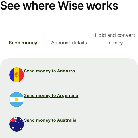
See where Wise works
Hold and convert
Send money
Account details
money
Send money to Andorra
Send money to Argentina
Send money to Australia