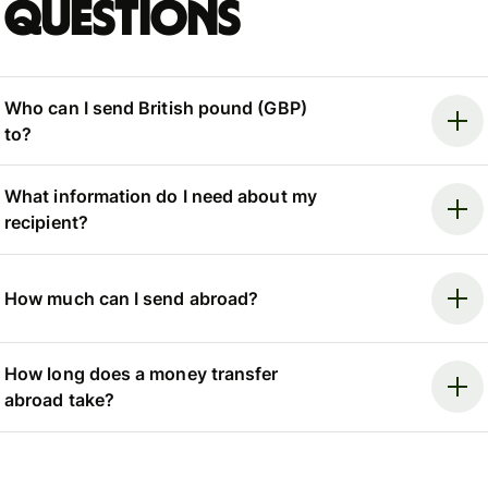
questions
Who can I send British pound (GBP)
to?
What information do I need about my
recipient?
How much can I send abroad?
How long does a money transfer
abroad take?