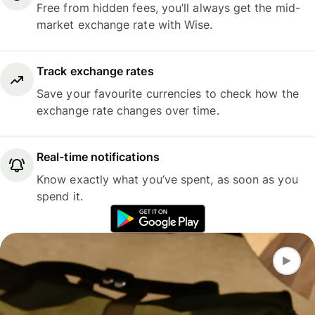
Free from hidden fees, you’ll always get the mid-
market exchange rate with Wise.
Track exchange rates
Save your favourite currencies to check how the
exchange rate changes over time.
Real-time notifications
Know exactly what you’ve spent, as soon as you
spend it.