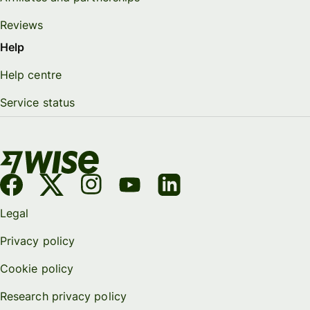
Reviews
Help
Help centre
Service status
Legal
Privacy policy
Cookie policy
Research privacy policy