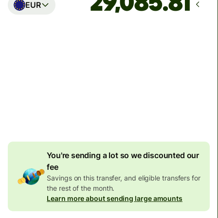
EUR
Arrives
Today - in seconds
Total fees
77.92 GBP
Included in GBP amount
4.92 GBP
volume
discount
You're sending a lot so we discounted our
fee
Savings on this transfer, and eligible transfers for
the rest of the month.
Learn more about sending large amounts