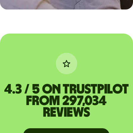
4.3 / 5 on Trustpilot
from 297,034
reviews