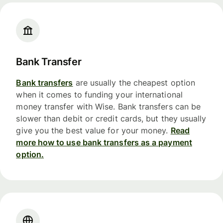
Bank Transfer
Bank transfers
are usually the cheapest option
when it comes to funding your international
money transfer with Wise. Bank transfers can be
slower than debit or credit cards, but they usually
give you the best value for your money.
Read
more how to use bank transfers as a payment
option.