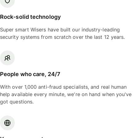
Rock-solid technology
Super smart Wisers have built our industry-leading
security systems from scratch over the last 12 years.
People who care, 24/7
With over 1,000 anti-fraud specialists, and real human
help available every minute, we're on hand when you've
got questions.