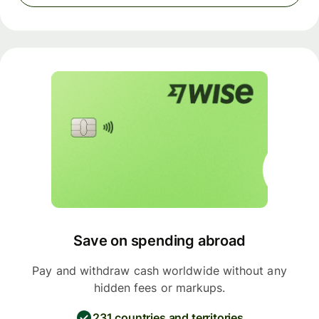
Save on spending abroad
Pay and withdraw cash worldwide without any
hidden fees or markups.
231 countries and territories