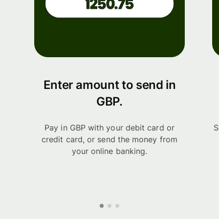
Enter amount to send in
GBP.
Pay in GBP with your debit card or
S
credit card, or send the money from
your online banking.