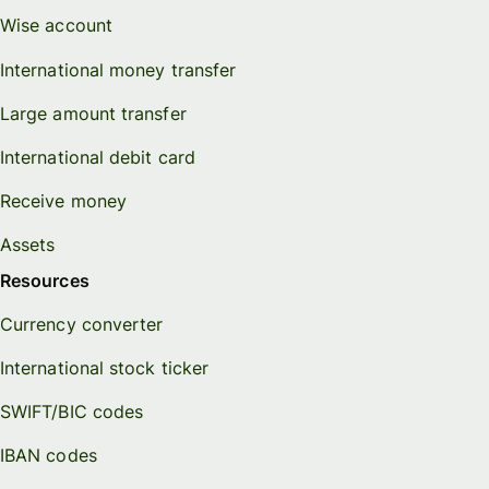
Wise account
International money transfer
Large amount transfer
International debit card
Receive money
Assets
Resources
Currency converter
International stock ticker
SWIFT/BIC codes
IBAN codes