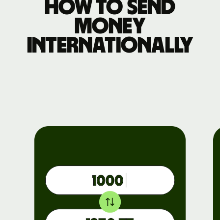
How to send
money
internationally