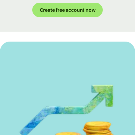
Create free account now