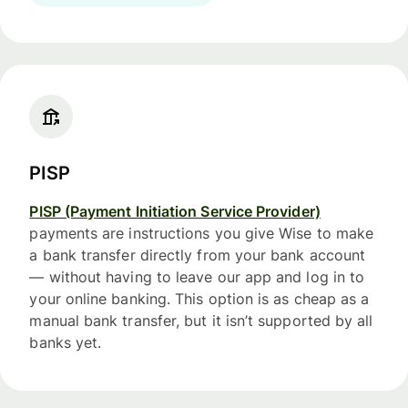
PISP
PISP (Payment Initiation Service Provider)
payments are instructions you give Wise to make
a bank transfer directly from your bank account
— without having to leave our app and log in to
your online banking. This option is as cheap as a
manual bank transfer, but it isn’t supported by all
banks yet.