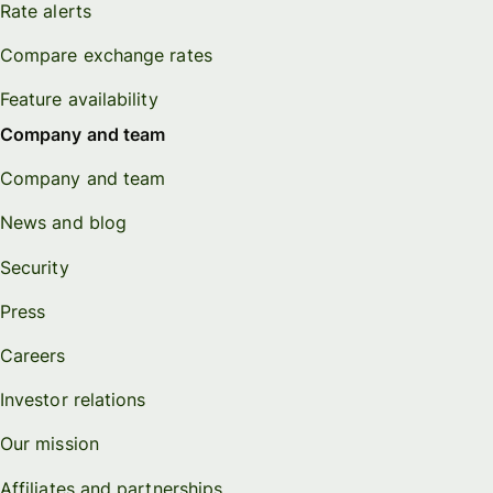
Rate alerts
Compare exchange rates
Feature availability
Company and team
Company and team
News and blog
Security
Press
Careers
Investor relations
Our mission
Affiliates and partnerships