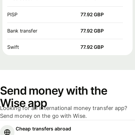
PISP
77.92 GBP
Bank transfer
77.92 GBP
Swift
77.92 GBP
Send money with the
Wise app
Looking for an international money transfer app?
Send money on the go with Wise.
Cheap transfers abroad