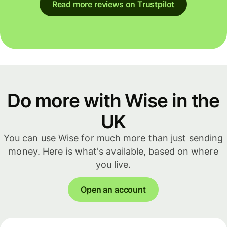
Read more reviews on Trustpilot
Do more with Wise in the
UK
You can use Wise for much more than just sending
money. Here is what's available, based on where
you live.
Open an account