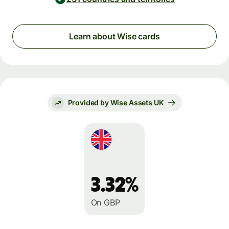
Learn about Wise cards
Provided by Wise Assets UK
3.32%
On GBP