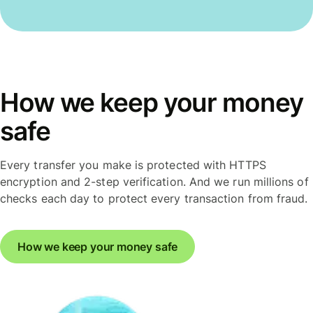
How we keep your money
safe
Every transfer you make is protected with HTTPS
encryption and 2-step verification. And we run millions of
checks each day to protect every transaction from fraud.
How we keep your money safe