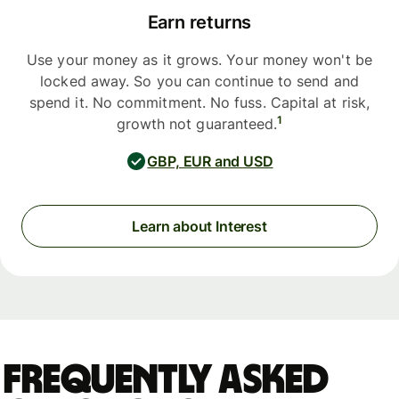
Earn returns
Use your money as it grows. Your money won't be
locked away. So you can continue to send and
spend it. No commitment. No fuss. Capital at risk,
1
growth not guaranteed.
GBP, EUR and USD
Learn about Interest
Frequently asked