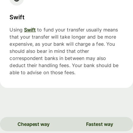
Swift
Using
Swift
to fund your transfer usually means
that your transfer will take longer and be more
expensive, as your bank will charge a fee. You
should also bear in mind that other
correspondent banks in between may also
deduct their handling fees. Your bank should be
able to advise on those fees.
Cheapest way
Fastest way