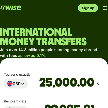
Sign up
International
money transfers
Join over 14.8 million people sending money abroad —
with fees
as low as 0.1%
.
You send exactly
.00
GBP
Recipient gets