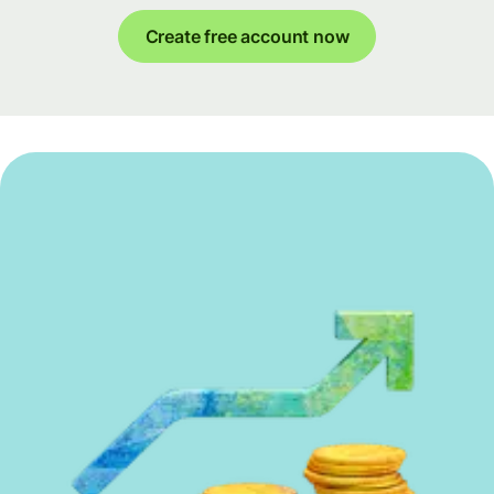
Create free account now