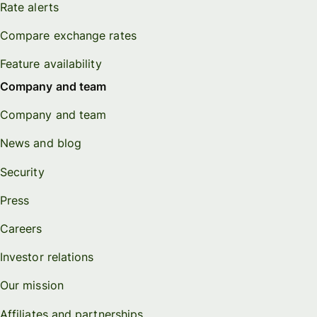
Rate alerts
Compare exchange rates
Feature availability
Company and team
Company and team
News and blog
Security
Press
Careers
Investor relations
Our mission
Affiliates and partnerships