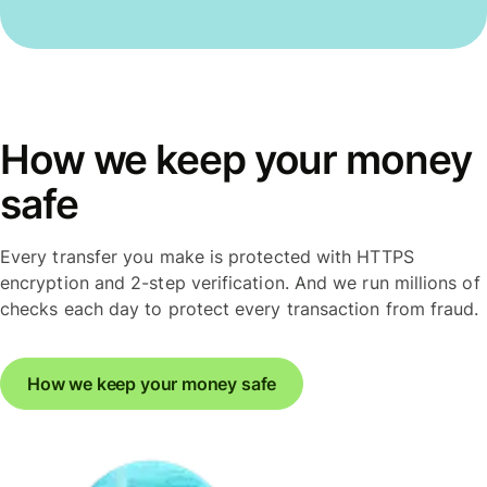
How we keep your money
safe
Every transfer you make is protected with HTTPS
encryption and 2-step verification. And we run millions of
checks each day to protect every transaction from fraud.
How we keep your money safe