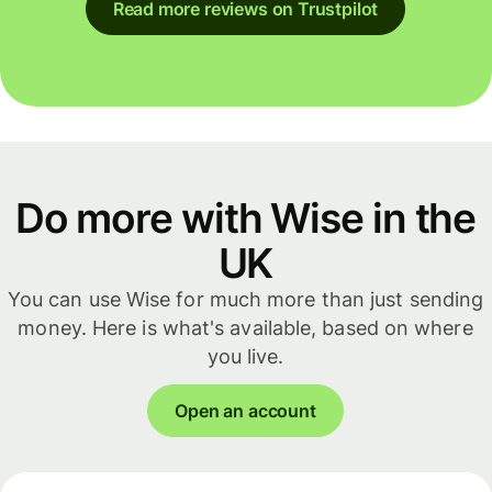
Read more reviews on Trustpilot
Do more with Wise in the
UK
You can use Wise for much more than just sending
money. Here is what's available, based on where
you live.
Open an account