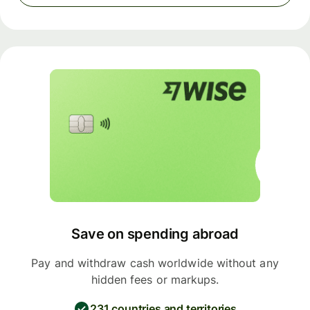
Save on spending abroad
Pay and withdraw cash worldwide without any
hidden fees or markups.
231 countries and territories