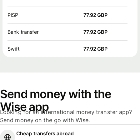
PISP
77.92 GBP
Bank transfer
77.92 GBP
Swift
77.92 GBP
Send money with the
Wise app
Looking for an international money transfer app?
Send money on the go with Wise.
Cheap transfers abroad