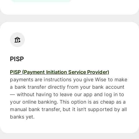
PISP
PISP (Payment Initiation Service Provider)
payments are instructions you give Wise to make
a bank transfer directly from your bank account
— without having to leave our app and log in to
your online banking. This option is as cheap as a
manual bank transfer, but it isn’t supported by all
banks yet.