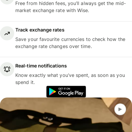
Free from hidden fees, you’ll always get the mid-
market exchange rate with Wise.
Track exchange rates
Save your favourite currencies to check how the
exchange rate changes over time.
Real-time notifications
Know exactly what you’ve spent, as soon as you
spend it.