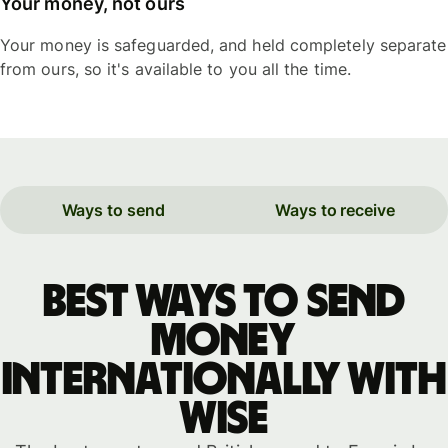
Your money, not ours
Your money is safeguarded, and held completely separate
from ours, so it's available to you all the time.
Ways to send
Ways to receive
Best ways to send
money
internationally with
WISE