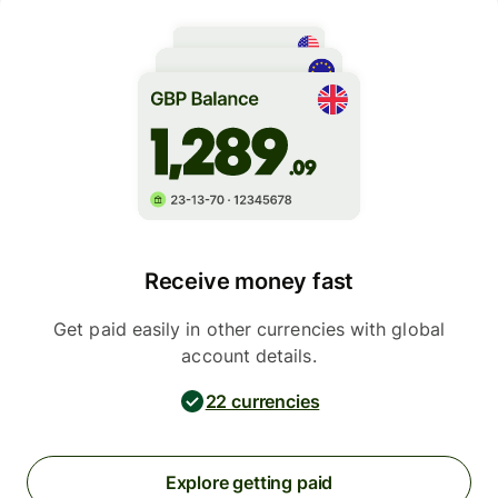
Receive money fast
Get paid easily in other currencies with global
account details.
22 currencies
Explore getting paid