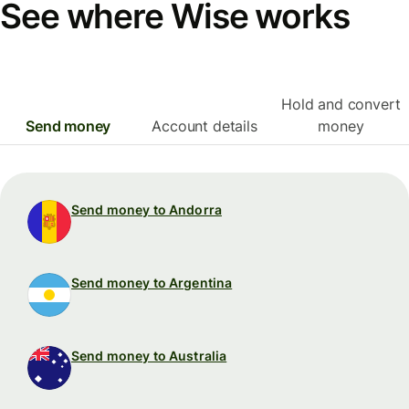
See where Wise works
Hold and convert
Send money
Account details
money
Send money to Andorra
Send money to Argentina
Send money to Australia