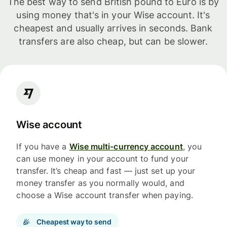
The best way to send British pound to Euro is by
using money that's in your Wise account. It's
cheapest and usually arrives in seconds. Bank
transfers are also cheap, but can be slower.
Wise account
If you have a
Wise multi-currency account
, you
can use money in your account to fund your
transfer. It’s cheap and fast — just set up your
money transfer as you normally would, and
choose a Wise account transfer when paying.
Cheapest way to send