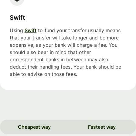
Swift
Using
Swift
to fund your transfer usually means
that your transfer will take longer and be more
expensive, as your bank will charge a fee. You
should also bear in mind that other
correspondent banks in between may also
deduct their handling fees. Your bank should be
able to advise on those fees.
Cheapest way
Fastest way