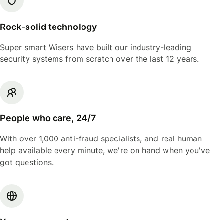
Rock-solid technology
Super smart Wisers have built our industry-leading
security systems from scratch over the last 12 years.
People who care, 24/7
With over 1,000 anti-fraud specialists, and real human
help available every minute, we're on hand when you've
got questions.