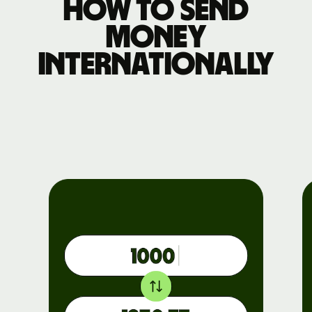
How to send
money
internationally