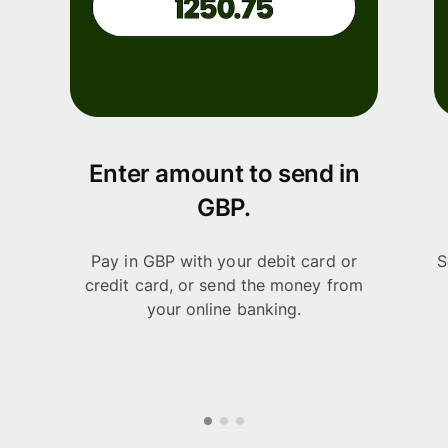
Enter amount to send in
GBP.
Pay in GBP with your debit card or
S
credit card, or send the money from
your online banking.