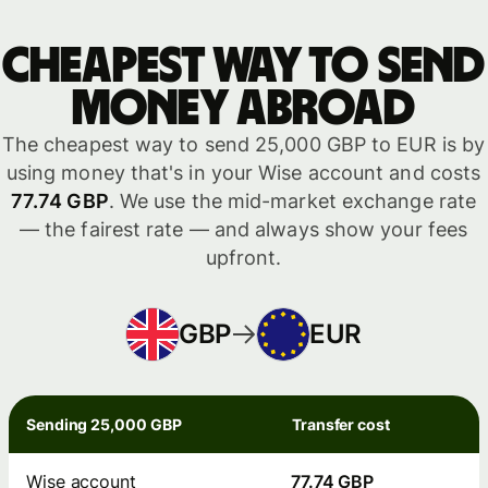
Cheapest way to send
money abroad
The cheapest way to send 25,000 GBP to EUR is by
using money that's in your Wise account and costs
77.74 GBP
. We use the mid-market exchange rate
— the fairest rate — and always show your fees
upfront.
GBP
EUR
Sending 25,000 GBP
Transfer cost
Wise account
77.74 GBP