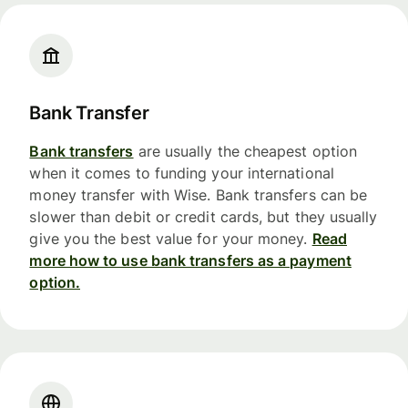
Bank Transfer
Bank transfers
are usually the cheapest option
when it comes to funding your international
money transfer with Wise. Bank transfers can be
slower than debit or credit cards, but they usually
give you the best value for your money.
Read
more how to use bank transfers as a payment
option.