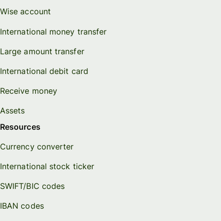
Wise account
International money transfer
Large amount transfer
International debit card
Receive money
Assets
Resources
Currency converter
International stock ticker
SWIFT/BIC codes
IBAN codes