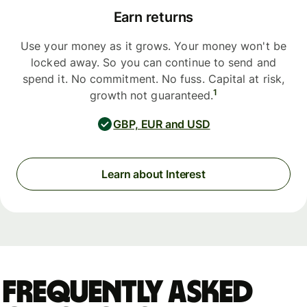
Earn returns
Use your money as it grows. Your money won't be
locked away. So you can continue to send and
spend it. No commitment. No fuss. Capital at risk,
1
growth not guaranteed.
GBP, EUR and USD
Learn about Interest
Frequently asked