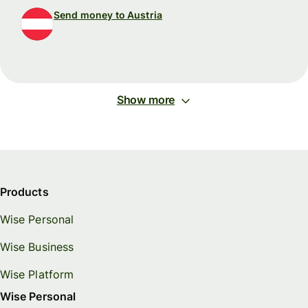
Send money to Austria
Show more
Products
Wise Personal
Wise Business
Wise Platform
Wise Personal