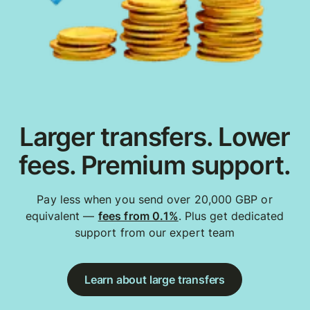
Larger transfers. Lower
fees. Premium support.
Pay less when you send over 20,000 GBP or
equivalent —
fees from 0.1%
. Plus get dedicated
support from our expert team
Learn about large transfers