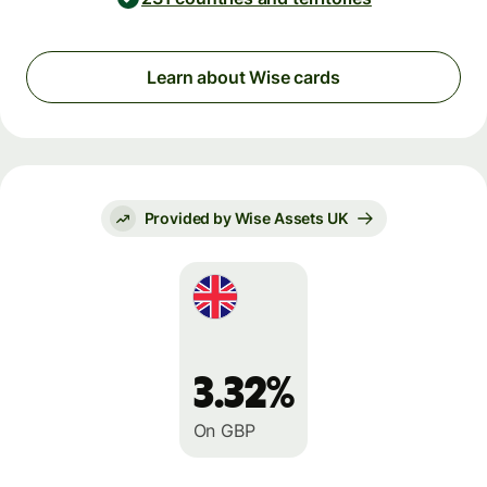
Learn about Wise cards
Provided by Wise Assets UK
3.32%
On GBP