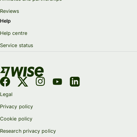
Reviews
Help
Help centre
Service status
Legal
Privacy policy
Cookie policy
Research privacy policy