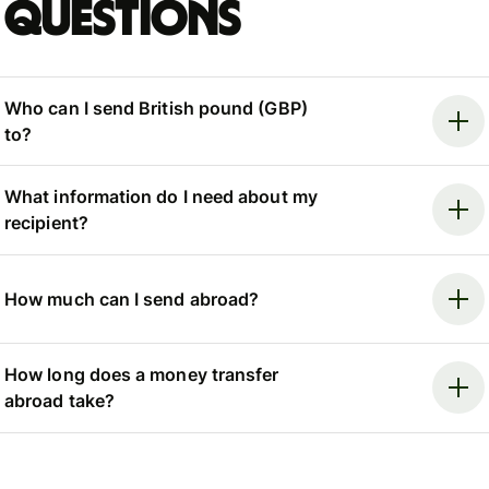
questions
Who can I send British pound (GBP)
to?
What information do I need about my
recipient?
How much can I send abroad?
How long does a money transfer
abroad take?