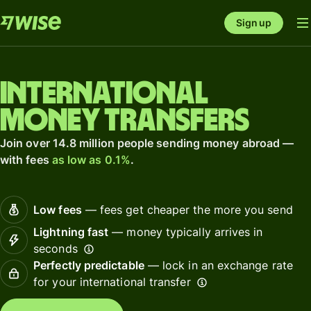
Sign up
International
money transfers
Join over 14.8 million people sending money abroad —
with fees
as low as 0.1%
.
Low fees
— fees get cheaper the more you send
Lightning fast
— money typically arrives in
seconds
Perfectly predictable
— lock in an exchange rate
for your international transfer