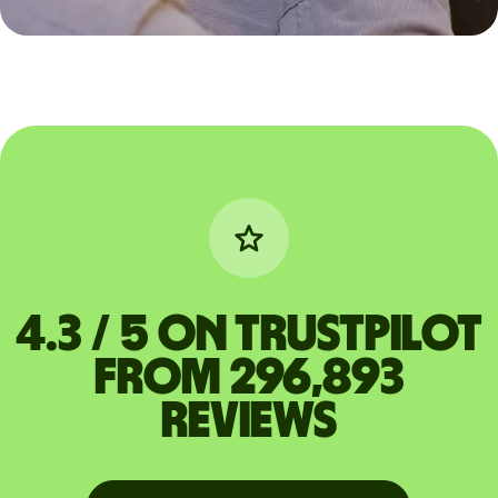
4.3 / 5 on Trustpilot
from 296,893
reviews