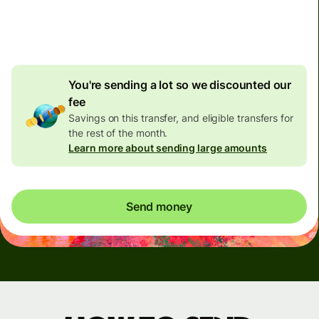
4.92 GBP
volume
discount
You're sending a lot so we discounted our
fee
Savings on this transfer, and eligible transfers for
the rest of the month.
Learn more about sending large amounts
Send money