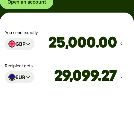
Open an account
You send exactly
.00
GBP
Recipient gets
EUR
Arrives
Today - in seconds
Total fees
77.92 GBP
Included in GBP amount