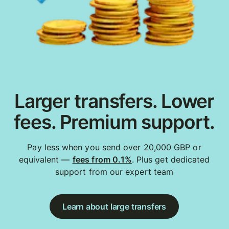
Larger transfers. Lower
fees. Premium support.
Pay less when you send over 20,000 GBP or
equivalent —
fees from 0.1%
. Plus get dedicated
support from our expert team
Learn about large transfers