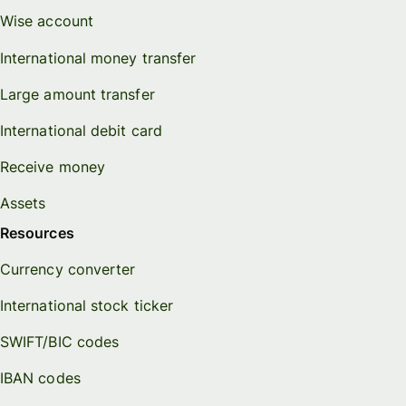
Wise account
International money transfer
Large amount transfer
International debit card
Receive money
Assets
Resources
Currency converter
International stock ticker
SWIFT/BIC codes
IBAN codes