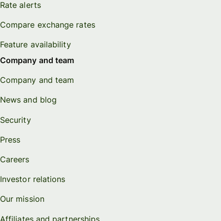
Rate alerts
Compare exchange rates
Feature availability
Company and team
Company and team
News and blog
Security
Press
Careers
Investor relations
Our mission
Affiliates and partnerships