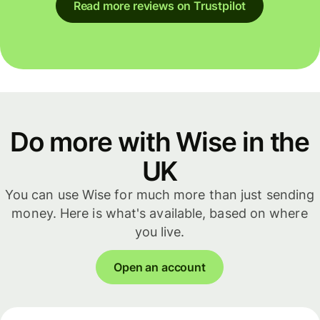
Read more reviews on Trustpilot
Do more with Wise in the
UK
You can use Wise for much more than just sending
money. Here is what's available, based on where
you live.
Open an account