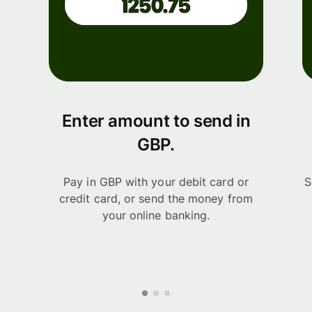
Enter amount to send in
GBP.
Pay in GBP with your debit card or
S
credit card, or send the money from
your online banking.