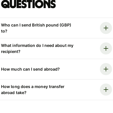
questions
Who can I send British pound (GBP)
to?
What information do I need about my
recipient?
How much can I send abroad?
How long does a money transfer
abroad take?