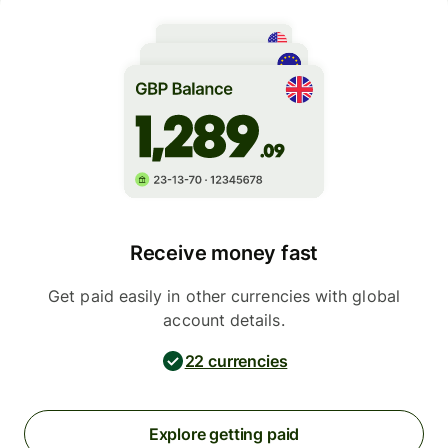
Receive money fast
Get paid easily in other currencies with global
account details.
22 currencies
Explore getting paid