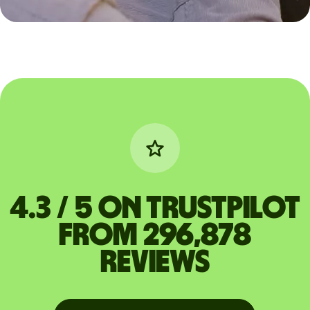
4.3 / 5 on Trustpilot
from 296,878
reviews