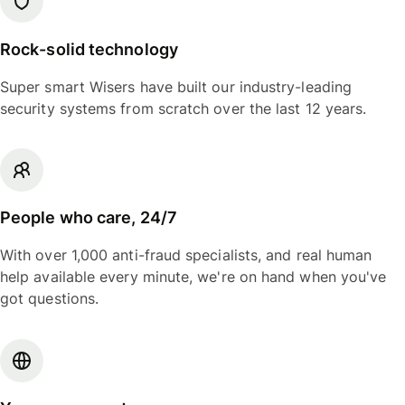
Rock-solid technology
Super smart Wisers have built our industry-leading
security systems from scratch over the last 12 years.
People who care, 24/7
With over 1,000 anti-fraud specialists, and real human
help available every minute, we're on hand when you've
got questions.