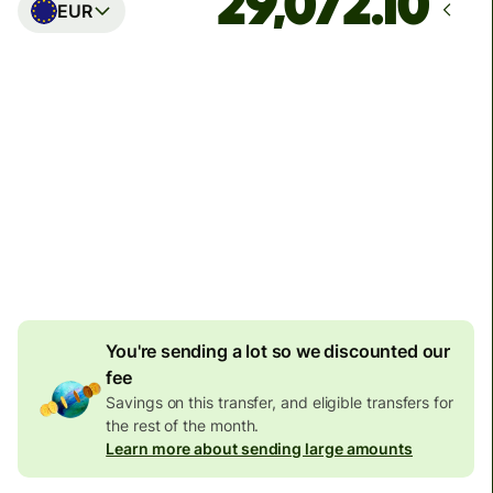
EUR
Arrives
Today - in seconds
Total fees
77.92 GBP
Included in GBP amount
4.92 GBP
volume
discount
You're sending a lot so we discounted our
fee
Savings on this transfer, and eligible transfers for
the rest of the month.
Learn more about sending large amounts