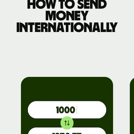
How to send
money
internationally