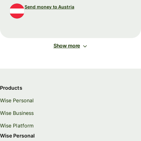
Send money to Austria
Show more
Products
Wise Personal
Wise Business
Wise Platform
Wise Personal