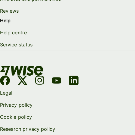
Reviews
Help
Help centre
Service status
Legal
Privacy policy
Cookie policy
Research privacy policy