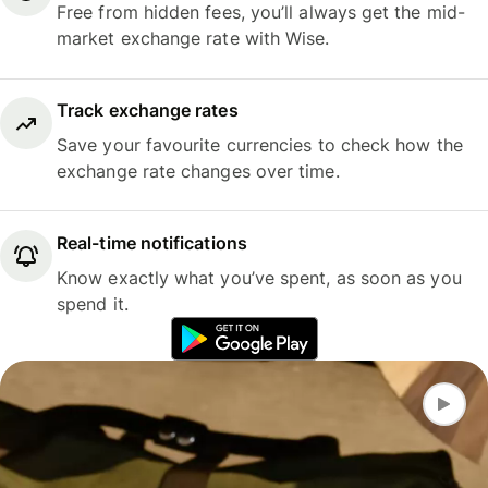
Free from hidden fees, you’ll always get the mid-
market exchange rate with Wise.
Track exchange rates
Save your favourite currencies to check how the
exchange rate changes over time.
Real-time notifications
Know exactly what you’ve spent, as soon as you
spend it.