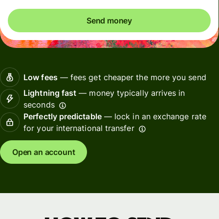
Send money
Low fees
— fees get cheaper the more you send
Lightning fast
— money typically arrives in
seconds
Perfectly predictable
— lock in an exchange rate
for your international transfer
Open an account