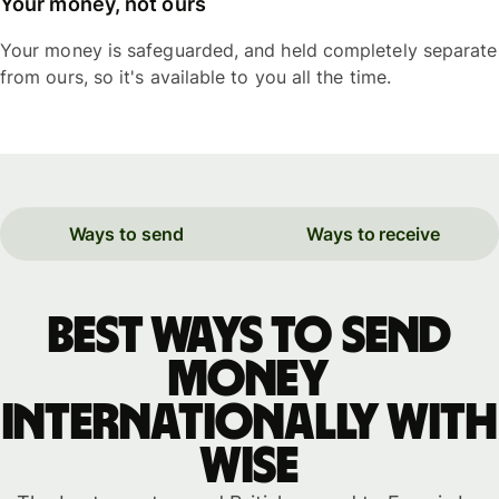
Your money, not ours
Your money is safeguarded, and held completely separate
from ours, so it's available to you all the time.
Ways to send
Ways to receive
Best ways to send
money
internationally with
WISE