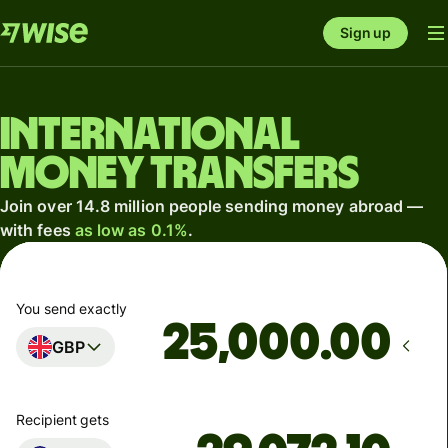
Sign up
International
money transfers
Join over 14.8 million people sending money abroad —
with fees
as low as 0.1%
.
You send exactly
.00
GBP
Recipient gets