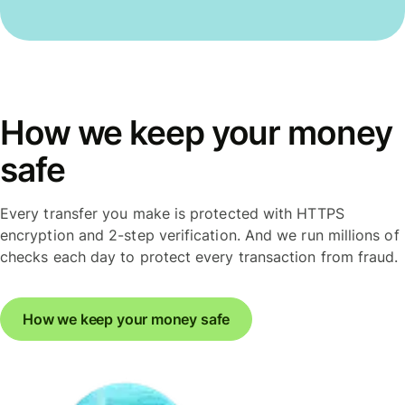
How we keep your money
safe
Every transfer you make is protected with HTTPS
encryption and 2-step verification. And we run millions of
checks each day to protect every transaction from fraud.
How we keep your money safe