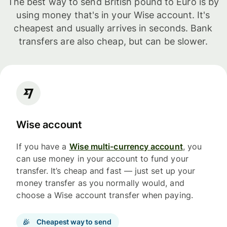
The best way to send British pound to Euro is by
using money that's in your Wise account. It's
cheapest and usually arrives in seconds. Bank
transfers are also cheap, but can be slower.
Wise account
If you have a
Wise multi-currency account
, you
can use money in your account to fund your
transfer. It’s cheap and fast — just set up your
money transfer as you normally would, and
choose a Wise account transfer when paying.
Cheapest way to send