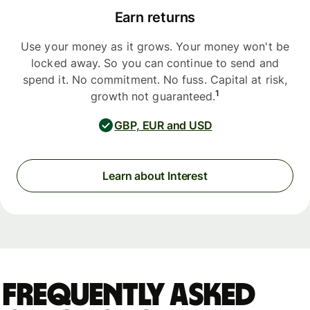
Earn returns
Use your money as it grows. Your money won't be
locked away. So you can continue to send and
spend it. No commitment. No fuss. Capital at risk,
1
growth not guaranteed.
GBP, EUR and USD
Learn about Interest
Frequently asked