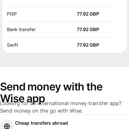
PISP
77.92 GBP
Bank transfer
77.92 GBP
Swift
77.92 GBP
Send money with the
Wise app
Looking for an international money transfer app?
Send money on the go with Wise.
Cheap transfers abroad