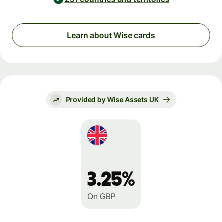
Learn about Wise cards
Provided by Wise Assets UK
3.25%
On GBP