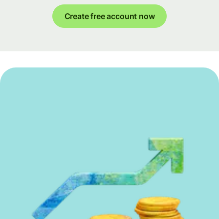
Create free account now