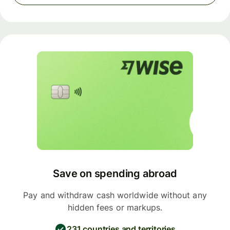
Save on spending abroad
Pay and withdraw cash worldwide without any
hidden fees or markups.
231 countries and territories