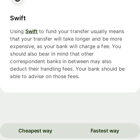
Swift
Using
Swift
to fund your transfer usually means
that your transfer will take longer and be more
expensive, as your bank will charge a fee. You
should also bear in mind that other
correspondent banks in between may also
deduct their handling fees. Your bank should be
able to advise on those fees.
Cheapest way
Fastest way