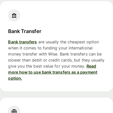
Bank Transfer
Bank transfers
are usually the cheapest option
when it comes to funding your international
money transfer with Wise. Bank transfers can be
slower than debit or credit cards, but they usually
give you the best value for your money.
Read
more how to use bank transfers as a payment
option.