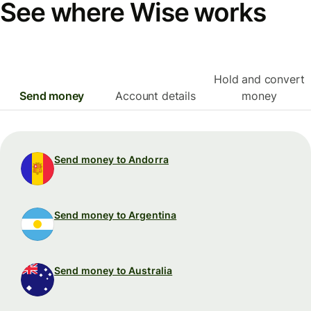
See where Wise works
Hold and convert
Send money
Account details
money
Send money to Andorra
Send money to Argentina
Send money to Australia