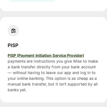
PISP
PISP (Payment Initiation Service Provider)
payments are instructions you give Wise to make
a bank transfer directly from your bank account
— without having to leave our app and log in to
your online banking. This option is as cheap as a
manual bank transfer, but it isn’t supported by all
banks yet.