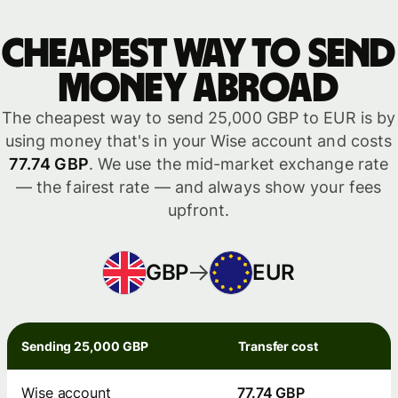
Cheapest way to send
money abroad
The cheapest way to send 25,000 GBP to EUR is by
using money that's in your Wise account and costs
77.74 GBP
. We use the mid-market exchange rate
— the fairest rate — and always show your fees
upfront.
GBP
EUR
Sending 25,000 GBP
Transfer cost
Wise account
77.74 GBP