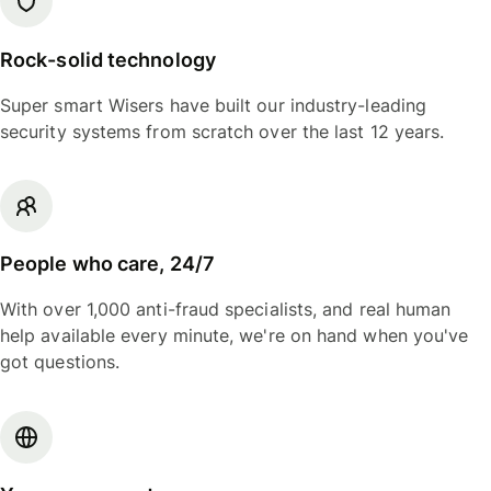
Rock-solid technology
Super smart Wisers have built our industry-leading
security systems from scratch over the last 12 years.
People who care, 24/7
With over 1,000 anti-fraud specialists, and real human
help available every minute, we're on hand when you've
got questions.