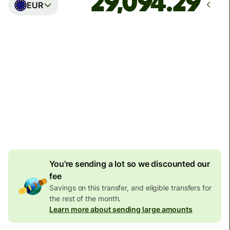
EUR
Arrives
Today - in seconds
Total fees
77.92 GBP
Included in GBP amount
4.92 GBP
volume
discount
You're sending a lot so we discounted our
fee
Savings on this transfer, and eligible transfers for
the rest of the month.
Learn more about sending large amounts