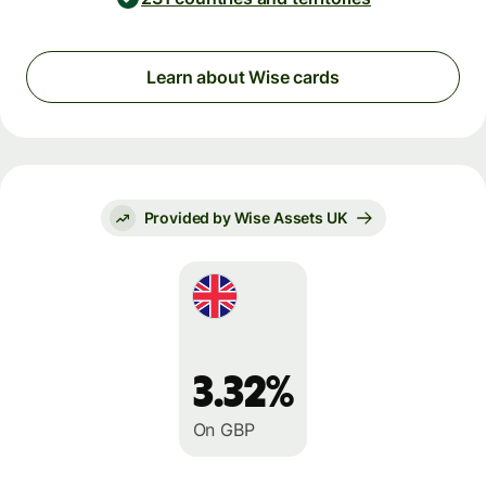
Learn about Wise cards
Provided by Wise Assets UK
3.32%
On GBP