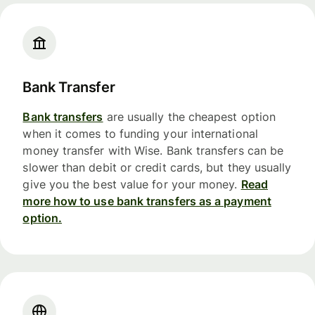
Bank Transfer
Bank transfers
are usually the cheapest option
when it comes to funding your international
money transfer with Wise. Bank transfers can be
slower than debit or credit cards, but they usually
give you the best value for your money.
Read
more how to use bank transfers as a payment
option.