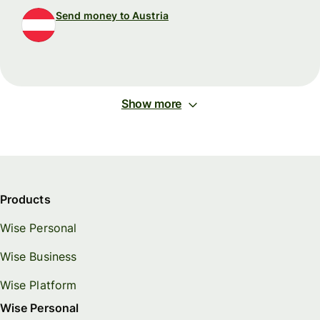
Send money to Austria
Show more
Products
Wise Personal
Wise Business
Wise Platform
Wise Personal