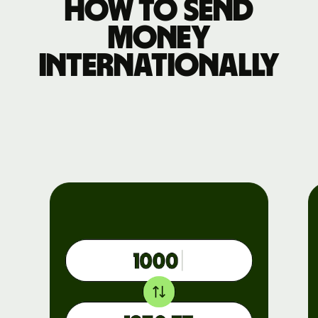
How to send
money
internationally