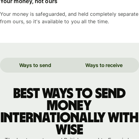
Your money, not ours
Your money is safeguarded, and held completely separate
from ours, so it's available to you all the time.
Ways to send
Ways to receive
Best ways to send
money
internationally with
WISE