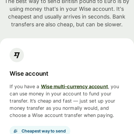
The best way to send British pound to Euro is by
using money that's in your Wise account. It's
cheapest and usually arrives in seconds. Bank
transfers are also cheap, but can be slower.
Wise account
If you have a
Wise multi-currency account
, you
can use money in your account to fund your
transfer. It’s cheap and fast — just set up your
money transfer as you normally would, and
choose a Wise account transfer when paying.
Cheapest way to send