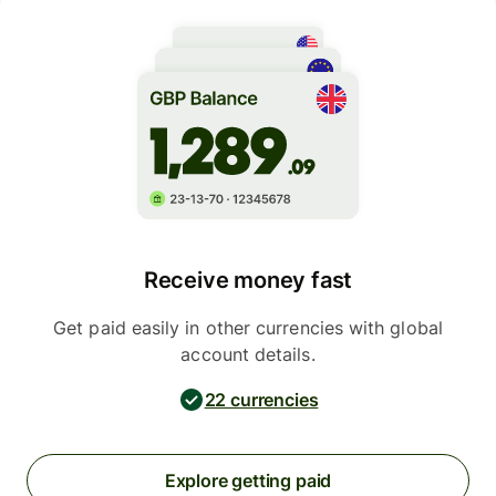
Receive money fast
Get paid easily in other currencies with global
account details.
22 currencies
Explore getting paid