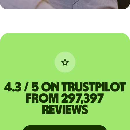
4.3 / 5 on Trustpilot
from 297,397
reviews