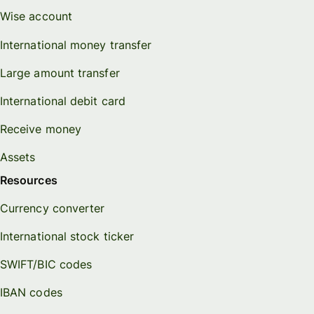
Wise account
International money transfer
Large amount transfer
International debit card
Receive money
Assets
Resources
Currency converter
International stock ticker
SWIFT/BIC codes
IBAN codes