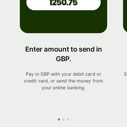
Enter amount to send in
GBP.
Pay in GBP with your debit card or
S
credit card, or send the money from
your online banking.