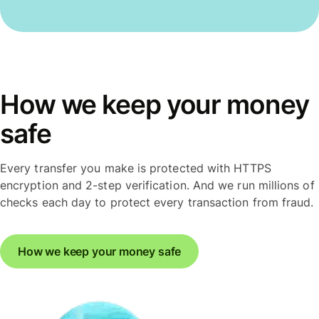
How we keep your money
safe
Every transfer you make is protected with HTTPS
encryption and 2-step verification. And we run millions of
checks each day to protect every transaction from fraud.
How we keep your money safe