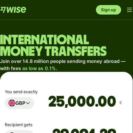
Sign up
International
money transfers
Join over 14.8 million people sending money abroad —
with fees
as low as 0.1%
.
You send exactly
.00
GBP
Recipient gets