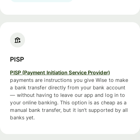
PISP
PISP (Payment Initiation Service Provider)
payments are instructions you give Wise to make
a bank transfer directly from your bank account
— without having to leave our app and log in to
your online banking. This option is as cheap as a
manual bank transfer, but it isn’t supported by all
banks yet.