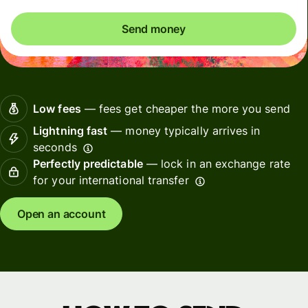
Send money
Low fees
— fees get cheaper the more you send
Lightning fast
— money typically arrives in
seconds
Perfectly predictable
— lock in an exchange rate
for your international transfer
Open an account