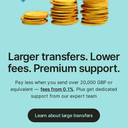
Larger transfers. Lower
fees. Premium support.
Pay less when you send over 20,000 GBP or
equivalent —
fees from 0.1%
. Plus get dedicated
support from our expert team
Learn about large transfers