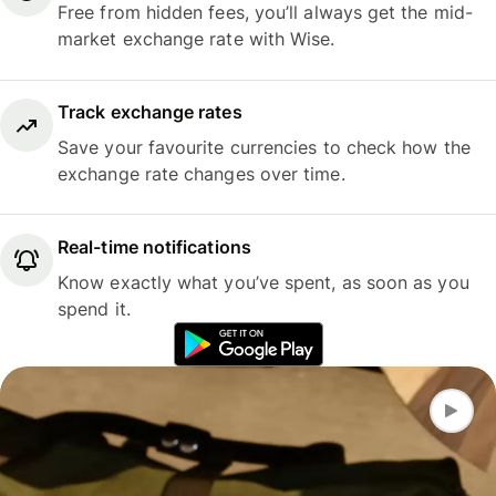
Free from hidden fees, you’ll always get the mid-
market exchange rate with Wise.
Track exchange rates
Save your favourite currencies to check how the
exchange rate changes over time.
Real-time notifications
Know exactly what you’ve spent, as soon as you
spend it.