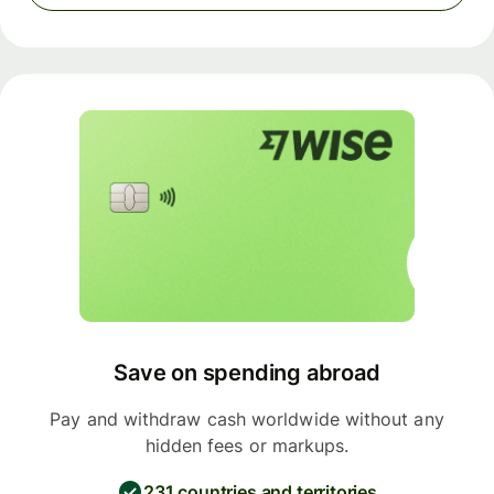
Save on spending abroad
Pay and withdraw cash worldwide without any
hidden fees or markups.
231 countries and territories