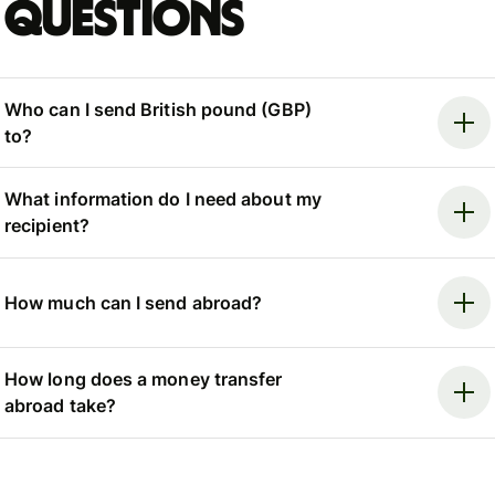
questions
Who can I send British pound (GBP)
to?
What information do I need about my
recipient?
How much can I send abroad?
How long does a money transfer
abroad take?