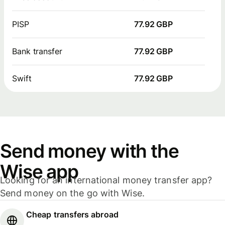
PISP
77.92 GBP
Bank transfer
77.92 GBP
Swift
77.92 GBP
Send money with the
Wise app
Looking for an international money transfer app?
Send money on the go with Wise.
Cheap transfers abroad