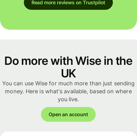
Read more reviews on Trustpilot
Do more with Wise in the
UK
You can use Wise for much more than just sending
money. Here is what's available, based on where
you live.
Open an account