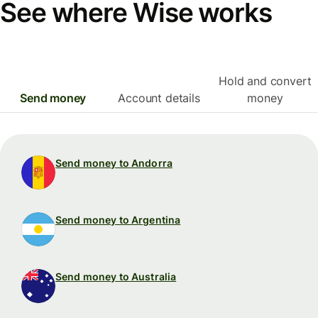
See where Wise works
Hold and convert
Send money
Account details
money
Send money to Andorra
Send money to Argentina
Send money to Australia