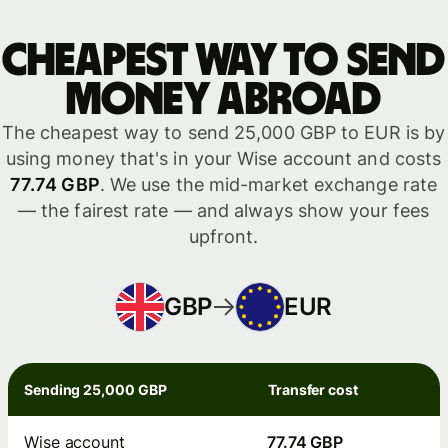
Cheapest way to send
money abroad
The cheapest way to send 25,000 GBP to EUR is by
using money that's in your Wise account and costs
77.74 GBP
. We use the mid-market exchange rate
— the fairest rate — and always show your fees
upfront.
GBP
EUR
Sending 25,000 GBP
Transfer cost
Wise account
77.74 GBP