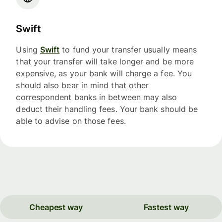
Swift
Using
Swift
to fund your transfer usually means
that your transfer will take longer and be more
expensive, as your bank will charge a fee. You
should also bear in mind that other
correspondent banks in between may also
deduct their handling fees. Your bank should be
able to advise on those fees.
Cheapest way
Fastest way