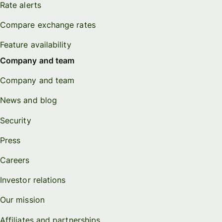
Rate alerts
Compare exchange rates
Feature availability
Company and team
Company and team
News and blog
Security
Press
Careers
Investor relations
Our mission
Affiliates and partnerships