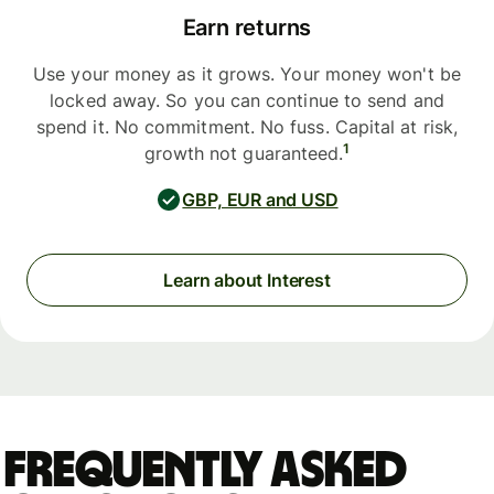
Earn returns
Use your money as it grows. Your money won't be
locked away. So you can continue to send and
spend it. No commitment. No fuss. Capital at risk,
1
growth not guaranteed.
GBP, EUR and USD
Learn about Interest
Frequently asked