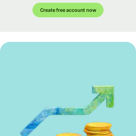
Create free account now