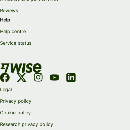
Reviews
Help
Help centre
Service status
Legal
Privacy policy
Cookie policy
Research privacy policy