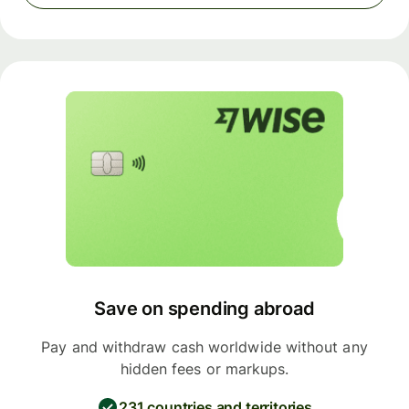
Save on spending abroad
Pay and withdraw cash worldwide without any
hidden fees or markups.
231 countries and territories