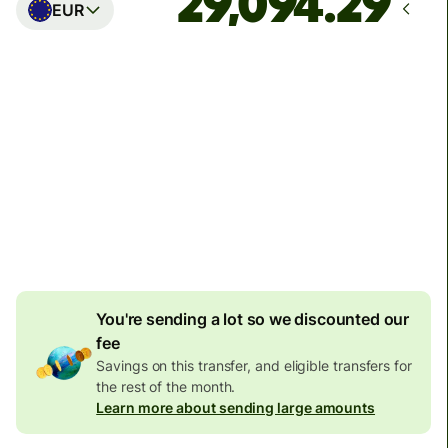
EUR
Arrives
Today - in seconds
Total fees
77.92 GBP
Included in GBP amount
4.92 GBP
volume
discount
You're sending a lot so we discounted our
fee
Savings on this transfer, and eligible transfers for
the rest of the month.
Learn more about sending large amounts