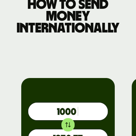
How to send
money
internationally