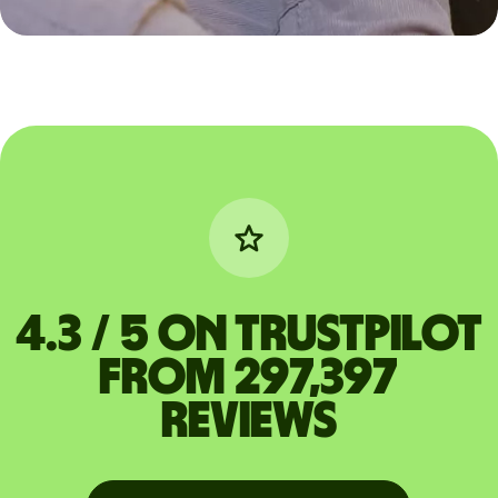
4.3 / 5 on Trustpilot
from 297,397
reviews