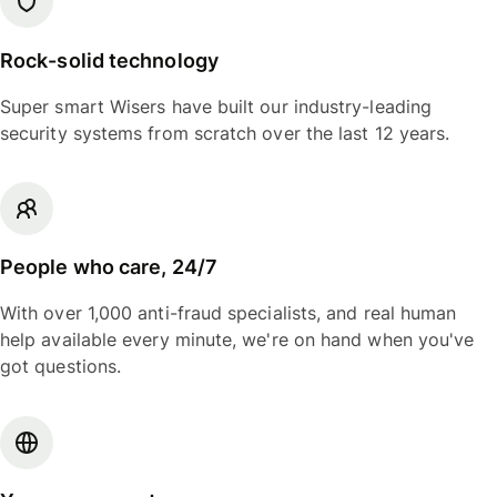
Rock-solid technology
Super smart Wisers have built our industry-leading
security systems from scratch over the last 12 years.
People who care, 24/7
With over 1,000 anti-fraud specialists, and real human
help available every minute, we're on hand when you've
got questions.