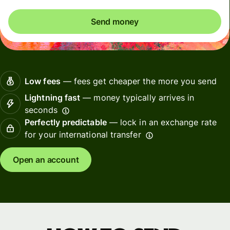
Send money
Low fees
— fees get cheaper the more you send
Lightning fast
— money typically arrives in
seconds
Perfectly predictable
— lock in an exchange rate
for your international transfer
Open an account