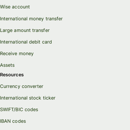
Wise account
International money transfer
Large amount transfer
International debit card
Receive money
Assets
Resources
Currency converter
International stock ticker
SWIFT/BIC codes
IBAN codes