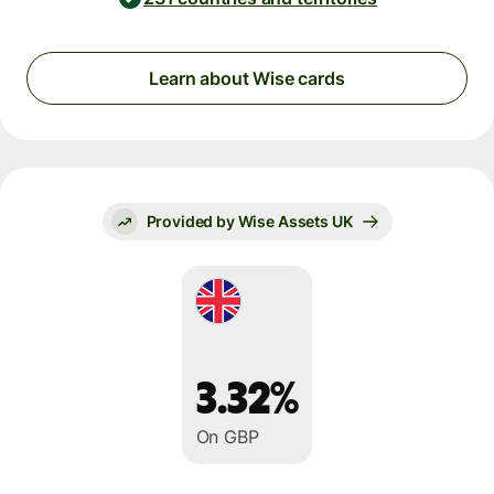
Learn about Wise cards
Provided by Wise Assets UK
3.32%
On GBP