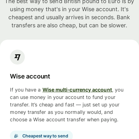
The best way to send British pound to Euro is by
using money that's in your Wise account. It's
cheapest and usually arrives in seconds. Bank
transfers are also cheap, but can be slower.
Wise account
If you have a
Wise multi-currency account
, you
can use money in your account to fund your
transfer. It’s cheap and fast — just set up your
money transfer as you normally would, and
choose a Wise account transfer when paying.
Cheapest way to send