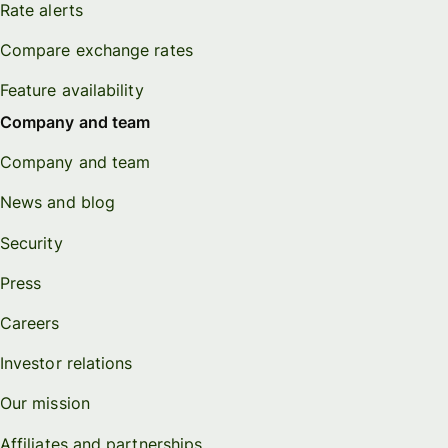
Rate alerts
Compare exchange rates
Feature availability
Company and team
Company and team
News and blog
Security
Press
Careers
Investor relations
Our mission
Affiliates and partnerships