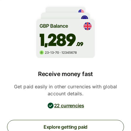
Receive money fast
Get paid easily in other currencies with global
account details.
22 currencies
Explore getting paid