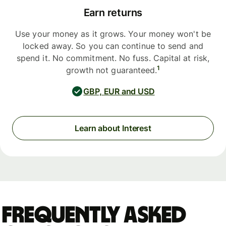
Earn returns
Use your money as it grows. Your money won't be
locked away. So you can continue to send and
spend it. No commitment. No fuss. Capital at risk,
1
growth not guaranteed.
GBP, EUR and USD
Learn about Interest
Frequently asked