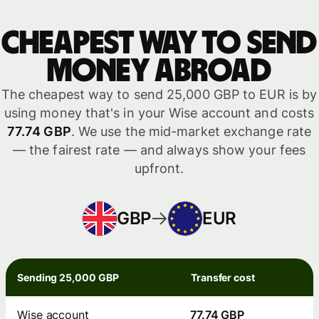
Cheapest way to send
money abroad
The cheapest way to send 25,000 GBP to EUR is by
using money that's in your Wise account and costs
77.74 GBP
. We use the mid-market exchange rate
— the fairest rate — and always show your fees
upfront.
GBP
EUR
Sending 25,000 GBP
Transfer cost
Wise account
77.74 GBP