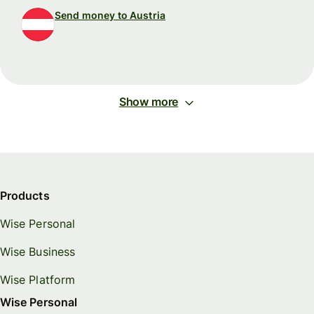
Send money to Austria
Show more
Products
Wise Personal
Wise Business
Wise Platform
Wise Personal