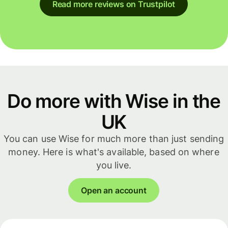
Read more reviews on Trustpilot
Do more with Wise in the
UK
You can use Wise for much more than just sending
money. Here is what's available, based on where
you live.
Open an account