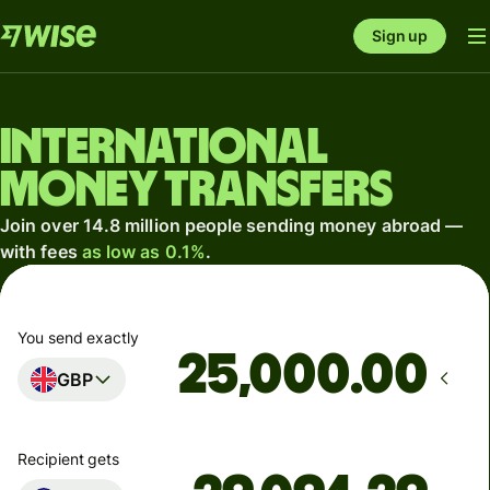
Sign up
International
money transfers
Join over 14.8 million people sending money abroad —
with fees
as low as 0.1%
.
You send exactly
.00
GBP
Recipient gets