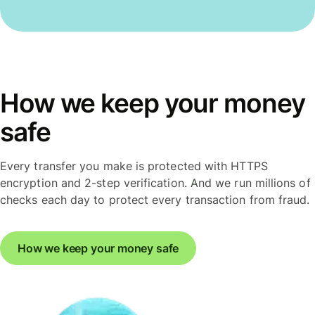
How we keep your money
safe
Every transfer you make is protected with HTTPS
encryption and 2-step verification. And we run millions of
checks each day to protect every transaction from fraud.
How we keep your money safe