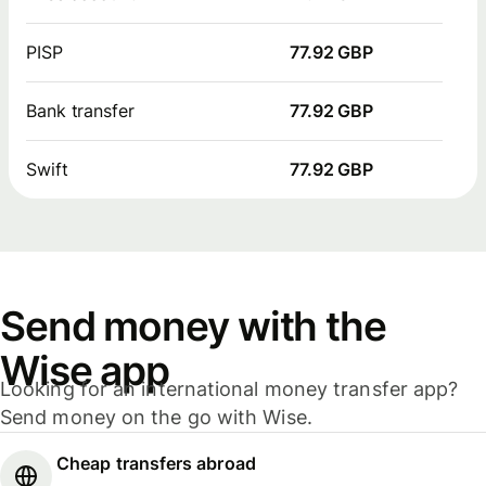
PISP
77.92 GBP
Bank transfer
77.92 GBP
Swift
77.92 GBP
Send money with the
Wise app
Looking for an international money transfer app?
Send money on the go with Wise.
Cheap transfers abroad