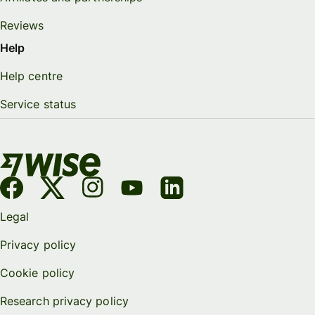
Reviews
Help
Help centre
Service status
Legal
Privacy policy
Cookie policy
Research privacy policy