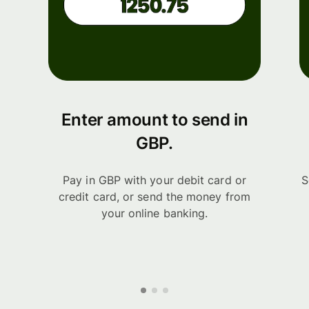
Enter amount to send in
GBP.
Pay in GBP with your debit card or
S
credit card, or send the money from
your online banking.