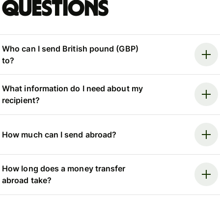
questions
Who can I send British pound (GBP)
to?
What information do I need about my
recipient?
How much can I send abroad?
How long does a money transfer
abroad take?