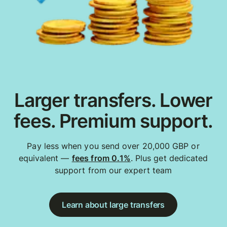
Larger transfers. Lower
fees. Premium support.
Pay less when you send over 20,000 GBP or
equivalent —
fees from 0.1%
. Plus get dedicated
support from our expert team
Learn about large transfers