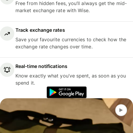
Free from hidden fees, you’ll always get the mid-
market exchange rate with Wise.
Track exchange rates
Save your favourite currencies to check how the
exchange rate changes over time.
Real-time notifications
Know exactly what you’ve spent, as soon as you
spend it.