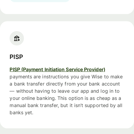
PISP
PISP (Payment Initiation Service Provider)
payments are instructions you give Wise to make
a bank transfer directly from your bank account
— without having to leave our app and log in to
your online banking. This option is as cheap as a
manual bank transfer, but it isn’t supported by all
banks yet.