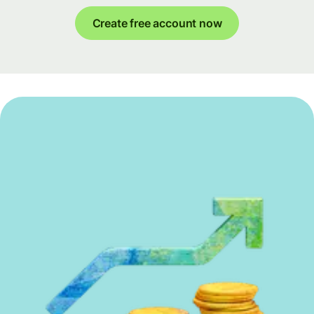
Create free account now