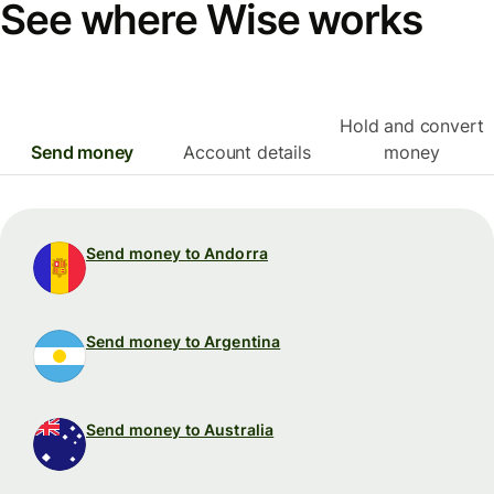
See where Wise works
Hold and convert
Send money
Account details
money
Send money to Andorra
Send money to Argentina
Send money to Australia