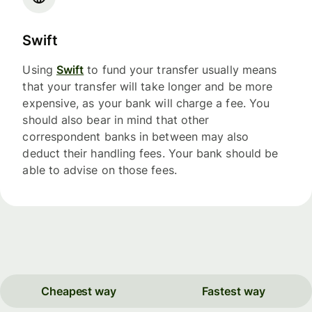
Swift
Using
Swift
to fund your transfer usually means
that your transfer will take longer and be more
expensive, as your bank will charge a fee. You
should also bear in mind that other
correspondent banks in between may also
deduct their handling fees. Your bank should be
able to advise on those fees.
Cheapest way
Fastest way