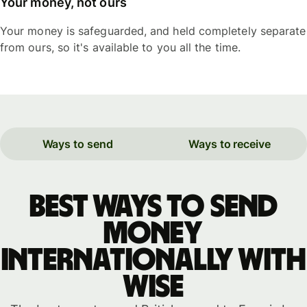
Your money, not ours
Your money is safeguarded, and held completely separate
from ours, so it's available to you all the time.
Ways to send
Ways to receive
Best ways to send
money
internationally with
WISE