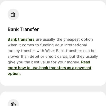
Bank Transfer
Bank transfers
are usually the cheapest option
when it comes to funding your international
money transfer with Wise. Bank transfers can be
slower than debit or credit cards, but they usually
give you the best value for your money.
Read
more how to use bank transfers as a payment
option.